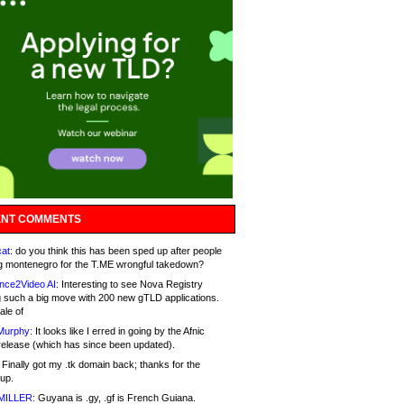
NT COMMENTS
at:
do you think this has been sped up after people
g montenegro for the T.ME wrongful takedown?
nce2Video AI:
Interesting to see Nova Registry
 such a big move with 200 new gTLD applications.
ale of
Murphy:
It looks like I erred in going by the Afnic
release (which has since been updated).
Finally got my .tk domain back; thanks for the
up.
MILLER:
Guyana is .gy, .gf is French Guiana.