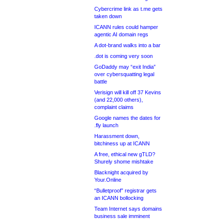
Cybercrime link as t.me gets
taken down
ICANN rules could hamper
agentic AI domain regs
A dot-brand walks into a bar
.dot is coming very soon
GoDaddy may “exit India”
over cybersquatting legal
battle
Verisign will kill off 37 Kevins
(and 22,000 others),
complaint claims
Google names the dates for
.fly launch
Harassment down,
bitchiness up at ICANN
A free, ethical new gTLD?
Shurely shome mishtake
Blacknight acquired by
Your.Online
“Bulletproof” registrar gets
an ICANN bollocking
Team Internet says domains
business sale imminent