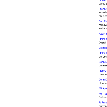
Daniel
takes t
Richar
actuall
abuse
Jan Pe
remove
entire 
Kevin 
Helmut
Digital!
Jothan
Helmut
person 
John D
on meet
Rob Go
meetin
John D
planned
Mickye
Mr. Tat
fucker
R.Fund
currenc