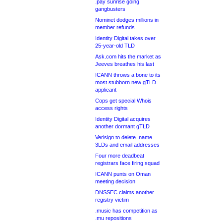
.pay sunrise going
gangbusters
Nominet dodges millions in
member refunds
Identity Digital takes over
25-year-old TLD
Ask.com hits the market as
Jeeves breathes his last
ICANN throws a bone to its
most stubborn new gTLD
applicant
Cops get special Whois
access rights
Identity Digital acquires
another dormant gTLD
Verisign to delete .name
3LDs and email addresses
Four more deadbeat
registrars face firing squad
ICANN punts on Oman
meeting decision
DNSSEC claims another
registry victim
.music has competition as
.mu repositions