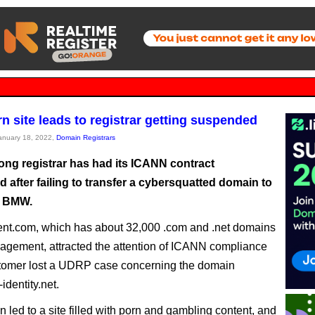
 site leads to registrar getting suspended
January 18, 2022,
Domain Registrars
ng registrar has had its ICANN contract
after failing to transfer a cybersquatted domain to
r BMW.
nt.com, which has about 32,000 .com and .net domains
gement, attracted the attention of ICANN compliance
stomer lost a UDRP case concerning the domain
dentity.net.
 led to a site filled with porn and gambling content, and