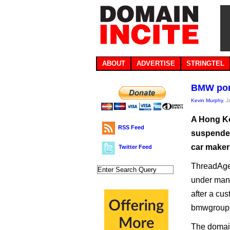
ABOUT
ADVERTISE
STRINGTEL
BMW porn
Kevin Murphy
, 
A Hong Ko
RSS Feed
suspended 
car make
Twitter Feed
ThreadAge
under mana
after a cu
bmwgroup-i
The domain