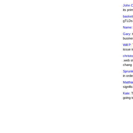
John C
its pri
basketb
gTLDs 
Name:
Gary:
t
busines
Will P:
T
issue i
christ
.web st
chang
Sprunk
in ord
Matthia
signifi
Kate:
T
going t