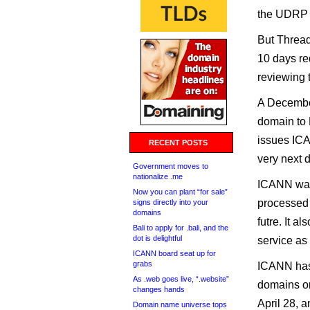
the UDRP
But Thread
10 days re
reviewing 
A December
domain to 
issues ICA
RECENT POSTS
very next 
Government moves to
nationalize .me
ICANN wan
Now you can plant “for sale”
processed 
signs directly into your
domains
futre. It 
Bali to apply for .bali, and the
dot is delightful
service as
ICANN board seat up for
grabs
ICANN has 
As .web goes live, “.website”
domains or
changes hands
April 28, a
Domain name universe tops