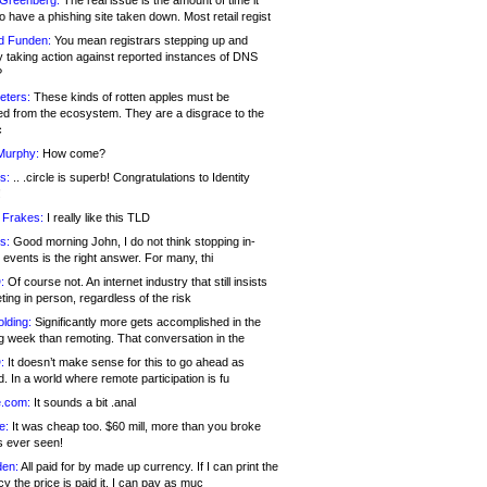
 Greenberg:
The real issue is the amount of time it
o have a phishing site taken down. Most retail regist
d Funden:
You mean registrars stepping up and
y taking action against reported instances of DNS
?
eters:
These kinds of rotten apples must be
d from the ecosystem. They are a disgrace to the
c
Murphy:
How come?
s:
.. .circle is superb! Congratulations to Identity
!
 Frakes:
I really like this TLD
s:
Good morning John, I do not think stopping in-
events is the right answer. For many, thi
:
Of course not. An internet industry that still insists
ing in person, regardless of the risk
lding:
Significantly more gets accomplished in the
g week than remoting. That conversation in the
:
It doesn’t make sense for this to go ahead as
. In a world where remote participation is fu
.com:
It sounds a bit .anal
e:
It was cheap too. $60 mill, more than you broke
s ever seen!
en:
All paid for by made up currency. If I can print the
y the price is paid it, I can pay as muc