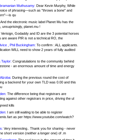
bramanian Muthusamy:
Dear Kevin Murphy, While
hoice of phrasing—such as "throws a bone" and
orn"—is qu
And the electronic music label Planet Mu has the
 unsuprisingly, planet.mu !
Verisign, Godaddy and ID are the 3 potential horses
u are aware PIR is not a technical RO, the
vice , Phil Buckingham:
To confirm : ALL applicants.
ication WILL need to show 2 years of fully audited
 Taylor:
Congratulations to the community behind
ilestone - an enormous amount of time and energy
Alzoba:
During the previous round the cost of
ng a backend for your own TLD was 0.00 and this
ou
den:
The difference being that registrars are
ng against other registrars in price, driving the ul
reed kills
den:
I am still waiting to be able to register
enis.fart as per https://www.youtube.com/watch?
s:
Very interesting.. Thank you for sharing - never
e short version (neither a longer one) of .m