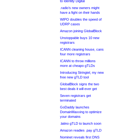
to Identity Digital
.radio’s new owners might
have a fight on their hands
WIPO doubles the speed of
UDRP cases
Amazon joining GlobalBlock
Unstoppable buys 10 new
registrars
ICANN cleaning house, cans
four more registrars
ICANN to throw millions
more at cheapo gTLDs
Introducing Stringtel, my new
free new gTLD tool
GlobalBlock signs the two
best deals it will ever get
Seven registrars get
terminated
GoDaddy launches
DomainMaxxing to optimize
your domains
.latino gTLD to launch soon
Amazon readies .pay gTLD
Nominet reveals first DNS