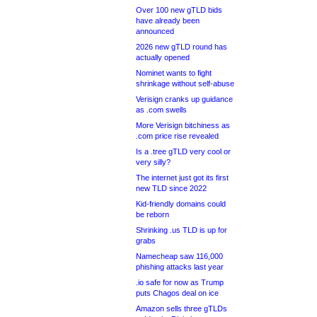
Over 100 new gTLD bids
have already been
announced
2026 new gTLD round has
actually opened
Nominet wants to fight
shrinkage without self-abuse
Verisign cranks up guidance
as .com swells
More Verisign bitchiness as
.com price rise revealed
Is a .tree gTLD very cool or
very silly?
The internet just got its first
new TLD since 2022
Kid-friendly domains could
be reborn
Shrinking .us TLD is up for
grabs
Namecheap saw 116,000
phishing attacks last year
.io safe for now as Trump
puts Chagos deal on ice
Amazon sells three gTLDs