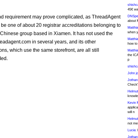
shishc
45€ wa
nd requirement may prove complicated, as ThreadAgent
DNSpe
about 
 be one of about 20 registrar accreditations belonging to
Matthia
when y
Chinese group based in Xiamen. It has not used the
Matthia
eadagent.com in several years, and its other
how to
ons, which use the same storefront, are all still
Matthia
the IC
ed.
p
shishc
John j
Jothan
Check" 
Helmut
knowled
Kevin 
applica
will n
Helmut
not me
Lucia:
H
Jothan