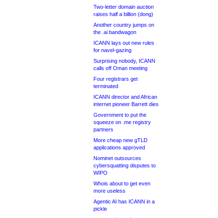
Two-letter domain auction
raises half a billion (dong)
Another country jumps on
the .ai bandwagon
ICANN lays out new rules
for navel-gazing
Surprising nobody, ICANN
calls off Oman meeting
Four registrars get
terminated
ICANN director and African
internet pioneer Barrett dies
Government to put the
squeeze on .me registry
partners
More cheap new gTLD
applications approved
Nominet outsources
cybersquatting disputes to
WIPO
Whois about to get even
more useless
Agentic AI has ICANN in a
pickle