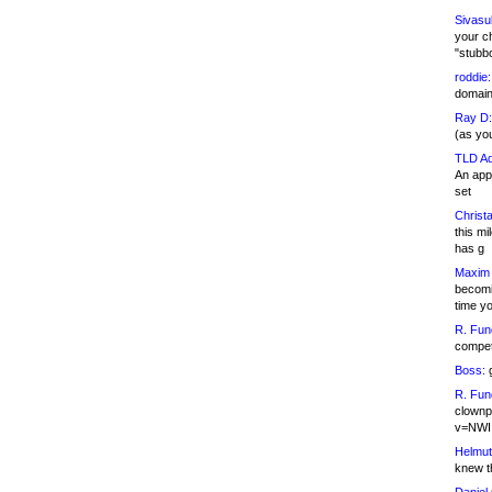
Sivasu
your c
"stubb
roddie:
domain,
Ray D:
(as yo
TLD Ad
An appl
set
Christa
this m
has g
Maxim 
becomi
time y
R. Fun
competi
Boss:
g
R. Fun
clownp
v=NWI
Helmut
knew th