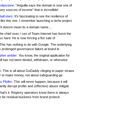
olascione:
“Anguilla says the domain is now one of
mary sources of income” that is incredible!
all stars:
It's fascinating to see the resilience of
like this one. I remember launching a niche project
It doesnt mean its a domain name....
he chief exec / ceo of Team Internet has burnt the
s hard. He is now forcing a fire sale of
his has nothing to do with Google. The underlying
s prolonged governance failure at board le
opher ambler:
You know, the original application for
ill has not been denied, withdrawn, or otherwise
i:
This is all about GoDaddy clinging to paper straws
er to make money, not about safeguarding ge
s Pfeifer:
This will never happen, because it will
cantly disrupt profits and (effective) abuse mitigati
hat's it. Registry operators know there is always
o be residual business from brand protecti