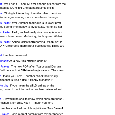
at:
Yay, I bet .GF and .MQ will change prices from the
nted by DOM-ENIC to standard afnic pricin
ar:
Timing is interesting given the other .me story
Montenegro wanting more control over the regis
s Pfeifer:
Well. Another real issue is to lower profit
ou spend time/money to investigate. Its not so har
s Pfeifer:
Hello, we had really nice concepts about
 use a brand zone. Marketing, Publicity and Websit
s Pfeifer:
Abuse Mitigation(regarding DN abuse) in
ANN Universe is more like a Staircase wit. Rules are
at:
Has been resolved.
ohnson:
As a dev, this string is dope af
 Frakes:
The next PDP after "Associated Domain
will be a look at API-based registrations. The major
s:
thank you, Kev! .. another "black hole" in my
ge that is filled a little :) Happy Monday!! H
Murphy:
If you mean the gTLD strings or the
nt, none of that information has been released and
s:
.. it would be cool to know which ones are these..
ntioned. Next time, Kev? :) Thank you for y
eadline shocked me! I thought it was Tom Barrett!
 Frakes:
.jot is a great domain from my perspective