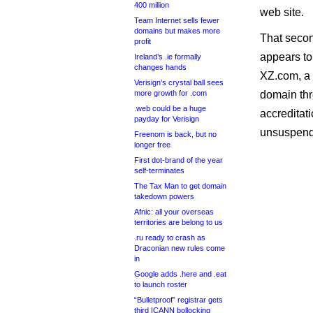
400 million
web site.
Team Internet sells fewer
domains but makes more
That seco
profit
appears to
Ireland’s .ie formally
changes hands
XZ.com, a 
Verisign’s crystal ball sees
more growth for .com
domain thr
.web could be a huge
accreditati
payday for Verisign
unsuspend
Freenom is back, but no
longer free
First dot-brand of the year
self-terminates
The Tax Man to get domain
takedown powers
Afnic: all your overseas
territories are belong to us
.ru ready to crash as
Draconian new rules come
in
Google adds .here and .eat
to launch roster
“Bulletproof” registrar gets
third ICANN bollocking