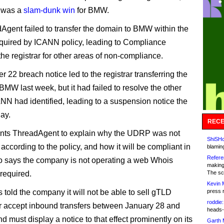
 was a
slam-dunk win
for BMW.
Agent failed to transfer the domain to BMW within the
quired by ICANN policy, leading to Compliance
the registrar for other areas of non-compliance.
 22 breach notice led to the registrar transferring the
BMW last week, but it had failed to resolve the other
NN had identified, leading to a suspension notice the
day.
RECE
ts ThreadAgent to explain why the UDRP was not
ShiSHc
according to the policy, and how it will be compliant in
blamin
Refere
also says the company is not operating a web Whois
making
 required.
The sc
Kevin 
told the company it will not be able to sell gTLD
press 
roddie:
 accept inbound transfers between January 28 and
heads-
nd must display a notice to that effect prominently on its
Garth 