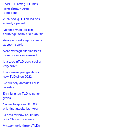
Over 100 new gTLD bids
have already been
announced
2026 new gTLD round has
actually opened
Nominet wants to fight
shrinkage without self-abuse
Verisign cranks up guidance
as .com swells
More Verisign bitchiness as
.com price rise revealed
Is a .tree gTLD very cool or
very silly?
The internet just got its first
new TLD since 2022
Kid-friendly domains could
be reborn
Shrinking .us TLD is up for
grabs
Namecheap saw 116,000
phishing attacks last year
.io safe for now as Trump
puts Chagos deal on ice
Amazon sells three gTLDs