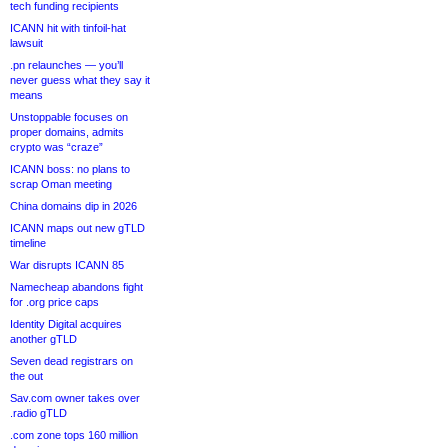
tech funding recipients
ICANN hit with tinfoil-hat
lawsuit
.pn relaunches — you’ll
never guess what they say it
means
Unstoppable focuses on
proper domains, admits
crypto was “craze”
ICANN boss: no plans to
scrap Oman meeting
China domains dip in 2026
ICANN maps out new gTLD
timeline
War disrupts ICANN 85
Namecheap abandons fight
for .org price caps
Identity Digital acquires
another gTLD
Seven dead registrars on
the out
Sav.com owner takes over
.radio gTLD
.com zone tops 160 million