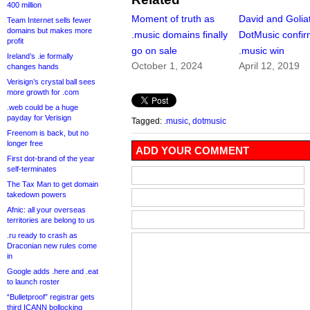
400 million
Moment of truth as
David and Golia
Team Internet sells fewer
domains but makes more
.music domains finally
DotMusic confi
profit
go on sale
.music win
Ireland’s .ie formally
October 1, 2024
April 12, 2019
changes hands
Verisign’s crystal ball sees
more growth for .com
.web could be a huge
payday for Verisign
Tagged:
.music
,
dotmusic
Freenom is back, but no
longer free
ADD YOUR COMMENT
First dot-brand of the year
self-terminates
The Tax Man to get domain
takedown powers
Afnic: all your overseas
territories are belong to us
.ru ready to crash as
Draconian new rules come
in
Google adds .here and .eat
to launch roster
“Bulletproof” registrar gets
third ICANN bollocking