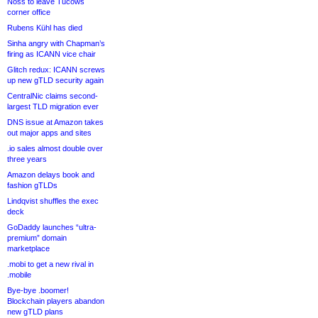
Noss to leave Tucows
corner office
Rubens Kühl has died
Sinha angry with Chapman’s
firing as ICANN vice chair
Glitch redux: ICANN screws
up new gTLD security again
CentralNic claims second-
largest TLD migration ever
DNS issue at Amazon takes
out major apps and sites
.io sales almost double over
three years
Amazon delays book and
fashion gTLDs
Lindqvist shuffles the exec
deck
GoDaddy launches “ultra-
premium” domain
marketplace
.mobi to get a new rival in
.mobile
Bye-bye .boomer!
Blockchain players abandon
new gTLD plans