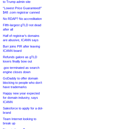
to Trump admin site
“Lowest Price Guaranteed!”
$48 .com registrar canned
No RDAP? No accreditation
Fifth-largest gTLD not dead
after all
Half of registrar’s domains
are abusive, ICANN says
Burr joins PIR after leaving
ICANN board
Refunds galore as gTLD
losers finally bow out
.goo terminated as search
engine closes down
GoDaddy to offer domain
blocking to people who don’t
have trademarks
Happy new year expected
for domain industry, says
ICANN
Salesforce to apply for a dot-
brand
Team Internet looking to
break up