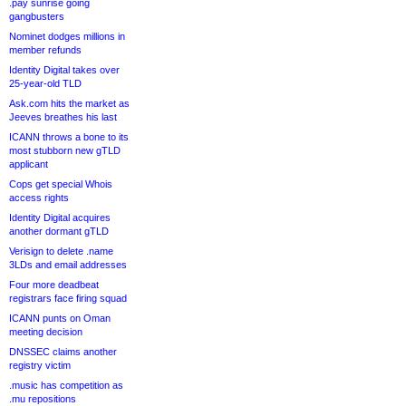
.pay sunrise going
gangbusters
Nominet dodges millions in
member refunds
Identity Digital takes over
25-year-old TLD
Ask.com hits the market as
Jeeves breathes his last
ICANN throws a bone to its
most stubborn new gTLD
applicant
Cops get special Whois
access rights
Identity Digital acquires
another dormant gTLD
Verisign to delete .name
3LDs and email addresses
Four more deadbeat
registrars face firing squad
ICANN punts on Oman
meeting decision
DNSSEC claims another
registry victim
.music has competition as
.mu repositions