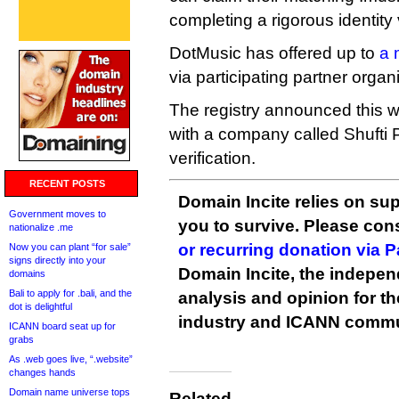
completing a rigorous identity 
DotMusic has offered up to
a 
via participating partner organ
The registry announced this w
with a company called Shufti P
verification.
RECENT POSTS
Domain Incite relies on sup
Government moves to
you to survive. Please co
nationalize .me
or recurring donation via 
Now you can plant “for sale”
signs directly into your
Domain Incite, the indepen
domains
Bali to apply for .bali, and the
analysis and opinion for 
dot is delightful
industry and ICANN commu
ICANN board seat up for
grabs
As .web goes live, “.website”
changes hands
Domain name universe tops
Related