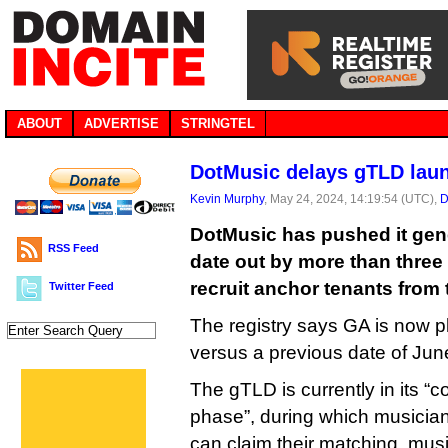
ABOUT
ADVERTISE
STRINGTEL
DotMusic delays gTLD lau
Kevin Murphy
, May 24, 2024, 14:19:54 (UTC),
D
DotMusic has pushed it gene
RSS Feed
date out by more than three m
recruit anchor tenants from 
Twitter Feed
The registry says GA is now p
versus a previous date of Jun
The gTLD is currently in its “
phase”, during which musician
can claim their matching .mus