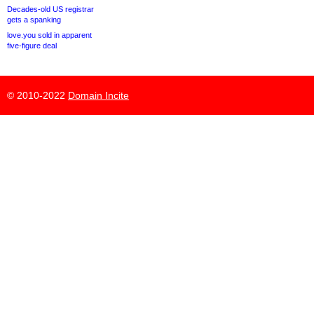
Decades-old US registrar
gets a spanking
love.you sold in apparent
five-figure deal
© 2010-2022
Domain Incite