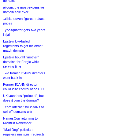
domains
ai.com, the most-expensive
domain sale ever
.ai hits seven figures, raises
prices
Typosquatter gets two years
in jail
Epstein low-balled
registrants to get his exact-
match domain
Epstein bought “mother”
domains for Fergie while
serving time
Two former ICANN directors
want back in
Former ICANN director
could lose control of ccTLD
UK launches “police.ai”, but
does it own the domain?
Team Internet still in talks to
sell off domains unit
NamesCon returning to
Miami in November
“Mad Dog” politician
registers nazis.us, redirects