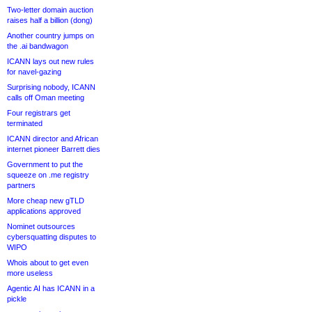
Two-letter domain auction
raises half a billion (dong)
Another country jumps on
the .ai bandwagon
ICANN lays out new rules
for navel-gazing
Surprising nobody, ICANN
calls off Oman meeting
Four registrars get
terminated
ICANN director and African
internet pioneer Barrett dies
Government to put the
squeeze on .me registry
partners
More cheap new gTLD
applications approved
Nominet outsources
cybersquatting disputes to
WIPO
Whois about to get even
more useless
Agentic AI has ICANN in a
pickle