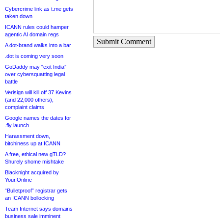
Cybercrime link as t.me gets
taken down
ICANN rules could hamper
agentic AI domain regs
Submit Comment
A dot-brand walks into a bar
.dot is coming very soon
GoDaddy may “exit India”
over cybersquatting legal
battle
Verisign will kill off 37 Kevins
(and 22,000 others),
complaint claims
Google names the dates for
.fly launch
Harassment down,
bitchiness up at ICANN
A free, ethical new gTLD?
Shurely shome mishtake
Blacknight acquired by
Your.Online
“Bulletproof” registrar gets
an ICANN bollocking
Team Internet says domains
business sale imminent