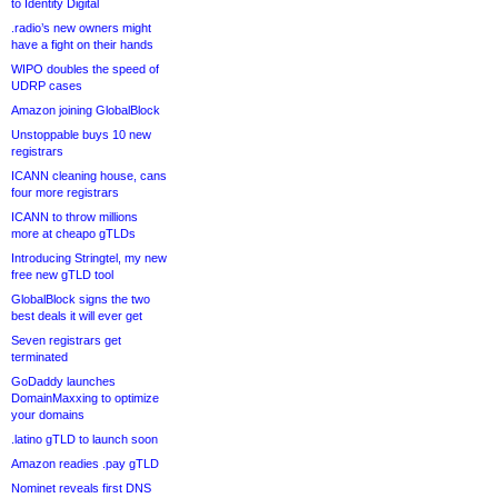
to Identity Digital
.radio’s new owners might
have a fight on their hands
WIPO doubles the speed of
UDRP cases
Amazon joining GlobalBlock
Unstoppable buys 10 new
registrars
ICANN cleaning house, cans
four more registrars
ICANN to throw millions
more at cheapo gTLDs
Introducing Stringtel, my new
free new gTLD tool
GlobalBlock signs the two
best deals it will ever get
Seven registrars get
terminated
GoDaddy launches
DomainMaxxing to optimize
your domains
.latino gTLD to launch soon
Amazon readies .pay gTLD
Nominet reveals first DNS