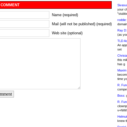
 COMMENT
Sivasu
your c
"stubb
Name (required)
roddie:
Mail (will not be published) (required)
domain,
Ray D:
Web site (optional)
(as yo
TLD Ad
An appl
set
Christa
this m
has g
Maxim 
becomi
time y
R. Fun
competi
omment
Boss:
g
R. Fun
clownp
v=NWI
Helmut
knew th