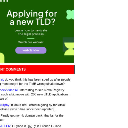
NT COMMENTS
at:
do you think this has been sped up after people
g montenegro for the T.ME wrongful takedown?
nce2Video AI:
Interesting to see Nova Registry
 such a big move with 200 new gTLD applications.
ale of
Murphy:
It looks like I erred in going by the Afnic
release (which has since been updated).
Finally got my .tk domain back; thanks for the
up.
MILLER:
Guyana is .gy, .gf is French Guiana.