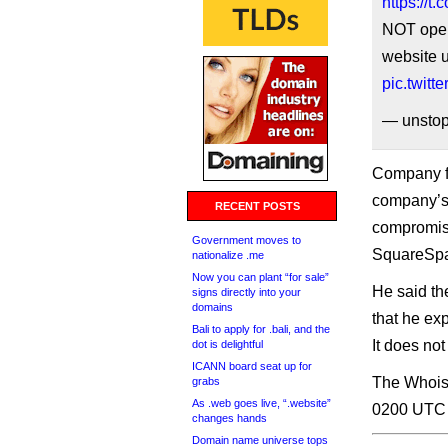
https://
NOT open
website u
pic.twitt
— unstop
Company fo
company’s 
RECENT POSTS
compromise
Government moves to
SquareSpa
nationalize .me
Now you can plant “for sale”
He said th
signs directly into your
domains
that he ex
Bali to apply for .bali, and the
It does not
dot is delightful
ICANN board seat up for
The Whois 
grabs
As .web goes live, “.website”
0200 UTC t
changes hands
Domain name universe tops