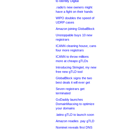
to Identity Digital
.radio’s new owners might
have a fight on their hands
WIPO doubles the speed of
UDRP cases
Amazon joining GlobalBlock
Unstoppable buys 10 new
registrars
ICANN cleaning house, cans
four more registrars
ICANN to throw millions
more at cheapo gTLDs
Introducing Stringtel, my new
free new gTLD tool
GlobalBlock signs the two
best deals it will ever get
Seven registrars get
terminated
GoDaddy launches
DomainMaxxing to optimize
your domains
.latino gTLD to launch soon
Amazon readies .pay gTLD
Nominet reveals first DNS