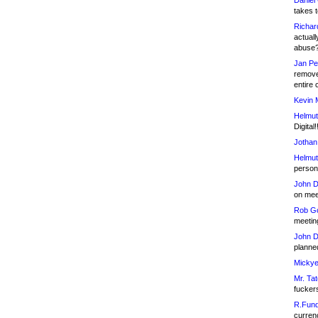
Daniel
takes t
Richar
actuall
abuse
Jan Pe
remove
entire 
Kevin 
Helmut
Digital!
Jothan
Helmut
person 
John D
on meet
Rob Go
meetin
John D
planned
Mickye
Mr. Tat
fucker
R.Fund
currenc