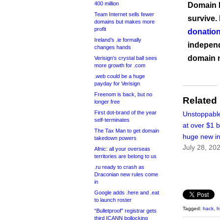
400 million
Domain I
Team Internet sells fewer
survive.
domains but makes more
profit
donation
Ireland’s .ie formally
independ
changes hands
domain 
Verisign’s crystal ball sees
more growth for .com
.web could be a huge
payday for Verisign
Freenom is back, but no
Related
longer free
First dot-brand of the year
Unstoppabl
self-terminates
at over $1 bi
The Tax Man to get domain
huge new i
takedown powers
July 28, 20
Afnic: all your overseas
territories are belong to us
.ru ready to crash as
Draconian new rules come
in
Google adds .here and .eat
to launch roster
Tagged:
hack
,
h
“Bulletproof” registrar gets
third ICANN bollocking