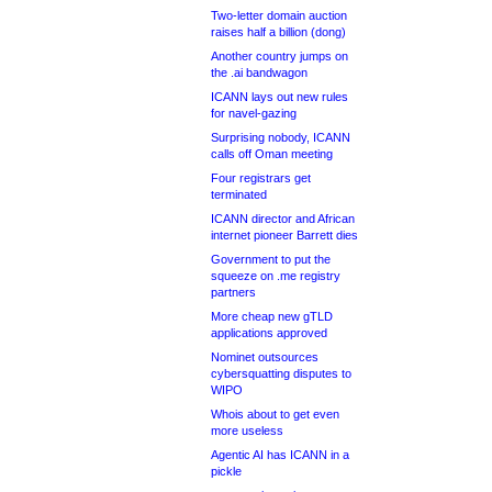
Two-letter domain auction
raises half a billion (dong)
Another country jumps on
the .ai bandwagon
ICANN lays out new rules
for navel-gazing
Surprising nobody, ICANN
calls off Oman meeting
Four registrars get
terminated
ICANN director and African
internet pioneer Barrett dies
Government to put the
squeeze on .me registry
partners
More cheap new gTLD
applications approved
Nominet outsources
cybersquatting disputes to
WIPO
Whois about to get even
more useless
Agentic AI has ICANN in a
pickle