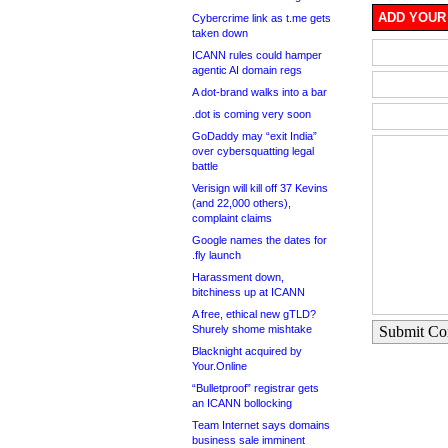
ADD YOUR
Cybercrime link as t.me gets
taken down
ICANN rules could hamper
agentic AI domain regs
A dot-brand walks into a bar
.dot is coming very soon
GoDaddy may “exit India”
over cybersquatting legal
battle
Verisign will kill off 37 Kevins
(and 22,000 others),
complaint claims
Google names the dates for
.fly launch
Harassment down,
bitchiness up at ICANN
A free, ethical new gTLD?
Shurely shome mishtake
Submit C
Blacknight acquired by
Your.Online
“Bulletproof” registrar gets
an ICANN bollocking
Team Internet says domains
business sale imminent