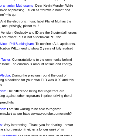
bramanian Muthusamy:
Dear Kevin Murphy, While
hoice of phrasing—such as "throws a bone" and
orn"—is qu
And the electronic music label Planet Mu has the
 unsuprisingly, planet.mu !
Verisign, Godaddy and ID are the 3 potential horses
u are aware PIR is not a technical RO, the
vice , Phil Buckingham:
To confirm : ALL applicants.
ication WILL need to show 2 years of fully audited
 Taylor:
Congratulations to the community behind
ilestone - an enormous amount of time and energy
Alzoba:
During the previous round the cost of
ng a backend for your own TLD was 0.00 and this
ou
den:
The difference being that registrars are
ng against other registrars in price, driving the ul
reed kills
den:
I am still waiting to be able to register
enis.fart as per https://www.youtube.com/watch?
s:
Very interesting.. Thank you for sharing - never
e short version (neither a longer one) of .m