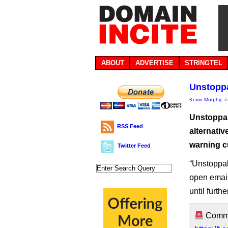
ABOUT
ADVERTISE
STRINGTEL
Unstoppa
Kevin Murphy
, 
Unstoppab
RSS Feed
alternati
warning c
Twitter Feed
“Unstoppa
open emai
until furth
Commun