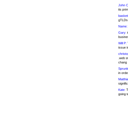
John C
its pri
basketb
gTLDs 
Name:
Gary:
t
busines
Will P:
T
issue i
christ
.web st
chang
Sprunk
in ord
Matthia
signifi
Kate:
T
going t