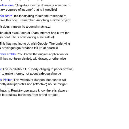
olascione:
“Anguilla says the domain is now one of
mary sources of income” that is incredible!
all stars:
It's fascinating to see the resilience of
like this one. I remember launching a niche project
It doesnt mean its a domain name....
he chief exec / ceo of Team Internet has burnt the
s hard. He is now forcing a fire sale of
his has nothing to do with Google. The underlying
s prolonged governance failure at board le
opher ambler:
You know, the original application for
ill has not been denied, withdrawn, or otherwise
i:
This is all about GoDaddy clinging to paper straws
er to make money, not about safeguarding ge
s Pfeifer:
This will never happen, because it will
cantly disrupt profits and (effective) abuse mitigati
hat's it. Registry operators know there is always
o be residual business from brand protecti