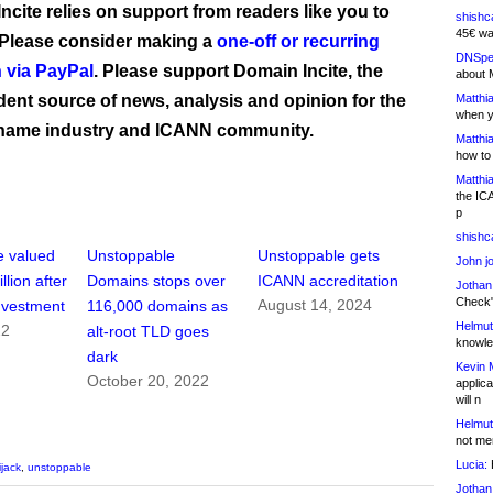
ncite relies on support from readers like you to
shishc
45€ wa
 Please consider making a
one-off or recurring
DNSpe
 via PayPal
. Please support Domain Incite, the
about 
ent source of news, analysis and opinion for the
Matthia
when y
name industry and ICANN community.
Matthia
how to
Matthia
the IC
p
shishc
e valued
Unstoppable
Unstoppable gets
John j
llion after
Domains stops over
ICANN accreditation
Jothan
Check" 
August 14, 2024
nvestment
116,000 domains as
Helmut
22
alt-root TLD goes
knowled
dark
Kevin 
October 20, 2022
applica
will n
Helmut
not me
Lucia:
H
ijack
,
unstoppable
Jothan