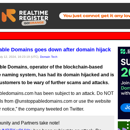
ble Domains goes down after domain hijack
July 12, 2024, 16:23:19 (UTC),
Domain Tech
le Domains, operator of the blockchain-based
ve naming system, has had its domain hijacked and is
ustomers to be wary of further scams and attacks.
bledomains.com has been subject to an attack. Do NOT
ls from @unstoppabledomains.com or use the website
er notice,” the company tweeted on Twitter.
ity and Partners take note!