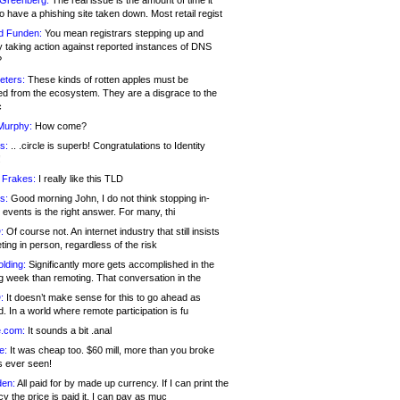
 Greenberg:
The real issue is the amount of time it
o have a phishing site taken down. Most retail regist
d Funden:
You mean registrars stepping up and
y taking action against reported instances of DNS
?
eters:
These kinds of rotten apples must be
d from the ecosystem. They are a disgrace to the
c
Murphy:
How come?
s:
.. .circle is superb! Congratulations to Identity
!
 Frakes:
I really like this TLD
s:
Good morning John, I do not think stopping in-
events is the right answer. For many, thi
:
Of course not. An internet industry that still insists
ing in person, regardless of the risk
lding:
Significantly more gets accomplished in the
g week than remoting. That conversation in the
:
It doesn’t make sense for this to go ahead as
. In a world where remote participation is fu
.com:
It sounds a bit .anal
e:
It was cheap too. $60 mill, more than you broke
s ever seen!
en:
All paid for by made up currency. If I can print the
y the price is paid it, I can pay as muc