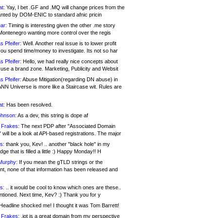
at:
Yay, I bet .GF and .MQ will change prices from the
nted by DOM-ENIC to standard afnic pricin
ar:
Timing is interesting given the other .me story
Montenegro wanting more control over the regis
s Pfeifer:
Well. Another real issue is to lower profit
ou spend time/money to investigate. Its not so har
s Pfeifer:
Hello, we had really nice concepts about
 use a brand zone. Marketing, Publicity and Websit
s Pfeifer:
Abuse Mitigation(regarding DN abuse) in
ANN Universe is more like a Staircase wit. Rules are
at:
Has been resolved.
ohnson:
As a dev, this string is dope af
 Frakes:
The next PDP after "Associated Domain
will be a look at API-based registrations. The major
s:
thank you, Kev! .. another "black hole" in my
ge that is filled a little :) Happy Monday!! H
Murphy:
If you mean the gTLD strings or the
nt, none of that information has been released and
s:
.. it would be cool to know which ones are these..
ntioned. Next time, Kev? :) Thank you for y
eadline shocked me! I thought it was Tom Barrett!
 Frakes:
.jot is a great domain from my perspective