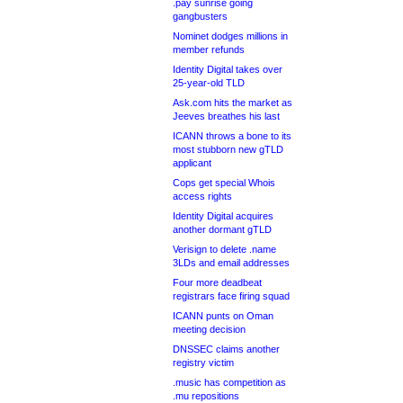
.pay sunrise going
gangbusters
Nominet dodges millions in
member refunds
Identity Digital takes over
25-year-old TLD
Ask.com hits the market as
Jeeves breathes his last
ICANN throws a bone to its
most stubborn new gTLD
applicant
Cops get special Whois
access rights
Identity Digital acquires
another dormant gTLD
Verisign to delete .name
3LDs and email addresses
Four more deadbeat
registrars face firing squad
ICANN punts on Oman
meeting decision
DNSSEC claims another
registry victim
.music has competition as
.mu repositions