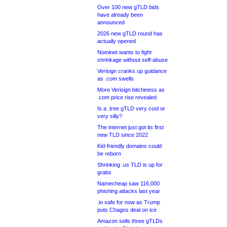
Over 100 new gTLD bids
have already been
announced
2026 new gTLD round has
actually opened
Nominet wants to fight
shrinkage without self-abuse
Verisign cranks up guidance
as .com swells
More Verisign bitchiness as
.com price rise revealed
Is a .tree gTLD very cool or
very silly?
The internet just got its first
new TLD since 2022
Kid-friendly domains could
be reborn
Shrinking .us TLD is up for
grabs
Namecheap saw 116,000
phishing attacks last year
.io safe for now as Trump
puts Chagos deal on ice
Amazon sells three gTLDs