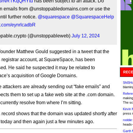
t.co/NRTKqQHYtu
has been subject to an attack. Do
 emails from @unstoppabledomains.com or use the
ntil further notice.
@squarespace
@SquarespaceHelp
er.com/eynrlcadbR
pable.crypto (@unstoppableweb)
July 12, 2024
under Matthew Gould suggested in a tweet that the
registrar account, at SquareSpace, has been
d. He said he suspected it may be related to
RECE
ce’s acquisition of Google Domains.
ShiSHc
e attackers are already sending out “fake emails” and
blamin
Refere
pects them to set up a fake web site at the .com domain.
making
 currently resolve from where I’m sitting.
The sc
Kevin 
record shows that the domain was updated shortly after
press 
roddie:
oday and then again just a few minutes ago.
heads-
Garth 