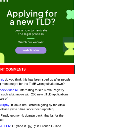
NT COMMENTS
at:
do you think this has been sped up after people
g montenegro for the T.ME wrongful takedown?
nce2Video AI:
Interesting to see Nova Registry
 such a big move with 200 new gTLD applications.
ale of
Murphy:
It looks like I erred in going by the Afnic
release (which has since been updated).
Finally got my .tk domain back; thanks for the
up.
MILLER:
Guyana is .gy, .gf is French Guiana.