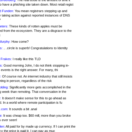
 Greenberg:
The real issue is the amount of time it
o have a phishing site taken down. Most retail regist
d Funden:
You mean registrars stepping up and
y taking action against reported instances of DNS
?
eters:
These kinds of rotten apples must be
d from the ecosystem. They are a disgrace to the
c
Murphy:
How come?
s:
.. .circle is superb! Congratulations to Identity
!
 Frakes:
I really like this TLD
s:
Good morning John, I do not think stopping in-
events is the right answer. For many, thi
:
Of course not. An internet industry that still insists
ing in person, regardless of the risk
lding:
Significantly more gets accomplished in the
g week than remoting. That conversation in the
:
It doesn’t make sense for this to go ahead as
. In a world where remote participation is fu
.com:
It sounds a bit .anal
e:
It was cheap too. $60 mill, more than you broke
s ever seen!
en:
All paid for by made up currency. If I can print the
y the price is paid it, I can pay as muc