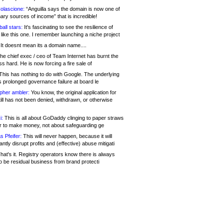
olascione:
“Anguilla says the domain is now one of
mary sources of income” that is incredible!
all stars:
It's fascinating to see the resilience of
like this one. I remember launching a niche project
It doesnt mean its a domain name....
he chief exec / ceo of Team Internet has burnt the
s hard. He is now forcing a fire sale of
his has nothing to do with Google. The underlying
s prolonged governance failure at board le
opher ambler:
You know, the original application for
ill has not been denied, withdrawn, or otherwise
i:
This is all about GoDaddy clinging to paper straws
er to make money, not about safeguarding ge
s Pfeifer:
This will never happen, because it will
cantly disrupt profits and (effective) abuse mitigati
hat's it. Registry operators know there is always
o be residual business from brand protecti