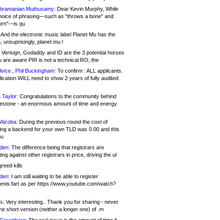
bramanian Muthusamy:
Dear Kevin Murphy, While
hoice of phrasing—such as "throws a bone" and
orn"—is qu
And the electronic music label Planet Mu has the
 unsuprisingly, planet.mu !
Verisign, Godaddy and ID are the 3 potential horses
u are aware PIR is not a technical RO, the
vice , Phil Buckingham:
To confirm : ALL applicants.
ication WILL need to show 2 years of fully audited
 Taylor:
Congratulations to the community behind
ilestone - an enormous amount of time and energy
Alzoba:
During the previous round the cost of
ng a backend for your own TLD was 0.00 and this
ou
den:
The difference being that registrars are
ng against other registrars in price, driving the ul
reed kills
den:
I am still waiting to be able to register
enis.fart as per https://www.youtube.com/watch?
s:
Very interesting.. Thank you for sharing - never
e short version (neither a longer one) of .m