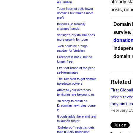
already st
400 million
Team Internet sells fewer
posts, nob
domains but makes more
profit
Domain I
Ireland’s .ie formally
changes hands
survive.
Verisign’s crystal ball sees
more growth for .com
donation
.web could be a huge
independ
payday for Verisign
domain 
Freenom is back, but no
longer free
First dot-brand of the year
self-terminates
The Tax Man to get domain
Related
takedown powers
First Global
Afnic: all your overseas
territories are belong to us
prices reve
.ru ready to crash as
they ain’t c
Draconian new rules come
February 1
in
Google adds .here and .eat
to launch roster
“Bulletproof” registrar gets
third ICANN bollocking