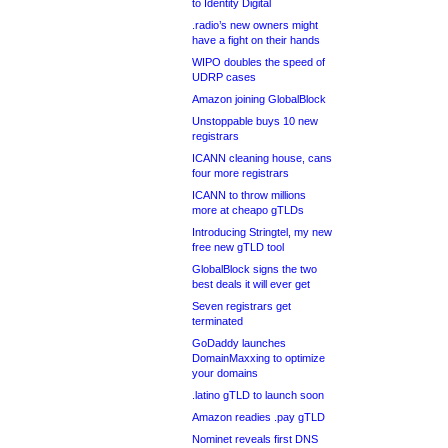
to Identity Digital
.radio’s new owners might
have a fight on their hands
WIPO doubles the speed of
UDRP cases
Amazon joining GlobalBlock
Unstoppable buys 10 new
registrars
ICANN cleaning house, cans
four more registrars
ICANN to throw millions
more at cheapo gTLDs
Introducing Stringtel, my new
free new gTLD tool
GlobalBlock signs the two
best deals it will ever get
Seven registrars get
terminated
GoDaddy launches
DomainMaxxing to optimize
your domains
.latino gTLD to launch soon
Amazon readies .pay gTLD
Nominet reveals first DNS