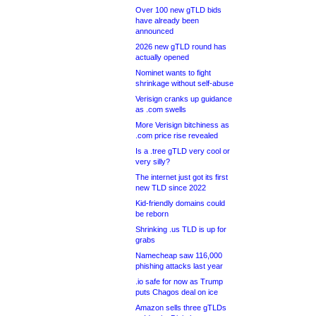
Over 100 new gTLD bids
have already been
announced
2026 new gTLD round has
actually opened
Nominet wants to fight
shrinkage without self-abuse
Verisign cranks up guidance
as .com swells
More Verisign bitchiness as
.com price rise revealed
Is a .tree gTLD very cool or
very silly?
The internet just got its first
new TLD since 2022
Kid-friendly domains could
be reborn
Shrinking .us TLD is up for
grabs
Namecheap saw 116,000
phishing attacks last year
.io safe for now as Trump
puts Chagos deal on ice
Amazon sells three gTLDs