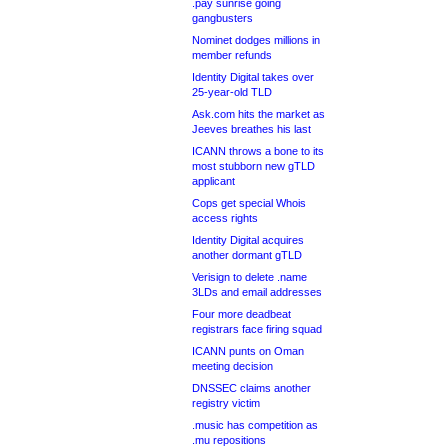
.pay sunrise going
gangbusters
Nominet dodges millions in
member refunds
Identity Digital takes over
25-year-old TLD
Ask.com hits the market as
Jeeves breathes his last
ICANN throws a bone to its
most stubborn new gTLD
applicant
Cops get special Whois
access rights
Identity Digital acquires
another dormant gTLD
Verisign to delete .name
3LDs and email addresses
Four more deadbeat
registrars face firing squad
ICANN punts on Oman
meeting decision
DNSSEC claims another
registry victim
.music has competition as
.mu repositions