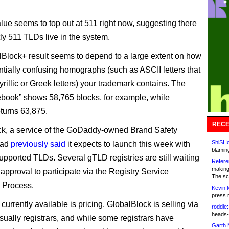
alue seems to top out at 511 right now, suggesting there
tly 511 TLDs live in the system.
Block+ result seems to depend to a large extent on how
tially confusing homographs (such as ASCII letters that
yrillic or Greek letters) your trademark contains. The
cebook” shows 58,765 blocks, for example, while
eturns 63,875.
RECE
k, a service of the GoDaddy-owned Brand Safety
ShiSHc
had
previously said
it expects to launch this week with
blamin
upported TLDs. Several gTLD registries are still waiting
Refere
making
approval to participate via the Registry Service
The sc
 Process.
Kevin 
press 
currently available is pricing. GlobalBlock is selling via
roddie:
heads-
usually registrars, and while some registrars have
Garth 