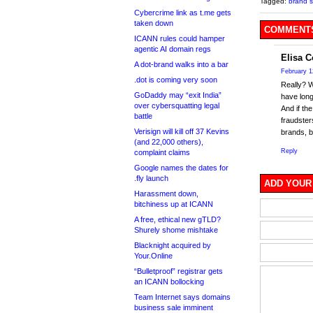
Tagged:
brand s
Cybercrime link as t.me gets
taken down
COMMENTS
ICANN rules could hamper
agentic AI domain regs
Elisa 
A dot-brand walks into a bar
February 1
.dot is coming very soon
Really? 
GoDaddy may “exit India”
have long
over cybersquatting legal
And if th
battle
fraudster
Verisign will kill off 37 Kevins
brands, b
(and 22,000 others),
Reply
complaint claims
Google names the dates for
.fly launch
ADD YOUR
Harassment down,
bitchiness up at ICANN
A free, ethical new gTLD?
Shurely shome mishtake
Blacknight acquired by
Your.Online
“Bulletproof” registrar gets
an ICANN bollocking
Team Internet says domains
business sale imminent