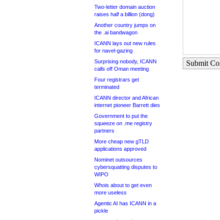
Two-letter domain auction
raises half a billion (dong)
Another country jumps on
the .ai bandwagon
ICANN lays out new rules
for navel-gazing
Surprising nobody, ICANN
Submit C
calls off Oman meeting
Four registrars get
terminated
ICANN director and African
internet pioneer Barrett dies
Government to put the
squeeze on .me registry
partners
More cheap new gTLD
applications approved
Nominet outsources
cybersquatting disputes to
WIPO
Whois about to get even
more useless
Agentic AI has ICANN in a
pickle