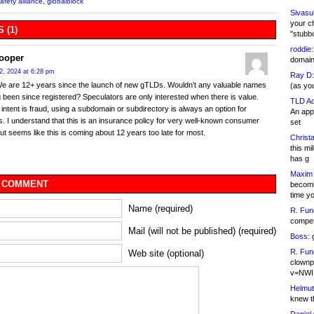
afety alliance
,
globalblock
Sivasu
your c
 (1)
"stubb
roddie:
Cooper
domain,
2, 2024 at 6:28 pm
Ray D:
We are 12+ years since the launch of new gTLDs. Wouldn’t any valuable names
(as yo
 been since registered? Speculators are only interested when there is value.
TLD Ad
e intent is fraud, using a subdomain or subdirectory is always an option for
An appl
s. I understand that this is an insurance policy for very well-known consumer
set
ut seems like this is coming about 12 years too late for most.
Christa
this m
has g
Maxim 
 COMMENT
becomi
time y
Name (required)
R. Fun
competi
Mail (will not be published) (required)
Boss:
g
R. Fun
Web site (optional)
clownp
v=NWI
Helmut
knew th