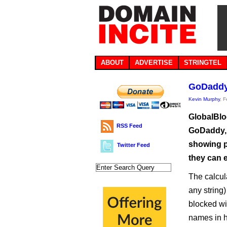
ABOUT
ADVERTISE
STRINGTEL
GoDaddy 
Kevin Murphy
, 
GlobalBloc
RSS Feed
GoDaddy, h
showing p
Twitter Feed
they can e
The calcul
any string
blocked w
names in h