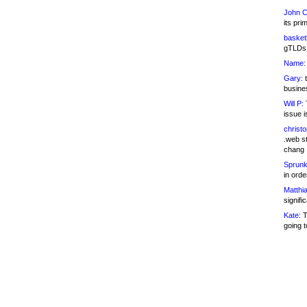
John C
its pri
basketb
gTLDs 
Name:
Gary:
t
busines
Will P:
T
issue i
christ
.web st
chang
Sprunk
in ord
Matthia
signifi
Kate:
T
going t