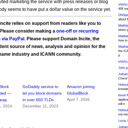
arted marketing the service with press releases or blog
shishc
ody seems to have put a dollar value on the service yet.
45€ wa
DNSpe
about 
ncite relies on support from readers like you to
Matthia
when y
 Please consider making a
one-off or recurring
Matthia
 via PayPal
. Please support Domain Incite, the
how to
ent source of news, analysis and opinion for the
Matthia
the IC
name industry and ICANN community.
p
shishc
John j
Jothan
Check" 
Helmut
Block
GoDaddy service to
Amazon joining
knowled
aled —
let you block domains
GlobalBlock
Kevin 
April 7, 2026
heap
in over 650 TLDs
applica
will n
5, 2024
December 11, 2023
Helmut
not me
Lucia:
H
Jothan