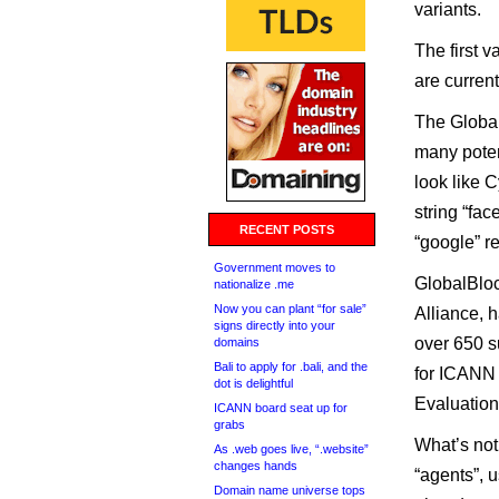
variants.
The first v
are curren
The Global
many poten
look like C
string “fa
RECENT POSTS
“google” r
Government moves to
GlobalBloc
nationalize .me
Now you can plant “for sale”
Alliance, 
signs directly into your
over 650 s
domains
Bali to apply for .bali, and the
for ICANN 
dot is delightful
Evaluation
ICANN board seat up for
grabs
What’s not 
As .web goes live, “.website”
changes hands
“agents”, 
Domain name universe tops