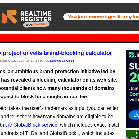
project unveils brand-blocking calculator
February 12, 2024, 16:13:18 (UTC),
Domain Services
k, an ambitious brand-protection initiative led by
as revealed a blocking calculator on its web site,
otential clients how many thousands of domains
xpect to block for a single annual fee.
ator takes the user’s trademark as input (you can enter
) and tells them how many domains are eligible to be
ith
the GlobalBlock service
, which includes exact-match
undreds of TLDs, and GlobalBlock+, which includes