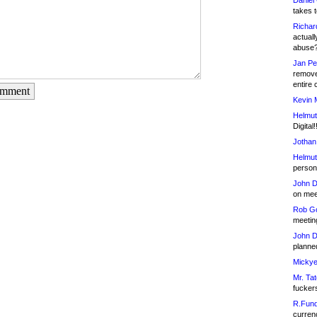
Daniel
takes t
Richar
actuall
abuse
Jan Pe
remove
entire 
omment
Kevin 
Helmut
Digital!
Jothan
Helmut
person 
John D
on meet
Rob Go
meetin
John D
planned
Mickye
Mr. Tat
fucker
R.Fund
currenc