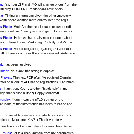
at:
Yay, I bet .GF and .MQ will change prices from the
nted by DOM-ENIC to standard afnic pricin
ar:
Timing is interesting given the other .me story
Montenegro wanting more control over the regis
s Pfeifer:
Well. Another real issue is to lower profit
ou spend time/money to investigate. Its not so har
s Pfeifer:
Hello, we had really nice concepts about
 use a brand zone. Marketing, Publicity and Websit
s Pfeifer:
Abuse Mitigation(regarding DN abuse) in
ANN Universe is more like a Staircase wit. Rules are
at:
Has been resolved.
ohnson:
As a dev, this string is dope af
 Frakes:
The next PDP after "Associated Domain
will be a look at API-based registrations. The major
s:
thank you, Kev! .. another "black hole" in my
ge that is filled a little :) Happy Monday!! H
Murphy:
If you mean the gTLD strings or the
nt, none of that information has been released and
s:
.. it would be cool to know which ones are these..
ntioned. Next time, Kev? :) Thank you for y
eadline shocked me! I thought it was Tom Barrett!
 Frakes:
.jot is a great domain from my perspective