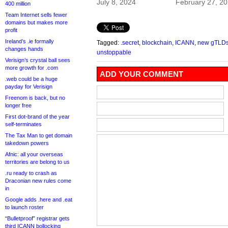
July 8, 2024
February 27, 2
400 million
Team Internet sells fewer
domains but makes more
profit
Ireland’s .ie formally
Tagged:
.secret
,
blockchain
,
ICANN
,
new gTLD
changes hands
unstoppable
Verisign’s crystal ball sees
more growth for .com
ADD YOUR COMMENT
.web could be a huge
payday for Verisign
Freenom is back, but no
longer free
First dot-brand of the year
self-terminates
The Tax Man to get domain
takedown powers
Afnic: all your overseas
territories are belong to us
.ru ready to crash as
Draconian new rules come
in
Google adds .here and .eat
to launch roster
“Bulletproof” registrar gets
third ICANN bollocking