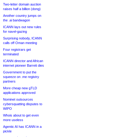
Two-letter domain auction
raises half a billion (dong)
Another country jumps on
the .ai bandwagon
ICANN lays out new rules
for navel-gazing
Surprising nobody, ICANN
calls off Oman meeting
Four registrars get
terminated
ICANN director and African
internet pioneer Barrett dies
Government to put the
squeeze on .me registry
partners
More cheap new gTLD
applications approved
Nominet outsources
cybersquatting disputes to
WIPO
Whois about to get even
more useless
Agentic AI has ICANN in a
pickle