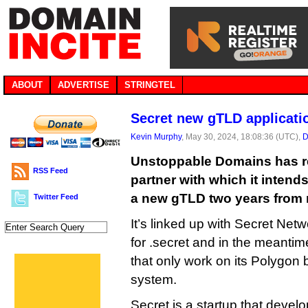
ABOUT
ADVERTISE
STRINGTEL
Secret new gTLD applicati
Kevin Murphy
, May 30, 2024, 18:08:36 (UTC),
D
Unstoppable Domains has r
RSS Feed
partner with which it intend
a new gTLD two years from
Twitter Feed
It’s linked up with Secret Net
for .secret and in the meantim
that only work on its Polygon
system.
Secret is a startup that develo