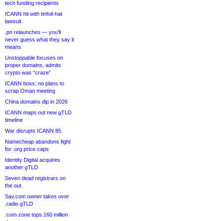
tech funding recipients
ICANN hit with tinfoil-hat
lawsuit
.pn relaunches — you’ll
never guess what they say it
means
Unstoppable focuses on
proper domains, admits
crypto was “craze”
ICANN boss: no plans to
scrap Oman meeting
China domains dip in 2026
ICANN maps out new gTLD
timeline
War disrupts ICANN 85
Namecheap abandons fight
for .org price caps
Identity Digital acquires
another gTLD
Seven dead registrars on
the out
Sav.com owner takes over
.radio gTLD
.com zone tops 160 million