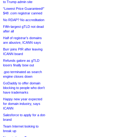
to Trump admin site
“Lowest Price Guaranteed!”
$48 .com registrar canned
No RDAP? No accreditation
Fifth-largest gTLD not dead
after all
Half of registrar’s domains
are abusive, ICANN says
Burr joins PIR after leaving
ICANN board
Refunds galore as gTLD
losers finally bow out
.goo terminated as search
engine closes down
GoDaddy to offer domain
blocking to people who don’t
have trademarks
Happy new year expected
for domain industry, says
ICANN
Salesforce to apply for a dot-
brand
Team Internet looking to
break up