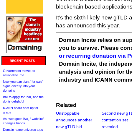
blockchain based applications
It’s the sixth likely new gTLD
has announced this year.
Domain Incite relies on sup
you to survive. Please co
or recurring donation via 
RECENT POSTS
Domain Incite, the indepen
analysis and opinion for 
Government moves to
nationalize .me
industry and ICANN commu
Now you can plant “for sale”
signs directly into your
domains
Bali to apply for .bali, and the
dot is delightful
Related
ICANN board seat up for
grabs
Unstoppable
Second new gT
As .web goes live, “.website”
announces another
contention set
changes hands
new gTLD bid
revealed
Domain name universe tops