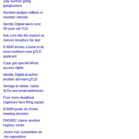
.pay sunrise going
gangbusters
Nominet dodges millions in
member refunds
Identity Digital takes over
25-year-old TLD
Ask.com hits the market as
Jeeves breathes his last
ICANN throws a bone to its
most stubborn new gTLD
applicant
Cops get special Whois
access rights
Identity Digital acquires
another dormant gTLD
Verisign to delete .name
3LDs and email addresses
Four more deadbeat
registrars face firing squad
ICANN punts on Oman
meeting decision
DNSSEC claims another
registry victim
.music has competition as
.mu repositions