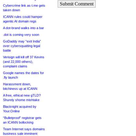
Submit Comment
Cybercrime link as t.me gets
taken down
ICANN rules could hamper
agentic AI domain regs
A dot-brand walks into a bar
.dot is coming very soon
GoDaddy may “exit India”
over cybersquatting legal
battle
Verisign will kill off 37 Kevins
(and 22,000 others),
complaint claims
Google names the dates for
.fly launch
Harassment down,
bitchiness up at ICANN
A free, ethical new gTLD?
Shurely shome mishtake
Blacknight acquired by
Your.Online
“Bulletproof” registrar gets
an ICANN bollocking
Team Internet says domains
business sale imminent