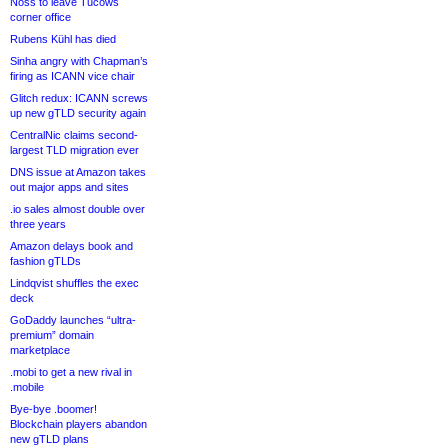
Noss to leave Tucows
corner office
Rubens Kühl has died
Sinha angry with Chapman’s
firing as ICANN vice chair
Glitch redux: ICANN screws
up new gTLD security again
CentralNic claims second-
largest TLD migration ever
DNS issue at Amazon takes
out major apps and sites
.io sales almost double over
three years
Amazon delays book and
fashion gTLDs
Lindqvist shuffles the exec
deck
GoDaddy launches “ultra-
premium” domain
marketplace
.mobi to get a new rival in
.mobile
Bye-bye .boomer!
Blockchain players abandon
new gTLD plans