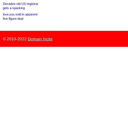
Decades-old US registrar
gets a spanking
love.you sold in apparent
five-figure deal
© 2010-2022
Domain Incite