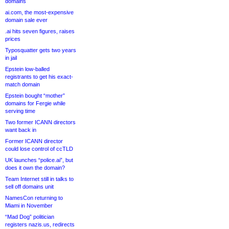
domains
ai.com, the most-expensive
domain sale ever
.ai hits seven figures, raises
prices
Typosquatter gets two years
in jail
Epstein low-balled
registrants to get his exact-
match domain
Epstein bought “mother”
domains for Fergie while
serving time
Two former ICANN directors
want back in
Former ICANN director
could lose control of ccTLD
UK launches “police.ai”, but
does it own the domain?
Team Internet still in talks to
sell off domains unit
NamesCon returning to
Miami in November
“Mad Dog” politician
registers nazis.us, redirects