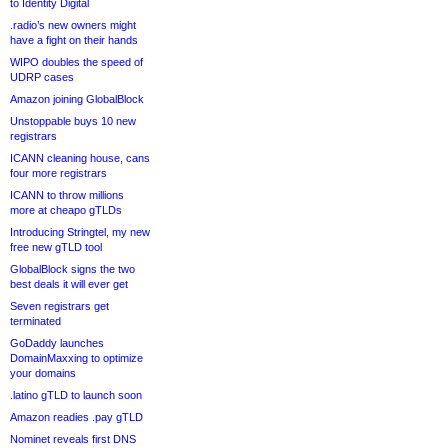
to Identity Digital
.radio’s new owners might
have a fight on their hands
WIPO doubles the speed of
UDRP cases
Amazon joining GlobalBlock
Unstoppable buys 10 new
registrars
ICANN cleaning house, cans
four more registrars
ICANN to throw millions
more at cheapo gTLDs
Introducing Stringtel, my new
free new gTLD tool
GlobalBlock signs the two
best deals it will ever get
Seven registrars get
terminated
GoDaddy launches
DomainMaxxing to optimize
your domains
.latino gTLD to launch soon
Amazon readies .pay gTLD
Nominet reveals first DNS