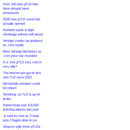
Over 100 new gTLD bids
have already been
announced
2026 new gTLD round has
actually opened
Nominet wants to fight
shrinkage without self-abuse
Verisign cranks up guidance
as .com swells
More Verisign bitchiness as
.com price rise revealed
Is a .tree gTLD very cool or
very silly?
The internet just got its first
new TLD since 2022
Kid-friendly domains could
be reborn
Shrinking .us TLD is up for
grabs
Namecheap saw 116,000
phishing attacks last year
.io safe for now as Trump
puts Chagos deal on ice
Amazon sells three gTLDs