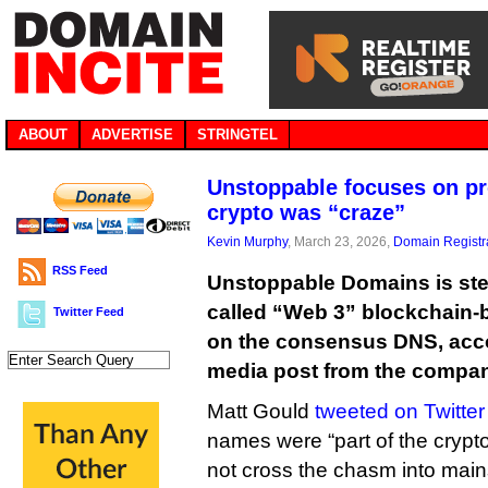
ABOUT
ADVERTISE
STRINGTEL
Unstoppable focuses on p
crypto was “craze”
Kevin Murphy
, March 23, 2026,
Domain Registr
RSS Feed
Unstoppable Domains is ste
called “Web 3” blockchain-
Twitter Feed
on the consensus DNS, acco
media post from the compa
Matt Gould
tweeted on Twitter
names were “part of the crypto
not cross the chasm into mai