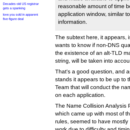
Decades-old US registrar
reasonable amount of time be
gets a spanking
application window, similar to
love.you sold in apparent
five-figure deal
information.
The subtext here, it appears, 
wants to know if non-DNS quali
the existence of an alt-TLD ma
string, will be taken into accou
That’s a good question, and a
stands it appears to be up to
Team that will conduct the nam
on each application.
The Name Collision Analysis P
which came up with most of th
rules, seemed to have mostly i
work due to difficulty and timin