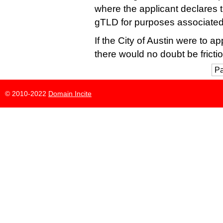
where the applicant declares th
gTLD for purposes associated 
If the City of Austin were to a
there would no doubt be frictio
Pa
© 2010-2022
Domain Incite