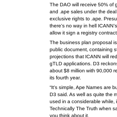
The DAO will receive 50% of 
and .ape sales under the deal, 
exclusive rights to .ape. Pres
there’s no way in hell ICANN’s
allow it sign a registry contra
The business plan proposal is 
public document, containing st
projections that ICANN will re
gTLD applications. D3 reckons
about $8 million with 90,000 
its fourth year.
“It’s simple, Ape Names are bu
D3 said. As well as quite the 
used in a considerable while, 
Technically The Truth when s
you think about it.