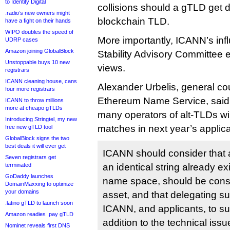
to Identity Digital
collisions should a gTLD get 
.radio’s new owners might
blockchain TLD.
have a fight on their hands
WIPO doubles the speed of
More importantly, ICANN’s infl
UDRP cases
Amazon joining GlobalBlock
Stability Advisory Committee
Unstoppable buys 10 new
views.
registrars
ICANN cleaning house, cans
Alexander Urbelis, general c
four more registrars
Ethereum Name Service, said
ICANN to throw millions
more at cheapo gTLDs
many operators of alt-TLDs wil
Introducing Stringtel, my new
matches in next year’s applica
free new gTLD tool
GlobalBlock signs the two
best deals it will ever get
ICANN should consider that 
Seven registrars get
terminated
an identical string already exi
GoDaddy launches
name space, should be con
DomainMaxxing to optimize
your domains
asset, and that delegating 
.latino gTLD to launch soon
ICANN, and applicants, to subst
Amazon readies .pay gTLD
addition to the technical is
Nominet reveals first DNS