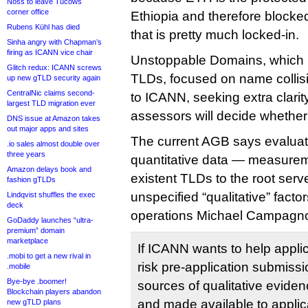
Noss to leave Tucows
corner office
Ethiopia and therefore blocke
Rubens Kühl has died
that is pretty much locked-in.
Sinha angry with Chapman’s
firing as ICANN vice chair
Unstoppable Domains, which m
Glitch redux: ICANN screws
TLDs, focused on name collisi
up new gTLD security again
CentralNic claims second-
to ICANN, seeking extra clarity
largest TLD migration ever
assessors will decide whether a
DNS issue at Amazon takes
out major apps and sites
The current AGB says evaluator
.io sales almost double over
three years
quantitative data — measuremen
Amazon delays book and
existent TLDs to the root ser
fashion gTLDs
unspecified “qualitative” fact
Lindqvist shuffles the exec
deck
operations Michael Campagno
GoDaddy launches “ultra-
premium” domain
marketplace
If ICANN wants to help applic
.mobi to get a new rival in
risk pre-application submiss
.mobile
Bye-bye .boomer!
sources of qualitative evide
Blockchain players abandon
and made available to applica
new gTLD plans