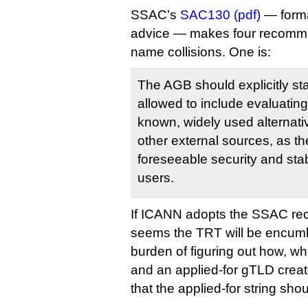
SSAC’s
SAC130 (pdf)
— forma
advice — makes four recomme
name collisions. One is:
The AGB should explicitly sta
allowed to include evaluating 
known, widely used alternat
other external sources, as t
foreseeable security and stab
users.
If ICANN adopts the SSAC re
seems the TRT will be encum
burden of figuring out how, w
and an applied-for gTLD creat
that the applied-for string sho