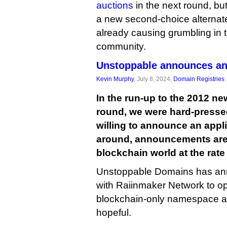
auctions
in the next round, bu
a new second-choice alternate 
already causing grumbling in 
community.
Unstoppable announces an
Kevin Murphy
, July 8, 2024,
Domain Registries
In the run-up to the 2012 n
round, we were hard-presse
willing to announce an appli
around, announcements are 
blockchain world at the rate
Unstoppable Domains has anno
with Raiinmaker Network to oper
blockchain-only namespace a
hopeful.