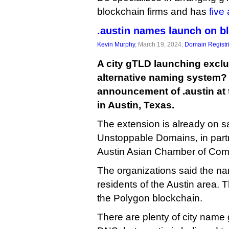
blockchain firms and has
five
.austin names launch on b
Kevin Murphy
, March 19, 2024,
Domain Registr
A city gTLD launching exclu
alternative naming system? 
announcement of .austin at
in Austin, Texas.
The extension is already on s
Unstoppable Domains, in partn
Austin Asian Chamber of Co
The organizations said the nam
residents of the Austin area.
the Polygon blockchain.
There are plenty of city name 