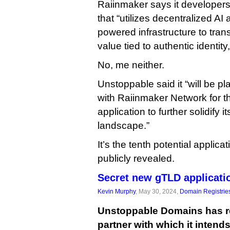
Raiinmaker says it developers
that “utilizes decentralized A
powered infrastructure to trans
value tied to authentic identit
No, me neither.
Unstoppable said it “will be p
with Raiinmaker Network for 
application to further solidify it
landscape.”
It’s the tenth potential appli
publicly revealed.
Secret new gTLD applicati
Kevin Murphy
, May 30, 2024,
Domain Registrie
Unstoppable Domains has r
partner with which it intend