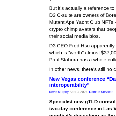
But it’s actually a reference to 
D3 C-suite are owners of Bor
Mutant Ape Yacht Club NFTs —
crypto chimp avatars that pe
their social media bios.
D3 CEO Fred Hsu apparentl
which is “worth” almost $37,0
Paul Stahura has a whole coll
In other news, there’s still no 
New Vegas conference “Da
interoperability”
Kevin Murphy
, April 3, 2024,
Domain Services
Specialist new gTLD consult
two-day conference in Las V
month it’s describing as th