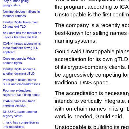
.pay sunrise going
gangbusters
the program, according to ICAN
Nominet dodges millions in
Unstoppable is the first conf
member refunds
Identity Digital takes over
The company is a recently accr
25-year-old TLD
best-known for selling name
Ask.com hits the market as
Jeeves breathes his last
naming systems.
ICANN throws a bone to its
most stubborn new gTLD
Gould said Unstoppable plans
applicant
accreditation for its own gTLD
Cops get special Whois
access rights
of its crypto-company clients. I
Identity Digital acquires
another dormant gTLD
be aggressively competing for
Verisign to delete .name
traditional DNS space.
3LDs and email addresses
Four more deadbeat
The accreditation is necessa
registrars face firing squad
intends to vertically integrate
ICANN punts on Oman
meeting decision
with on-chain names in its gTL
DNSSEC claims another
work is needed, Gould said.
registry victim
.music has competition as
Unstoppable is building its reg
.mu repositions