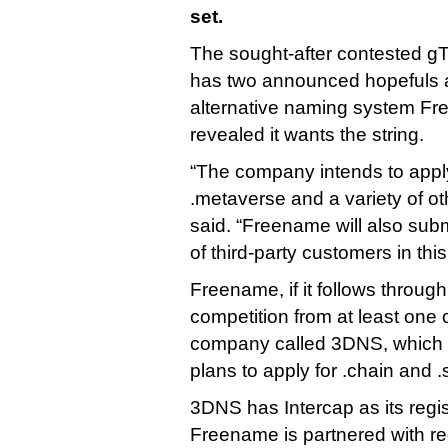
set.
The sought-after contested gT
has two announced hopefuls a
alternative naming system Fr
revealed it wants the string.
“The company intends to apply 
.metaverse and a variety of 
said. “Freename will also subm
of third-party customers in th
Freename, if it follows through,
competition from at least one 
company called 3DNS, which
plans to apply for .chain and .
3DNS has Intercap as its regis
Freename is partnered with reg