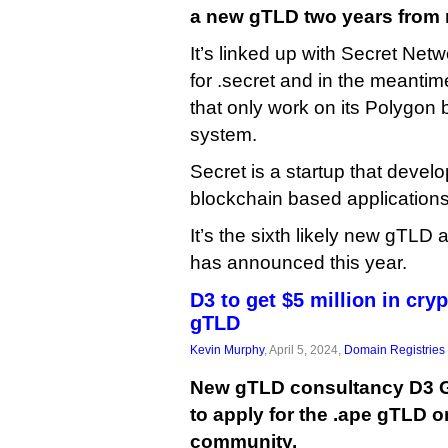
a new gTLD two years from
It’s linked up with Secret Net
for .secret and in the meantim
that only work on its Polygon
system.
Secret is a startup that develo
blockchain based applications
It’s the sixth likely new gTLD
has announced this year.
D3 to get $5 million in cryp
gTLD
Kevin Murphy
, April 5, 2024,
Domain Registries
New gTLD consultancy D3 Gl
to apply for the .ape gTLD o
community.