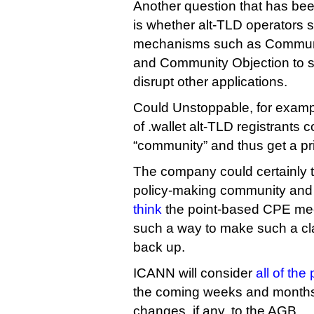
Another question that has bee
is whether alt-TLD operators 
mechanisms such as Communit
and Community Objection to s
disrupt other applications.
Could Unstoppable, for example
of .wallet alt-TLD registrants 
“community” and thus get a pri
The company could certainly tr
policy-making community and
think
the point-based CPE mec
such a way to make such a claim
back up.
ICANN will consider
all of th
the coming weeks and months
changes, if any, to the AGB.