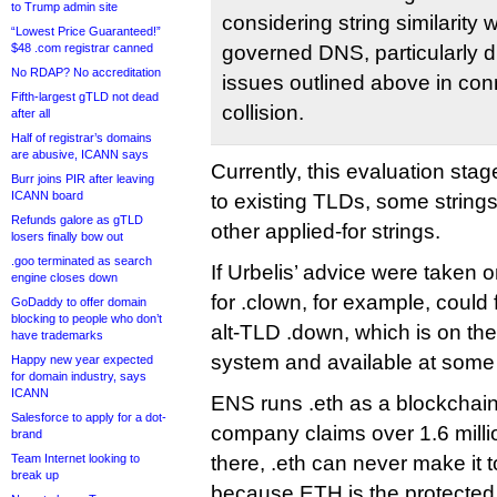
to Trump admin site
considering string similarity 
“Lowest Price Guaranteed!”
$48 .com registrar canned
governed DNS, particularly d
No RDAP? No accreditation
issues outlined above in co
Fifth-largest gTLD not dead
collision.
after all
Half of registrar’s domains
are abusive, ICANN says
Currently, this evaluation stage
Burr joins PIR after leaving
ICANN board
to existing TLDs, some strings
Refunds galore as gTLD
other applied-for strings.
losers finally bow out
.goo terminated as search
If Urbelis’ advice were taken 
engine closes down
for .clown, for example, could fi
GoDaddy to offer domain
blocking to people who don’t
alt-TLD .down, which is on t
have trademarks
system and available at some 
Happy new year expected
for domain industry, says
ICANN
ENS runs .eth as a blockchai
Salesforce to apply for a dot-
company claims over 1.6 mill
brand
Team Internet looking to
there, .eth can never make it
break up
because ETH is the protected t