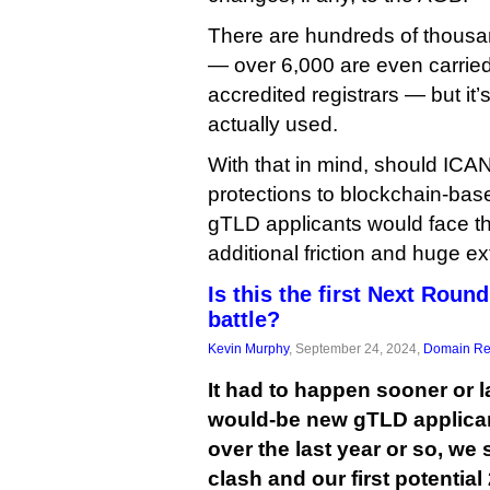
There are hundreds of thousan
— over 6,000 are even carrie
accredited registrars — but it
actually used.
With that in mind, should ICAN
protections to blockchain-ba
gTLD applicants would face the
additional friction and huge ex
Is this the first Next Rou
battle?
Kevin Murphy
, September 24, 2024,
Domain Reg
It had to happen sooner or l
would-be new gTLD applica
over the last year or so, we 
clash and our first potentia