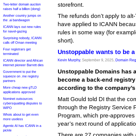
storefront.
Two-letter domain auction
raises half a billion (dong)
The refunds don’t apply to alt
Another country jumps on
the .ai bandwagon
have applied to ICANN becaus
ICANN lays out new rules
rules in some way (for exampl
for navel-gazing
Surprising nobody, ICANN
short).
calls off Oman meeting
Four registrars get
Unstoppable wants to be a
terminated
Kevin Murphy
, September 9, 2025,
Domain Regi
ICANN director and African
internet pioneer Barrett dies
Unstoppable Domains has a
Government to put the
squeeze on .me registry
become a back-end registry 
partners
according to the company’
More cheap new gTLD
applications approved
Matt Gould told DI that the co
Nominet outsources
cybersquatting disputes to
through the Registry Service 
WIPO
Program, which pre-approves 
Whois about to get even
more useless
year’s next round of applicati
Agentic AI has ICANN in a
pickle
There are 27 companies with a