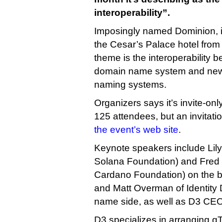
interoperability”.
Imposingly named Dominion, it
the Cesar’s Palace hotel from 
theme is the interoperability b
domain name system and new
naming systems.
Organizers says it’s invite-onl
125 attendees, but an invitat
the event’s web site
.
Keynote speakers include Lily 
Solana Foundation) and Fred
Cardano Foundation) on the bl
and Matt Overman of Identity 
name side, as well as D3 CE
D3 specializes in arranging gT