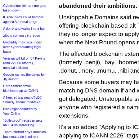
abandoned their ambitions.
Cybercrime link as t.me gets
taken down
Unstoppable Domains said rec
ICANN rules could hamper
agentic AI domain regs
offering blockchain-based al
A dot-brand walks into a bar
they no longer expect to appl
.dot is coming very soon
when the Next Round opens n
GoDaddy may “exit India”
over cybersquatting legal
battle
The affected blockchain extens
Verisign will kill off 37 Kevins
(formerly .benji), .bay, .boomer,
(and 22,000 others),
complaint claims
.donut, .mery, .mumu, .nibi an
Google names the dates for
.fly launch
Because some buyers may ha
Harassment down,
matching DNS domain if and 
bitchiness up at ICANN
A free, ethical new gTLD?
got delegated, Unstoppable said
Shurely shome mishtake
anyone who registered a name
Blacknight acquired by
Your.Online
extensions.
“Bulletproof” registrar gets
an ICANN bollocking
It’s also added “Applying to 
Team Internet says domains
applying to ICANN 2026” tags t
business sale imminent