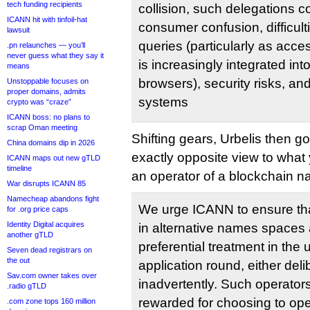
tech funding recipients
collision, such delegations co
ICANN hit with tinfoil-hat
consumer confusion, difficult
lawsuit
queries (particularly as acce
.pn relaunches — you’ll
never guess what they say it
is increasingly integrated i
means
browsers), security risks, an
Unstoppable focuses on
proper domains, admits
systems
crypto was “craze”
ICANN boss: no plans to
scrap Oman meeting
Shifting gears, Urbelis then 
China domains dip in 2026
exactly opposite view to what
ICANN maps out new gTLD
timeline
an operator of a blockchain 
War disrupts ICANN 85
Namecheap abandons fight
We urge ICANN to ensure that
for .org price caps
Identity Digital acquires
in alternative names spaces 
another gTLD
preferential treatment in t
Seven dead registrars on
the out
application round, either deli
Sav.com owner takes over
inadvertently. Such operator
.radio gTLD
rewarded for choosing to op
.com zone tops 160 million