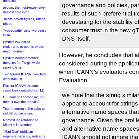
domains
governance and policies, par
ai.com, the most-expensive
domain sale ever
results of such preferential 
.ai hits seven figures, raises
devastating for the stability 
prices
consumer trust in the new g
Typosquatter gets two years
in jail
DNS itself.
Epstein low-balled
registrants to get his exact-
match domain
However, he concludes that a
Epstein bought “mother”
considered during the applicat
domains for Fergie while
serving time
when ICANN’s evaluators condu
Two former ICANN directors
want back in
Evaluation.
Former ICANN director
could lose control of ccTLD
we note that the string simila
UK launches “police.ai”, but
does it own the domain?
appear to account for strings
Team Internet still in talks to
alternative name spaces tha
sell off domains unit
governance. Given the prolife
NamesCon returning to
Miami in November
and alternative name spaces 
“Mad Dog” politician
ICANN should not ignore thei
registers nazis.us, redirects