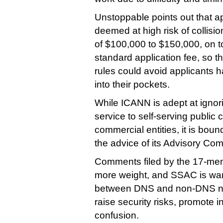
Unstoppable points out that ap
deemed at high risk of collisio
of $100,000 to $150,000, on t
standard application fee, so th
rules could avoid applicants 
into their pockets.
While ICANN is adept at ignori
service to self-serving public
commercial entities, it is boun
the advice of its Advisory Com
Comments filed by the 17-mem
more weight, and SSAC is warn
between DNS and non-DNS n
raise security risks, promote i
confusion.