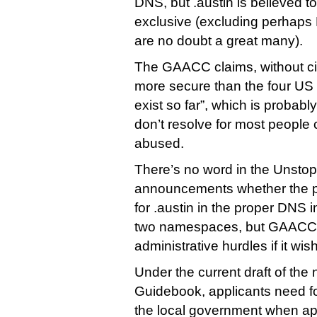
DNS, but .austin is believed to
exclusive (excluding perhaps
are no doubt a great many).
The GAACC claims, without citat
more secure than the four US c
exist so far”, which is probab
don’t resolve for most people 
abused.
There’s no word in the Unst
announcements whether the pl
for .austin in the proper DNS 
two namespaces, but GAACC 
administrative hurdles if it wis
Under the current draft of the 
Guidebook, applicants need 
the local government when app