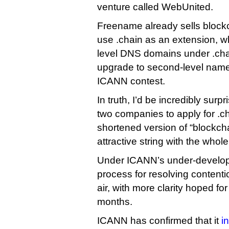
venture called WebUnited.
Freename already sells bloc
use .chain as an extension, wh
level DNS domains under .chai
upgrade to second-level names
ICANN contest.
In truth, I’d be incredibly surpr
two companies to apply for .ch
shortened version of “blockcha
attractive string with the who
Under ICANN’s under-developm
process for resolving contention
air, with more clarity hoped fo
months.
ICANN has confirmed that it
i