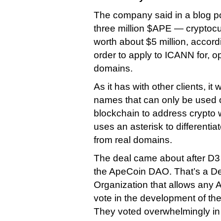
The company said in a blog post
three million $APE — cryptocu
worth about $5 million, accor
order to apply to ICANN for, 
domains.
As it has with other clients, it w
names that can only be used o
blockchain to address crypto 
uses an asterisk to differenti
from real domains.
The deal came about after D
the ApeCoin DAO. That’s a D
Organization that allows any 
vote in the development of t
They voted overwhelmingly in 