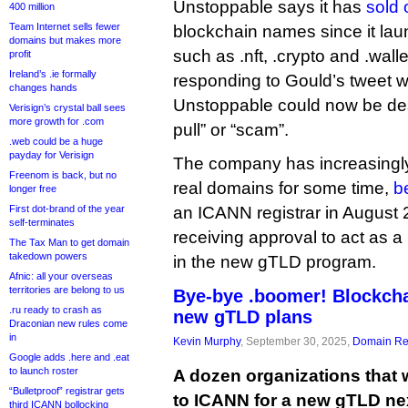
Unstoppable says it has
sold 
400 million
Team Internet sells fewer
blockchain names since it lau
domains but makes more
such as .nft, .crypto and .walle
profit
Ireland’s .ie formally
responding to Gould’s tweet 
changes hands
Unstoppable could now be descr
Verisign’s crystal ball sees
more growth for .com
pull” or “scam”.
.web could be a huge
payday for Verisign
The company has increasingl
Freenom is back, but no
real domains for some time,
b
longer free
First dot-brand of the year
an ICANN registrar in August 
self-terminates
receiving approval to act as a 
The Tax Man to get domain
takedown powers
in the new gTLD program.
Afnic: all your overseas
territories are belong to us
Bye-bye .boomer! Blockch
.ru ready to crash as
new gTLD plans
Draconian new rules come
in
Kevin Murphy
, September 30, 2025,
Domain Reg
Google adds .here and .eat
to launch roster
A dozen organizations that 
“Bulletproof” registrar gets
to ICANN for a new gTLD ne
third ICANN bollocking