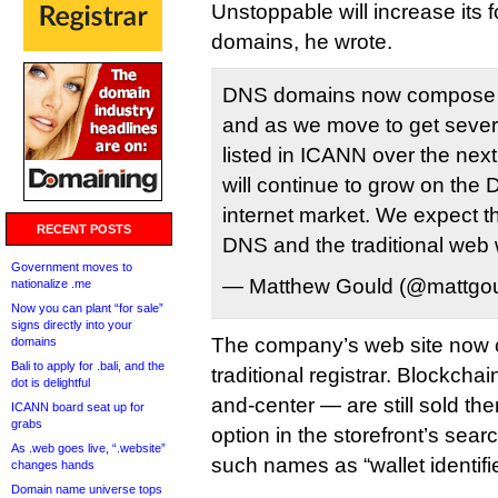
Unstoppable will increase its f
domains, he wrote.
DNS domains now compose 9
and as we move to get sever
listed in ICANN over the nex
will continue to grow on the 
internet market. We expect t
RECENT POSTS
DNS and the traditional web 
Government moves to
— Matthew Gould (@mattgo
nationalize .me
Now you can plant “for sale”
signs directly into your
The company’s web site now 
domains
Bali to apply for .bali, and the
traditional registrar. Blockch
dot is delightful
and-center — are still sold the
ICANN board seat up for
grabs
option in the storefront’s sear
As .web goes live, “.website”
such names as “wallet identifie
changes hands
Domain name universe tops