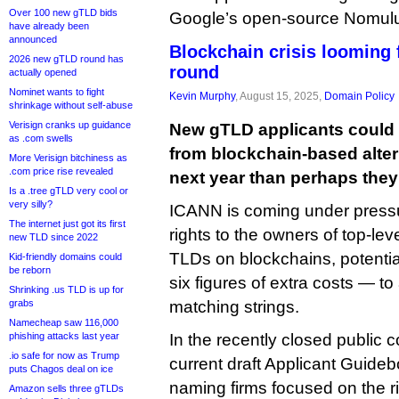
Over 100 new gTLD bids
Google’s open-source Nomulus
have already been
announced
Blockchain crisis looming
2026 new gTLD round has
round
actually opened
Nominet wants to fight
Kevin Murphy
, August 15, 2025,
Domain Policy
shrinkage without self-abuse
Verisign cranks up guidance
New gTLD applicants could f
as .com swells
from blockchain-based alte
More Verisign bitchiness as
.com price rise revealed
next year than perhaps they 
Is a .tree gTLD very cool or
very silly?
ICANN is coming under pressur
The internet just got its first
rights to the owners of top-leve
new TLD since 2022
TLDs on blockchains, potentia
Kid-friendly domains could
be reborn
six figures of extra costs — to 
Shrinking .us TLD is up for
grabs
matching strings.
Namecheap saw 116,000
phishing attacks last year
In the recently closed public
.io safe for now as Trump
current draft Applicant Guide
puts Chagos deal on ice
naming firms focused on the 
Amazon sells three gTLDs