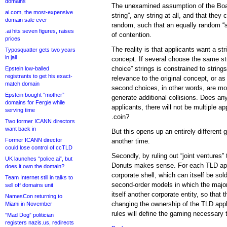
domains
The unexamined assumption of the Boar
ai.com, the most-expensive
string”, any string at all, and that they 
domain sale ever
random, such that an equally random “
.ai hits seven figures, raises
of contention.
prices
The reality is that applicants want a str
Typosquatter gets two years
in jail
concept. If several choose the same st
choice” strings is constrained to string
Epstein low-balled
registrants to get his exact-
relevance to the original concept, or a
match domain
second choices, in other words, are more
Epstein bought “mother”
generate additional collisions. Does an
domains for Fergie while
applicants, there will not be multiple 
serving time
.coin?
Two former ICANN directors
want back in
But this opens up an entirely different 
Former ICANN director
another time.
could lose control of ccTLD
Secondly, by ruling out “joint ventures” 
UK launches “police.ai”, but
Donuts makes sense. For each TLD appl
does it own the domain?
corporate shell, which can itself be sol
Team Internet still in talks to
second-order models in which the majori
sell off domains unit
itself another corporate entity, so that 
NamesCon returning to
changing the ownership of the TLD appl
Miami in November
rules will define the gaming necessary 
“Mad Dog” politician
registers nazis.us, redirects