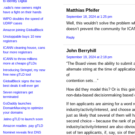
to Identity Digital
.radio’s new owners might
Matthias Pfeifer
have a fight on their hands
September 18, 2024 at 1:25 pm
WIPO doubles the speed of
Well, this wouldn’t solve the problem wh
UDRP cases
doesn’t prevent the community for ICA
Amazon joining GlobalBlock
Unstoppable buys 10 new
Reply
registrars
ICANN cleaning house, cans
John Berryhill
four more registrars
September 19, 2024 at 2:18 pm
ICANN to throw millions
“The Board views the ability to submit 
more at cheapo gTLDs
alternate string at the time of applicat
Introducing Stringtel, my new
free new gTLD tool
of
contention sets…”
GlobalBlock signs the two
best deals it will ever get
How did they model this? Or is this goi
Seven registrars get
non-data-based decisionmaking based o
terminated
GoDaddy launches
If ten applicants are aiming for a word r
DomainMaxxing to optimize
industry/activity/interest, and choose a
your domains
just as likely that several of them will h
.latino gTLD to launch soon
second choice – because the rank of pr
Amazon readies .pay gTLD
industry/activity/interest are also obvio
set of ten applicants, if, say, six of t
Nominet reveals first DNS