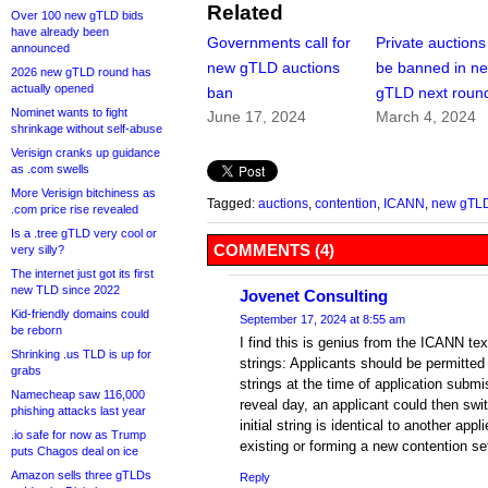
Related
Over 100 new gTLD bids
have already been
Governments call for
Private auctions
announced
new gTLD auctions
be banned in n
2026 new gTLD round has
actually opened
ban
gTLD next roun
Nominet wants to fight
June 17, 2024
March 4, 2024
shrinkage without self-abuse
Verisign cranks up guidance
as .com swells
More Verisign bitchiness as
Tagged:
auctions
,
contention
,
ICANN
,
new gTL
.com price rise revealed
Is a .tree gTLD very cool or
COMMENTS (4)
very silly?
The internet just got its first
new TLD since 2022
Jovenet Consulting
Kid-friendly domains could
September 17, 2024 at 8:55 am
be reborn
I find this is genius from the ICANN text
Shrinking .us TLD is up for
strings: Applicants should be permitted
grabs
strings at the time of application submi
Namecheap saw 116,000
reveal day, an applicant could then switc
phishing attacks last year
initial string is identical to another appl
.io safe for now as Trump
existing or forming a new contention set
puts Chagos deal on ice
Amazon sells three gTLDs
Reply