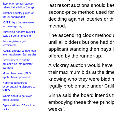
Two-letter domain auction
last resort auctions should k
raises half a billion (dong)
second-price method used for
Another country jumps on
the .ai bandwagon
deciding against lotteries or t
ICANN lays out new rules
method.
for navel-gazing
Surprising nobody, ICANN
The ascending clock method se
calls off Oman meeting
until all bidders but one had d
Four registrars get
terminated
applicant standing then pays 
ICANN director and African
internet pioneer Barrett dies
offered by the runner-up.
Government to put the
squeeze on .me registry
A Vickrey auction would have
partners
their maximum bids at the time
More cheap new gTLD
applications approved
knowing who they were bidding
Nominet outsources
legally problematic under Cali
cybersquatting disputes to
WIPO
Sinha said the board intends t
Whois about to get even
more useless
embodying these three princip
Agentic AI has ICANN in a
weeks”.
pickle