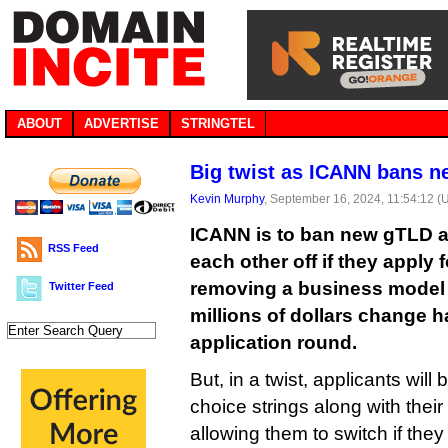
ABOUT
ADVERTISE
STRINGTEL
Big twist as ICANN bans n
Kevin Murphy
, September 16, 2024, 11:54:12 (
ICANN is to ban new gTLD a
RSS Feed
each other off if they apply 
removing a business model 
Twitter Feed
millions of dollars change h
application round.
But, in a twist, applicants wil
choice strings along with their
allowing them to switch if they