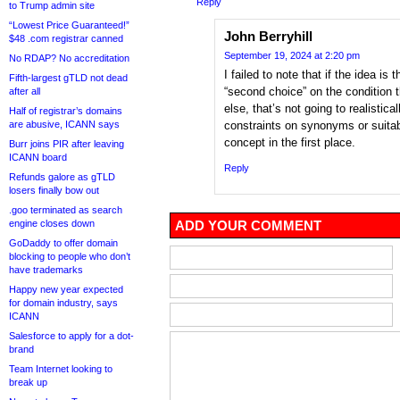
Reply
to Trump admin site
“Lowest Price Guaranteed!”
John Berryhill
$48 .com registrar canned
September 19, 2024 at 2:20 pm
No RDAP? No accreditation
I failed to note that if the idea is
Fifth-largest gTLD not dead
“second choice” on the condition th
after all
else, that’s not going to realistic
Half of registrar’s domains
are abusive, ICANN says
constraints on synonyms or suitabl
concept in the first place.
Burr joins PIR after leaving
ICANN board
Reply
Refunds galore as gTLD
losers finally bow out
.goo terminated as search
engine closes down
ADD YOUR COMMENT
GoDaddy to offer domain
blocking to people who don’t
have trademarks
Happy new year expected
for domain industry, says
ICANN
Salesforce to apply for a dot-
brand
Team Internet looking to
break up