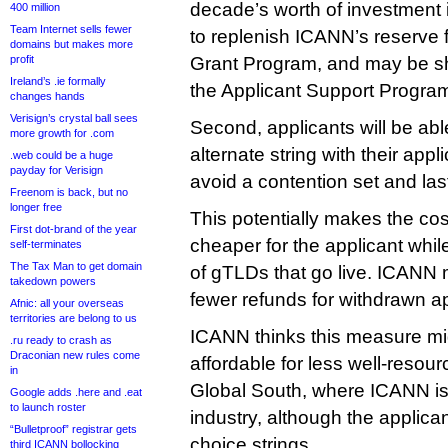
decade’s worth of investment 
400 million
Team Internet sells fewer
to replenish ICANN’s reserve f
domains but makes more
profit
Grant Program, and may be sh
Ireland’s .ie formally
the Applicant Support Progra
changes hands
Verisign’s crystal ball sees
Second, applicants will be abl
more growth for .com
alternate string with their appl
.web could be a huge
payday for Verisign
avoid a contention set and last
Freenom is back, but no
longer free
This potentially makes the co
First dot-brand of the year
cheaper for the applicant whi
self-terminates
The Tax Man to get domain
of gTLDs that go live. ICANN 
takedown powers
fewer refunds for withdrawn ap
Afnic: all your overseas
territories are belong to us
ICANN thinks this measure m
.ru ready to crash as
Draconian new rules come
affordable for less well-resou
in
Global South, where ICANN is 
Google adds .here and .eat
to launch roster
industry, although the applicant
“Bulletproof” registrar gets
choice strings.
third ICANN bollocking