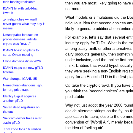
tech funding recipients
then you are most likely going to have a
ICANN hit with tinfoil-hat
not more.
lawsuit
What models or simulations did the Boa
.pn relaunches — you’ll
ridiculous idea that second choices am
never guess what they say it
means
likely to generate additional contention
Unstoppable focuses on
For example, let’s say that several entit
proper domains, admits
industry apply for TLDs. What is the ra
crypto was “craze”
among .dairy .milk or other alternatives.
ICANN boss: no plans to
dairy products generally, then somethin
scrap Oman meeting
under-inclusive, and the topline first a
China domains dip in 2026
.milk. Entities that would hypothetically 
ICANN maps out new gTLD
they were seeking a non-English registr
timeline
apply for an English TLD in the first pla
War disrupts ICANN 85
Or, take the crypto crowd. If you have t
Namecheap abandons fight
for .org price caps
you think the “second choices” are going
Identity Digital acquires
predictable.
another gTLD
Why not just adopt the year 2000 round
Seven dead registrars on
decide alternate strings on the fly, as th
the out
application to .aero, despite the commo
Sav.com owner takes over
convention of “[Word] Air”, merely bec
.radio gTLD
the idea of “selling air”.
.com zone tops 160 million