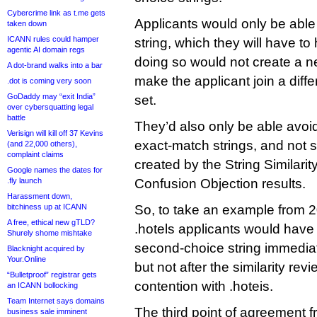
Cybercrime link as t.me gets
Applicants would only be able 
taken down
ICANN rules could hamper
string, which they will have to
agentic AI domain regs
doing so would not create a n
A dot-brand walks into a bar
make the applicant join a diffe
.dot is coming very soon
GoDaddy may “exit India”
set.
over cybersquatting legal
battle
They’d also only be able avoid
Verisign will kill off 37 Kevins
exact-match strings, and not 
(and 22,000 others),
complaint claims
created by the String Similarit
Google names the dates for
.fly launch
Confusion Objection results.
Harassment down,
bitchiness up at ICANN
So, to take an example from 2
A free, ethical new gTLD?
.hotels applicants would have 
Shurely shome mishtake
second-choice string immediat
Blacknight acquired by
Your.Online
but not after the similarity re
“Bulletproof” registrar gets
contention with .hoteis.
an ICANN bollocking
Team Internet says domains
The third point of agreement f
business sale imminent