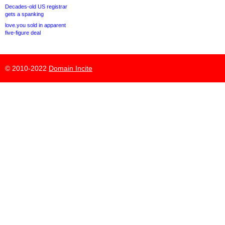
Decades-old US registrar
gets a spanking
love.you sold in apparent
five-figure deal
© 2010-2022
Domain Incite