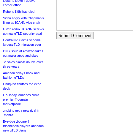
Noss to leave Tucows
corner office
Rubens Kühl has died
Sinha angry with Chapman’s
firing as ICANN vice chair
Glitch redux: ICANN screws
up new gTLD security again
Submit Comment
CentralNic claims second-
largest TLD migration ever
DNS issue at Amazon takes
out major apps and sites
.io sales almost double over
three years
Amazon delays book and
fashion gTLDs
Lindqvist shuffles the exec
deck
GoDaddy launches “ultra-
premium” domain
marketplace
.mobi to get a new rival in
.mobile
Bye-bye .boomer!
Blockchain players abandon
new gTLD plans