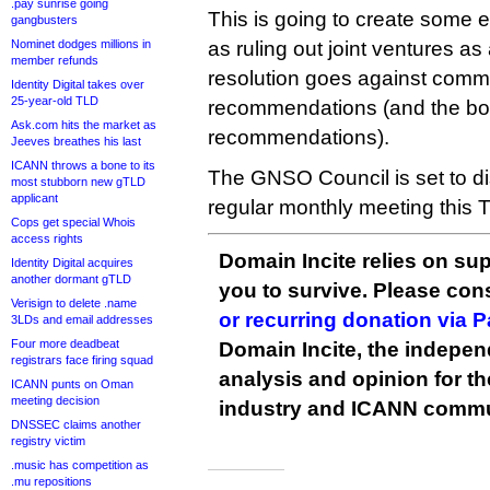
.pay sunrise going
This is going to create some 
gangbusters
Nominet dodges millions in
as ruling out joint ventures as
member refunds
resolution goes against commu
Identity Digital takes over
25-year-old TLD
recommendations (and the boa
Ask.com hits the market as
recommendations).
Jeeves breathes his last
ICANN throws a bone to its
The GNSO Council is set to dis
most stubborn new gTLD
applicant
regular monthly meeting this 
Cops get special Whois
access rights
Domain Incite relies on sup
Identity Digital acquires
another dormant gTLD
you to survive. Please co
Verisign to delete .name
or recurring donation via 
3LDs and email addresses
Four more deadbeat
Domain Incite, the indepen
registrars face firing squad
analysis and opinion for 
ICANN punts on Oman
meeting decision
industry and ICANN commu
DNSSEC claims another
registry victim
.music has competition as
.mu repositions