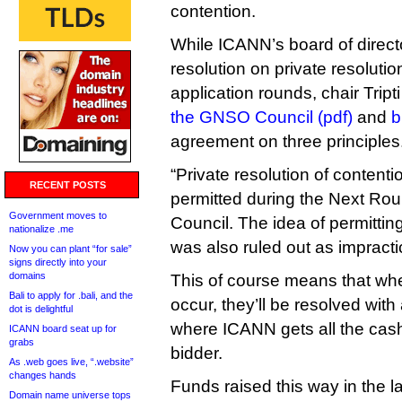
contention.
While ICANN’s board of direct
resolution on private resolutio
application rounds, chair Tript
the GNSO Council (pdf)
and
b
agreement on three principles
“Private resolution of contentio
RECENT POSTS
permitted during the Next Rou
Government moves to
Council. The idea of permitting
nationalize .me
was also ruled out as impract
Now you can plant “for sale”
signs directly into your
domains
This of course means that whe
Bali to apply for .bali, and the
occur, they’ll be resolved with 
dot is delightful
where ICANN gets all the cash
ICANN board seat up for
grabs
bidder.
As .web goes live, “.website”
changes hands
Funds raised this way in the l
Domain name universe tops