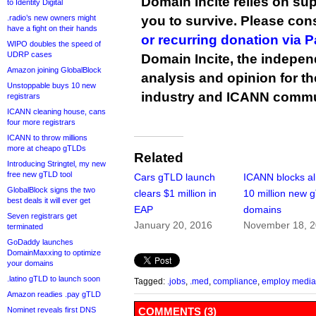
Domain Incite relies on sup
to Identity Digital
.radio’s new owners might
you to survive. Please co
have a fight on their hands
or recurring donation via 
WIPO doubles the speed of
UDRP cases
Domain Incite, the indepen
Amazon joining GlobalBlock
analysis and opinion for 
Unstoppable buys 10 new
industry and ICANN commu
registrars
ICANN cleaning house, cans
four more registrars
ICANN to throw millions
more at cheapo gTLDs
Related
Introducing Stringtel, my new
free new gTLD tool
Cars gTLD launch
ICANN blocks a
GlobalBlock signs the two
clears $1 million in
10 million new 
best deals it will ever get
EAP
domains
Seven registrars get
January 20, 2016
November 18, 
terminated
GoDaddy launches
DomainMaxxing to optimize
your domains
.latino gTLD to launch soon
Tagged:
.jobs
,
.med
,
compliance
,
employ media
Amazon readies .pay gTLD
Nominet reveals first DNS
COMMENTS (3)