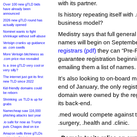
with its partner.
Over 100 new gTLD bids
have already been
Is history repeating itself wi
announced
2026 new gTLD round has
business model?
actually opened
Nominet wants to fight
Medistry says that full general 
shrinkage without self-abuse
names will begin on September
Verisign cranks up guidance
as .com swells
registrars (pdf)
they can “Pre-
More Verisign bitchiness as
guarantee registration beginn
.com price rise revealed
Is a .tree gTLD very cool or
emailing them a list of names.
very silly?
The internet just got its first
It’s also looking to on-board m
new TLD since 2022
end of January, the only regist
Kid-friendly domains could
be reborn
domain were owned by the regi
Shrinking .us TLD is up for
its back-end.
grabs
Namecheap saw 116,000
.med would compete against the
phishing attacks last year
.surgery, .health and .clinic.
.io safe for now as Trump
puts Chagos deal on ice
Amazon sells three gTLDs