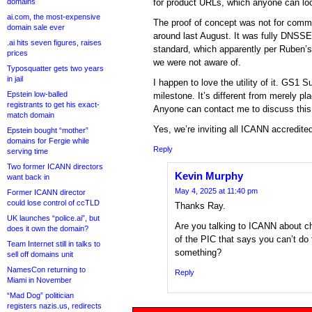
domains
for product URLs, which anyone can loo
ai.com, the most-expensive
The proof of concept was not for comme
domain sale ever
around last August. It was fully DNSSE
.ai hits seven figures, raises
standard, which apparently per Ruben’s 
prices
we were not aware of.
Typosquatter gets two years
in jail
I happen to love the utility of it. GS1 
Epstein low-balled
milestone. It’s different from merely p
registrants to get his exact-
Anyone can contact me to discuss this,
match domain
Yes, we’re inviting all ICANN accredite
Epstein bought “mother”
domains for Fergie while
Reply
serving time
Two former ICANN directors
Kevin Murphy
want back in
May 4, 2025 at 11:40 pm
Former ICANN director
could lose control of ccTLD
Thanks Ray.
UK launches “police.ai”, but
Are you talking to ICANN about ch
does it own the domain?
of the PIC that says you can’t do 
Team Internet still in talks to
something?
sell off domains unit
NamesCon returning to
Reply
Miami in November
“Mad Dog” politician
registers nazis.us, redirects