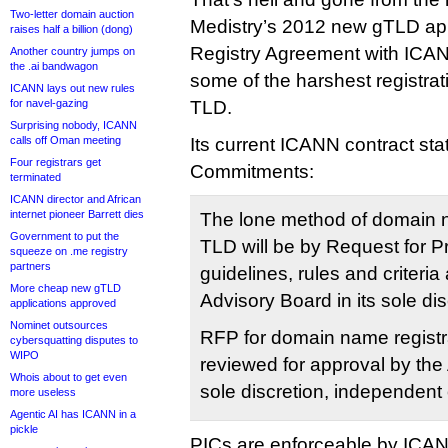
Two-letter domain auction
Medistry’s 2012 new gTLD appl
raises half a billion (dong)
Registry Agreement with ICANN
Another country jumps on
the .ai bandwagon
some of the harshest registrati
ICANN lays out new rules
for navel-gazing
TLD.
Surprising nobody, ICANN
calls off Oman meeting
Its current ICANN contract stat
Four registrars get
Commitments:
terminated
ICANN director and African
internet pioneer Barrett dies
The lone method of domain n
Government to put the
TLD will be by Request for 
squeeze on .me registry
partners
guidelines, rules and criteria 
More cheap new gTLD
Advisory Board in its sole dis
applications approved
Nominet outsources
RFP for domain name registra
cybersquatting disputes to
WIPO
reviewed for approval by the 
Whois about to get even
sole discretion, independent 
more useless
Agentic AI has ICANN in a
pickle
PICs are enforceable by ICA