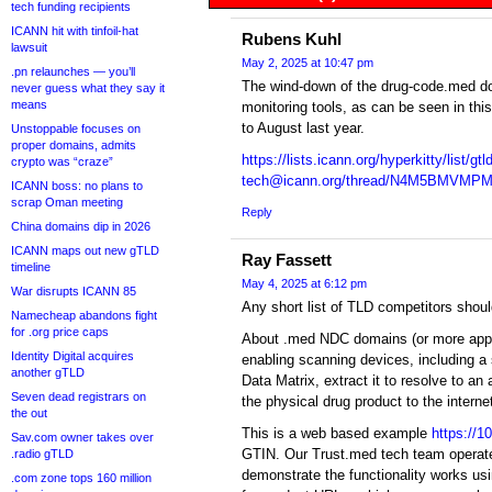
tech funding recipients
ICANN hit with tinfoil-hat
Rubens Kuhl
lawsuit
May 2, 2025 at 10:47 pm
.pn relaunches — you’ll
The wind-down of the drug-code.med 
never guess what they say it
means
monitoring tools, as can be seen in this
to August last year.
Unstoppable focuses on
proper domains, admits
https://lists.icann.org/hyperkitty/list/gtld
crypto was “craze”
tech@icann.org/thread/N4M5BMV
ICANN boss: no plans to
scrap Oman meeting
Reply
China domains dip in 2026
ICANN maps out new gTLD
Ray Fassett
timeline
May 4, 2025 at 6:12 pm
War disrupts ICANN 85
Any short list of TLD competitors shou
Namecheap abandons fight
for .org price caps
About .med NDC domains (or more approp
Identity Digital acquires
enabling scanning devices, including a
another gTLD
Data Matrix, extract it to resolve to an
Seven dead registrars on
the physical drug product to the interne
the out
This is a web based example
https://
Sav.com owner takes over
GTIN. Our Trust.med tech team operat
.radio gTLD
demonstrate the functionality works usi
.com zone tops 160 million