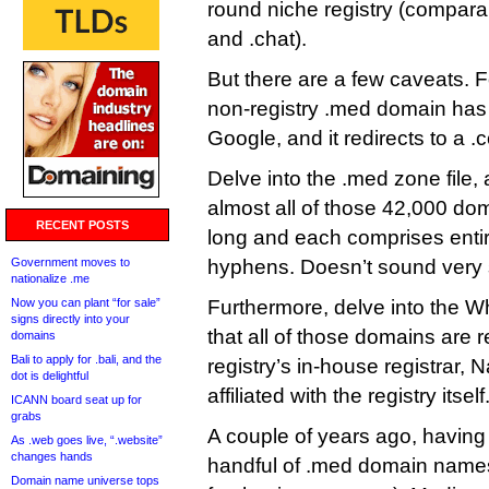
round niche registry (comparab
and .chat).
But there are a few caveats. F
non-registry .med domain has
Google, and it redirects to a .
Delve into the .med zone file, 
almost all of those 42,000 do
RECENT POSTS
long and each comprises enti
Government moves to
hyphens. Doesn’t sound very 
nationalize .me
Now you can plant “for sale”
Furthermore, delve into the Wh
signs directly into your
that all of those domains are r
domains
Bali to apply for .bali, and the
registry’s in-house registrar, 
dot is delightful
affiliated with the registry itself
ICANN board seat up for
grabs
A couple of years ago, having
As .web goes live, “.website”
changes hands
handful of .med domain names (
Domain name universe tops