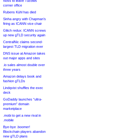
Noss to leave Tucows
corner office
Rubens Kühl has died
Sinha angry with Chapman’s
firing as ICANN vice chair
Glitch redux: ICANN screws
up new gTLD security again
CentralNic claims second-
largest TLD migration ever
DNS issue at Amazon takes
out major apps and sites
.io sales almost double over
three years
Amazon delays book and
fashion gTLDs
Lindqvist shuffles the exec
deck
GoDaddy launches “ultra-
premium” domain
marketplace
.mobi to get a new rival in
.mobile
Bye-bye .boomer!
Blockchain players abandon
new gTLD plans