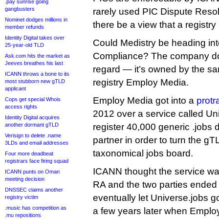
.pay sunrise going
gangbusters
rarely used PIC Dispute Reso
Nominet dodges millions in
there be a view that a registry 
member refunds
Identity Digital takes over
Could Medistry be heading int
25-year-old TLD
Compliance? The company doe
Ask.com hits the market as
Jeeves breathes his last
regard — it’s owned by the s
ICANN throws a bone to its
registry Employ Media.
most stubborn new gTLD
applicant
Employ Media got into a
protr
Cops get special Whois
access rights
2012 over a service called Uni
Identity Digital acquires
another dormant gTLD
register 40,000 generic .jobs 
Verisign to delete .name
partner in order to turn the gT
3LDs and email addresses
taxonomical jobs board.
Four more deadbeat
registrars face firing squad
ICANN thought the service was
ICANN punts on Oman
meeting decision
RA and the two parties ended 
DNSSEC claims another
eventually let Universe.jobs go
registry victim
.music has competition as
a few years later when Emplo
.mu repositions