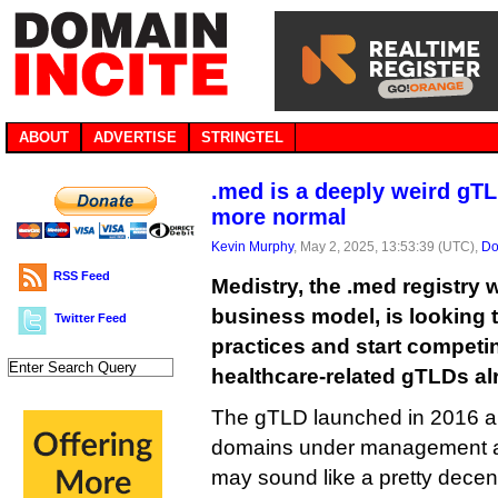
ABOUT
ADVERTISE
STRINGTEL
.med is a deeply weird gTL
more normal
Kevin Murphy
, May 2, 2025, 13:53:39 (UTC),
Do
RSS Feed
Medistry, the .med registry w
business model, is looking t
Twitter Feed
practices and start competin
healthcare-related gTLDs al
The gTLD launched in 2016 a
domains under management at 
may sound like a pretty decen