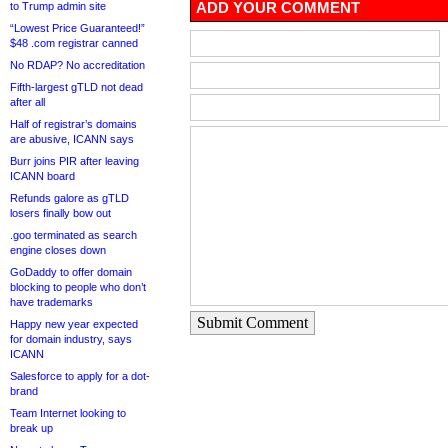
ADD YOUR COMMENT
to Trump admin site
“Lowest Price Guaranteed!”
$48 .com registrar canned
No RDAP? No accreditation
Fifth-largest gTLD not dead
after all
Half of registrar’s domains
are abusive, ICANN says
Burr joins PIR after leaving
ICANN board
Refunds galore as gTLD
losers finally bow out
.goo terminated as search
engine closes down
GoDaddy to offer domain
blocking to people who don’t
have trademarks
Submit Comment
Happy new year expected
for domain industry, says
ICANN
Salesforce to apply for a dot-
brand
Team Internet looking to
break up