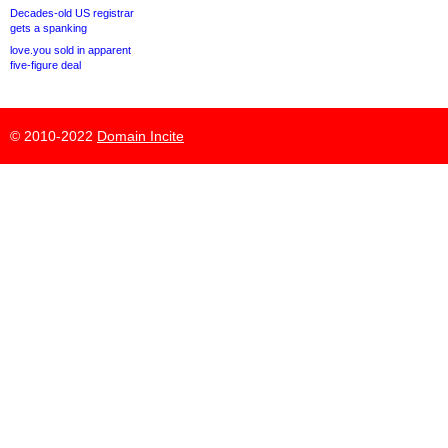
Decades-old US registrar
gets a spanking
love.you sold in apparent
five-figure deal
© 2010-2022
Domain Incite