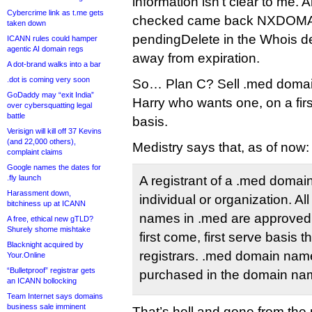
information isn’t clear to me. 
Cybercrime link as t.me gets
checked came back NXDOMAI
taken down
pendingDelete in the Whois d
ICANN rules could hamper
agentic AI domain regs
away from expiration.
A dot-brand walks into a bar
.dot is coming very soon
So… Plan C? Sell .med domain
GoDaddy may “exit India”
Harry who wants one, on a firs
over cybersquatting legal
battle
basis.
Verisign will kill off 37 Kevins
(and 22,000 others),
Medistry says that, as of now:
complaint claims
Google names the dates for
.fly launch
A registrant of a .med doma
Harassment down,
individual or organization. Al
bitchiness up at ICANN
names in .med are approved f
A free, ethical new gTLD?
Shurely shome mishtake
first come, first serve basis
Blacknight acquired by
registrars. .med domain nam
Your.Online
“Bulletproof” registrar gets
purchased in the domain nam
an ICANN bollocking
Team Internet says domains
business sale imminent
That’s hell and gone from the 