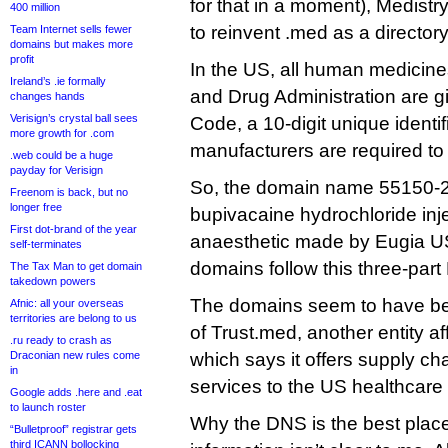
for that in a moment), Medist
400 million
to reinvent .med as a director
Team Internet sells fewer
domains but makes more
profit
In the US, all human medicin
Ireland’s .ie formally
and Drug Administration are g
changes hands
Verisign’s crystal ball sees
Code, a 10-digit unique identifi
more growth for .com
manufacturers are required to 
.web could be a huge
payday for Verisign
So, the domain name 55150-2
Freenom is back, but no
longer free
bupivacaine hydrochloride inje
First dot-brand of the year
anaesthetic made by Eugia US
self-terminates
domains follow this three-part
The Tax Man to get domain
takedown powers
The domains seem to have bee
Afnic: all your overseas
territories are belong to us
of Trust.med, another entity affi
.ru ready to crash as
Draconian new rules come
which says it offers supply 
in
services to the US healthcare 
Google adds .here and .eat
to launch roster
Why the DNS is the best place
“Bulletproof” registrar gets
third ICANN bollocking