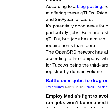
According to a
blog posting
, r
to offering these gTLDs. Price
and $50/year for .aero.
It’s potentially good news for b
particularly .jobs. Both are re
gTLDs, but .jobs has a much les
requirements than .aero.
The OpenSRS network has abo
according to the company, whi
for Tucows being the third-la
registrar by domain volume.
Battle over .jobs to drag o
Kevin Murphy
, May 22, 2012,
Domain Registrie
Employ Media’s fight to avoi
run .jobs won’t be resolved 