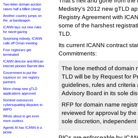
That’s hell and gone from the 
Two-letter domain auction
Medistry’s 2012 new gTLD appl
raises half a billion (dong)
Another country jumps on
Registry Agreement with ICANN
the .ai bandwagon
some of the harshest registrati
ICANN lays out new rules
for navel-gazing
TLD.
Surprising nobody, ICANN
calls off Oman meeting
Its current ICANN contract stat
Four registrars get
Commitments:
terminated
ICANN director and African
internet pioneer Barrett dies
The lone method of domain n
Government to put the
TLD will be by Request for 
squeeze on .me registry
partners
guidelines, rules and criteria 
More cheap new gTLD
Advisory Board in its sole dis
applications approved
Nominet outsources
RFP for domain name registra
cybersquatting disputes to
WIPO
reviewed for approval by the 
Whois about to get even
sole discretion, independent 
more useless
Agentic AI has ICANN in a
pickle
PICs are enforceable by ICA