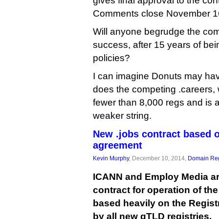
gives final approval to the co
Comments close November 1
Will anyone begrudge the co
success, after 15 years of be
policies?
I can imagine Donuts may have
does the competing .careers, 
fewer than 8,000 regs and is a
weaker string.
New .jobs contract based
agreement
Kevin Murphy
, December 10, 2014,
Domain Reg
ICANN and Employ Media are
contract for operation of the
based heavily on the Regis
by all new gTLD registries.