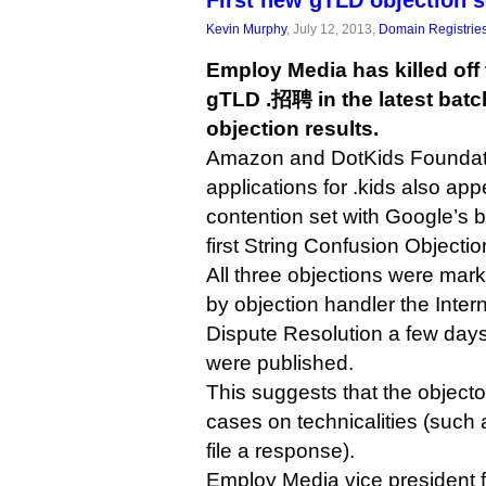
First new gTLD objection 
Kevin Murphy
, July 12, 2013,
Domain Registrie
Employ Media has killed of
gTLD .招聘 in the latest bat
objection results.
Amazon and DotKids Foundati
applications for .kids also app
contention set with Google’s bi
first String Confusion Objectio
All three objections were mark
by objection handler the Inter
Dispute Resolution a few days
were published.
This suggests that the objecto
cases on technicalities (such a
file a response).
Employ Media vice president f