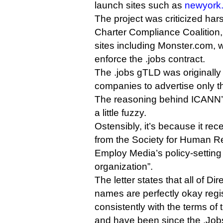
launch sites such as
newyork.
The project was criticized har
Charter Compliance Coalition,
sites including Monster.com, 
enforce the .jobs contract.
The .jobs gTLD was originally
companies to advertise only t
The reasoning behind ICANN’s
a little fuzzy.
Ostensibly, it’s because it re
from the Society for Human 
Employ Media’s policy-setting
organization”.
The letter states that all of D
names are perfectly okay regi
consistently with the terms o
and have been since the .Job