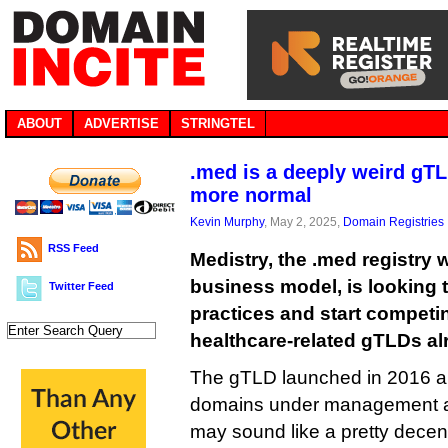
ABOUT
ADVERTISE
STRINGTEL
.med is a deeply weird gTL
more normal
Kevin Murphy
, May 2, 2025,
Domain Registries
RSS Feed
Medistry, the .med registry w
business model, is looking t
Twitter Feed
practices and start competin
healthcare-related gTLDs al
The gTLD launched in 2016 a
domains under management at 
may sound like a pretty decen