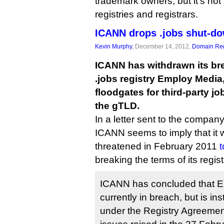
trademark owners, but it’s not 
registries and registrars.
ICANN drops .jobs shut-do
Kevin Murphy
, December 14, 2012,
Domain Reg
ICANN has withdrawn its br
.jobs registry Employ Media
floodgates for third-party jo
the gTLD.
In a letter sent to the company
ICANN seems to imply that it 
threatened in February 2011
t
breaking the terms of its regi
ICANN has concluded that E
currently in breach, but is i
under the Registry Agreement