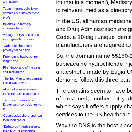
for that in a moment), Medist
400 million
Team Internet sells fewer
to reinvent .med as a director
domains but makes more
profit
In the US, all human medicin
Ireland’s .ie formally
and Drug Administration are g
changes hands
Verisign’s crystal ball sees
Code, a 10-digit unique identifi
more growth for .com
manufacturers are required to 
.web could be a huge
payday for Verisign
So, the domain name 55150-2
Freenom is back, but no
longer free
bupivacaine hydrochloride inje
First dot-brand of the year
anaesthetic made by Eugia US
self-terminates
The Tax Man to get domain
domains follow this three-part
takedown powers
Afnic: all your overseas
The domains seem to have bee
territories are belong to us
of Trust.med, another entity affi
.ru ready to crash as
Draconian new rules come
which says it offers supply 
in
services to the US healthcare 
Google adds .here and .eat
to launch roster
Why the DNS is the best place
“Bulletproof” registrar gets
third ICANN bollocking