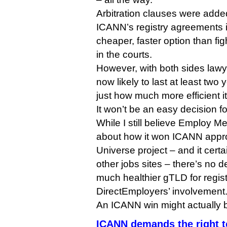
Arbitration clauses were adde
ICANN’s registry agreements i
cheaper, faster option than fi
in the courts.
However, with both sides law
now likely to last at least two 
just how much more efficient it 
It won’t be an easy decision f
While I still believe Employ M
about how it won ICANN appro
Universe project – and it cert
other jobs sites – there’s no d
much healthier gTLD for regist
DirectEmployers’ involvement
An ICANN win might actually b
ICANN demands the right t