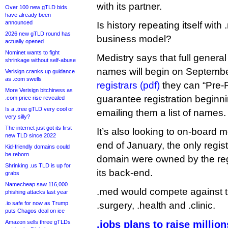
with its partner.
Over 100 new gTLD bids
have already been
announced
Is history repeating itself wi
2026 new gTLD round has
business model?
actually opened
Nominet wants to fight
Medistry says that full general 
shrinkage without self-abuse
names will begin on September
Verisign cranks up guidance
as .com swells
registrars (pdf)
they can “Pre-
More Verisign bitchiness as
guarantee registration beginn
.com price rise revealed
Is a .tree gTLD very cool or
emailing them a list of names.
very silly?
The internet just got its first
It’s also looking to on-board m
new TLD since 2022
end of January, the only regist
Kid-friendly domains could
be reborn
domain were owned by the regi
Shrinking .us TLD is up for
its back-end.
grabs
Namecheap saw 116,000
.med would compete against the
phishing attacks last year
.io safe for now as Trump
.surgery, .health and .clinic.
puts Chagos deal on ice
Amazon sells three gTLDs
.jobs plans to raise milli