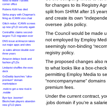
Noss to leave Tucows
corner office
for changes to its Registry Agr
Rubens Kühl has died
split from SHRM after 15 year
Sinha angry with Chapman’s
and create its own “independe
firing as ICANN vice chair
Glitch redux: ICANN screws
oversee .jobs policy.
up new gTLD security again
CentralNic claims second-
The Council would be made up
largest TLD migration ever
not employed by Employ Med
DNS issue at Amazon takes
out major apps and sites
seemingly non-binding “reco
.io sales almost double over
registry policy.
three years
Amazon delays book and
The proposed changes also redu
fashion gTLDs
to what looks like a box-check
Lindqvist shuffles the exec
deck
permitting Employ Media to sel
GoDaddy launches “ultra-
“noncompanyname” domains at
premium” domain
marketplace
premium fees.
.mobi to get a new rival in
.mobile
Under the current contract, yo
Bye-bye .boomer!
Blockchain players abandon
.jobs domain if you’re a salar
new gTLD plans