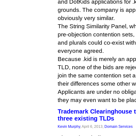
and DotKids applications for .
grounds. The company is applyi
obviously very similar.
The String Similarity Panel, wh
pre-objection contention sets,
and plurals could co-exist wit
everyone agreed.
Because .kid is merely an appl
TLD, none of the bids are rejec
join the same contention set a
their differences some other w
Applicants are under no obligat
they may even want to be plac
Trademark Clearinghouse t
three existing TLDs
Kevin Murphy
, April 6, 2013,
Domain Services