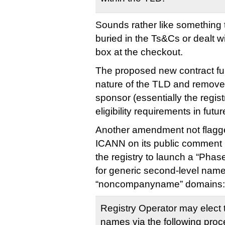
Sounds rather like something 
buried in the Ts&Cs or dealt w
box at the checkout.
The proposed new contract furt
nature of the TLD and removes
sponsor (essentially the registr
eligibility requirements in futur
Another amendment not flagg
ICANN on its public comment p
the registry to launch a “Phas
for generic second-level names
“noncompanyname” domains:
Registry Operator may elect 
names via the following proc