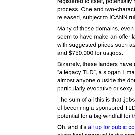
registered to itself, potentially 
process. One and two-charact
released, subject to ICANN ru
Many of these domains, eve
seem to have make-an-offer l
with suggested prices such as
and $750,000 for us.jobs.
Bizarrely, these landers have 
“a legacy TLD”, a slogan I im
almost anyone outside the do
particularly evocative or sexy.
The sum of all this is that .jo
of becoming a sponsored TLD 
potential for a big windfall for t
Oh, and it’s
all up for public 