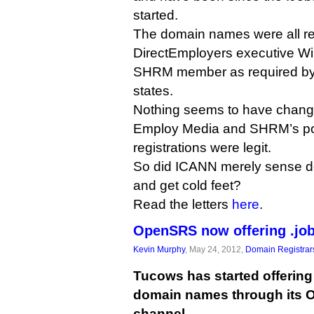
started.
The domain names were all re
DirectEmployers executive Wil
SHRM member as required by .j
states.
Nothing seems to have chang
Employ Media and SHRM’s posi
registrations were legit.
So did ICANN merely sense de
and get cold feet?
Read the letters
here
.
OpenSRS now offering .job
Kevin Murphy
, May 24, 2012,
Domain Registrar
Tucows has started offering
domain names through its 
channel.