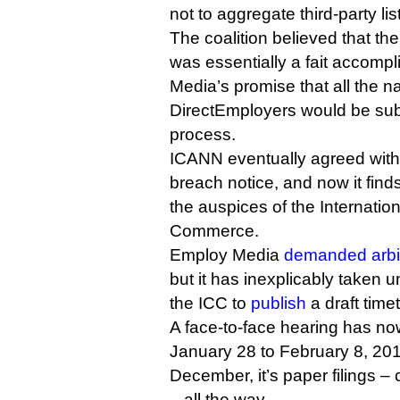
not to aggregate third-party lis
The coalition believed that th
was essentially a fait accompl
Media’s promise that all the 
DirectEmployers would be sub
process.
ICANN eventually agreed with 
breach notice, and now it finds 
the auspices of the Internati
Commerce.
Employ Media
demanded arbit
but it has inexplicably taken u
the ICC to
publish
a draft time
A face-to-face hearing has n
January 28 to February 8, 2
December, it’s paper filings –
– all the way.