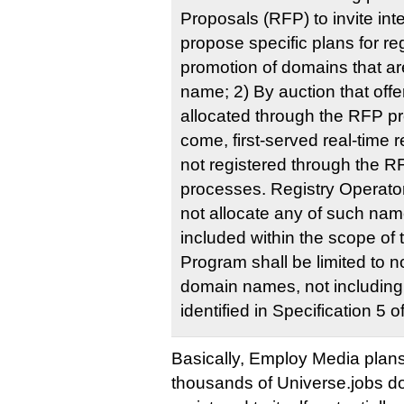
Proposals (RFP) to invite inte
propose specific plans for re
promotion of domains that ar
name; 2) By auction that off
allocated through the RFP pro
come, first-served real-time
not registered through the R
processes. Registry Operator 
not allocate any of such n
included within the scope of
Program shall be limited t
domain names, not including
identified in Specification 5 
Basically, Employ Media plans t
thousands of Universe.jobs dom