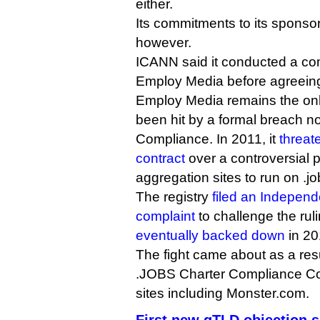
either.
Its commitments to its spons
however.
ICANN said it conducted a co
Employ Media before agreeing
Employ Media remains the onl
been hit by a formal breach n
Compliance. In 2011, it
threat
contract
over a controversial p
aggregation sites to run on .j
The registry
filed an Indepen
complaint
to challenge the ru
eventually backed down
in 20
The fight came about as a resu
.JOBS Charter Compliance Coal
sites including Monster.com.