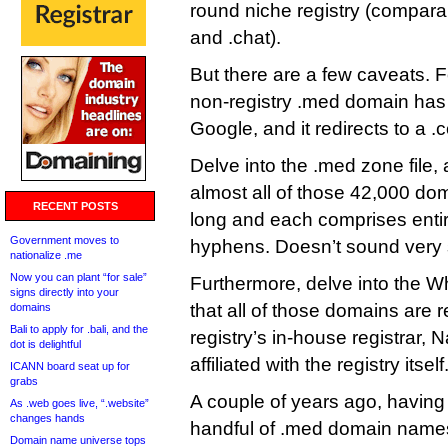
round niche registry (comparab
and .chat).
But there are a few caveats. F
non-registry .med domain has
Google, and it redirects to a .
Delve into the .med zone file, 
almost all of those 42,000 do
RECENT POSTS
long and each comprises enti
Government moves to
hyphens. Doesn’t sound very 
nationalize .me
Now you can plant “for sale”
Furthermore, delve into the Wh
signs directly into your
that all of those domains are r
domains
Bali to apply for .bali, and the
registry’s in-house registrar, 
dot is delightful
affiliated with the registry itself
ICANN board seat up for
grabs
A couple of years ago, having
As .web goes live, “.website”
changes hands
handful of .med domain names (
Domain name universe tops