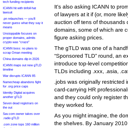
tech funding recipients
It’s also asking ICANN to prom
ICANN hit with tinfoil-hat
lawsuit
of lawyers at it if (or, more lik
.pn relaunches — you’ll
auction off tens of thousands 
never guess what they say it
means
domains, some of which are cur
Unstoppable focuses on
figure asking prices.
proper domains, admits
crypto was “craze”
The gTLD was one of a handfu
ICANN boss: no plans to
scrap Oman meeting
“Sponsored TLD” round, an exp
China domains dip in 2026
introduce top-level competiti
ICANN maps out new gTLD
timeline
TLDs including .xxx, .asia, .ca
War disrupts ICANN 85
.jobs was originally restricted
Namecheap abandons fight
for .org price caps
card-carrying HR professional
Identity Digital acquires
and they could only register 
another gTLD
Seven dead registrars on
they worked for.
the out
Sav.com owner takes over
As you might imagine, the doma
.radio gTLD
the shelves. By January 2010
.com zone tops 160 million