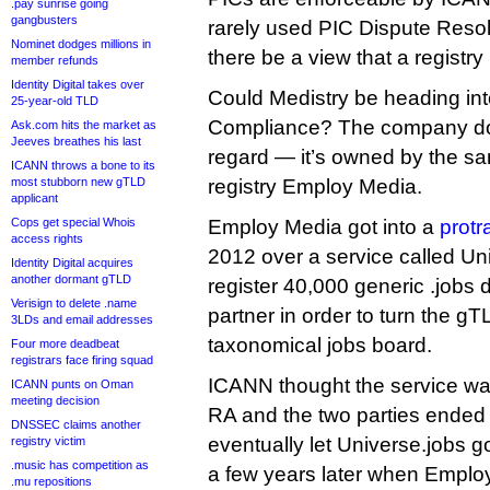
.pay sunrise going
gangbusters
rarely used PIC Dispute Reso
Nominet dodges millions in
there be a view that a registry 
member refunds
Identity Digital takes over
Could Medistry be heading int
25-year-old TLD
Compliance? The company doe
Ask.com hits the market as
Jeeves breathes his last
regard — it’s owned by the s
ICANN throws a bone to its
most stubborn new gTLD
registry Employ Media.
applicant
Cops get special Whois
Employ Media got into a
protr
access rights
2012 over a service called Uni
Identity Digital acquires
another dormant gTLD
register 40,000 generic .jobs 
Verisign to delete .name
partner in order to turn the gT
3LDs and email addresses
taxonomical jobs board.
Four more deadbeat
registrars face firing squad
ICANN thought the service was
ICANN punts on Oman
meeting decision
RA and the two parties ended 
DNSSEC claims another
eventually let Universe.jobs go
registry victim
.music has competition as
a few years later when Emplo
.mu repositions