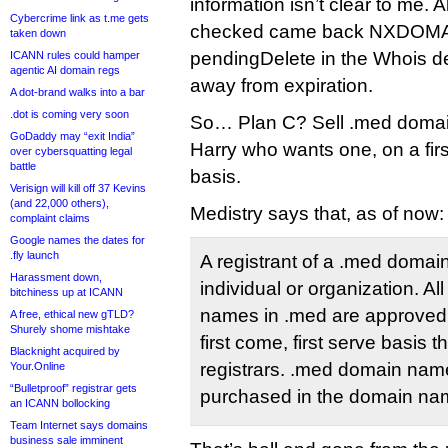
information isn’t clear to me. 
Cybercrime link as t.me gets
checked came back NXDOMAI
taken down
pendingDelete in the Whois d
ICANN rules could hamper
agentic AI domain regs
away from expiration.
A dot-brand walks into a bar
.dot is coming very soon
So… Plan C? Sell .med domain
GoDaddy may “exit India”
Harry who wants one, on a firs
over cybersquatting legal
battle
basis.
Verisign will kill off 37 Kevins
(and 22,000 others),
Medistry says that, as of now:
complaint claims
Google names the dates for
.fly launch
A registrant of a .med doma
Harassment down,
individual or organization. Al
bitchiness up at ICANN
names in .med are approved f
A free, ethical new gTLD?
Shurely shome mishtake
first come, first serve basis
Blacknight acquired by
registrars. .med domain nam
Your.Online
“Bulletproof” registrar gets
purchased in the domain nam
an ICANN bollocking
Team Internet says domains
business sale imminent