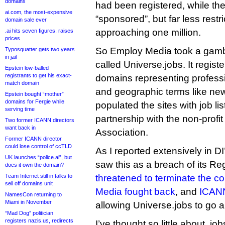
domains
had been registered, while the
ai.com, the most-expensive
“sponsored”, but far less rest
domain sale ever
approaching one million.
.ai hits seven figures, raises
prices
So Employ Media took a gamble
Typosquatter gets two years
in jail
called Universe.jobs. It regis
Epstein low-balled
registrants to get his exact-
domains representing professi
match domain
and geographic terms like ne
Epstein bought “mother”
domains for Fergie while
populated the sites with job li
serving time
partnership with the non-profi
Two former ICANN directors
want back in
Association.
Former ICANN director
could lose control of ccTLD
As I reported extensively in D
UK launches “police.ai”, but
saw this as a breach of its R
does it own the domain?
Team Internet still in talks to
threatened to terminate the co
sell off domains unit
Media fought back
, and
ICANN
NamesCon returning to
Miami in November
allowing Universe.jobs to go 
“Mad Dog” politician
registers nazis.us, redirects
I’ve thought so little about .job