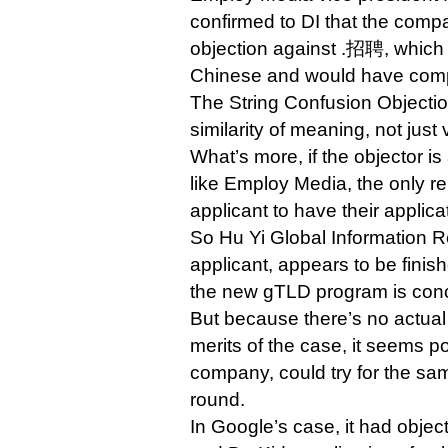
confirmed to DI that the compa
objection against .招聘, which 
Chinese and would have compe
The String Confusion Objectio
similarity of meaning, not just v
What’s more, if the objector is
like Employ Media, the only re
applicant to have their applic
So Hu Yi Global Information 
applicant, appears to be finish
the new gTLD program is con
But because there’s no actual
merits of the case, it seems po
company, could try for the same
round.
In Google’s case, it had obje