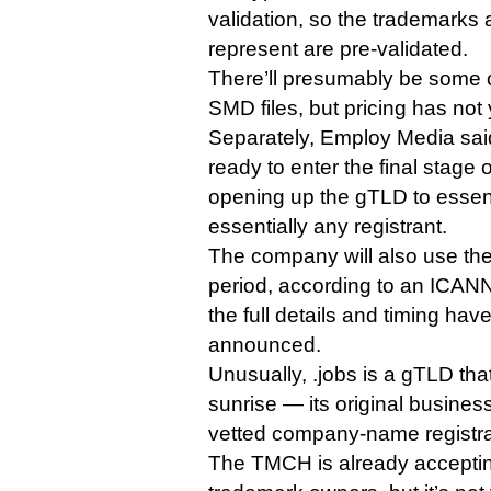
validation, so the trademarks 
represent are pre-validated.
There’ll presumably be some c
SMD files, but pricing has not
Separately, Employ Media said 
ready to enter the final stage of
opening up the gTLD to essent
essentially any registrant.
The company will also use the
period, according to an ICAN
the full details and timing hav
announced.
Unusually, .jobs is a gTLD tha
sunrise — its original busine
vetted company-name registra
The TMCH is already accepti