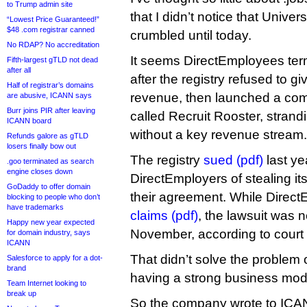
to Trump admin site
that I didn’t notice that Unive
“Lowest Price Guaranteed!”
$48 .com registrar canned
crumbled until today.
No RDAP? No accreditation
It seems DirectEmployees ter
Fifth-largest gTLD not dead
after all
after the registry refused to giv
Half of registrar’s domains
revenue, then launched a comp
are abusive, ICANN says
Burr joins PIR after leaving
called Recruit Rooster, stran
ICANN board
without a key revenue stream.
Refunds galore as gTLD
losers finally bow out
The registry
sued (pdf)
last ye
.goo terminated as search
engine closes down
DirectEmployers of stealing its 
GoDaddy to offer domain
their agreement. While Direc
blocking to people who don’t
have trademarks
claims (pdf)
, the lawsuit was n
Happy new year expected
November, according to court
for domain industry, says
ICANN
That didn’t solve the problem
Salesforce to apply for a dot-
brand
having a strong business mod
Team Internet looking to
break up
So the company wrote to ICAN