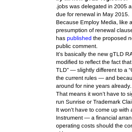
.jobs was delegated in 2005 an
due for renewal in May 2015.
Because Employ Media, like al
presumption of renewal clause
has
published
the proposed ne
public comment.
It’s basically the new gTLD RA,
modified to reflect the fact tha
TLD” — slightly different to 
the current rules — and beca
around for nine years already.
That means it won’t have to sig
run Sunrise or Trademark Clai
It won’t have to come up with
Instrument — a financial arra
operating costs should the 