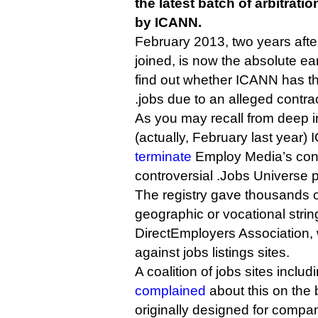
the latest batch of arbitrat
by ICANN.
February 2013, two years after
joined, is now the absolute ea
find out whether ICANN has th
.jobs due to an alleged contra
As you may recall from deep in
(actually, February last year
terminate
Employ Media’s cont
controversial .Jobs Universe p
The registry gave thousands o
geographic or vocational strings
DirectEmployers Association,
against jobs listings sites.
A coalition of jobs sites incl
complained
about this on the 
originally designed for compani