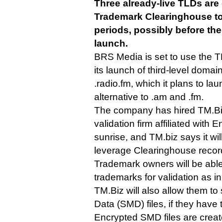
Three already-live TLDs are
Trademark Clearinghouse to
periods, possibly before th
launch.
BRS Media is set to use the TM
its launch of third-level doma
.radio.fm, which it plans to l
alternative to .am and .fm.
The company has hired TM.Bi
validation firm affiliated with E
sunrise, and TM.biz says it wi
leverage Clearinghouse recor
Trademark owners will be able
trademarks for validation as i
TM.Biz will also allow them t
Data (SMD) files, if they have
Encrypted SMD files are crea