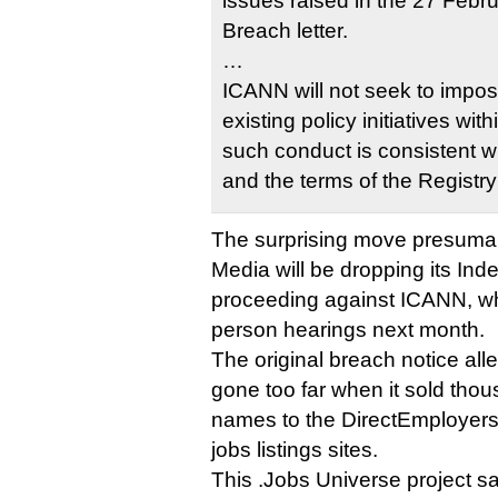
issues raised in the 27 Febr
Breach letter.
…
ICANN will not seek to impos
existing policy initiatives wi
such conduct is consistent w
and the terms of the Registr
The surprising move presuma
Media will be dropping its I
proceeding against ICANN, whi
person hearings next month.
The original breach notice alle
gone too far when it sold tho
names to the DirectEmployers 
jobs listings sites.
This .Jobs Universe project 