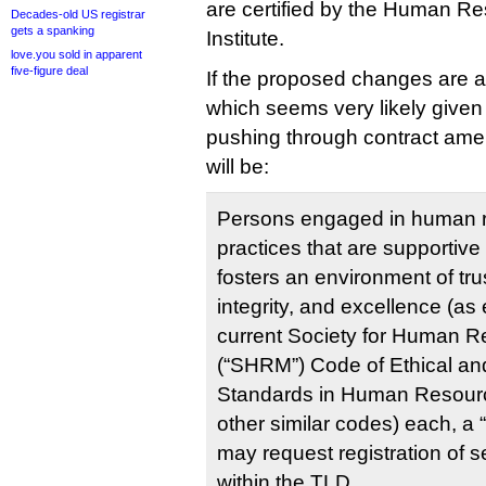
are certified by the Human Res
Decades-old US registrar
gets a spanking
Institute.
love.you sold in apparent
five-figure deal
If the proposed changes are
which seems very likely given
pushing through contract ame
will be:
Persons engaged in human
practices that are supportive 
fosters an environment of trus
integrity, and excellence (as 
current Society for Human
(“SHRM”) Code of Ethical an
Standards in Human Resou
other similar codes) each, a 
may request registration of 
within the TLD.