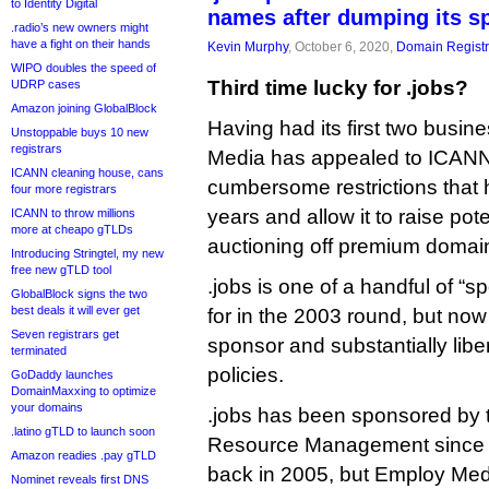
to Identity Digital
names after dumping its s
.radio’s new owners might
have a fight on their hands
Kevin Murphy
, October 6, 2020,
Domain Registr
WIPO doubles the speed of
Third time lucky for .jobs?
UDRP cases
Amazon joining GlobalBlock
Having had its first two busin
Unstoppable buys 10 new
registrars
Media has appealed to ICANN 
ICANN cleaning house, cans
cumbersome restrictions that 
four more registrars
years and allow it to raise pote
ICANN to throw millions
more at cheapo gTLDs
auctioning off premium domai
Introducing Stringtel, my new
free new gTLD tool
.jobs is one of a handful of 
GlobalBlock signs the two
best deals it will ever get
for in the 2003 round, but now
Seven registrars get
sponsor and substantially liberal
terminated
policies.
GoDaddy launches
DomainMaxxing to optimize
your domains
.jobs has been sponsored by 
.latino gTLD to launch soon
Resource Management since i
Amazon readies .pay gTLD
back in 2005, but Employ Med
Nominet reveals first DNS