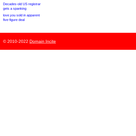
Decades-old US registrar
gets a spanking
love.you sold in apparent
five-figure deal
© 2010-2022
Domain Incite