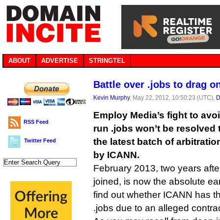
ABOUT
ADVERTISE
STRINGTEL
Battle over .jobs to drag o
Kevin Murphy
, May 22, 2012, 10:50:23 (UTC),
D
Employ Media’s fight to avoi
RSS Feed
run .jobs won’t be resolved 
the latest batch of arbitrat
Twitter Feed
by ICANN.
February 2013, two years after
joined, is now the absolute ea
find out whether ICANN has th
.jobs due to an alleged contra