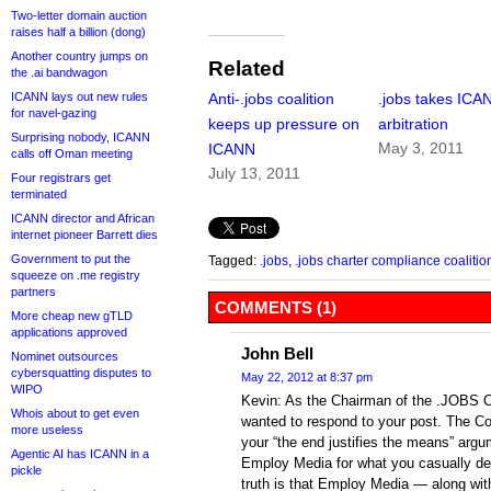
Two-letter domain auction
raises half a billion (dong)
Another country jumps on
Related
the .ai bandwagon
ICANN lays out new rules
Anti-.jobs coalition
.jobs takes ICA
for navel-gazing
keeps up pressure on
arbitration
Surprising nobody, ICANN
May 3, 2011
ICANN
calls off Oman meeting
July 13, 2011
Four registrars get
terminated
ICANN director and African
internet pioneer Barrett dies
Government to put the
Tagged:
.jobs
,
.jobs charter compliance coalitio
squeeze on .me registry
partners
COMMENTS (1)
More cheap new gTLD
applications approved
John Bell
Nominet outsources
cybersquatting disputes to
May 22, 2012 at 8:37 pm
WIPO
Kevin: As the Chairman of the .JOBS Ch
Whois about to get even
wanted to respond to your post. The Coa
more useless
your “the end justifies the means” argu
Agentic AI has ICANN in a
Employ Media for what you casually de
pickle
truth is that Employ Media — along with