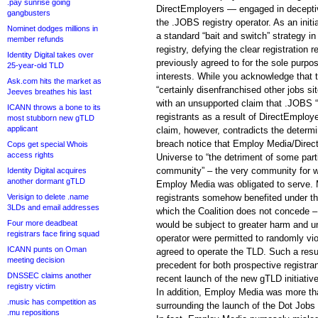
.pay sunrise going
DirectEmployers — engaged in deceptive
gangbusters
the .JOBS registry operator. As an ini
Nominet dodges millions in
a standard “bait and switch” strategy in
member refunds
registry, defying the clear registration 
Identity Digital takes over
previously agreed to for the sole purpo
25-year-old TLD
interests. While you acknowledge that 
Ask.com hits the market as
“certainly disenfranchised other jobs si
Jeeves breathes his last
with an unsupported claim that .JOBS “
ICANN throws a bone to its
registrants as a result of DirectEmploy
most stubborn new gTLD
applicant
claim, however, contradicts the determ
breach notice that Employ Media/Direc
Cops get special Whois
access rights
Universe to “the detriment of some par
community” – the very community for 
Identity Digital acquires
another dormant gTLD
Employ Media was obligated to serve. 
Verisign to delete .name
registrants somehow benefited under th
3LDs and email addresses
which the Coalition does not concede –
Four more deadbeat
would be subject to greater harm and unc
registrars face firing squad
operator were permitted to randomly vio
ICANN punts on Oman
agreed to operate the TLD. Such a resul
meeting decision
precedent for both prospective registra
DNSSEC claims another
recent launch of the new gTLD initiative
registry victim
In addition, Employ Media was more tha
.music has competition as
surrounding the launch of the Dot Jobs 
.mu repositions