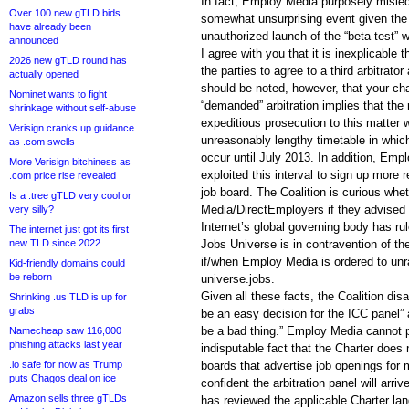
In fact, Employ Media purposely misle
Over 100 new gTLD bids
somewhat unsurprising event given the 
have already been
unauthorized launch of the “beta test” 
announced
I agree with you that it is inexplicable 
2026 new gTLD round has
the parties to agree to a third arbitrator
actually opened
should be noted, however, that your ch
Nominet wants to fight
“demanded” arbitration implies that the 
shrinkage without self-abuse
expeditious prosecution to this matter 
Verisign cranks up guidance
unreasonably lengthy timetable in which
as .com swells
occur until July 2013. In addition, Em
More Verisign bitchiness as
exploited this interval to sign up more r
.com price rise revealed
job board. The Coalition is curious wh
Is a .tree gTLD very cool or
Media/DirectEmployers if they advised p
very silly?
Internet’s global governing body has rul
The internet just got its first
new TLD since 2022
Jobs Universe is in contravention of the
if/when Employ Media is ordered to unr
Kid-friendly domains could
be reborn
universe.jobs.
Given all these facts, the Coalition disa
Shrinking .us TLD is up for
grabs
be an easy decision for the ICC panel”
be a bad thing.” Employ Media cannot p
Namecheap saw 116,000
phishing attacks last year
indisputable fact that the Charter does 
.io safe for now as Trump
boards that advertise job openings for 
puts Chagos deal on ice
confident the arbitration panel will arri
Amazon sells three gTLDs
has reviewed the applicable Charter l