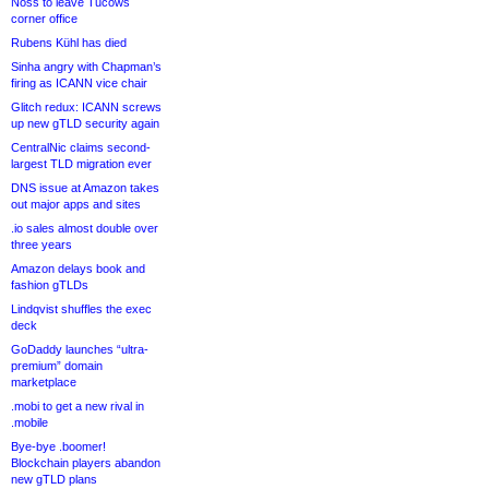
Noss to leave Tucows
corner office
Rubens Kühl has died
Sinha angry with Chapman’s
firing as ICANN vice chair
Glitch redux: ICANN screws
up new gTLD security again
CentralNic claims second-
largest TLD migration ever
DNS issue at Amazon takes
out major apps and sites
.io sales almost double over
three years
Amazon delays book and
fashion gTLDs
Lindqvist shuffles the exec
deck
GoDaddy launches “ultra-
premium” domain
marketplace
.mobi to get a new rival in
.mobile
Bye-bye .boomer!
Blockchain players abandon
new gTLD plans