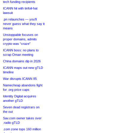
tech funding recipients
ICANN hit with tinfoil-hat
lawsuit
.pn relaunches — you’ll
never guess what they say it
means
Unstoppable focuses on
proper domains, admits
crypto was “craze”
ICANN boss: no plans to
scrap Oman meeting
China domains dip in 2026
ICANN maps out new gTLD
timeline
War disrupts ICANN 85
Namecheap abandons fight
for .org price caps
Identity Digital acquires
another gTLD
Seven dead registrars on
the out
Sav.com owner takes over
.radio gTLD
.com zone tops 160 million