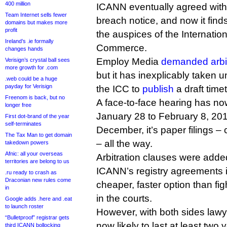
400 million
ICANN eventually agreed with 
Team Internet sells fewer
breach notice, and now it finds 
domains but makes more
profit
the auspices of the Internati
Ireland’s .ie formally
Commerce.
changes hands
Employ Media
demanded arbit
Verisign’s crystal ball sees
more growth for .com
but it has inexplicably taken u
.web could be a huge
payday for Verisign
the ICC to
publish
a draft time
Freenom is back, but no
A face-to-face hearing has n
longer free
January 28 to February 8, 2
First dot-brand of the year
self-terminates
December, it’s paper filings –
The Tax Man to get domain
– all the way.
takedown powers
Afnic: all your overseas
Arbitration clauses were adde
territories are belong to us
ICANN’s registry agreements i
.ru ready to crash as
Draconian new rules come
cheaper, faster option than fi
in
in the courts.
Google adds .here and .eat
to launch roster
However, with both sides law
“Bulletproof” registrar gets
now likely to last at least two 
third ICANN bollocking