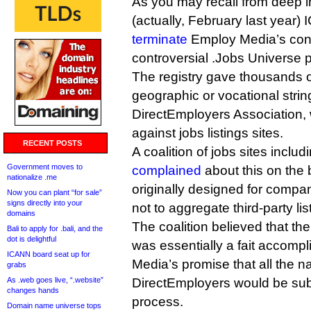
As you may recall from deep in
(actually, February last year
terminate
Employ Media’s cont
controversial .Jobs Universe p
The registry gave thousands o
geographic or vocational strings
DirectEmployers Association,
against jobs listings sites.
RECENT POSTS
A coalition of jobs sites incl
Government moves to
complained
about this on the 
nationalize .me
originally designed for compani
Now you can plant “for sale”
signs directly into your
not to aggregate third-party lis
domains
The coalition believed that th
Bali to apply for .bali, and the
dot is delightful
was essentially a fait accompl
ICANN board seat up for
Media’s promise that all the 
grabs
As .web goes live, “.website”
DirectEmployers would be sub
changes hands
process.
Domain name universe tops