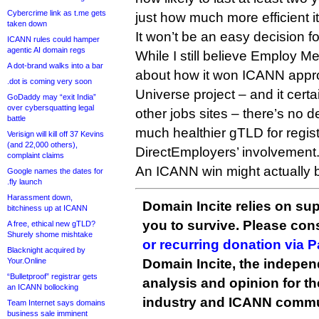
Cybercrime link as t.me gets
just how much more efficient it 
taken down
It won’t be an easy decision f
ICANN rules could hamper
agentic AI domain regs
While I still believe Employ M
A dot-brand walks into a bar
about how it won ICANN appro
.dot is coming very soon
Universe project – and it cert
GoDaddy may “exit India”
over cybersquatting legal
other jobs sites – there’s no d
battle
much healthier gTLD for regist
Verisign will kill off 37 Kevins
(and 22,000 others),
DirectEmployers’ involvement
complaint claims
An ICANN win might actually b
Google names the dates for
.fly launch
Harassment down,
Domain Incite relies on sup
bitchiness up at ICANN
you to survive. Please co
A free, ethical new gTLD?
Shurely shome mishtake
or recurring donation via 
Blacknight acquired by
Your.Online
Domain Incite, the indepen
“Bulletproof” registrar gets
analysis and opinion for 
an ICANN bollocking
industry and ICANN commu
Team Internet says domains
business sale imminent