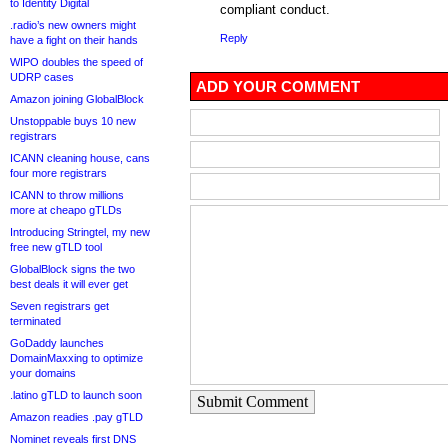
to Identity Digital
compliant conduct.
.radio’s new owners might
Reply
have a fight on their hands
WIPO doubles the speed of
UDRP cases
ADD YOUR COMMENT
Amazon joining GlobalBlock
Unstoppable buys 10 new
registrars
ICANN cleaning house, cans
four more registrars
ICANN to throw millions
more at cheapo gTLDs
Introducing Stringtel, my new
free new gTLD tool
GlobalBlock signs the two
best deals it will ever get
Seven registrars get
terminated
GoDaddy launches
DomainMaxxing to optimize
your domains
.latino gTLD to launch soon
Submit Comment
Amazon readies .pay gTLD
Nominet reveals first DNS