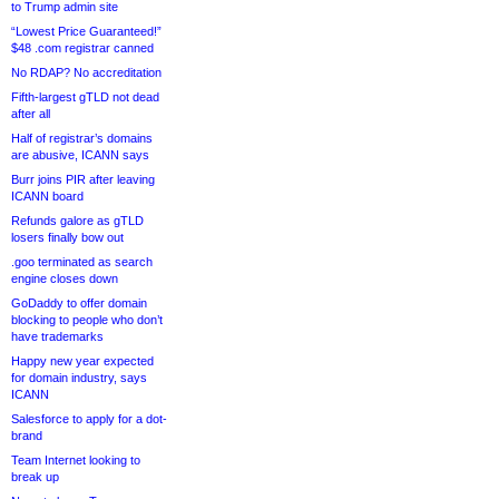
to Trump admin site
“Lowest Price Guaranteed!”
$48 .com registrar canned
No RDAP? No accreditation
Fifth-largest gTLD not dead
after all
Half of registrar’s domains
are abusive, ICANN says
Burr joins PIR after leaving
ICANN board
Refunds galore as gTLD
losers finally bow out
.goo terminated as search
engine closes down
GoDaddy to offer domain
blocking to people who don’t
have trademarks
Happy new year expected
for domain industry, says
ICANN
Salesforce to apply for a dot-
brand
Team Internet looking to
break up