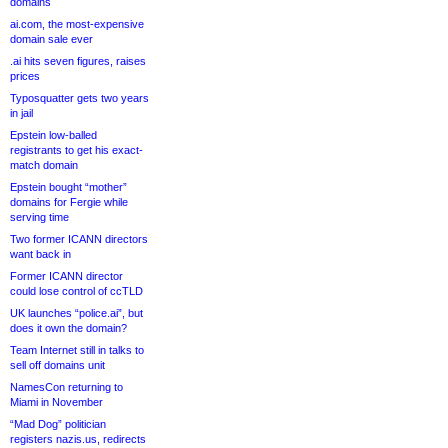
domains
ai.com, the most-expensive
domain sale ever
.ai hits seven figures, raises
prices
Typosquatter gets two years
in jail
Epstein low-balled
registrants to get his exact-
match domain
Epstein bought “mother”
domains for Fergie while
serving time
Two former ICANN directors
want back in
Former ICANN director
could lose control of ccTLD
UK launches “police.ai”, but
does it own the domain?
Team Internet still in talks to
sell off domains unit
NamesCon returning to
Miami in November
“Mad Dog” politician
registers nazis.us, redirects