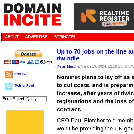
ABOUT
ADVERTISE
STRINGTEL
Up to 70 jobs on the line a
dwindle
Kevin Murphy
, March 13, 2024, 13:19:16 (UTC)
RSS Feed
Nominet plans to lay off a
to cut costs, and is preparin
Twitter Feed
increase, after years of dw
registrations and the loss 
contract.
CEO Paul Fletcher told member
won’t be providing the UK gov