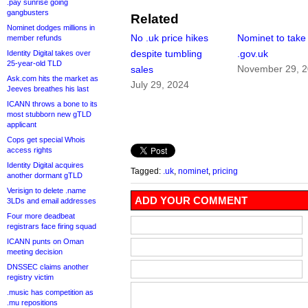
.pay sunrise going
gangbusters
Related
Nominet dodges millions in
No .uk price hikes
Nominet to take
member refunds
despite tumbling
.gov.uk
Identity Digital takes over
25-year-old TLD
November 29, 
sales
Ask.com hits the market as
July 29, 2024
Jeeves breathes his last
ICANN throws a bone to its
most stubborn new gTLD
applicant
Cops get special Whois
access rights
Identity Digital acquires
Tagged:
.uk
,
nominet
,
pricing
another dormant gTLD
Verisign to delete .name
ADD YOUR COMMENT
3LDs and email addresses
Four more deadbeat
registrars face firing squad
ICANN punts on Oman
meeting decision
DNSSEC claims another
registry victim
.music has competition as
.mu repositions