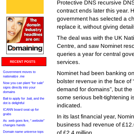
Protective DNS recursive DNS 
contract ends later this year. 
government has selected a ch
replace it, without giving detail
The deal was with the UK Nati
Centre, and saw Nominet resolv
queries a year for central gov
services.
RECENT POSTS
Government moves to
Nominet had been banking on 
nationalize .me
bolster revenue in the face of 
Now you can plant “for sale”
signs directly into your
demand for domains”, but the
domains
some serious belt-tightening is
Bali to apply for .bali, and the
dot is delightful
indicated.
ICANN board seat up for
grabs
In its last financial year, Nomi
As .web goes live, “.website”
business had revenue of £12.6
changes hands
of £2.4 million
Domain name universe tops