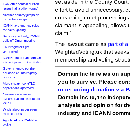
set aside in the County Court
Two-letter domain auction
raises half a billion (dong)
effort to avoid unnecessary, c
Another country jumps on
consuming court proceedings. 
the .ai bandwagon
claimant is appealing, allows u
ICANN lays out new rules
for navel-gazing
claim.”
Surprising nobody, ICANN
calls off Oman meeting
The lawsuit came as
part of 
Four registrars get
WeightedVoting.uk that seeks
terminated
ICANN director and African
membership and voting structur
internet pioneer Barrett dies
Government to put the
Domain Incite relies on sup
squeeze on .me registry
partners
you to survive. Please co
More cheap new gTLD
applications approved
or recurring donation via 
Nominet outsources
Domain Incite, the indepen
cybersquatting disputes to
WIPO
analysis and opinion for 
Whois about to get even
industry and ICANN commu
more useless
Agentic AI has ICANN in a
pickle