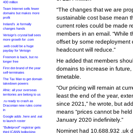
400 million
“The changes that we are prop
Team Internet sells fewer
domains but makes more
sustainable cost base mean th
profit
Ireland’s .ie formally
current roles could be made r
changes hands
members in an email. “While th
Verisign’s crystal ball sees
more growth for .com
offset by some redeployment o
.web could be a huge
headcount will reduce.”
payday for Verisign
Freenom is back, but no
He added that members should
longer free
domains to increase in future, 
First dot-brand of the year
self-terminates
timetable.
The Tax Man to get domain
takedown powers
“Our pricing will remain at curr
Afnic: all your overseas
territories are belong to us
least the end of the year, exte
.ru ready to crash as
since 2021,” he wrote, but ad
Draconian new rules come
in
means “prices cannot be held a
Google adds .here and .eat
January 2020 indefinitely.”
to launch roster
“Bulletproof” registrar gets
Nominet had 10,688,932 .uk 
third ICANN bollocking