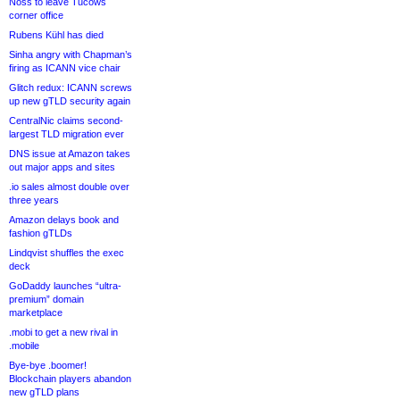
Noss to leave Tucows
corner office
Rubens Kühl has died
Sinha angry with Chapman’s
firing as ICANN vice chair
Glitch redux: ICANN screws
up new gTLD security again
CentralNic claims second-
largest TLD migration ever
DNS issue at Amazon takes
out major apps and sites
.io sales almost double over
three years
Amazon delays book and
fashion gTLDs
Lindqvist shuffles the exec
deck
GoDaddy launches “ultra-
premium” domain
marketplace
.mobi to get a new rival in
.mobile
Bye-bye .boomer!
Blockchain players abandon
new gTLD plans