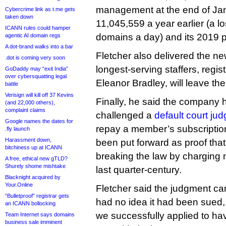
management at the end of Ja
Cybercrime link as t.me gets
taken down
11,045,559 a year earlier (a l
ICANN rules could hamper
domains a day) and its 2019 
agentic AI domain regs
A dot-brand walks into a bar
Fletcher also delivered the new
.dot is coming very soon
longest-serving staffers, regi
GoDaddy may “exit India”
over cybersquatting legal
Eleanor Bradley, will leave the
battle
Verisign will kill off 37 Kevins
Finally, he said the company 
(and 22,000 others),
complaint claims
challenged a
default court ju
Google names the dates for
repay a member’s subscription 
.fly launch
Harassment down,
been put forward as proof th
bitchiness up at ICANN
breaking the law by charging 
A free, ethical new gTLD?
Shurely shome mishtake
last quarter-century.
Blacknight acquired by
Your.Online
Fletcher said the judgment 
“Bulletproof” registrar gets
had no idea it had been sued,
an ICANN bollocking
we successfully applied to ha
Team Internet says domains
business sale imminent