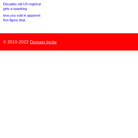
Decades-old US registrar
gets a spanking
love.you sold in apparent
five-figure deal
© 2010-2022
Domain Incite