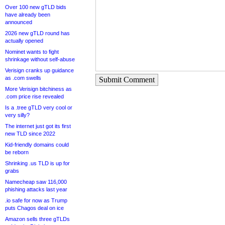
Over 100 new gTLD bids
have already been
announced
2026 new gTLD round has
actually opened
Nominet wants to fight
shrinkage without self-abuse
Verisign cranks up guidance
as .com swells
Submit Comment
More Verisign bitchiness as
.com price rise revealed
Is a .tree gTLD very cool or
very silly?
The internet just got its first
new TLD since 2022
Kid-friendly domains could
be reborn
Shrinking .us TLD is up for
grabs
Namecheap saw 116,000
phishing attacks last year
.io safe for now as Trump
puts Chagos deal on ice
Amazon sells three gTLDs