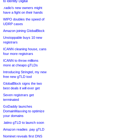
to Identity Digital
.radio’s new owners might
have a fight on their hands
WIPO doubles the speed of
UDRP cases
Amazon joining GlobalBlock
Unstoppable buys 10 new
registrars
ICANN cleaning house, cans
four more registrars
ICANN to throw millions
more at cheapo gTLDs
Introducing Stringtel, my new
free new gTLD tool
GlobalBlock signs the two
best deals it will ever get
Seven registrars get
terminated
GoDaddy launches
DomainMaxxing to optimize
your domains
.latino gTLD to launch soon
Amazon readies .pay gTLD
Nominet reveals first DNS