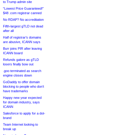
to Trump admin site
“Lowest Price Guaranteed!”
$48 .com registrar canned
No RDAP? No accreditation
Fifth-largest gTLD not dead
after all
Half of registrar’s domains
are abusive, ICANN says
Burr joins PIR after leaving
ICANN board
Refunds galore as gTLD
losers finally bow out
.goo terminated as search
engine closes down
GoDaddy to offer domain
blocking to people who don’t
have trademarks
Happy new year expected
for domain industry, says
ICANN
Salesforce to apply for a dot-
brand
Team Internet looking to
break up