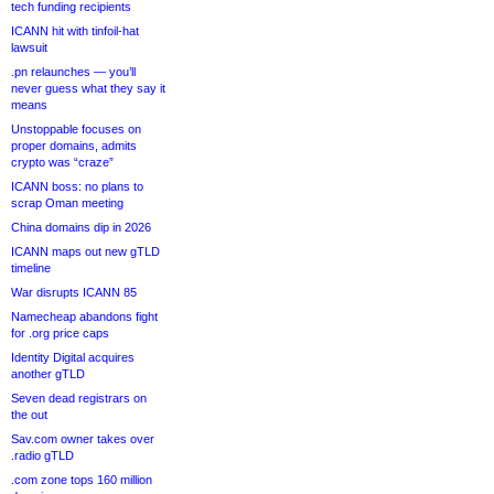
tech funding recipients
ICANN hit with tinfoil-hat
lawsuit
.pn relaunches — you’ll
never guess what they say it
means
Unstoppable focuses on
proper domains, admits
crypto was “craze”
ICANN boss: no plans to
scrap Oman meeting
China domains dip in 2026
ICANN maps out new gTLD
timeline
War disrupts ICANN 85
Namecheap abandons fight
for .org price caps
Identity Digital acquires
another gTLD
Seven dead registrars on
the out
Sav.com owner takes over
.radio gTLD
.com zone tops 160 million