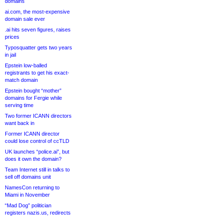
domains
ai.com, the most-expensive
domain sale ever
.ai hits seven figures, raises
prices
Typosquatter gets two years
in jail
Epstein low-balled
registrants to get his exact-
match domain
Epstein bought “mother”
domains for Fergie while
serving time
Two former ICANN directors
want back in
Former ICANN director
could lose control of ccTLD
UK launches “police.ai”, but
does it own the domain?
Team Internet still in talks to
sell off domains unit
NamesCon returning to
Miami in November
“Mad Dog” politician
registers nazis.us, redirects