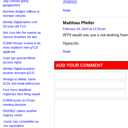
.pay sunrise going
2539315
gangbusters
Reply
Nominet dodges millions in
member refunds
Identity Digital takes over
Matthias Pfeifer
25-year-old TLD
February 26, 2024 at 12:29 pm
Ask.com hits the market as
WTH would one use a not-working fra
Jeeves breathes his last
Hypocrits..
ICANN throws a bone to its
most stubborn new gTLD
Reply
applicant
Cops get special Whois
access rights
ADD YOUR COMMENT
Identity Digital acquires
another dormant gTLD
Verisign to delete .name
3LDs and email addresses
Four more deadbeat
registrars face firing squad
ICANN punts on Oman
meeting decision
DNSSEC claims another
registry victim
.music has competition as
.mu repositions