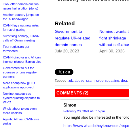
Two-letter domain auction
raises half a billion (dong)
Another country jumps on
the .ai bandwagon
Related
ICANN lays out new rules
for navel-gazing
Government to
Nominet wants 
Surprising nobody, ICANN
regulate UK-related
fight shrinkage
calls off Oman meeting
domain names
without self-abu
Four registrars get
July 20, 2023
April 30, 2026
terminated
ICANN director and African
internet pioneer Barrett dies
Government to put the
squeeze on .me registry
partners
Tagged:
.uk
,
abuse
,
csam
,
cybersquatting
,
dea
,
More cheap new gTLD
applications approved
COMMENTS (2)
Nominet outsources
cybersquatting disputes to
WIPO
Simon
Whois about to get even
February 23, 2024 at 6:15 pm
more useless
You might also be interested in the fol
Agentic AI has ICANN in a
pickle
https://www.whatdotheyknow.com/requ