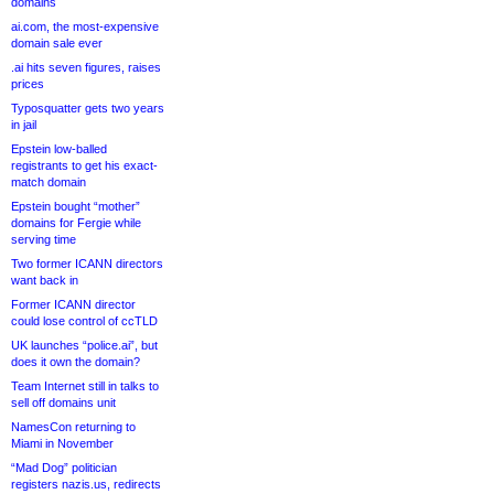
domains
ai.com, the most-expensive
domain sale ever
.ai hits seven figures, raises
prices
Typosquatter gets two years
in jail
Epstein low-balled
registrants to get his exact-
match domain
Epstein bought “mother”
domains for Fergie while
serving time
Two former ICANN directors
want back in
Former ICANN director
could lose control of ccTLD
UK launches “police.ai”, but
does it own the domain?
Team Internet still in talks to
sell off domains unit
NamesCon returning to
Miami in November
“Mad Dog” politician
registers nazis.us, redirects