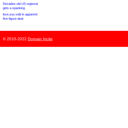
Decades-old US registrar
gets a spanking
love.you sold in apparent
five-figure deal
© 2010-2022
Domain Incite