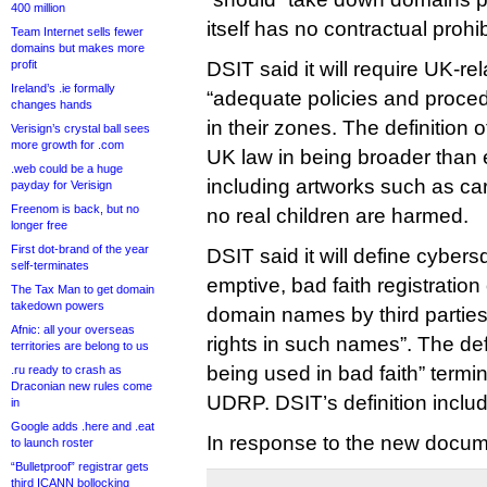
400 million
itself has no contractual prohi
Team Internet sells fewer
domains but makes more
profit
DSIT said it will require UK-re
Ireland’s .ie formally
“adequate policies and proc
changes hands
in their zones. The definition
Verisign’s crystal ball sees
more growth for .com
UK law in being broader than 
.web could be a huge
including artworks such as c
payday for Verisign
Freenom is back, but no
no real children are harmed.
longer free
First dot-brand of the year
DSIT said it will define cybers
self-terminates
emptive, bad faith registration
The Tax Man to get domain
takedown powers
domain names by third partie
Afnic: all your overseas
rights in such names”. The defi
territories are belong to us
being used in bad faith” term
.ru ready to crash as
Draconian new rules come
UDRP. DSIT’s definition inclu
in
Google adds .here and .eat
In response to the new docum
to launch roster
“Bulletproof” registrar gets
third ICANN bollocking