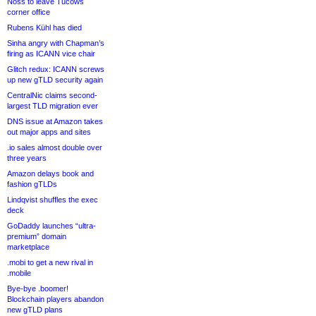
Noss to leave Tucows
corner office
Rubens Kühl has died
Sinha angry with Chapman’s
firing as ICANN vice chair
Glitch redux: ICANN screws
up new gTLD security again
CentralNic claims second-
largest TLD migration ever
DNS issue at Amazon takes
out major apps and sites
.io sales almost double over
three years
Amazon delays book and
fashion gTLDs
Lindqvist shuffles the exec
deck
GoDaddy launches “ultra-
premium” domain
marketplace
.mobi to get a new rival in
.mobile
Bye-bye .boomer!
Blockchain players abandon
new gTLD plans