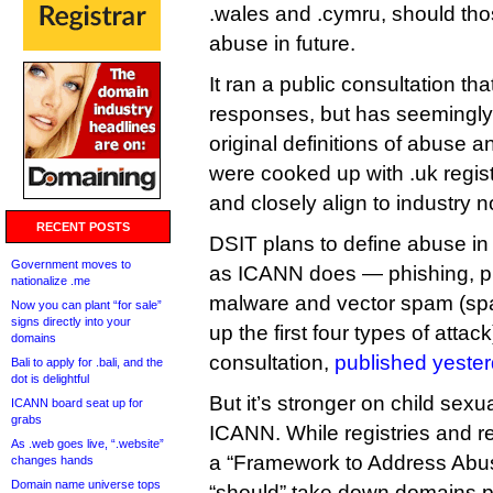
.wales and .cymru, should those
abuse in future.
It ran a public consultation th
responses, but has seemingly d
original definitions of abuse 
were cooked up with .uk regis
and closely align to industry 
RECENT POSTS
DSIT plans to define abuse in
Government moves to
as ICANN does — phishing, p
nationalize .me
malware and vector spam (spa
Now you can plant “for sale”
signs directly into your
up the first four types of attac
domains
consultation,
published yester
Bali to apply for .bali, and the
dot is delightful
But it’s stronger on child sex
ICANN board seat up for
grabs
ICANN. While registries and r
As .web goes live, “.website”
a “Framework to Address Abus
changes hands
Domain name universe tops
“should” take down domains 