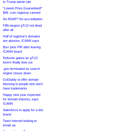
to Trump admin site
“Lowest Price Guaranteed!”
$48 .com registrar canned
No RDAP? No accreditation
Fifth-largest gTLD not dead
after all
Half of registrar’s domains
are abusive, ICANN says
Burr joins PIR after leaving
ICANN board
Refunds galore as gTLD
losers finally bow out
.goo terminated as search
engine closes down
GoDaddy to offer domain
blocking to people who don’t
have trademarks
Happy new year expected
for domain industry, says
ICANN
Salesforce to apply for a dot-
brand
Team Internet looking to
break up