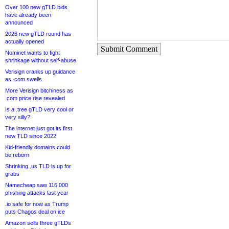
Over 100 new gTLD bids
have already been
announced
2026 new gTLD round has
actually opened
Submit Comment
Nominet wants to fight
shrinkage without self-abuse
Verisign cranks up guidance
as .com swells
More Verisign bitchiness as
.com price rise revealed
Is a .tree gTLD very cool or
very silly?
The internet just got its first
new TLD since 2022
Kid-friendly domains could
be reborn
Shrinking .us TLD is up for
grabs
Namecheap saw 116,000
phishing attacks last year
.io safe for now as Trump
puts Chagos deal on ice
Amazon sells three gTLDs