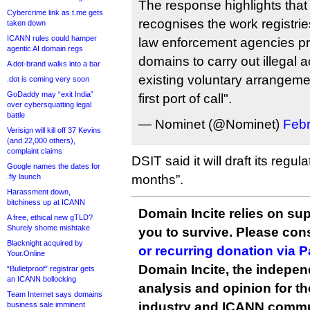
The response highlights tha
Cybercrime link as t.me gets
recognises the work registrie
taken down
ICANN rules could hamper
law enforcement agencies pre
agentic AI domain regs
domains to carry out illegal a
A dot-brand walks into a bar
existing voluntary arrangeme
.dot is coming very soon
GoDaddy may “exit India”
first port of call".
over cybersquatting legal
battle
— Nominet (@Nominet)
Febr
Verisign will kill off 37 Kevins
(and 22,000 others),
complaint claims
DSIT said it will draft its regu
Google names the dates for
.fly launch
months”.
Harassment down,
bitchiness up at ICANN
Domain Incite relies on sup
A free, ethical new gTLD?
Shurely shome mishtake
you to survive. Please co
Blacknight acquired by
or recurring donation via 
Your.Online
Domain Incite, the indepen
“Bulletproof” registrar gets
an ICANN bollocking
analysis and opinion for 
Team Internet says domains
industry and ICANN commu
business sale imminent