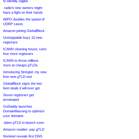
to Identity Digital
.radio’s new owners might
have a fight on their hands
WIPO doubles the speed of
UDRP cases
Amazon joining GlobalBlock
Unstoppable buys 10 new
registrars
ICANN cleaning house, cans
four more registrars
ICANN to throw millions
more at cheapo gTLDs
Introducing Stringtel, my new
free new gTLD tool
GlobalBlock signs the two
best deals it will ever get
Seven registrars get
terminated
GoDaddy launches
DomainMaxxing to optimize
your domains
.latino gTLD to launch soon
Amazon readies .pay gTLD
Nominet reveals first DNS