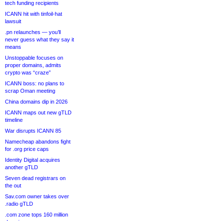
tech funding recipients
ICANN hit with tinfoil-hat
lawsuit
.pn relaunches — you’ll
never guess what they say it
means
Unstoppable focuses on
proper domains, admits
crypto was “craze”
ICANN boss: no plans to
scrap Oman meeting
China domains dip in 2026
ICANN maps out new gTLD
timeline
War disrupts ICANN 85
Namecheap abandons fight
for .org price caps
Identity Digital acquires
another gTLD
Seven dead registrars on
the out
Sav.com owner takes over
.radio gTLD
.com zone tops 160 million