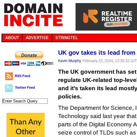
ABOUT
ADVERTISE
STRINGTEL
UK gov takes its lead fro
Kevin Murphy
, February 23, 2024, 13:35:32 (U
The UK government has set o
RSS Feed
regulate UK-related top-leve
and it’s taken its lead most
Twitter Feed
policies.
The Department for Science, 
Technology said last year that 
parts of the Digital Economy Ac
seize control of TLDs such as .