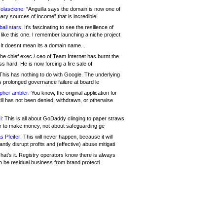
olascione:
“Anguilla says the domain is now one of
mary sources of income” that is incredible!
all stars:
It's fascinating to see the resilience of
like this one. I remember launching a niche project
It doesnt mean its a domain name....
he chief exec / ceo of Team Internet has burnt the
s hard. He is now forcing a fire sale of
his has nothing to do with Google. The underlying
s prolonged governance failure at board le
opher ambler:
You know, the original application for
ill has not been denied, withdrawn, or otherwise
i:
This is all about GoDaddy clinging to paper straws
er to make money, not about safeguarding ge
s Pfeifer:
This will never happen, because it will
cantly disrupt profits and (effective) abuse mitigati
hat's it. Registry operators know there is always
o be residual business from brand protecti