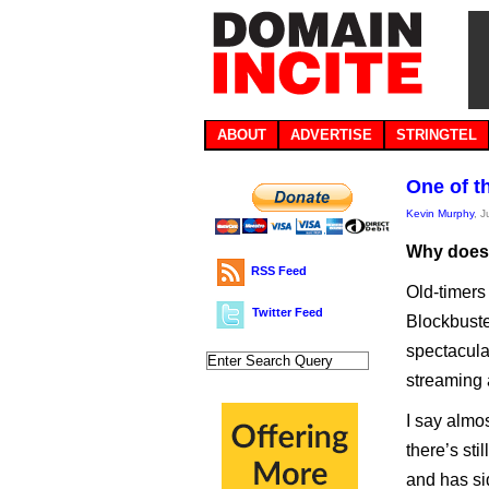
ABOUT
ADVERTISE
STRINGTEL
One of t
Kevin Murphy
, 
Why does .
RSS Feed
Old-timers
Twitter Feed
Blockbuste
spectacular
streaming 
I say almo
there’s sti
and has sid