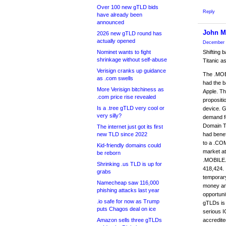
Over 100 new gTLD bids
Reply
have already been
announced
John 
2026 new gTLD round has
actually opened
December 
Nominet wants to fight
Shifting 
shrinkage without self-abuse
Titanic a
Verisign cranks up guidance
The .MOBI
as .com swells
had the b
More Verisign bitchiness as
Apple. Th
.com price rise revealed
propositi
Is a .tree gTLD very cool or
device. G
very silly?
demand f
Domain Ta
The internet just got its first
new TLD since 2022
had benef
to a .COM
Kid-friendly domains could
market at
be reborn
.MOBILE.
Shrinking .us TLD is up for
418,424. 
grabs
temporary 
Namecheap saw 116,000
money and
phishing attacks last year
opportuni
.io safe for now as Trump
gTLDs is 
puts Chagos deal on ice
serious I
Amazon sells three gTLDs
accredite