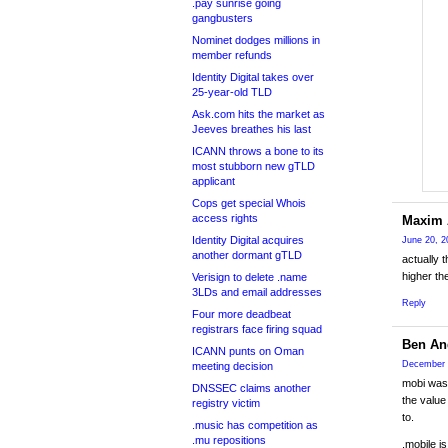
.pay sunrise going
gangbusters
Nominet dodges millions in
member refunds
Identity Digital takes over
25-year-old TLD
Ask.com hits the market as
Jeeves breathes his last
ICANN throws a bone to its
most stubborn new gTLD
applicant
Cops get special Whois
access rights
Maxim 
Identity Digital acquires
June 20, 2
another dormant gTLD
actually 
higher th
Verisign to delete .name
3LDs and email addresses
Reply
Four more deadbeat
registrars face firing squad
Ben An
ICANN punts on Oman
December 
meeting decision
mobi was 
DNSSEC claims another
the value
registry victim
to.
.music has competition as
.mu repositions
.mobile is