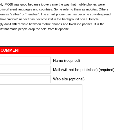
nd, .MOBI was good because it overcame the way that mobile phones were
to in different languages and countries. Some refer to them as mobiles. Others
them as “cellies” or “handies”. The smart phone use has become so widespread
whole “mobile” aspect has become lost in the background noise. People
gly don’t differentiate between mobile phones and fixed line phones. It is the
hift that made people drop the ‘tele’ from telephone.
 COMMENT
Name (required)
Mail (will not be published) (required)
Web site (optional)