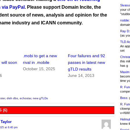
Sivasu
 via PayPal
. Please support Domain Incite, the
your c
"stubb
ent source of news, analysis and opinion for the
roddie:
name industry and ICANN community.
domain,
Ray D:
(as yo
TLD Ad
An appl
set
.mobi to get a new
Four failures and 92
Christa
this m
 will soon
rival in .mobile
passes in latest new
has g
October 15, 2025
gTLD results
Maxim 
16
June 14, 2013
becomi
time y
R. Fun
competi
Boss:
g
ster
,
dish dbs
,
echostar
,
new gTLDs
R. Fun
clownp
 (6)
v=NWI
Helmut
 Taylor
knew th
025 at 6:40 pm