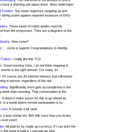
 Greenberg:
The real issue is the amount of time it
o have a phishing site taken down. Most retail regist
d Funden:
You mean registrars stepping up and
y taking action against reported instances of DNS
?
eters:
These kinds of rotten apples must be
d from the ecosystem. They are a disgrace to the
c
Murphy:
How come?
s:
.. .circle is superb! Congratulations to Identity
!
 Frakes:
I really like this TLD
s:
Good morning John, I do not think stopping in-
events is the right answer. For many, thi
:
Of course not. An internet industry that still insists
ing in person, regardless of the risk
lding:
Significantly more gets accomplished in the
g week than remoting. That conversation in the
:
It doesn’t make sense for this to go ahead as
. In a world where remote participation is fu
.com:
It sounds a bit .anal
e:
It was cheap too. $60 mill, more than you broke
s ever seen!
en:
All paid for by made up currency. If I can print the
y the price is paid it, I can pay as muc