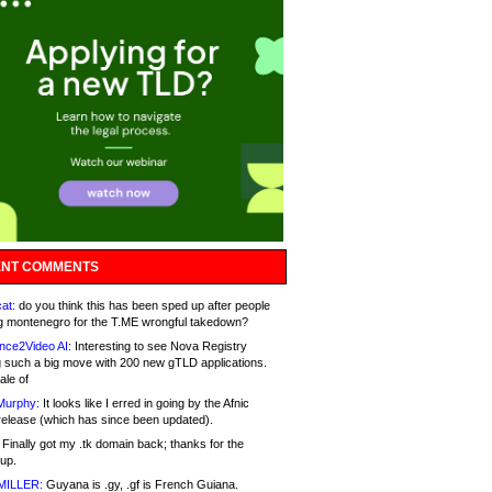
NT COMMENTS
at:
do you think this has been sped up after people
g montenegro for the T.ME wrongful takedown?
nce2Video AI:
Interesting to see Nova Registry
 such a big move with 200 new gTLD applications.
ale of
Murphy:
It looks like I erred in going by the Afnic
release (which has since been updated).
Finally got my .tk domain back; thanks for the
up.
MILLER:
Guyana is .gy, .gf is French Guiana.