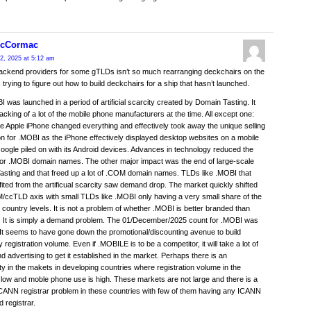
McCormac
2, 2025 at 5:12 am
backend providers for some gTLDs isn’t so much rearranging deckchairs on the
s trying to figure out how to build deckchairs for a ship that hasn’t launched.
 was launched in a period of artificial scarcity created by Domain Tasting. It
acking of a lot of the mobile phone manufacturers at the time. All except one:
e Apple iPhone changed everything and effectively took away the unique selling
on for .MOBI as the iPhone effectively displayed desktop websites on a mobile
oogle piled on with its Android devices. Advances in technology reduced the
or .MOBI domain names. The other major impact was the end of large-scale
sting and that freed up a lot of .COM domain names. TLDs like .MOBI that
ited from the artificual scarcity saw demand drop. The market quickly shifted
/ccTLD axis with small TLDs like .MOBI only having a very small share of the
 country levels. It is not a problem of whether .MOBI is better branded than
 It is simply a demand problem. The 01/December/2025 count for .MOBI was
It seems to have gone down the promotional/discounting avenue to build
registration volume. Even if .MOBILE is to be a competitor, it will take a lot of
 advertising to get it established in the market. Perhaps there is an
ty in the makets in developing countries where registration volume in the
low and moble phone use is high. These markets are not large and there is a
CANN registrar problem in these countries with few of them having any ICANN
d registrar.