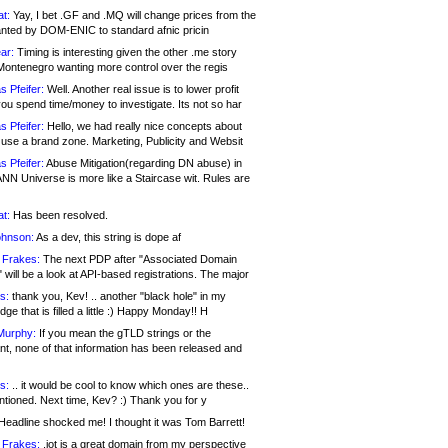
at:
Yay, I bet .GF and .MQ will change prices from the
nted by DOM-ENIC to standard afnic pricin
ar:
Timing is interesting given the other .me story
Montenegro wanting more control over the regis
s Pfeifer:
Well. Another real issue is to lower profit
ou spend time/money to investigate. Its not so har
s Pfeifer:
Hello, we had really nice concepts about
 use a brand zone. Marketing, Publicity and Websit
s Pfeifer:
Abuse Mitigation(regarding DN abuse) in
ANN Universe is more like a Staircase wit. Rules are
at:
Has been resolved.
ohnson:
As a dev, this string is dope af
 Frakes:
The next PDP after "Associated Domain
will be a look at API-based registrations. The major
s:
thank you, Kev! .. another "black hole" in my
ge that is filled a little :) Happy Monday!! H
Murphy:
If you mean the gTLD strings or the
nt, none of that information has been released and
s:
.. it would be cool to know which ones are these..
ntioned. Next time, Kev? :) Thank you for y
eadline shocked me! I thought it was Tom Barrett!
 Frakes:
.jot is a great domain from my perspective