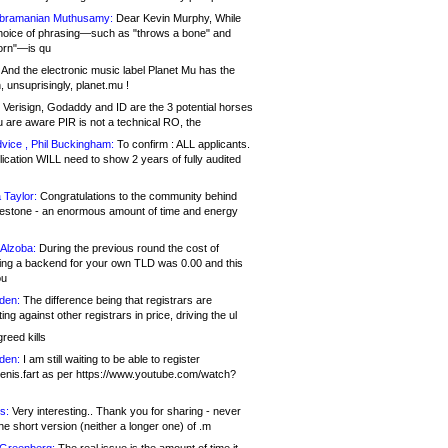
bramanian Muthusamy:
Dear Kevin Murphy, While
hoice of phrasing—such as "throws a bone" and
orn"—is qu
And the electronic music label Planet Mu has the
 unsuprisingly, planet.mu !
Verisign, Godaddy and ID are the 3 potential horses
u are aware PIR is not a technical RO, the
vice , Phil Buckingham:
To confirm : ALL applicants.
ication WILL need to show 2 years of fully audited
 Taylor:
Congratulations to the community behind
ilestone - an enormous amount of time and energy
Alzoba:
During the previous round the cost of
ng a backend for your own TLD was 0.00 and this
ou
den:
The difference being that registrars are
ng against other registrars in price, driving the ul
reed kills
den:
I am still waiting to be able to register
enis.fart as per https://www.youtube.com/watch?
s:
Very interesting.. Thank you for sharing - never
e short version (neither a longer one) of .m