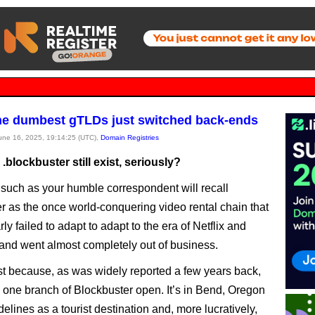
he dumbest gTLDs just switched back-ends
June 16, 2025, 19:14:25 (UTC),
Domain Registries
blockbuster still exist, seriously?
 such as your humble correspondent will recall
r as the once world-conquering video rental chain that
ly failed to adapt to adapt to the era of Netflix and
and went almost completely out of business.
st because, as was widely reported a few years back,
ll one branch of Blockbuster open. It’s in Bend, Oregon
elines as a tourist destination and, more lucratively,