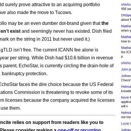
 surely prove attractive to an acquiring portfolio
shishc
45€ wa
have also made the move to Tucows.
DNSpe
about 
 .ollo may be an even dumber dot-brand given that
the
Matthia
sn’t exist
and seemingly never has existed. Dish filed
when y
Matthia
mark on the string in 2011 but never used it.)
how to
Matthia
gTLD isn’t free. The current ICANN fee alone is
the IC
p
year per string. While Dish had $10.6 billion in revenue
shishc
its parent, EchoStar, is currently circling the drain-hole of
John j
 bankruptcy protection.
Jothan
Check" 
, EchoStar faces the dire choice because the US Federal
Helmut
knowled
ions Commission is threatening to revoke some of its
Kevin 
m licenses because the company acquired the licenses
applica
will n
t use them.
Helmut
not me
ncite relies on support from readers like you to
Lucia:
H
 Please consider making a
one-off or recurring
Jothan