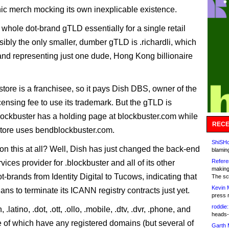
onic merch mocking its own inexplicable existence.
 whole dot-brand gTLD essentially for a single retail
sibly the only smaller, dumber gTLD is .richardli, which
rand representing just one dude, Hong Kong billionaire
.
tore is a franchisee, so it pays Dish DBS, owner of the
censing fee to use its trademark. But the gTLD is
ockbuster has a holding page at blockbuster.com while
RECE
tore uses bendblockbuster.com.
ShiSHc
n this at all? Well, Dish has just changed the back-end
blamin
Refere
rvices provider for .blockbuster and all of its other
making
-brands from Identity Digital to Tucows, indicating that
The sc
Kevin 
lans to terminate its ICANN registry contracts just yet.
press 
roddie:
h, .latino, .dot, .ott, .ollo, .mobile, .dtv, .dvr, .phone, and
heads-
e of which have any registered domains (but several of
Garth 