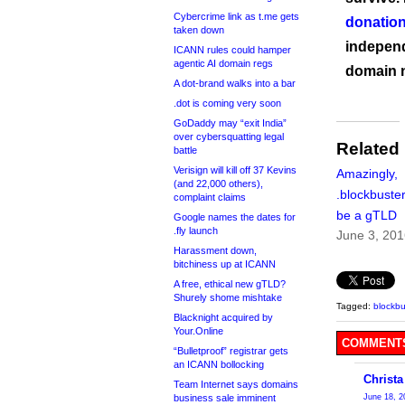
Cybercrime link as t.me gets
donation
taken down
independ
ICANN rules could hamper
agentic AI domain regs
domain 
A dot-brand walks into a bar
.dot is coming very soon
GoDaddy may “exit India”
over cybersquatting legal
Related
battle
Verisign will kill off 37 Kevins
Amazingly,
(and 22,000 others),
.blockbuster
complaint claims
be a gTLD
Google names the dates for
.fly launch
June 3, 20
Harassment down,
bitchiness up at ICANN
A free, ethical new gTLD?
Shurely shome mishtake
Tagged:
blockbu
Blacknight acquired by
Your.Online
COMMENTS
“Bulletproof” registrar gets
an ICANN bollocking
Christa
Team Internet says domains
business sale imminent
June 18, 2