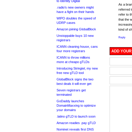
to Identity Digital
As a bra
.radio’s new owners might
referred 
have a fight on their hands
refer to 
WIPO doubles the speed of
that the 
UDRP cases
increasin
Amazon joining GlobalBlock
kind of s
Unstoppable buys 10 new
Reply
registrars
ICANN cleaning house, cans
ADD YOUR
four more registrars
ICANN to throw millions
more at cheapo gTLDs
Introducing Stringtel, my new
free new gTLD tool
GlobalBlock signs the two
best deals it will ever get
Seven registrars get
terminated
GoDaddy launches
DomainMaxxing to optimize
your domains
.latino gTLD to launch soon
Amazon readies .pay gTLD
Nominet reveals first DNS