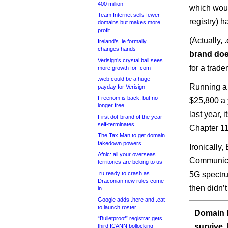
400 million
which would
Team Internet sells fewer
registry) 
domains but makes more
profit
(Actually,
Ireland’s .ie formally
changes hands
brand doe
Verisign’s crystal ball sees
for a trade
more growth for .com
.web could be a huge
Running a 
payday for Verisign
Freenom is back, but no
$25,800 a 
longer free
last year, 
First dot-brand of the year
self-terminates
Chapter 11
The Tax Man to get domain
takedown powers
Ironically
Afnic: all your overseas
Communicat
territories are belong to us
.ru ready to crash as
5G spectru
Draconian new rules come
then didn’
in
Google adds .here and .eat
to launch roster
Domain I
“Bulletproof” registrar gets
survive.
third ICANN bollocking