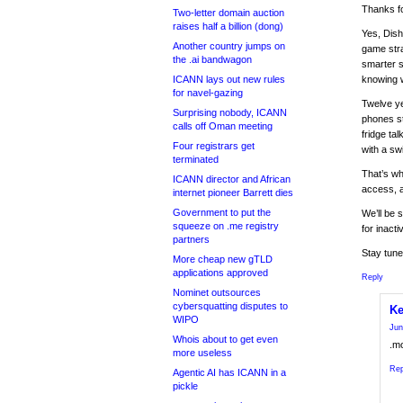
Thanks fo
Two-letter domain auction
raises half a billion (dong)
Yes, Dish
Another country jumps on
game stra
the .ai bandwagon
smarter st
ICANN lays out new rules
knowing wh
for navel-gazing
Twelve ye
Surprising nobody, ICANN
phones st
calls off Oman meeting
fridge ta
Four registrars get
with a sw
terminated
That’s wh
ICANN director and African
access, a
internet pioneer Barrett dies
Government to put the
We’ll be 
squeeze on .me registry
for inact
partners
Stay tune
More cheap new gTLD
applications approved
Reply
Nominet outsources
cybersquatting disputes to
Ke
WIPO
Jun
Whois about to get even
.mo
more useless
Rep
Agentic AI has ICANN in a
pickle