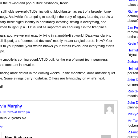
Daniel
r the rewind and pop-culture flashback, Kevin.
takes t
Richar
 still holds several gTLDs, including .blockbuster, as part of a broader long-
actuall
tegy. And while it’s tempting to spotlight the irony of legacy brands, there’s a
abuse
ory here: digital identity is constantly evolving, timing is everything, and
en to light up a TLD is just as important as securing it in the first place.
Jan Pe
remove
ars ago, we weren’t exactly living in a .mobile-first world. Data was clunky,
entire 
ill flipped, and “connected devices” mostly meant tangled cords. Now? Your
Kevin 
lks to your phone, your watch knows your stress levels, and everything starts
Helmut
ipe.
Digital!
y .mobile is coming soon! A TLD built for the era of smart tech, seamless
Jothan
nd constant innovation.
Helmut
person 
sharing more details in the coming weeks. In the meantime, don’t mistake quiet
ive. Some strings carry nostalgia. Others are hitting play on what’s next.
John D
on meet
d!
Rob Go
meetin
John D
vin Murphy
planned
e 19, 2025 at 10:52 pm
Mickye
bi is 20 years old.
Mr. Tat
fucker
ly
R.Fund
currenc
Ben Anderson