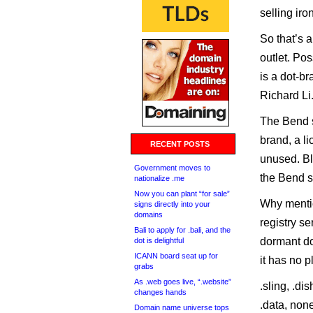
selling ir
So that’s a
outlet. Pos
is a dot-b
Richard Li
The Bend s
brand, a li
RECENT POSTS
unused. Bl
Government moves to
the Bend s
nationalize .me
Now you can plant “for sale”
Why mentio
signs directly into your
domains
registry se
Bali to apply for .bali, and the
dormant dot
dot is delightful
ICANN board seat up for
it has no p
grabs
As .web goes live, “.website”
.sling, .dis
changes hands
.data, non
Domain name universe tops