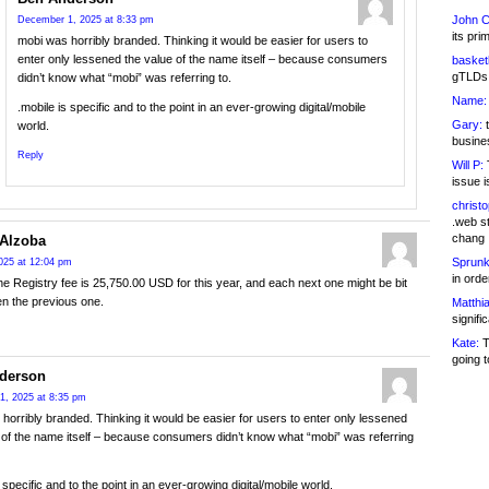
John C
December 1, 2025 at 8:33 pm
its pri
mobi was horribly branded. Thinking it would be easier for users to
enter only lessened the value of the name itself – because consumers
basketb
gTLDs 
didn’t know what “mobi” was referring to.
Name:
.mobile is specific and to the point in an ever-growing digital/mobile
Gary:
t
world.
busines
Reply
Will P:
T
issue i
christ
.web st
chang
Alzoba
Sprunk
025 at 12:04 pm
in ord
the Registry fee is 25,750.00 USD for this year, and each next one might be bit
en the previous one.
Matthia
signifi
Kate:
T
going t
derson
1, 2025 at 8:35 pm
horribly branded. Thinking it would be easier for users to enter only lessened
 of the name itself – because consumers didn’t know what “mobi” was referring
 specific and to the point in an ever-growing digital/mobile world.