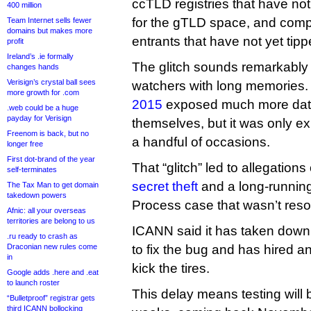
ccTLD registries that have not
400 million
for the gTLD space, and comp
Team Internet sells fewer
domains but makes more
entrants that have not yet tipp
profit
Ireland’s .ie formally
The glitch sounds remarkably 
changes hands
Verisign’s crystal ball sees
watchers with long memories.
more growth for .com
2015
exposed much more data
.web could be a huge
payday for Verisign
themselves, but it was only e
Freenom is back, but no
a handful of occasions.
longer free
First dot-brand of the year
That “glitch” led to allegations
self-terminates
secret theft
and a long-runnin
The Tax Man to get domain
takedown powers
Process case that wasn’t reso
Afnic: all your overseas
territories are belong to us
ICANN said it has taken down 
.ru ready to crash as
Draconian new rules come
to fix the bug and has hired a
in
kick the tires.
Google adds .here and .eat
to launch roster
This delay means testing will b
“Bulletproof” registrar gets
third ICANN bollocking