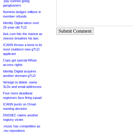
.pay sunrise going
gangbusters
Nominet dodges millions in
member refunds
Identity Digital takes over
25-year-old TLD
Submit Comment
Ask.com hits the market as
Jeeves breathes his last
ICANN throws a bone to its
most stubborn new gTLD
applicant
Cops get special Whois
access rights
Identity Digital acquires
another dormant gTLD
Verisign to delete .name
3LDs and email addresses
Four more deadbeat
registrars face firing squad
ICANN punts on Oman
meeting decision
DNSSEC claims another
registry victim
.music has competition as
.mu repositions