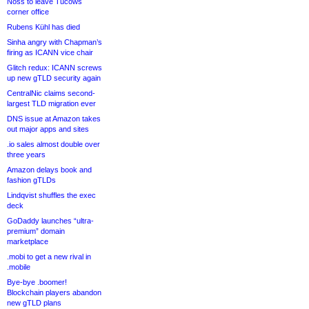
Noss to leave Tucows
corner office
Rubens Kühl has died
Sinha angry with Chapman’s
firing as ICANN vice chair
Glitch redux: ICANN screws
up new gTLD security again
CentralNic claims second-
largest TLD migration ever
DNS issue at Amazon takes
out major apps and sites
.io sales almost double over
three years
Amazon delays book and
fashion gTLDs
Lindqvist shuffles the exec
deck
GoDaddy launches “ultra-
premium” domain
marketplace
.mobi to get a new rival in
.mobile
Bye-bye .boomer!
Blockchain players abandon
new gTLD plans