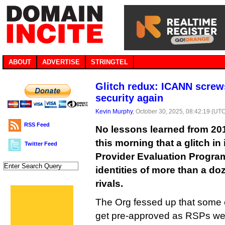
ABOUT
ADVERTISE
STRINGTEL
Glitch redux: ICANN scre
security again
Kevin Murphy
, October 30, 2025, 08:42:19 (UT
RSS Feed
No lessons learned from 2
this morning that a glitch in
Twitter Feed
Provider Evaluation Progra
identities of more than a do
rivals.
The Org fessed up that some 
get pre-approved as RSPs wer