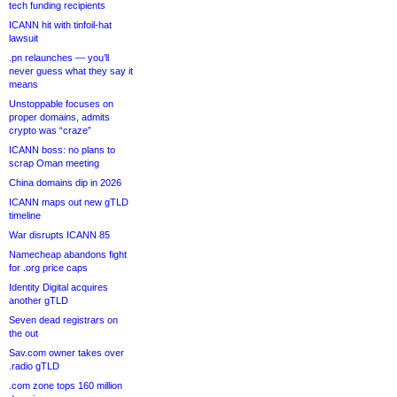
tech funding recipients
ICANN hit with tinfoil-hat
lawsuit
.pn relaunches — you’ll
never guess what they say it
means
Unstoppable focuses on
proper domains, admits
crypto was “craze”
ICANN boss: no plans to
scrap Oman meeting
China domains dip in 2026
ICANN maps out new gTLD
timeline
War disrupts ICANN 85
Namecheap abandons fight
for .org price caps
Identity Digital acquires
another gTLD
Seven dead registrars on
the out
Sav.com owner takes over
.radio gTLD
.com zone tops 160 million