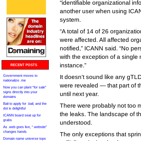
“identifiable organizational in
another user when using ICAN
system.
“A total of 14 of 26 organiza
were affected. All affected or
notified,” ICANN said. “No pe
with the exception of a single 
instance.”
RECENT POSTS
Government moves to
It doesn’t sound like any gTLD
nationalize .me
were revealed — that part of 
Now you can plant “for sale”
signs directly into your
until next year.
domains
Bali to apply for .bali, and the
There were probably not too
dot is delightful
the leaks. The landscape of t
ICANN board seat up for
grabs
understood.
As .web goes live, “.website”
changes hands
The only exceptions that spri
Domain name universe tops