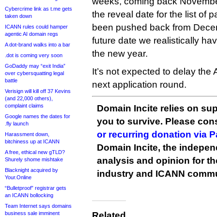
weeks, coming back November 
Cybercrime link as t.me gets
the reveal date for the list of
taken down
been pushed back from Decem
ICANN rules could hamper
agentic AI domain regs
future date we realistically ha
A dot-brand walks into a bar
the new year.
.dot is coming very soon
GoDaddy may “exit India”
It’s not expected to delay the 
over cybersquatting legal
battle
next application round.
Verisign will kill off 37 Kevins
(and 22,000 others),
complaint claims
Domain Incite relies on sup
Google names the dates for
you to survive. Please co
.fly launch
or recurring donation via 
Harassment down,
bitchiness up at ICANN
Domain Incite, the indepen
A free, ethical new gTLD?
analysis and opinion for 
Shurely shome mishtake
Blacknight acquired by
industry and ICANN commu
Your.Online
“Bulletproof” registrar gets
an ICANN bollocking
Team Internet says domains
business sale imminent
Related