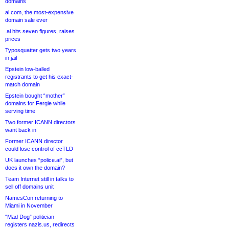
domains
ai.com, the most-expensive
domain sale ever
.ai hits seven figures, raises
prices
Typosquatter gets two years
in jail
Epstein low-balled
registrants to get his exact-
match domain
Epstein bought “mother”
domains for Fergie while
serving time
Two former ICANN directors
want back in
Former ICANN director
could lose control of ccTLD
UK launches “police.ai”, but
does it own the domain?
Team Internet still in talks to
sell off domains unit
NamesCon returning to
Miami in November
“Mad Dog” politician
registers nazis.us, redirects