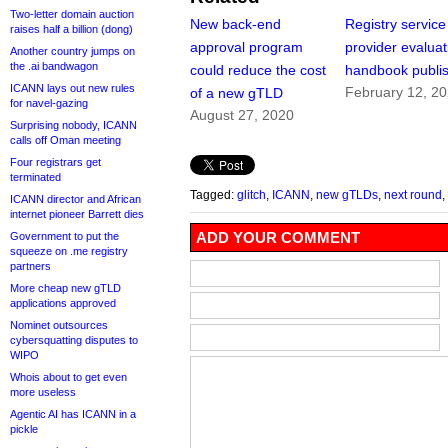
Two-letter domain auction
New back-end
Registry service
raises half a billion (dong)
approval program
provider evaluat
Another country jumps on
the .ai bandwagon
could reduce the cost
handbook publi
ICANN lays out new rules
February 12, 2
of a new gTLD
for navel-gazing
August 27, 2020
Surprising nobody, ICANN
calls off Oman meeting
Four registrars get
terminated
Tagged:
glitch
,
ICANN
,
new gTLDs
,
next round
,
ICANN director and African
internet pioneer Barrett dies
ADD YOUR COMMENT
Government to put the
squeeze on .me registry
partners
More cheap new gTLD
applications approved
Nominet outsources
cybersquatting disputes to
WIPO
Whois about to get even
more useless
Agentic AI has ICANN in a
pickle