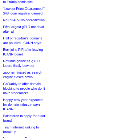
to Trump admin site
“Lowest Price Guaranteed!”
$48 .com registrar canned
No RDAP? No accreditation
Fifth-largest gTLD not dead
after all
Half of registrar’s domains
are abusive, ICANN says
Burr joins PIR after leaving
ICANN board
Refunds galore as gTLD
losers finally bow out
.goo terminated as search
engine closes down
GoDaddy to offer domain
blocking to people who don’t
have trademarks
Happy new year expected
for domain industry, says
ICANN
Salesforce to apply for a dot-
brand
Team Internet looking to
break up