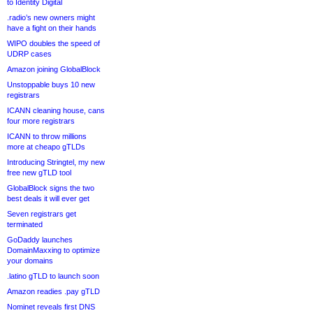
to Identity Digital
.radio’s new owners might
have a fight on their hands
WIPO doubles the speed of
UDRP cases
Amazon joining GlobalBlock
Unstoppable buys 10 new
registrars
ICANN cleaning house, cans
four more registrars
ICANN to throw millions
more at cheapo gTLDs
Introducing Stringtel, my new
free new gTLD tool
GlobalBlock signs the two
best deals it will ever get
Seven registrars get
terminated
GoDaddy launches
DomainMaxxing to optimize
your domains
.latino gTLD to launch soon
Amazon readies .pay gTLD
Nominet reveals first DNS