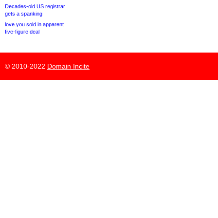
Decades-old US registrar
gets a spanking
love.you sold in apparent
five-figure deal
© 2010-2022
Domain Incite