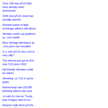
Over 100 new gTLD bids
have already been
announced
2026 new gTLD round has
actually opened
Nominet wants to fight
shrinkage without self-abuse
Verisign cranks up guidance
as .com swells
More Verisign bitchiness as
.com price rise revealed
Is a .tree gTLD very cool or
very silly?
The internet just got its first
new TLD since 2022
Kid-friendly domains could
be reborn
Shrinking .us TLD is up for
grabs
Namecheap saw 116,000
phishing attacks last year
.io safe for now as Trump
puts Chagos deal on ice
Amazon sells three gTLDs