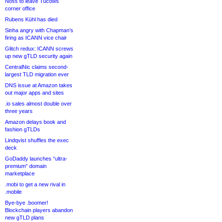
Noss to leave Tucows
corner office
Rubens Kühl has died
Sinha angry with Chapman’s
firing as ICANN vice chair
Glitch redux: ICANN screws
up new gTLD security again
CentralNic claims second-
largest TLD migration ever
DNS issue at Amazon takes
out major apps and sites
.io sales almost double over
three years
Amazon delays book and
fashion gTLDs
Lindqvist shuffles the exec
deck
GoDaddy launches “ultra-
premium” domain
marketplace
.mobi to get a new rival in
.mobile
Bye-bye .boomer!
Blockchain players abandon
new gTLD plans