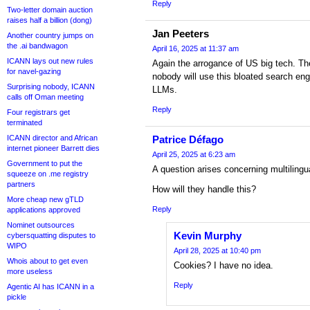
Reply
Two-letter domain auction
raises half a billion (dong)
Jan Peeters
Another country jumps on
the .ai bandwagon
April 16, 2025 at 11:37 am
ICANN lays out new rules
Again the arrogance of US big tech. The
for navel-gazing
nobody will use this bloated search en
Surprising nobody, ICANN
LLMs.
calls off Oman meeting
Reply
Four registrars get
terminated
ICANN director and African
Patrice Défago
internet pioneer Barrett dies
April 25, 2025 at 6:23 am
Government to put the
A question arises concerning multilingua
squeeze on .me registry
partners
How will they handle this?
More cheap new gTLD
Reply
applications approved
Nominet outsources
Kevin Murphy
cybersquatting disputes to
WIPO
April 28, 2025 at 10:40 pm
Whois about to get even
Cookies? I have no idea.
more useless
Reply
Agentic AI has ICANN in a
pickle