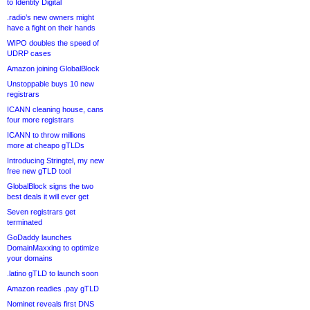
to Identity Digital
.radio’s new owners might
have a fight on their hands
WIPO doubles the speed of
UDRP cases
Amazon joining GlobalBlock
Unstoppable buys 10 new
registrars
ICANN cleaning house, cans
four more registrars
ICANN to throw millions
more at cheapo gTLDs
Introducing Stringtel, my new
free new gTLD tool
GlobalBlock signs the two
best deals it will ever get
Seven registrars get
terminated
GoDaddy launches
DomainMaxxing to optimize
your domains
.latino gTLD to launch soon
Amazon readies .pay gTLD
Nominet reveals first DNS