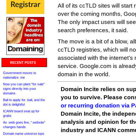
All of its ccTLD sites will star
over the coming months, Goog
The only impact users will see
search preferences, it said.
The move is a bit of a blow, al
ccTLD registries, which will n
associated with the internet’
RECENT POSTS
service. Google.com is alread
Government moves to
domain in the world.
nationalize .me
Now you can plant “for sale”
Domain Incite relies on sup
signs directly into your
domains
you to survive. Please co
Bali to apply for .bali, and the
or recurring donation via 
dot is delightful
ICANN board seat up for
Domain Incite, the indepen
grabs
analysis and opinion for 
As .web goes live, “.website”
changes hands
industry and ICANN commu
Domain name universe tops