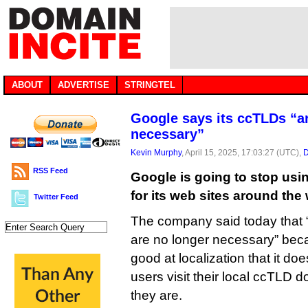
ABOUT
ADVERTISE
STRINGTEL
Google says its ccTLDs “a
necessary”
Kevin Murphy
, April 15, 2025, 17:03:27 (UTC),
D
RSS Feed
Google is going to stop us
for its web sites around the 
Twitter Feed
The company said today that 
are no longer necessary” bec
good at localization that it d
users visit their local ccTLD 
they are.