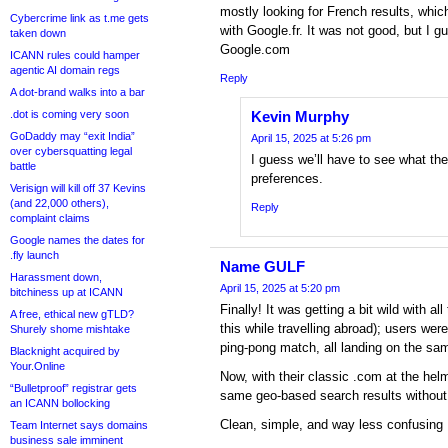
mostly looking for French results, whic
Cybercrime link as t.me gets
with Google.fr. It was not good, but I g
taken down
Google.com
ICANN rules could hamper
agentic AI domain regs
Reply
A dot-brand walks into a bar
.dot is coming very soon
Kevin Murphy
GoDaddy may “exit India”
April 15, 2025 at 5:26 pm
over cybersquatting legal
I guess we’ll have to see what the
battle
preferences.
Verisign will kill off 37 Kevins
(and 22,000 others),
Reply
complaint claims
Google names the dates for
.fly launch
Name GULF
Harassment down,
April 15, 2025 at 5:20 pm
bitchiness up at ICANN
Finally! It was getting a bit wild with a
A free, ethical new gTLD?
this while travelling abroad); users wer
Shurely shome mishtake
ping-pong match, all landing on the s
Blacknight acquired by
Your.Online
Now, with their classic .com at the he
“Bulletproof” registrar gets
same geo-based search results without t
an ICANN bollocking
Clean, simple, and way less confusin
Team Internet says domains
business sale imminent