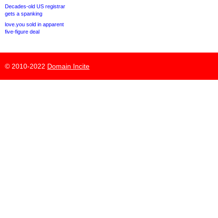
Decades-old US registrar
gets a spanking
love.you sold in apparent
five-figure deal
© 2010-2022
Domain Incite