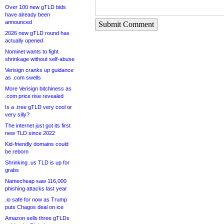
Over 100 new gTLD bids
have already been
announced
Submit Comment
2026 new gTLD round has
actually opened
Nominet wants to fight
shrinkage without self-abuse
Verisign cranks up guidance
as .com swells
More Verisign bitchiness as
.com price rise revealed
Is a .tree gTLD very cool or
very silly?
The internet just got its first
new TLD since 2022
Kid-friendly domains could
be reborn
Shrinking .us TLD is up for
grabs
Namecheap saw 116,000
phishing attacks last year
.io safe for now as Trump
puts Chagos deal on ice
Amazon sells three gTLDs