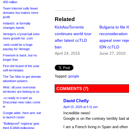
400 million
Team Internet sells fewer
domains but makes more
profit
Related
Ireland’s .ie formally
KickAssTorrents
Bulgaria to file
changes hands
continues world tour
reconsideration
Verisign’s crystal ball sees
more growth for .com
after latest ccTLD
appeal over rej
.web could be a huge
ban
IDN ccTLD
payday for Verisign
April 24, 2015
June 27, 2010
Freenom is back, but no
longer free
First dot-brand of the year
self-terminates
Tagged:
google
The Tax Man to get domain
takedown powers
Afnic: all your overseas
COMMENTS (7)
territories are belong to us
.ru ready to crash as
David Chelly
Draconian new rules come
in
April 15, 2025 at 5:11 pm
Incredible news!
Google adds .here and .eat
to launch roster
Google is on the contrary terribly bad a
“Bulletproof” registrar gets
I am a French living in Spain and often 
third ICANN bollocking