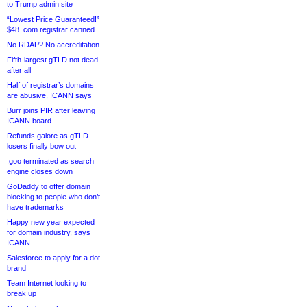
to Trump admin site
“Lowest Price Guaranteed!”
$48 .com registrar canned
No RDAP? No accreditation
Fifth-largest gTLD not dead
after all
Half of registrar’s domains
are abusive, ICANN says
Burr joins PIR after leaving
ICANN board
Refunds galore as gTLD
losers finally bow out
.goo terminated as search
engine closes down
GoDaddy to offer domain
blocking to people who don’t
have trademarks
Happy new year expected
for domain industry, says
ICANN
Salesforce to apply for a dot-
brand
Team Internet looking to
break up