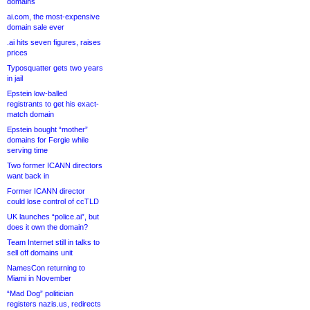
domains
ai.com, the most-expensive
domain sale ever
.ai hits seven figures, raises
prices
Typosquatter gets two years
in jail
Epstein low-balled
registrants to get his exact-
match domain
Epstein bought “mother”
domains for Fergie while
serving time
Two former ICANN directors
want back in
Former ICANN director
could lose control of ccTLD
UK launches “police.ai”, but
does it own the domain?
Team Internet still in talks to
sell off domains unit
NamesCon returning to
Miami in November
“Mad Dog” politician
registers nazis.us, redirects