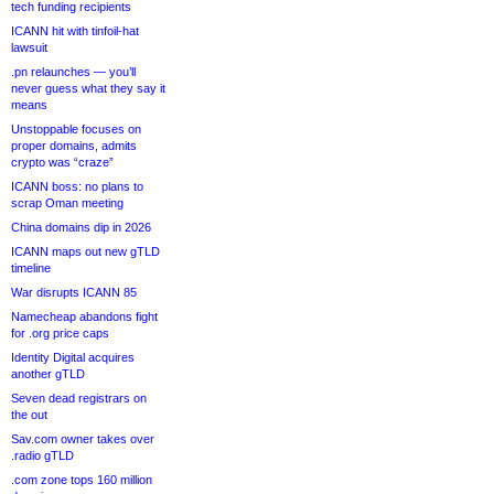
tech funding recipients
ICANN hit with tinfoil-hat
lawsuit
.pn relaunches — you’ll
never guess what they say it
means
Unstoppable focuses on
proper domains, admits
crypto was “craze”
ICANN boss: no plans to
scrap Oman meeting
China domains dip in 2026
ICANN maps out new gTLD
timeline
War disrupts ICANN 85
Namecheap abandons fight
for .org price caps
Identity Digital acquires
another gTLD
Seven dead registrars on
the out
Sav.com owner takes over
.radio gTLD
.com zone tops 160 million