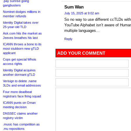
.pay sunrise going
gangbusters
Sum Wan
Nominet dodges millions in
July 15, 2025 at 9:02 am
member refunds
So no way to use different ccTLDs with 
Identity Digital takes over
YouTube Alphabet isn’t aware of Human
25-year-old TLD
multiple languages…
Ask.com hits the market as
Jeeves breathes his last
Reply
ICANN throws a bone to its
most stubborn new gTLD
ADD YOUR COMMENT
applicant
Cops get special Whois
access rights
Identity Digital acquires
another dormant gTLD
Verisign to delete .name
3LDs and email addresses
Four more deadbeat
registrars face firing squad
ICANN punts on Oman
meeting decision
DNSSEC claims another
registry victim
.music has competition as
.mu repositions