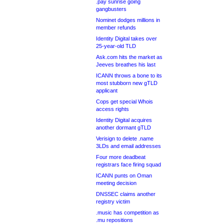
.pay sunrise going
gangbusters
Nominet dodges millions in
member refunds
Identity Digital takes over
25-year-old TLD
Ask.com hits the market as
Jeeves breathes his last
ICANN throws a bone to its
most stubborn new gTLD
applicant
Cops get special Whois
access rights
Identity Digital acquires
another dormant gTLD
Verisign to delete .name
3LDs and email addresses
Four more deadbeat
registrars face firing squad
ICANN punts on Oman
meeting decision
DNSSEC claims another
registry victim
.music has competition as
.mu repositions