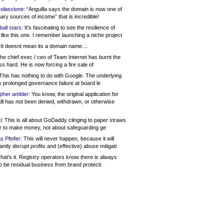
olascione:
“Anguilla says the domain is now one of
mary sources of income” that is incredible!
all stars:
It's fascinating to see the resilience of
like this one. I remember launching a niche project
It doesnt mean its a domain name....
he chief exec / ceo of Team Internet has burnt the
s hard. He is now forcing a fire sale of
his has nothing to do with Google. The underlying
s prolonged governance failure at board le
opher ambler:
You know, the original application for
ill has not been denied, withdrawn, or otherwise
i:
This is all about GoDaddy clinging to paper straws
er to make money, not about safeguarding ge
s Pfeifer:
This will never happen, because it will
cantly disrupt profits and (effective) abuse mitigati
hat's it. Registry operators know there is always
o be residual business from brand protecti