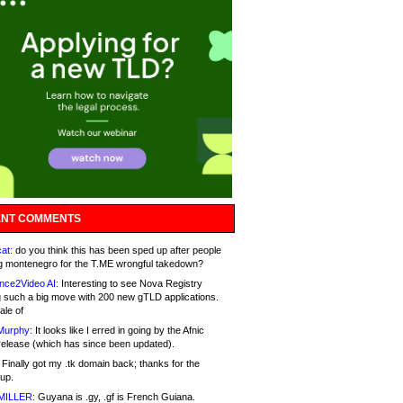
NT COMMENTS
at:
do you think this has been sped up after people
g montenegro for the T.ME wrongful takedown?
nce2Video AI:
Interesting to see Nova Registry
 such a big move with 200 new gTLD applications.
ale of
Murphy:
It looks like I erred in going by the Afnic
release (which has since been updated).
Finally got my .tk domain back; thanks for the
up.
MILLER:
Guyana is .gy, .gf is French Guiana.