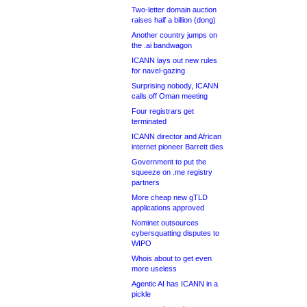
Two-letter domain auction
raises half a billion (dong)
Another country jumps on
the .ai bandwagon
ICANN lays out new rules
for navel-gazing
Surprising nobody, ICANN
calls off Oman meeting
Four registrars get
terminated
ICANN director and African
internet pioneer Barrett dies
Government to put the
squeeze on .me registry
partners
More cheap new gTLD
applications approved
Nominet outsources
cybersquatting disputes to
WIPO
Whois about to get even
more useless
Agentic AI has ICANN in a
pickle