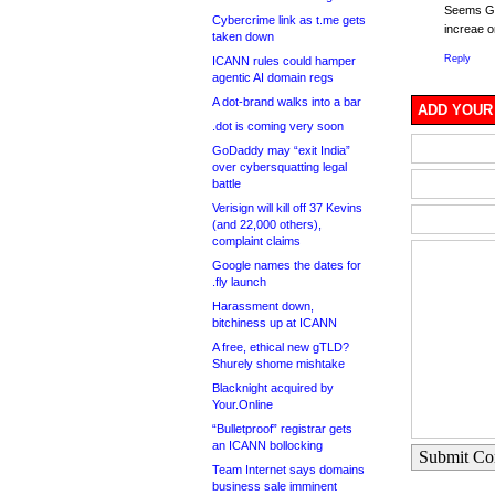
Seems Ga
Cybercrime link as t.me gets
increae o
taken down
Reply
ICANN rules could hamper
agentic AI domain regs
A dot-brand walks into a bar
ADD YOUR
.dot is coming very soon
GoDaddy may “exit India”
over cybersquatting legal
battle
Verisign will kill off 37 Kevins
(and 22,000 others),
complaint claims
Google names the dates for
.fly launch
Harassment down,
bitchiness up at ICANN
A free, ethical new gTLD?
Shurely shome mishtake
Blacknight acquired by
Your.Online
“Bulletproof” registrar gets
an ICANN bollocking
Submit C
Team Internet says domains
business sale imminent