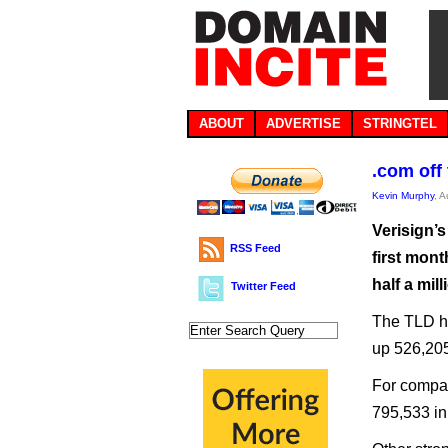
ABOUT
ADVERTISE
STRINGTEL
.com off 
Kevin Murphy
, 
Verisign’s
RSS Feed
first mont
half a mil
Twitter Feed
The TLD ha
up 526,205
For compar
795,533 in