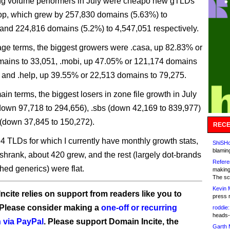
ng volume performers in July were cheapo new gTLDs
top, which grew by 257,830 domains (5.63%) to
and 224,816 domains (5.2%) to 4,547,051 respectively.
age terms, the biggest growers were .casa, up 82.83% or
ains to 33,051, .mobi, up 47.05% or 121,174 domains
 and .help, up 39.55% or 22,513 domains to 79,275.
in terms, the biggest losers in zone file growth in July
(down 97,718 to 294,656), .sbs (down 42,169 to 839,977)
(down 37,845 to 150,272).
RECE
94 TLDs for which I currently have monthly growth stats,
ShiSHc
blamin
shrank, about 420 grew, and the rest (largely dot-brands
Refere
hed generics) were flat.
making
The sc
Kevin 
ncite relies on support from readers like you to
press 
 Please consider making a
one-off or recurring
roddie:
heads-
 via PayPal
. Please support Domain Incite, the
Garth 