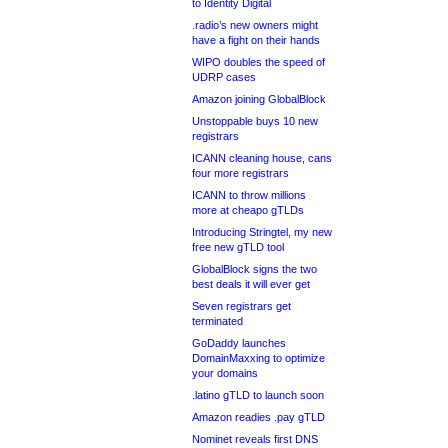
to Identity Digital
.radio’s new owners might
have a fight on their hands
WIPO doubles the speed of
UDRP cases
Amazon joining GlobalBlock
Unstoppable buys 10 new
registrars
ICANN cleaning house, cans
four more registrars
ICANN to throw millions
more at cheapo gTLDs
Introducing Stringtel, my new
free new gTLD tool
GlobalBlock signs the two
best deals it will ever get
Seven registrars get
terminated
GoDaddy launches
DomainMaxxing to optimize
your domains
.latino gTLD to launch soon
Amazon readies .pay gTLD
Nominet reveals first DNS