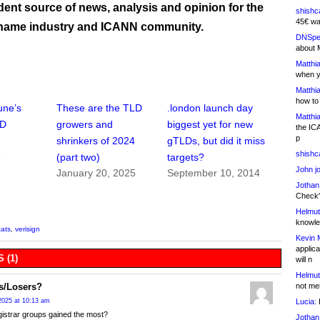
ent source of news, analysis and opinion for the
shishc
45€ wa
name industry and ICANN community.
DNSpe
about 
Matthia
when y
Matthia
how to
une’s
These are the TLD
.london launch day
Matthia
LD
growers and
biggest yet for new
the IC
p
shrinkers of 2024
gTLDs, but did it miss
shishc
5
(part two)
targets?
John j
January 20, 2025
September 10, 2014
Jothan
Check" 
Helmut
knowled
tats
,
verisign
Kevin 
applica
 (1)
will n
Helmut
not me
s/Losers?
Lucia:
H
2025 at 10:13 am
istrar groups gained the most?
Jothan