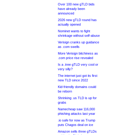
Over 100 new gTLD bids
have already been
announced
2026 new gTLD round has
actually opened
Nominet wants to fight
shrinkage without self-abuse
Verisign cranks up guidance
as .com swells
More Verisign bitchiness as
.com price rise revealed
Is a .tree gTLD very cool or
very silly?
The internet just got its first
new TLD since 2022
Kid-friendly domains could
be reborn
Shrinking .us TLD is up for
grabs
Namecheap saw 116,000
phishing attacks last year
.io safe for now as Trump
puts Chagos deal on ice
Amazon sells three gTLDs