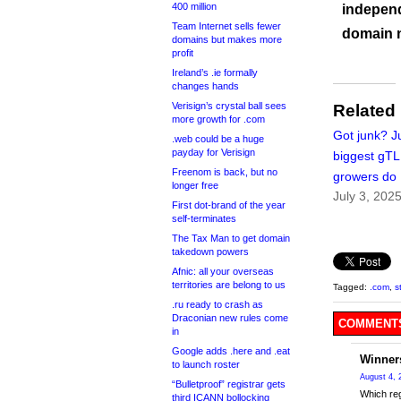
400 million
independ
Team Internet sells fewer
domain 
domains but makes more
profit
Ireland’s .ie formally
changes hands
Verisign’s crystal ball sees
Related
more growth for .com
Got junk? J
.web could be a huge
payday for Verisign
biggest gT
Freenom is back, but no
growers do
longer free
July 3, 202
First dot-brand of the year
self-terminates
The Tax Man to get domain
takedown powers
Afnic: all your overseas
territories are belong to us
Tagged:
.com
,
s
.ru ready to crash as
Draconian new rules come
COMMENTS
in
Google adds .here and .eat
Winner
to launch roster
August 4, 
“Bulletproof” registrar gets
Which reg
third ICANN bollocking