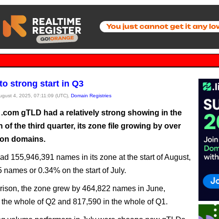
to strong start in Q3
August 4, 2025, 07:11:09 (UTC),
Domain Registries
 .com gTLD had a relatively strong showing in the
h of the third quarter, its zone file growing by over
lion domains.
d 155,946,391 names in its zone at the start of August,
 names or 0.34% on the start of July.
ison, the zone grew by 464,822 names in June,
 the whole of Q2 and 817,590 in the whole of Q1.