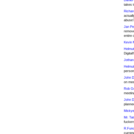
Daniel
takes t
Richar
actuall
abuse
Jan Pe
remove
entire 
Kevin 
Helmut
Digital!
Jothan
Helmut
person 
John D
on meet
Rob Go
meetin
John D
planned
Mickye
Mr. Tat
fucker
R.Fund
currenc