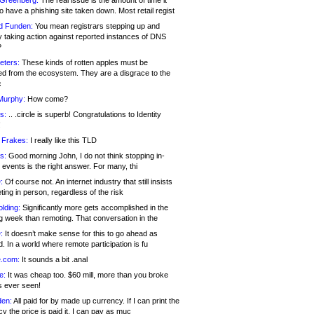
 Greenberg:
The real issue is the amount of time it
o have a phishing site taken down. Most retail regist
d Funden:
You mean registrars stepping up and
y taking action against reported instances of DNS
?
eters:
These kinds of rotten apples must be
d from the ecosystem. They are a disgrace to the
c
Murphy:
How come?
s:
.. .circle is superb! Congratulations to Identity
!
 Frakes:
I really like this TLD
s:
Good morning John, I do not think stopping in-
events is the right answer. For many, thi
:
Of course not. An internet industry that still insists
ing in person, regardless of the risk
lding:
Significantly more gets accomplished in the
g week than remoting. That conversation in the
:
It doesn’t make sense for this to go ahead as
. In a world where remote participation is fu
.com:
It sounds a bit .anal
e:
It was cheap too. $60 mill, more than you broke
s ever seen!
en:
All paid for by made up currency. If I can print the
y the price is paid it, I can pay as muc