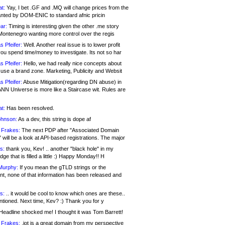
at:
Yay, I bet .GF and .MQ will change prices from the
nted by DOM-ENIC to standard afnic pricin
ar:
Timing is interesting given the other .me story
Montenegro wanting more control over the regis
s Pfeifer:
Well. Another real issue is to lower profit
ou spend time/money to investigate. Its not so har
s Pfeifer:
Hello, we had really nice concepts about
 use a brand zone. Marketing, Publicity and Websit
s Pfeifer:
Abuse Mitigation(regarding DN abuse) in
ANN Universe is more like a Staircase wit. Rules are
at:
Has been resolved.
ohnson:
As a dev, this string is dope af
 Frakes:
The next PDP after "Associated Domain
will be a look at API-based registrations. The major
s:
thank you, Kev! .. another "black hole" in my
ge that is filled a little :) Happy Monday!! H
Murphy:
If you mean the gTLD strings or the
nt, none of that information has been released and
s:
.. it would be cool to know which ones are these..
ntioned. Next time, Kev? :) Thank you for y
eadline shocked me! I thought it was Tom Barrett!
 Frakes:
.jot is a great domain from my perspective