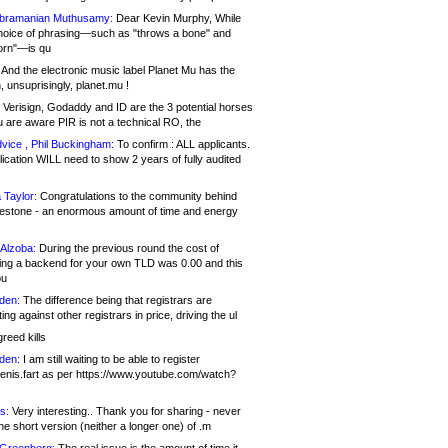
bramanian Muthusamy:
Dear Kevin Murphy, While
hoice of phrasing—such as "throws a bone" and
orn"—is qu
And the electronic music label Planet Mu has the
 unsuprisingly, planet.mu !
Verisign, Godaddy and ID are the 3 potential horses
u are aware PIR is not a technical RO, the
vice , Phil Buckingham:
To confirm : ALL applicants.
ication WILL need to show 2 years of fully audited
 Taylor:
Congratulations to the community behind
ilestone - an enormous amount of time and energy
Alzoba:
During the previous round the cost of
ng a backend for your own TLD was 0.00 and this
ou
den:
The difference being that registrars are
ng against other registrars in price, driving the ul
reed kills
den:
I am still waiting to be able to register
enis.fart as per https://www.youtube.com/watch?
s:
Very interesting.. Thank you for sharing - never
e short version (neither a longer one) of .m