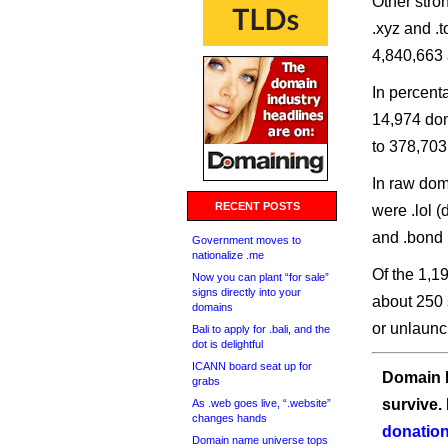
Other stro
.xyz and .
4,840,663 
In percent
14,974 dom
to 378,703
In raw doma
RECENT POSTS
were .lol 
and .bond 
Government moves to
nationalize .me
Of the 1,1
Now you can plant “for sale”
signs directly into your
about 250 
domains
or unlaunc
Bali to apply for .bali, and the
dot is delightful
ICANN board seat up for
Domain I
grabs
survive.
As .web goes live, “.website”
changes hands
donation
Domain name universe tops