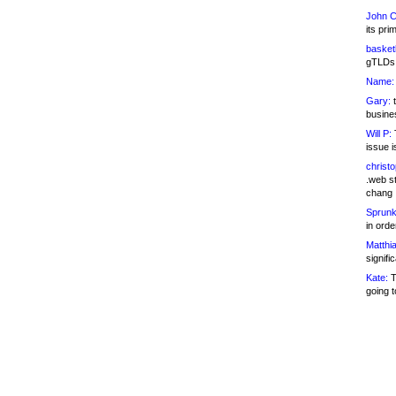
John C
its pri
basketb
gTLDs 
Name:
Gary:
t
busines
Will P:
T
issue i
christ
.web st
chang
Sprunk
in ord
Matthia
signifi
Kate:
T
going t