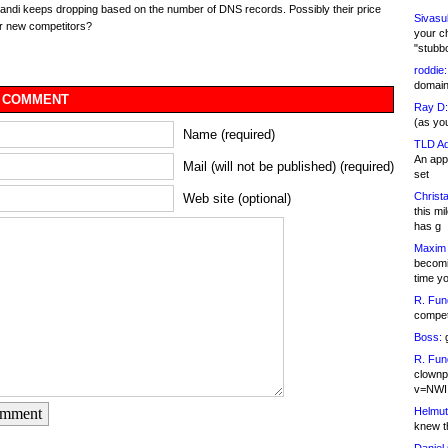
ndi keeps dropping based on the number of DNS records. Possibly their price
Sivasu
r new competitors?
your c
"stubb
roddie:
domain,
 COMMENT
Ray D:
(as yo
Name (required)
TLD Ad
An appl
Mail (will not be published) (required)
set
Christa
Web site (optional)
this m
has g
Maxim 
becomi
time y
R. Fun
competi
Boss:
g
R. Fun
clownp
v=NWI
Helmut
omment
knew th