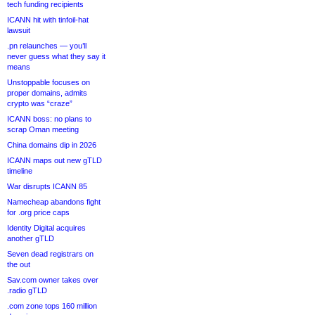
tech funding recipients
ICANN hit with tinfoil-hat
lawsuit
.pn relaunches — you’ll
never guess what they say it
means
Unstoppable focuses on
proper domains, admits
crypto was “craze”
ICANN boss: no plans to
scrap Oman meeting
China domains dip in 2026
ICANN maps out new gTLD
timeline
War disrupts ICANN 85
Namecheap abandons fight
for .org price caps
Identity Digital acquires
another gTLD
Seven dead registrars on
the out
Sav.com owner takes over
.radio gTLD
.com zone tops 160 million