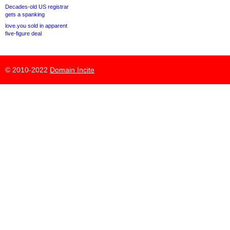
Decades-old US registrar
gets a spanking
love.you sold in apparent
five-figure deal
© 2010-2022
Domain Incite