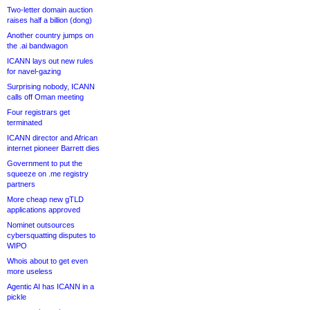
Two-letter domain auction
raises half a billion (dong)
Another country jumps on
the .ai bandwagon
ICANN lays out new rules
for navel-gazing
Surprising nobody, ICANN
calls off Oman meeting
Four registrars get
terminated
ICANN director and African
internet pioneer Barrett dies
Government to put the
squeeze on .me registry
partners
More cheap new gTLD
applications approved
Nominet outsources
cybersquatting disputes to
WIPO
Whois about to get even
more useless
Agentic AI has ICANN in a
pickle