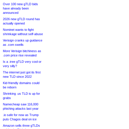
Over 100 new gTLD bids
have already been
announced
2026 new gTLD round has
actually opened
Nominet wants to fight
shrinkage without self-abuse
Verisign cranks up guidance
as .com swells
More Verisign bitchiness as
.com price rise revealed
Is a .tree gTLD very cool or
very silly?
The internet just got its first
new TLD since 2022
Kid-friendly domains could
be reborn
Shrinking .us TLD is up for
grabs
Namecheap saw 116,000
phishing attacks last year
.io safe for now as Trump
puts Chagos deal on ice
Amazon sells three gTLDs