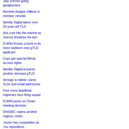
.pay sunrise going
gangbusters
Nominet dodges millions in
member refunds
Identity Digital takes over
25-year-old TLD
Ask.com hits the market as
Jeeves breathes his last
ICANN throws a bone to its
most stubborn new gTLD
applicant
Cops get special Whois
access rights
Identity Digital acquires
another dormant gTLD
Verisign to delete .name
3LDs and email addresses
Four more deadbeat
registrars face firing squad
ICANN punts on Oman
meeting decision
DNSSEC claims another
registry victim
.music has competition as
.mu repositions