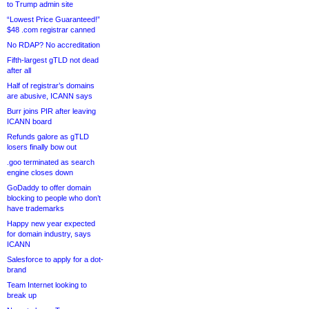
to Trump admin site
“Lowest Price Guaranteed!”
$48 .com registrar canned
No RDAP? No accreditation
Fifth-largest gTLD not dead
after all
Half of registrar’s domains
are abusive, ICANN says
Burr joins PIR after leaving
ICANN board
Refunds galore as gTLD
losers finally bow out
.goo terminated as search
engine closes down
GoDaddy to offer domain
blocking to people who don’t
have trademarks
Happy new year expected
for domain industry, says
ICANN
Salesforce to apply for a dot-
brand
Team Internet looking to
break up