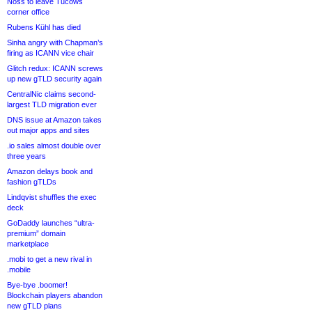
Noss to leave Tucows
corner office
Rubens Kühl has died
Sinha angry with Chapman’s
firing as ICANN vice chair
Glitch redux: ICANN screws
up new gTLD security again
CentralNic claims second-
largest TLD migration ever
DNS issue at Amazon takes
out major apps and sites
.io sales almost double over
three years
Amazon delays book and
fashion gTLDs
Lindqvist shuffles the exec
deck
GoDaddy launches “ultra-
premium” domain
marketplace
.mobi to get a new rival in
.mobile
Bye-bye .boomer!
Blockchain players abandon
new gTLD plans