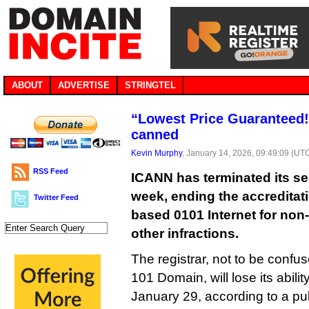
ABOUT
ADVERTISE
STRINGTEL
“Lowest Price Guaranteed!
canned
Kevin Murphy
, January 14, 2026, 09:49:09 (UT
RSS Feed
ICANN has terminated its se
week, ending the accreditat
Twitter Feed
based 0101 Internet for non
other infractions.
The registrar, not to be confu
101 Domain, will lose its abili
January 29, according to a pu