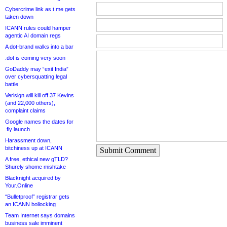
Cybercrime link as t.me gets
taken down
ICANN rules could hamper
agentic AI domain regs
A dot-brand walks into a bar
.dot is coming very soon
GoDaddy may “exit India”
over cybersquatting legal
battle
Verisign will kill off 37 Kevins
(and 22,000 others),
complaint claims
Google names the dates for
.fly launch
Harassment down,
bitchiness up at ICANN
Submit Comment
A free, ethical new gTLD?
Shurely shome mishtake
Blacknight acquired by
Your.Online
“Bulletproof” registrar gets
an ICANN bollocking
Team Internet says domains
business sale imminent