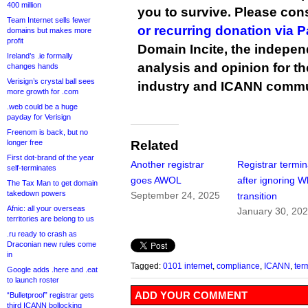
400 million
you to survive. Please co
Team Internet sells fewer
or recurring donation via 
domains but makes more
profit
Domain Incite, the indepen
Ireland’s .ie formally
analysis and opinion for 
changes hands
Verisign’s crystal ball sees
industry and ICANN commu
more growth for .com
.web could be a huge
payday for Verisign
Freenom is back, but no
longer free
Related
First dot-brand of the year
Another registrar
Registrar termi
self-terminates
goes AWOL
after ignoring W
The Tax Man to get domain
takedown powers
September 24, 2025
transition
Afnic: all your overseas
January 30, 20
territories are belong to us
.ru ready to crash as
Draconian new rules come
in
Tagged:
0101 internet
,
compliance
,
ICANN
,
ter
Google adds .here and .eat
to launch roster
ADD YOUR COMMENT
“Bulletproof” registrar gets
third ICANN bollocking