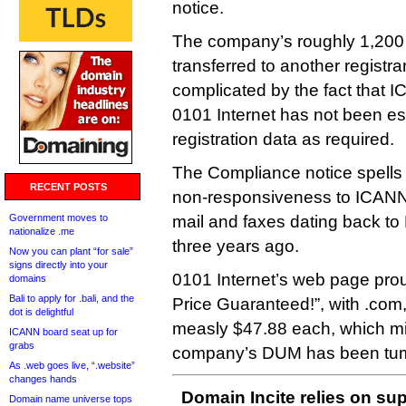
notice.
The company’s roughly 1,200
transferred to another registra
complicated by the fact that I
0101 Internet has not been es
registration data as required.
The Compliance notice spells o
RECENT POSTS
non-responsiveness to ICANN’
Government moves to
mail and faxes dating back to
nationalize .me
three years ago.
Now you can plant “for sale”
signs directly into your
0101 Internet’s web page pro
domains
Bali to apply for .bali, and the
Price Guaranteed!”, with .com,
dot is delightful
measly $47.88 each, which mi
ICANN board seat up for
grabs
company’s DUM has been tumb
As .web goes live, “.website”
changes hands
Domain Incite relies on sup
Domain name universe tops