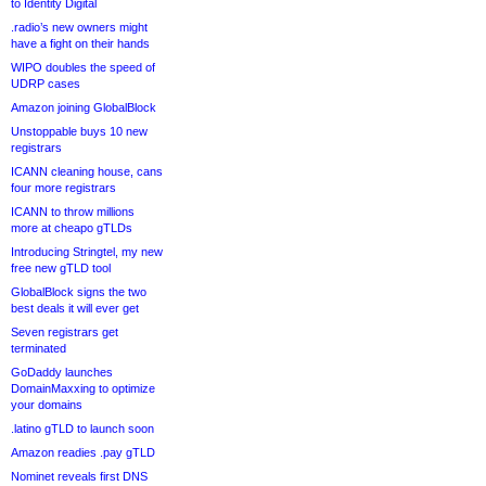
to Identity Digital
.radio’s new owners might
have a fight on their hands
WIPO doubles the speed of
UDRP cases
Amazon joining GlobalBlock
Unstoppable buys 10 new
registrars
ICANN cleaning house, cans
four more registrars
ICANN to throw millions
more at cheapo gTLDs
Introducing Stringtel, my new
free new gTLD tool
GlobalBlock signs the two
best deals it will ever get
Seven registrars get
terminated
GoDaddy launches
DomainMaxxing to optimize
your domains
.latino gTLD to launch soon
Amazon readies .pay gTLD
Nominet reveals first DNS