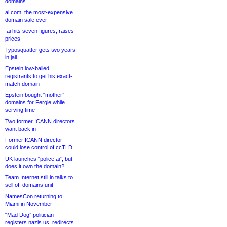
domains
ai.com, the most-expensive
domain sale ever
.ai hits seven figures, raises
prices
Typosquatter gets two years
in jail
Epstein low-balled
registrants to get his exact-
match domain
Epstein bought “mother”
domains for Fergie while
serving time
Two former ICANN directors
want back in
Former ICANN director
could lose control of ccTLD
UK launches “police.ai”, but
does it own the domain?
Team Internet still in talks to
sell off domains unit
NamesCon returning to
Miami in November
“Mad Dog” politician
registers nazis.us, redirects