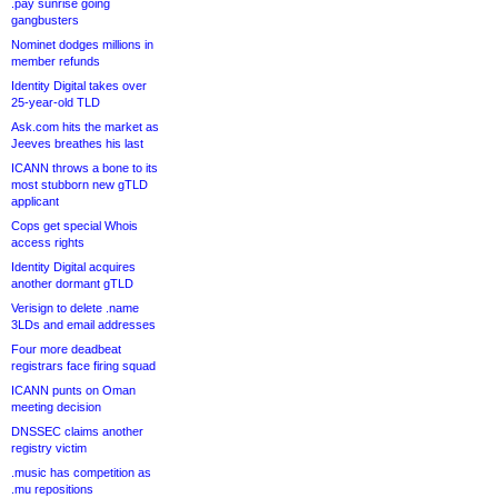
.pay sunrise going
gangbusters
Nominet dodges millions in
member refunds
Identity Digital takes over
25-year-old TLD
Ask.com hits the market as
Jeeves breathes his last
ICANN throws a bone to its
most stubborn new gTLD
applicant
Cops get special Whois
access rights
Identity Digital acquires
another dormant gTLD
Verisign to delete .name
3LDs and email addresses
Four more deadbeat
registrars face firing squad
ICANN punts on Oman
meeting decision
DNSSEC claims another
registry victim
.music has competition as
.mu repositions