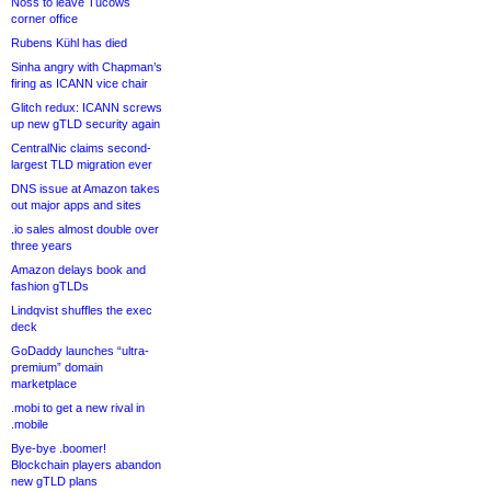
Noss to leave Tucows
corner office
Rubens Kühl has died
Sinha angry with Chapman’s
firing as ICANN vice chair
Glitch redux: ICANN screws
up new gTLD security again
CentralNic claims second-
largest TLD migration ever
DNS issue at Amazon takes
out major apps and sites
.io sales almost double over
three years
Amazon delays book and
fashion gTLDs
Lindqvist shuffles the exec
deck
GoDaddy launches “ultra-
premium” domain
marketplace
.mobi to get a new rival in
.mobile
Bye-bye .boomer!
Blockchain players abandon
new gTLD plans