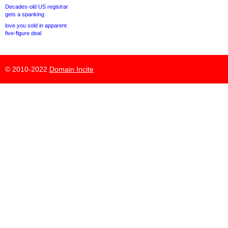
Decades-old US registrar
gets a spanking
love.you sold in apparent
five-figure deal
© 2010-2022
Domain Incite