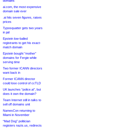
domains
ai.com, the most-expensive
domain sale ever
.ai hits seven figures, raises
prices
Typosquatter gets two years
in jail
Epstein low-balled
registrants to get his exact-
match domain
Epstein bought “mother”
domains for Fergie while
serving time
Two former ICANN directors
want back in
Former ICANN director
could lose control of ccTLD
UK launches “police.ai”, but
does it own the domain?
Team Internet still in talks to
sell off domains unit
NamesCon returning to
Miami in November
“Mad Dog” politician
registers nazis.us, redirects