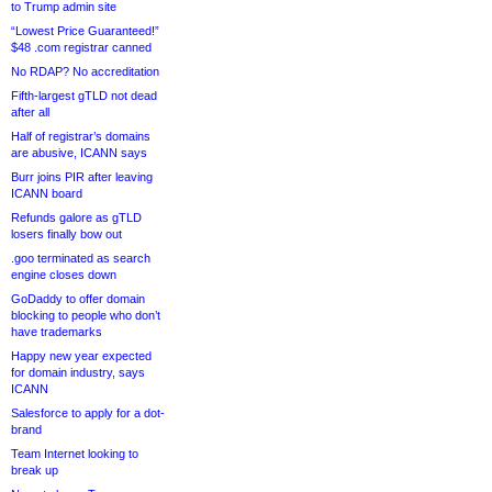
to Trump admin site
“Lowest Price Guaranteed!”
$48 .com registrar canned
No RDAP? No accreditation
Fifth-largest gTLD not dead
after all
Half of registrar’s domains
are abusive, ICANN says
Burr joins PIR after leaving
ICANN board
Refunds galore as gTLD
losers finally bow out
.goo terminated as search
engine closes down
GoDaddy to offer domain
blocking to people who don’t
have trademarks
Happy new year expected
for domain industry, says
ICANN
Salesforce to apply for a dot-
brand
Team Internet looking to
break up