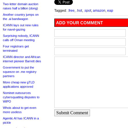
Two-letter domain auction
raises half a billion (dong)
Tagged:
.free
,
.hot
,
.spot
,
amazon
,
eap
Another country jumps on
the .ai bandwagon
ADD YOUR COMMENT
ICANN lays out new rules
for navel-gazing
Surprising nobody, ICANN
calls off Oman meeting
Four registrars get
terminated
ICANN director and African
internet pioneer Barrett dies
Government to put the
squeeze on .me registry
partners
More cheap new gTLD
applications approved
Nominet outsources
cybersquatting disputes to
WIPO
Whois about to get even
more useless
Submit Comment
Agentic AI has ICANN in a
pickle