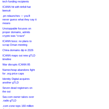
tech funding recipients
ICANN hit with tinfoil-hat
lawsuit
.pn relaunches — you’ll
never guess what they say it
means
Unstoppable focuses on
proper domains, admits
crypto was “craze”
ICANN boss: no plans to
scrap Oman meeting
China domains dip in 2026
ICANN maps out new gTLD
timeline
War disrupts ICANN 85
Namecheap abandons fight
for .org price caps
Identity Digital acquires
another gTLD
Seven dead registrars on
the out
Sav.com owner takes over
.radio gTLD
.com zone tops 160 million