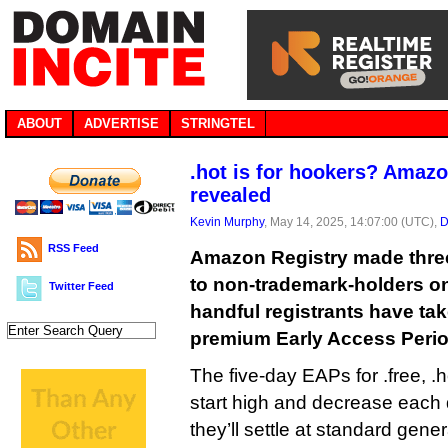
ABOUT
ADVERTISE
STRINGTEL
.hot is for hookers? Amazo
revealed
Kevin Murphy
, May 14, 2025, 14:07:00 (UTC),
D
RSS Feed
Amazon Registry made thre
to non-trademark-holders o
Twitter Feed
handful registrants have tak
premium Early Access Perio
The five-day EAPs for .free, .
start high and decrease each
they’ll settle at standard genera