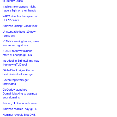
to Identity Digital
.radio’s new owners might
have a fight on their hands
WIPO doubles the speed of
UDRP cases
Amazon joining GlobalBlock
Unstoppable buys 10 new
registrars
ICANN cleaning house, cans
four more registrars
ICANN to throw millions
more at cheapo gTLDs
Introducing Stringtel, my new
free new gTLD tool
GlobalBlock signs the two
best deals it will ever get
Seven registrars get
terminated
GoDaddy launches
DomainMaxxing to optimize
your domains
.latino gTLD to launch soon
Amazon readies .pay gTLD
Nominet reveals first DNS