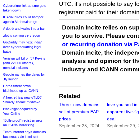
UTC, it’s not possible to say
Cybercrime link as t.me gets
taken down
registrant paid for their doma
ICANN rules could hamper
agentic AI domain regs
Domain Incite relies on sup
A dot-brand walks into a bar
you to survive. Please co
.dot is coming very soon
GoDaddy may “exit India”
or recurring donation via 
over cybersquatting legal
Domain Incite, the indepen
battle
Verisign will kill off 37 Kevins
analysis and opinion for 
(and 22,000 others),
complaint claims
industry and ICANN commu
Google names the dates for
.fly launch
Harassment down,
bitchiness up at ICANN
Related
A free, ethical new gTLD?
Shurely shome mishtake
Three .now domains
love.you sold in
Blacknight acquired by
sell at premium EAP
apparent five-fi
Your.Online
prices
deal
“Bulletproof” registrar gets
an ICANN bollocking
September 25, 2024
September 29, 
Team Internet says domains
business sale imminent