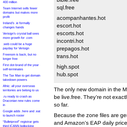
400 million
sql.free
Team Internet sells fewer
domains but makes more
profit
acompanhantes.hot
Ireland’s .ie formally
escort.hot
changes hands
escorts.hot
Verisign’s crystal ball sees
more growth for .com
incontri.hot
.web could be a huge
prepagos.hot
payday for Verisign
Freenom is back, but no
trans.hot
longer free
First dot-brand of the year
high.spot
self-terminates
hub.spot
The Tax Man to get domain
takedown powers
Afnic: all your overseas
The only new domain in the 
territories are belong to us
be live.free. They’re not exactl
.ru ready to crash as
Draconian new rules come
so far.
in
Google adds .here and .eat
Because the zone files are g
to launch roster
“Bulletproof” registrar gets
and Amazon’s EAP daily price-
third ICANN bollocking