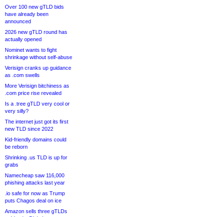
Over 100 new gTLD bids
have already been
announced
2026 new gTLD round has
actually opened
Nominet wants to fight
shrinkage without self-abuse
Verisign cranks up guidance
as .com swells
More Verisign bitchiness as
.com price rise revealed
Is a .tree gTLD very cool or
very silly?
The internet just got its first
new TLD since 2022
Kid-friendly domains could
be reborn
Shrinking .us TLD is up for
grabs
Namecheap saw 116,000
phishing attacks last year
.io safe for now as Trump
puts Chagos deal on ice
Amazon sells three gTLDs