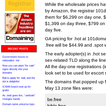
While the wholesale prices h
by Amazon, the registrar 101d
them for $6,299 on day one, 
$1,399 on day three, $799 on
day five.
GA pricing for .hot at 101doma
.free will be $44.99 and .spot 
RECENT POSTS
The early adopter(s) in .hot s
Government moves to
sex-related TLD along the lines
nationalize .me
Now you can plant “for sale”
All the day-one registrations (
signs directly into your
look set to be used for escort 
domains
Bali to apply for .bali, and the
The domains that popped up for
dot is delightful
ICANN board seat up for
May 13 zone files were:
grabs
As .web goes live, “.website”
be.free
changes hands
Domain name universe tops
bible.free