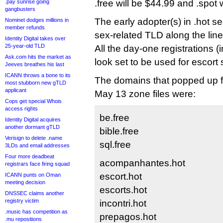
.free will be $44.99 and .spot 
.pay sunrise going
gangbusters
The early adopter(s) in .hot s
Nominet dodges millions in
member refunds
sex-related TLD along the lines
Identity Digital takes over
25-year-old TLD
All the day-one registrations (
Ask.com hits the market as
look set to be used for escort 
Jeeves breathes his last
ICANN throws a bone to its
The domains that popped up for
most stubborn new gTLD
applicant
May 13 zone files were:
Cops get special Whois
access rights
be.free
Identity Digital acquires
another dormant gTLD
bible.free
Verisign to delete .name
sql.free
3LDs and email addresses
Four more deadbeat
acompanhantes.hot
registrars face firing squad
escort.hot
ICANN punts on Oman
meeting decision
escorts.hot
DNSSEC claims another
registry victim
incontri.hot
.music has competition as
prepagos.hot
.mu repositions