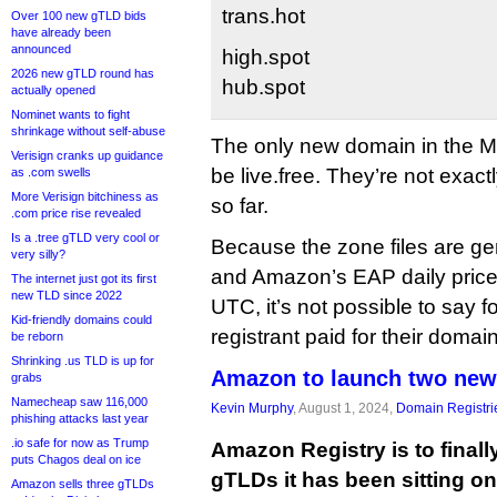
trans.hot
Over 100 new gTLD bids
have already been
announced
high.spot
2026 new gTLD round has
hub.spot
actually opened
Nominet wants to fight
shrinkage without self-abuse
The only new domain in the 
Verisign cranks up guidance
be live.free. They’re not exactl
as .com swells
More Verisign bitchiness as
so far.
.com price rise revealed
Is a .tree gTLD very cool or
Because the zone files are g
very silly?
and Amazon’s EAP daily price-
The internet just got its first
new TLD since 2022
UTC, it’s not possible to say
Kid-friendly domains could
registrant paid for their doma
be reborn
Shrinking .us TLD is up for
Amazon to launch two new
grabs
Namecheap saw 116,000
Kevin Murphy
, August 1, 2024,
Domain Registri
phishing attacks last year
.io safe for now as Trump
Amazon Registry is to finall
puts Chagos deal on ice
gTLDs it has been sitting on 
Amazon sells three gTLDs