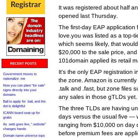
It was registered about half a
opened last Thursday.
The first-day EAP application 
love.you was listed as a top-
which seems likely, that woul
$20,000 to the sale price, and 
101domain applied its retail 
RECENT POSTS
It’s the only EAP registration i
Government moves to
nationalize .me
the zone. Amazon is currently
Now you can plant “for sale”
.talk and .fast, but zone files
signs directly into your
domains
any sales in those gTLDs yet.
Bali to apply for .bali, and the
dot is delightful
The three TLDs are having u
ICANN board seat up for
days versus the usual five — 
grabs
ranging from $10,000 on day 
As .web goes live, “.website”
changes hands
before premium fees are appli
Domain name universe tops