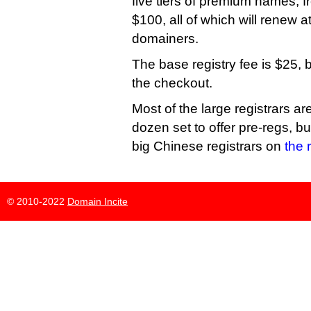
five tiers of premium names, 
$100, all of which will renew a
domainers.
The base registry fee is $25, 
the checkout.
Most of the large registrars ar
dozen set to offer pre-regs, bu
big Chinese registrars on
the r
© 2010-2022
Domain Incite