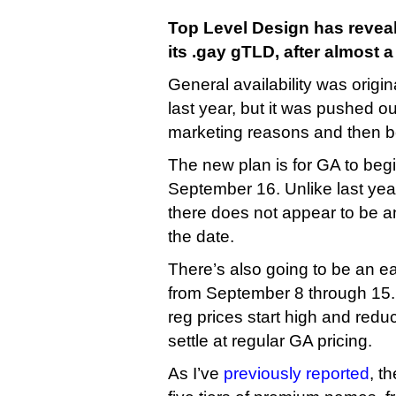
Top Level Design has reveal
its .gay gTLD, after almost a
General availability was origi
last year, but it was pushed out
marketing reasons and then b
The new plan is for GA to be
September 16. Unlike last yea
there does not appear to be a
the date.
There’s also going to be an ear
from September 8 through 15. 
reg prices start high and redu
settle at regular GA pricing.
As I’ve
previously reported
, t