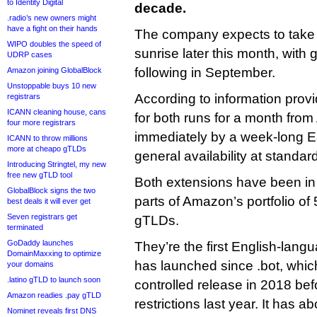
to Identity Digital
decade.
.radio’s new owners might
have a fight on their hands
The company expects to take 
WIPO doubles the speed of
sunrise later this month, with g
UDRP cases
following in September.
Amazon joining GlobalBlock
Unstoppable buys 10 new
According to information prov
registrars
ICANN cleaning house, cans
for both runs for a month from
four more registrars
immediately by a week-long E
ICANN to throw millions
more at cheapo gTLDs
general availability at standa
Introducing Stringtel, my new
free new gTLD tool
Both extensions have been in 
GlobalBlock signs the two
parts of Amazon’s portfolio o
best deals it will ever get
Seven registrars get
gTLDs.
terminated
GoDaddy launches
They’re the first English-lan
DomainMaxxing to optimize
has launched since .bot, whic
your domains
.latino gTLD to launch soon
controlled release in 2018 bef
Amazon readies .pay gTLD
restrictions last year. It has 
Nominet reveals first DNS