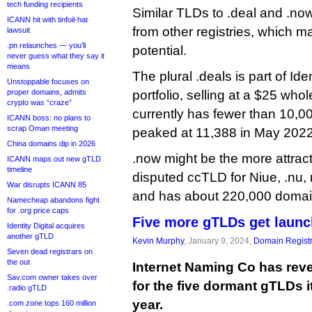
tech funding recipients
Similar TLDs to .deal and .now
ICANN hit with tinfoil-hat
from other registries, which ma
lawsuit
.pn relaunches — you’ll
potential.
never guess what they say it
means
The plural .deals is part of Ide
Unstoppable focuses on
proper domains, admits
portfolio, selling at a $25 whole
crypto was “craze”
currently has fewer than 10,00
ICANN boss: no plans to
scrap Oman meeting
peaked at 11,388 in May 2022
China domains dip in 2026
.now might be the more attract
ICANN maps out new gTLD
timeline
disputed ccTLD for Niue, .nu
War disrupts ICANN 85
and has about 220,000 doma
Namecheap abandons fight
for .org price caps
Five more gTLDs get launc
Identity Digital acquires
another gTLD
Kevin Murphy
, January 9, 2024,
Domain Registr
Seven dead registrars on
the out
Internet Naming Co has reve
Sav.com owner takes over
for the five dormant gTLDs it
.radio gTLD
year.
.com zone tops 160 million