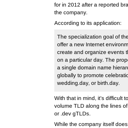
for in 2012 after a reported b
the company.
According to its application:
The specialization goal of t
offer a new Internet environm
create and organize events th
on a particular day. The pro
a single domain name hierarc
globally to promote celebrati
wedding.day, or birth.day.
With that in mind, it’s difficult
volume TLD along the lines of
or .dev gTLDs.
While the company itself does