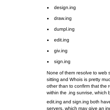
design.ing
draw.ing
dumpl.ing
edit.ing
giv.ing
sign.ing
None of them resolve to web s
sitting and Whois is pretty 
other than to confirm that the r
within the .ing sunrise, whic
edit.ing and sign.ing both h
servers, which may give an in