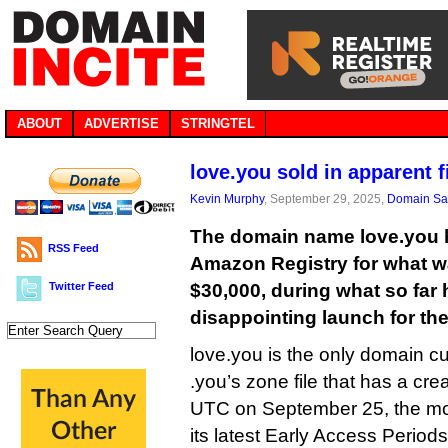
ABOUT
ADVERTISE
STRINGTEL
love.you sold in apparent f
Kevin Murphy
, September 29, 2025,
Domain Sa
The domain name love.you 
RSS Feed
Amazon Registry for what w
Twitter Feed
$30,000, during what so far 
disappointing launch for th
love.you is the only domain cu
.you’s zone file that has a cre
UTC on September 25, the 
its latest Early Access Periods