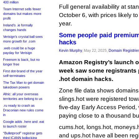
400 million
Full general availability at sta
Team Internet sells fewer
domains but makes more
October 6, with prices likely t
profit
year.
Ireland’s .ie formally
changes hands
Some people paid premium
Verisign’s crystal ball sees
hacks
more growth for .com
.web could be a huge
Kevin Murphy
, May 22, 2025,
Domain Registrie
payday for Verisign
Freenom is back, but no
Amazon Registry’s launch of
longer free
week saw some registrants 
First dot-brand of the year
self-terminates
.hot domain hacks.
The Tax Man to get domain
takedown powers
Zone file data shows domain
Afnic: all your overseas
slings.hot were registered tow
territories are belong to us
.ru ready to crash as
five-day Early Access Period, w
Draconian new rules come
paying close to a thousand bu
in
Google adds .here and .eat
cums.hot, longs.hot, moneys.h
to launch roster
“Bulletproof” registrar gets
and ups.hot have all been reg
third ICANN bollocking