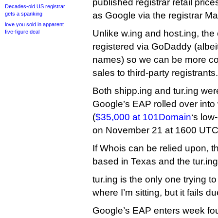
published registrar retail prices
Decades-old US registrar
as Google via the registrar Ma
gets a spanking
love.you sold in apparent
Unlike w.ing and host.ing, the
five-figure deal
registered via GoDaddy (albeit
names) so we can be more con
sales to third-party registrants.
Both shipp.ing and tur.ing were
Google’s EAP rolled over into
(
$35,000 at 101Domain
‘s low
on November 21 at 1600 UTC
If Whois can be relied upon, th
based in Texas and the tur.ing 
tur.ing is the only one trying t
where I’m sitting, but it fails du
Google’s EAP enters week fo