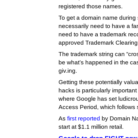
registered those names.
To get a domain name during s
necessarily need to have a f
need to have a trademark rec
approved Trademark Clearin
The trademark string can “cro
be what’s happened in the ca
giv.ing.
Getting these potentially val
hacks is particularly important 
where Google has set ludicrous
Access Period, which follows 
As
first reported
by Domain Na
start at $1.1 million retail.