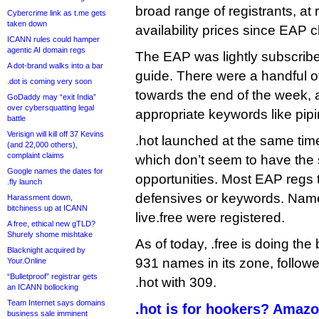
broad range of registrants, at 
Cybercrime link as t.me gets
taken down
availability prices since EAP 
ICANN rules could hamper
agentic AI domain regs
The EAP was lightly subscribed
A dot-brand walks into a bar
guide. There were a handful of
.dot is coming very soon
towards the end of the week, a
GoDaddy may “exit India”
over cybersquatting legal
appropriate keywords like pipi
battle
Verisign will kill off 37 Kevins
.hot launched at the same time
(and 22,000 others),
complaint claims
which don’t seem to have th
Google names the dates for
opportunities. Most EAP regs 
.fly launch
defensives or keywords. Name
Harassment down,
bitchiness up at ICANN
live.free were registered.
A free, ethical new gTLD?
Shurely shome mishtake
As of today, .free is doing the 
Blacknight acquired by
931 names in its zone, follow
Your.Online
“Bulletproof” registrar gets
.hot with 309.
an ICANN bollocking
Team Internet says domains
.hot is for hookers? Amazo
business sale imminent