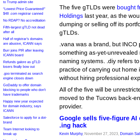
to Trump admin site
The five gTLDs were
bought f
“Lowest Price Guaranteed!”
$48 .com registrar canned
Holdings
last year, as the wou
No RDAP? No accreditation
dumping or selling off its port
Fifth-largest gTLD not dead
gTLDs.
after all
Half of registrar’s domains
.vana was a brand, but INCO pl
are abusive, ICANN says
Burr joins PIR after leaving
something as-yet-unrevealed r
ICANN board
naming systems. .diy refers to 
Refunds galore as gTLD
losers finally bow out
practice of carrying out home
.goo terminated as search
without hiring professional exp
engine closes down
GoDaddy to offer domain
All of the five will be unrestri
blocking to people who don’t
have trademarks
moved to the Tucows back-end
Happy new year expected
provider.
for domain industry, says
ICANN
Google sells five-figure AI
Salesforce to apply for a dot-
brand
.ing hack
Team Internet looking to
Kevin Murphy
, November 27, 2023,
Domain Sa
break up