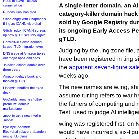
Noss to leave Tucows
A single-letter domain, an A
corner office
Rubens Kühl has died
category-killer domain hack
Sinha angry with Chapman’s
sold by Google Registry dur
firing as ICANN vice chair
its ongoing Early Access Per
Glitch redux: ICANN screws
up new gTLD security again
gTLD.
CentralNic claims second-
largest TLD migration ever
Judging by the .ing zone file, 
DNS issue at Amazon takes
have been registered in .ing s
out major apps and sites
.io sales almost double over
the
apparent seven-figure sale
three years
weeks ago.
Amazon delays book and
fashion gTLDs
The new names are w.ing, shipp
Lindqvist shuffles the exec
deck
assume tur.ing refers to war h
GoDaddy launches “ultra-
the fathers of computing and 
premium” domain
marketplace
Test, used to judge AI intellig
.mobi to get a new rival in
.mobile
w.ing was registered first, on
Bye-bye .boomer!
would have incurred a six-figu
Blockchain players abandon
new gTLD plans