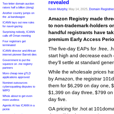
revealed
Two-letter domain auction
raises half a billion (dong)
Kevin Murphy
, May 14, 2025,
Domain Registrie
Another country jumps on
the .ai bandwagon
Amazon Registry made thre
ICANN lays out new rules
to non-trademark-holders o
for navel-gazing
handful registrants have tak
Surprising nobody, ICANN
calls off Oman meeting
premium Early Access Perio
Four registrars get
terminated
The five-day EAPs for .free, .
ICANN director and African
internet pioneer Barrett dies
start high and decrease each
Government to put the
they’ll settle at standard genera
squeeze on .me registry
partners
While the wholesale prices h
More cheap new gTLD
applications approved
by Amazon, the registrar 101d
Nominet outsources
them for $6,299 on day one, 
cybersquatting disputes to
WIPO
$1,399 on day three, $799 on
Whois about to get even
day five.
more useless
Agentic AI has ICANN in a
GA pricing for .hot at 101doma
pickle