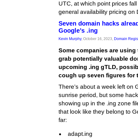
UTC, at which point prices fall d
general availability pricing o
Seven domain hacks alread
Google’s .ing
Kevin Murphy
, October 16, 2023,
Domain Regist
Some companies are using t
grab potentially valuable d
upcoming .ing gTLD, possib
cough up seven figures for 
There’s about a week left on G
sunrise period, but some hack
showing up in the .ing zone fi
that look like they belong to 
far:
adapt.ing