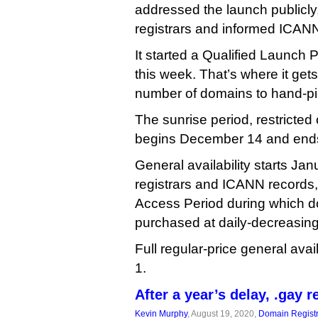
addressed the launch publicly, 
registrars and informed ICANN 
It started a Qualified Launch 
this week. That’s where it gets
number of domains to hand-pi
The sunrise period, restricted
begins December 14 and end
General availability starts Ja
registrars and ICANN records,
Access Period during which 
purchased at daily-decreasin
Full regular-price general avai
1.
After a year’s delay, .gay 
Kevin Murphy
, August 19, 2020,
Domain Registr