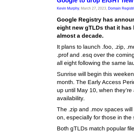
Google to drop EIGHT ne
Kevin Murphy
, March 27, 2023,
Domain Registr
Google Registry has announ
eight new gTLDs that it has 
almost a decade.
It plans to launch .foo, .zip, .
.prof and .esq over the comin
all eight following the same l
Sunrise will begin this weekend
month. The Early Access Perio
up until May 10, when they’re 
availability.
The .zip and .mov spaces will
on, especially for those in the
Both gTLDs match popular fil