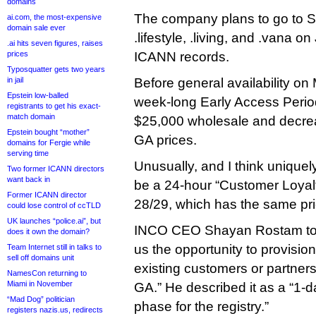
domains
The company plans to go to Sun
ai.com, the most-expensive
domain sale ever
.lifestyle, .living, and .vana 
.ai hits seven figures, raises
prices
ICANN records.
Typosquatter gets two years
in jail
Before general availability on 
Epstein low-balled
week-long Early Access Period,
registrants to get his exact-
match domain
$25,000 wholesale and decreas
Epstein bought “mother”
GA prices.
domains for Fergie while
serving time
Unusually, and I think uniquely
Two former ICANN directors
want back in
be a 24-hour “Customer Loyal
Former ICANN director
28/29, which has the same pr
could lose control of ccTLD
UK launches “police.ai”, but
INCO CEO Shayan Rostam told
does it own the domain?
us the opportunity to provisio
Team Internet still in talks to
sell off domains unit
existing customers or partners
NamesCon returning to
Miami in November
GA.” He described it as a “1-
“Mad Dog” politician
phase for the registry.”
registers nazis.us, redirects