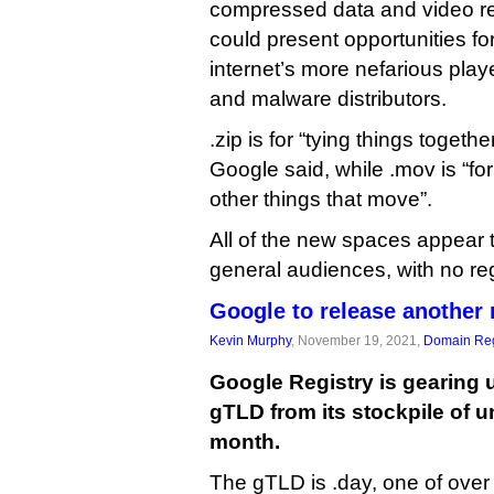
compressed data and video r
could present opportunities f
internet’s more nefarious play
and malware distributors.
.zip is for “tying things togethe
Google said, while .mov is “fo
other things that move”.
All of the new spaces appear 
general audiences, with no regi
Google to release another
Kevin Murphy
, November 19, 2021,
Domain Reg
Google Registry is gearing 
gTLD from its stockpile of u
month.
The gTLD is .day, one of over