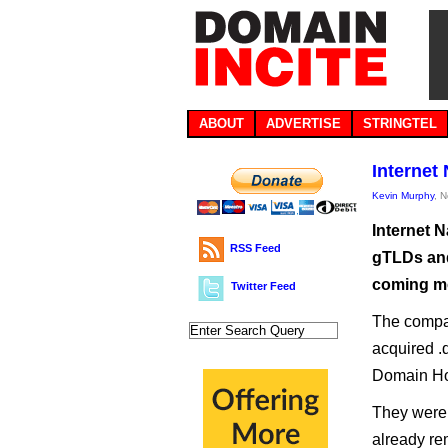
ABOUT
ADVERTISE
STRINGTEL
Internet
Kevin Murphy
, 
Internet 
RSS Feed
gTLDs and
coming m
Twitter Feed
The compa
acquired .d
Domain Ho
They were 
already rem