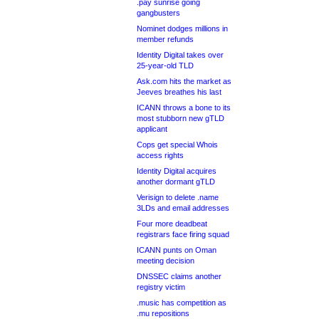
.pay sunrise going
gangbusters
Nominet dodges millions in
member refunds
Identity Digital takes over
25-year-old TLD
Ask.com hits the market as
Jeeves breathes his last
ICANN throws a bone to its
most stubborn new gTLD
applicant
Cops get special Whois
access rights
Identity Digital acquires
another dormant gTLD
Verisign to delete .name
3LDs and email addresses
Four more deadbeat
registrars face firing squad
ICANN punts on Oman
meeting decision
DNSSEC claims another
registry victim
.music has competition as
.mu repositions