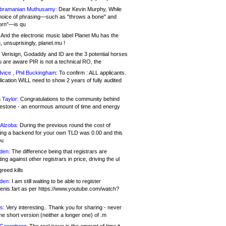
bramanian Muthusamy:
Dear Kevin Murphy, While
hoice of phrasing—such as "throws a bone" and
orn"—is qu
And the electronic music label Planet Mu has the
 unsuprisingly, planet.mu !
Verisign, Godaddy and ID are the 3 potential horses
u are aware PIR is not a technical RO, the
vice , Phil Buckingham:
To confirm : ALL applicants.
ication WILL need to show 2 years of fully audited
 Taylor:
Congratulations to the community behind
ilestone - an enormous amount of time and energy
Alzoba:
During the previous round the cost of
ng a backend for your own TLD was 0.00 and this
ou
den:
The difference being that registrars are
ng against other registrars in price, driving the ul
reed kills
den:
I am still waiting to be able to register
enis.fart as per https://www.youtube.com/watch?
s:
Very interesting.. Thank you for sharing - never
e short version (neither a longer one) of .m