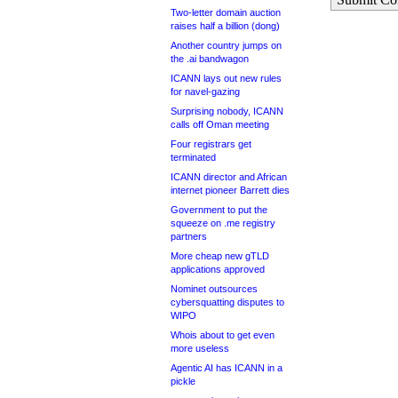
Two-letter domain auction
raises half a billion (dong)
Another country jumps on
the .ai bandwagon
ICANN lays out new rules
for navel-gazing
Surprising nobody, ICANN
calls off Oman meeting
Four registrars get
terminated
ICANN director and African
internet pioneer Barrett dies
Government to put the
squeeze on .me registry
partners
More cheap new gTLD
applications approved
Nominet outsources
cybersquatting disputes to
WIPO
Whois about to get even
more useless
Agentic AI has ICANN in a
pickle