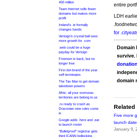
400 million
entire portf
Team Internet sells fewer
domains but makes more
LDH earlie
profit
.foodnetwo
Ireland’s .ie formally
changes hands
for .cityea
Verisign’s crystal ball sees
more growth for .com
Domain I
.web could be a huge
payday for Verisign
survive.
Freenom is back, but no
longer free
donation
First dot-brand of the year
independ
self-terminates
domain 
The Tax Man to get domain
takedown powers
Afnic: all your overseas
territories are belong to us
.ru ready to crash as
Related
Draconian new rules come
in
Five more 
Google adds .here and .eat
launch date
to launch roster
January 9, 
“Bulletproof” registrar gets
third ICANN bollocking