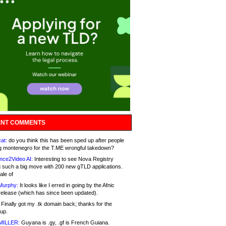
NT COMMENTS
at:
do you think this has been sped up after people
g montenegro for the T.ME wrongful takedown?
nce2Video AI:
Interesting to see Nova Registry
 such a big move with 200 new gTLD applications.
ale of
Murphy:
It looks like I erred in going by the Afnic
release (which has since been updated).
Finally got my .tk domain back; thanks for the
up.
MILLER:
Guyana is .gy, .gf is French Guiana.