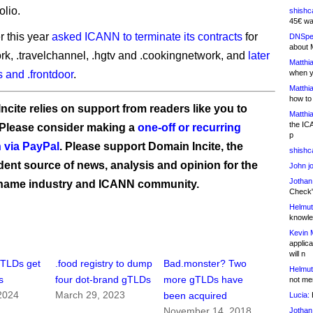
olio.
shishc
45€ wa
r this year
asked ICANN to terminate its contracts
for
DNSpe
about 
rk, .travelchannel, .hgtv and .cookingnetwork, and
later
Matthia
ts and .frontdoor
.
when y
Matthia
how to
ncite relies on support from readers like you to
Matthia
the IC
 Please consider making a
one-off or recurring
p
 via PayPal
. Please support Domain Incite, the
shishc
ent source of news, analysis and opinion for the
John j
Jothan
name industry and ICANN community.
Check" 
Helmut
knowled
Kevin 
applica
will n
gTLDs get
.food registry to dump
Bad.monster? Two
Helmut
s
four dot-brand gTLDs
more gTLDs have
not me
2024
March 29, 2023
been acquired
Lucia:
H
November 14, 2018
Jothan