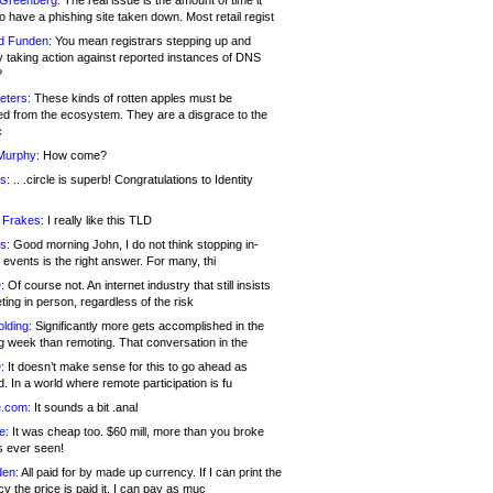
 Greenberg:
The real issue is the amount of time it
o have a phishing site taken down. Most retail regist
d Funden:
You mean registrars stepping up and
y taking action against reported instances of DNS
?
eters:
These kinds of rotten apples must be
d from the ecosystem. They are a disgrace to the
c
Murphy:
How come?
s:
.. .circle is superb! Congratulations to Identity
!
 Frakes:
I really like this TLD
s:
Good morning John, I do not think stopping in-
events is the right answer. For many, thi
:
Of course not. An internet industry that still insists
ing in person, regardless of the risk
lding:
Significantly more gets accomplished in the
g week than remoting. That conversation in the
:
It doesn’t make sense for this to go ahead as
. In a world where remote participation is fu
.com:
It sounds a bit .anal
e:
It was cheap too. $60 mill, more than you broke
s ever seen!
en:
All paid for by made up currency. If I can print the
y the price is paid it, I can pay as muc