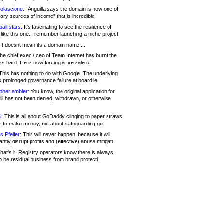
olascione:
“Anguilla says the domain is now one of
mary sources of income” that is incredible!
all stars:
It's fascinating to see the resilience of
like this one. I remember launching a niche project
It doesnt mean its a domain name....
he chief exec / ceo of Team Internet has burnt the
s hard. He is now forcing a fire sale of
his has nothing to do with Google. The underlying
s prolonged governance failure at board le
opher ambler:
You know, the original application for
ill has not been denied, withdrawn, or otherwise
i:
This is all about GoDaddy clinging to paper straws
er to make money, not about safeguarding ge
s Pfeifer:
This will never happen, because it will
cantly disrupt profits and (effective) abuse mitigati
hat's it. Registry operators know there is always
o be residual business from brand protecti