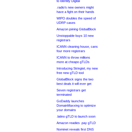
to Identity Digital
.radio’s new owners might
have a fight on their hands
WIPO doubles the speed of
UDRP cases
Amazon joining GlobalBlock
Unstoppable buys 10 new
registrars
ICANN cleaning house, cans
four more registrars
ICANN to throw millions
more at cheapo gTLDs
Introducing Stringtel, my new
free new gTLD tool
GlobalBlock signs the two
best deals it will ever get
Seven registrars get
terminated
GoDaddy launches
DomainMaxxing to optimize
your domains
.latino gTLD to launch soon
Amazon readies .pay gTLD
Nominet reveals first DNS