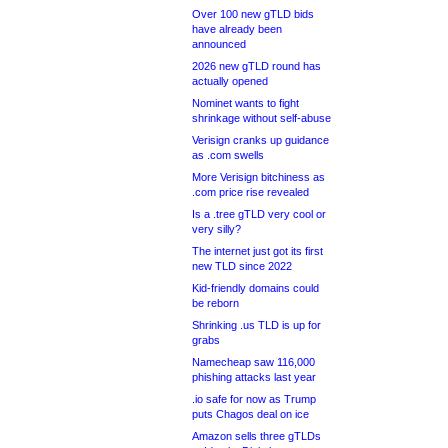
Over 100 new gTLD bids
have already been
announced
2026 new gTLD round has
actually opened
Nominet wants to fight
shrinkage without self-abuse
Verisign cranks up guidance
as .com swells
More Verisign bitchiness as
.com price rise revealed
Is a .tree gTLD very cool or
very silly?
The internet just got its first
new TLD since 2022
Kid-friendly domains could
be reborn
Shrinking .us TLD is up for
grabs
Namecheap saw 116,000
phishing attacks last year
.io safe for now as Trump
puts Chagos deal on ice
Amazon sells three gTLDs