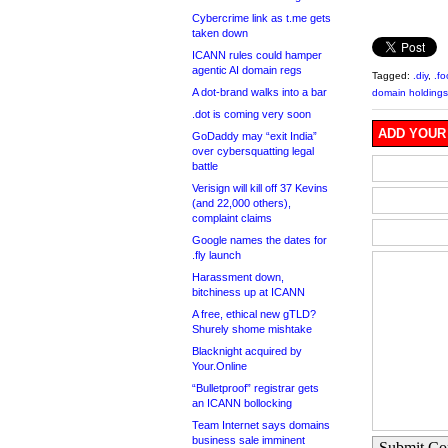
Cybercrime link as t.me gets
taken down
ICANN rules could hamper
agentic AI domain regs
Tagged:
.diy
,
.f
A dot-brand walks into a bar
domain holdings
.dot is coming very soon
ADD YOUR
GoDaddy may “exit India”
over cybersquatting legal
battle
Verisign will kill off 37 Kevins
(and 22,000 others),
complaint claims
Google names the dates for
.fly launch
Harassment down,
bitchiness up at ICANN
A free, ethical new gTLD?
Shurely shome mishtake
Blacknight acquired by
Your.Online
“Bulletproof” registrar gets
an ICANN bollocking
Team Internet says domains
business sale imminent
Submit C