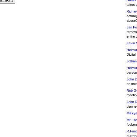
Daniel
takes t
Richar
actuall
abuse
Jan Pe
remove
entire 
Kevin 
Helmut
Digital!
Jothan
Helmut
person 
John D
on meet
Rob Go
meetin
John D
planned
Mickye
Mr. Tat
fucker
R.Fund
currenc