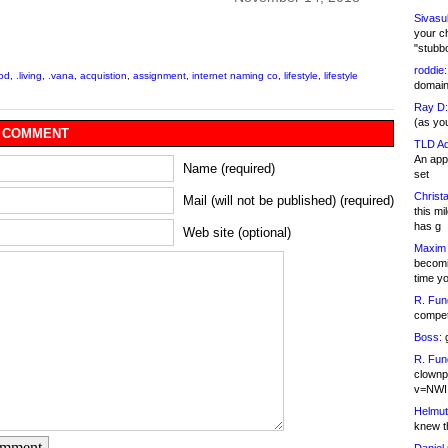
Sivasu
your c
"stubb
roddie:
ood
,
.living
,
.vana
,
acquistion
,
assignment
,
internet naming co
,
lifestyle
,
lifestyle
domain,
Ray D:
(as yo
 COMMENT
TLD Ad
An appl
Name (required)
set
Christa
Mail (will not be published) (required)
this m
has g
Web site (optional)
Maxim 
becomi
time y
R. Fun
competi
Boss:
g
R. Fun
clownp
v=NWI
Helmut
knew th
omment