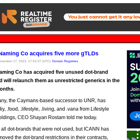
 Naming Co acquires five more gTLDs
November 17, 2023, 17:03:37 (UTC),
Domain Registries
Naming Co has acquired five unused dot-brand
 will relaunch them as unrestricted generics in the
onths.
ny, the Caymans-based successor to UNR, has
iy, .food, .lifestyle, .living, and .vana from Lifestyle
ldings, CEO Shayan Rostam told me today.
all dot-brands that were not used, but ICANN has
oved the dot-brand restrictions in their contracts,