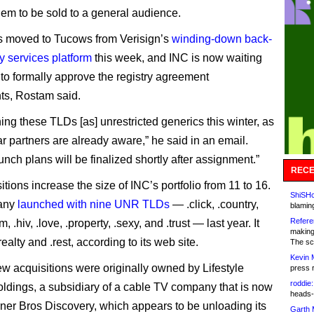
hem to be sold to a general audience.
 moved to Tucows from Verisign’s
winding-down back-
y services platform
this week, and INC is now waiting
to formally approve the registry agreement
ts, Rostam said.
ing these TLDs [as] unrestricted generics this winter, as
ar partners are already aware,” he said in an email.
unch plans will be finalized shortly after assignment.”
RECE
tions increase the size of INC’s portfolio from 11 to 16.
ShiSHc
any
launched with nine UNR TLDs
— .click, .country,
blamin
Refere
m, .hiv, .love, .property, .sexy, and .trust — last year. It
making
realty and .rest, according to its web site.
The sc
Kevin 
ew acquisitions were originally owned by Lifestyle
press 
roddie:
dings, a subsidiary of a cable TV company that is now
heads-
rner Bros Discovery, which appears to be unloading its
Garth 