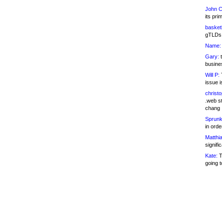
John C
its pri
basketb
gTLDs 
Name:
Gary:
t
busines
Will P:
T
issue i
christ
.web st
chang
Sprunk
in ord
Matthia
signifi
Kate:
T
going t