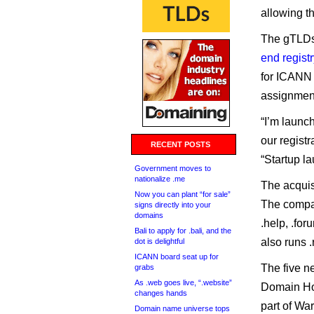
allowing t
The gTLDs
end registr
for ICANN 
assignmen
“I’m launch
our registr
RECENT POSTS
“Startup la
Government moves to
nationalize .me
The acquisi
Now you can plant “for sale”
The comp
signs directly into your
domains
.help, .foru
Bali to apply for .bali, and the
also runs .
dot is delightful
ICANN board seat up for
The five n
grabs
As .web goes live, “.website”
Domain Hol
changes hands
part of Wa
Domain name universe tops