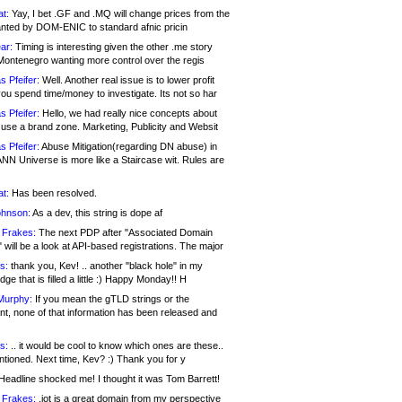
at:
Yay, I bet .GF and .MQ will change prices from the
nted by DOM-ENIC to standard afnic pricin
ar:
Timing is interesting given the other .me story
Montenegro wanting more control over the regis
s Pfeifer:
Well. Another real issue is to lower profit
ou spend time/money to investigate. Its not so har
s Pfeifer:
Hello, we had really nice concepts about
 use a brand zone. Marketing, Publicity and Websit
s Pfeifer:
Abuse Mitigation(regarding DN abuse) in
ANN Universe is more like a Staircase wit. Rules are
at:
Has been resolved.
ohnson:
As a dev, this string is dope af
 Frakes:
The next PDP after "Associated Domain
will be a look at API-based registrations. The major
s:
thank you, Kev! .. another "black hole" in my
ge that is filled a little :) Happy Monday!! H
Murphy:
If you mean the gTLD strings or the
nt, none of that information has been released and
s:
.. it would be cool to know which ones are these..
ntioned. Next time, Kev? :) Thank you for y
eadline shocked me! I thought it was Tom Barrett!
 Frakes:
.jot is a great domain from my perspective