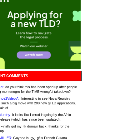
NT COMMENTS
at:
do you think this has been sped up after people
g montenegro for the T.ME wrongful takedown?
nce2Video AI:
Interesting to see Nova Registry
 such a big move with 200 new gTLD applications.
ale of
Murphy:
It looks like I erred in going by the Afnic
release (which has since been updated).
Finally got my .tk domain back; thanks for the
up.
MILLER:
Guyana is .gy, .gf is French Guiana.