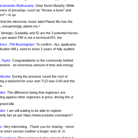
bramanian Muthusamy:
Dear Kevin Murphy, While
hoice of phrasing—such as "throws a bone" and
orn"—is qu
And the electronic music label Planet Mu has the
 unsuprisingly, planet.mu !
Verisign, Godaddy and ID are the 3 potential horses
u are aware PIR is not a technical RO, the
vice , Phil Buckingham:
To confirm : ALL applicants.
ication WILL need to show 2 years of fully audited
 Taylor:
Congratulations to the community behind
ilestone - an enormous amount of time and energy
Alzoba:
During the previous round the cost of
ng a backend for your own TLD was 0.00 and this
ou
den:
The difference being that registrars are
ng against other registrars in price, driving the ul
reed kills
den:
I am still waiting to be able to register
enis.fart as per https://www.youtube.com/watch?
s:
Very interesting.. Thank you for sharing - never
e short version (neither a longer one) of .m