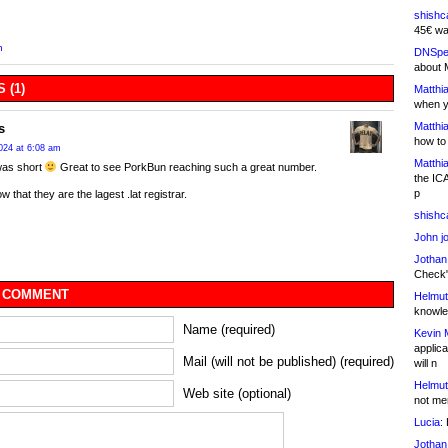
shishc
45€ wa
n
DNSpe
about 
 (1)
Matthia
when y
Matthia
s
how to
024 at 6:08 am
Matthia
as short
Great to see PorkBun reaching such a great number.
the IC
p
w that they are the lagest .lat registrar.
shishc
John j
Jothan
Check" 
 COMMENT
Helmut
knowled
Name (required)
Kevin 
applica
Mail (will not be published) (required)
will n
Helmut
Web site (optional)
not me
Lucia:
H
Jothan