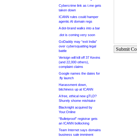
Cybercrime link as t.me gets
taken down
ICANN rules could hamper
agentic AI domain regs
A dot-brand walks into a bar
.dot is coming very soon
GoDaddy may “exit India”
over cybersquatting legal
Submit C
battle
Verisign will kill off 37 Kevins
(and 22,000 others),
complaint claims
Google names the dates for
.fly launch
Harassment down,
bitchiness up at ICANN
A free, ethical new gTLD?
Shurely shome mishtake
Blacknight acquired by
Your.Online
“Bulletproof” registrar gets
an ICANN bollocking
Team Internet says domains
business sale imminent