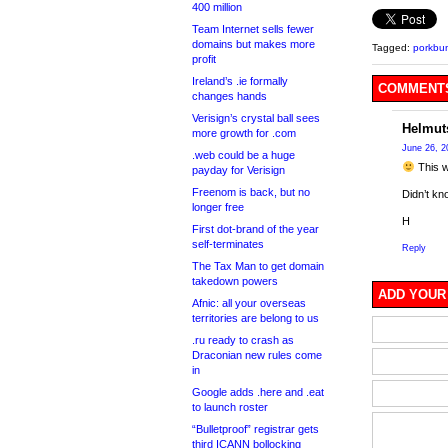
400 million
Team Internet sells fewer
domains but makes more
Tagged:
porkbu
profit
Ireland’s .ie formally
COMMENTS
changes hands
Verisign’s crystal ball sees
Helmut
more growth for .com
June 26, 2
.web could be a huge
This w
payday for Verisign
Freenom is back, but no
Didn’t kno
longer free
H
First dot-brand of the year
self-terminates
Reply
The Tax Man to get domain
takedown powers
ADD YOUR
Afnic: all your overseas
territories are belong to us
.ru ready to crash as
Draconian new rules come
in
Google adds .here and .eat
to launch roster
“Bulletproof” registrar gets
third ICANN bollocking