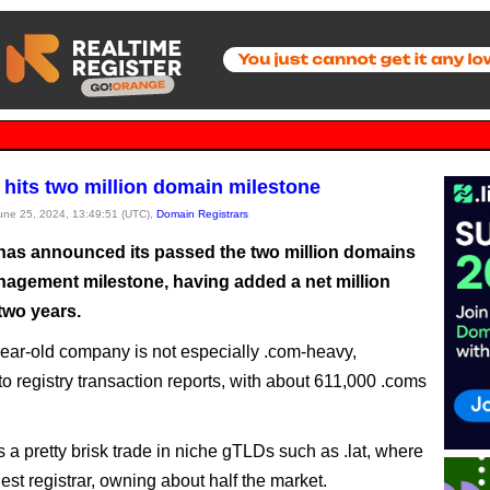
hits two million domain milestone
June 25, 2024, 13:49:51 (UTC),
Domain Registrars
as announced its passed the two million domains
agement milestone, having added a net million
two years.
ear-old company is not especially .com-heavy,
to registry transaction reports, with about 611,000 .coms
s a pretty brisk trade in niche gTLDs such as .lat, where
rgest registrar, owning about half the market.