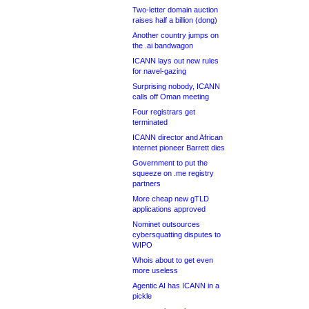
Two-letter domain auction
raises half a billion (dong)
Another country jumps on
the .ai bandwagon
ICANN lays out new rules
for navel-gazing
Surprising nobody, ICANN
calls off Oman meeting
Four registrars get
terminated
ICANN director and African
internet pioneer Barrett dies
Government to put the
squeeze on .me registry
partners
More cheap new gTLD
applications approved
Nominet outsources
cybersquatting disputes to
WIPO
Whois about to get even
more useless
Agentic AI has ICANN in a
pickle