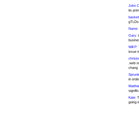
John C
its pri
basketb
gTLDs 
Name:
Gary:
t
busines
Will P:
T
issue i
christ
.web st
chang
Sprunk
in ord
Matthia
signifi
Kate:
T
going t