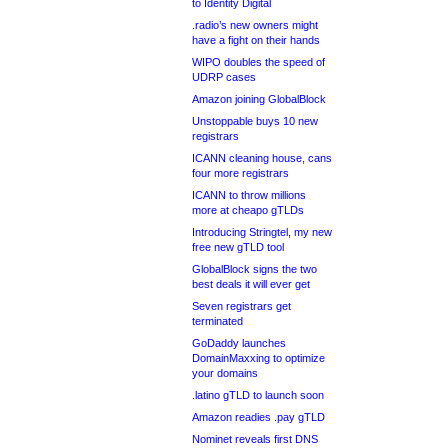
to Identity Digital
.radio’s new owners might
have a fight on their hands
WIPO doubles the speed of
UDRP cases
Amazon joining GlobalBlock
Unstoppable buys 10 new
registrars
ICANN cleaning house, cans
four more registrars
ICANN to throw millions
more at cheapo gTLDs
Introducing Stringtel, my new
free new gTLD tool
GlobalBlock signs the two
best deals it will ever get
Seven registrars get
terminated
GoDaddy launches
DomainMaxxing to optimize
your domains
.latino gTLD to launch soon
Amazon readies .pay gTLD
Nominet reveals first DNS