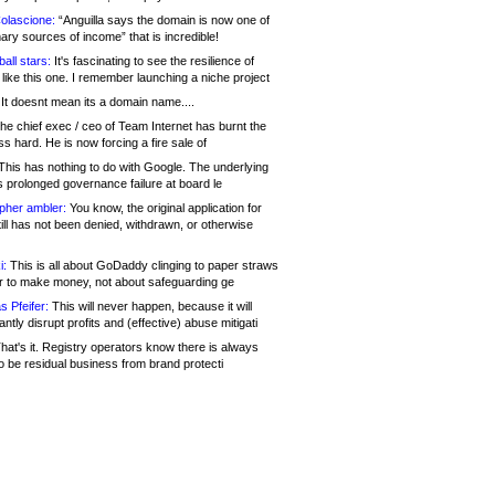
olascione:
“Anguilla says the domain is now one of
mary sources of income” that is incredible!
all stars:
It's fascinating to see the resilience of
like this one. I remember launching a niche project
It doesnt mean its a domain name....
he chief exec / ceo of Team Internet has burnt the
s hard. He is now forcing a fire sale of
his has nothing to do with Google. The underlying
s prolonged governance failure at board le
opher ambler:
You know, the original application for
ill has not been denied, withdrawn, or otherwise
i:
This is all about GoDaddy clinging to paper straws
er to make money, not about safeguarding ge
s Pfeifer:
This will never happen, because it will
cantly disrupt profits and (effective) abuse mitigati
hat's it. Registry operators know there is always
o be residual business from brand protecti