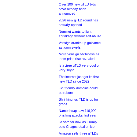
Over 100 new gTLD bids
have already been
announced
2026 new gTLD round has
actually opened
Nominet wants to fight
shrinkage without self-abuse
Verisign cranks up guidance
as .com swells
More Verisign bitchiness as
.com price rise revealed
Is a .tree gTLD very cool or
very silly?
The internet just got its first
new TLD since 2022
Kid-friendly domains could
be reborn
Shrinking .us TLD is up for
grabs
Namecheap saw 116,000
phishing attacks last year
.io safe for now as Trump
puts Chagos deal on ice
Amazon sells three gTLDs