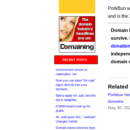
PorkBun wa
and is the 
Domain I
survive.
donation
independ
RECENT POSTS
domain 
Government moves to
nationalize .me
Now you can plant “for sale”
signs directly into your
Related
domains
Porkbun hits
Bali to apply for .bali, and the
dot is delightful
domains
ICANN board seat up for
May 30, 20
grabs
As .web goes live, “.website”
changes hands
Domain name universe tops