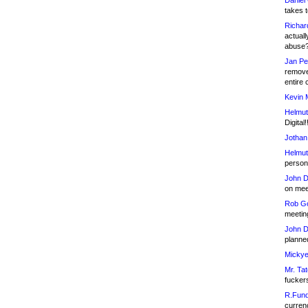
Daniel
takes t
Richar
actuall
abuse
Jan Pe
remove
entire 
Kevin 
Helmut
Digital!
Jothan
Helmut
person 
John D
on meet
Rob Go
meetin
John D
planned
Mickye
Mr. Tat
fucker
R.Fund
currenc