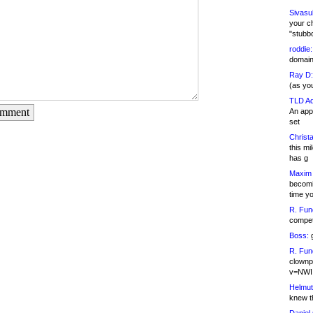
Sivasu
your c
"stubb
roddie:
domain,
Ray D:
(as yo
TLD Ad
omment
An appl
set
Christa
this m
has g
Maxim 
becomi
time y
R. Fun
competi
Boss:
g
R. Fun
clownp
v=NWI
Helmut
knew th