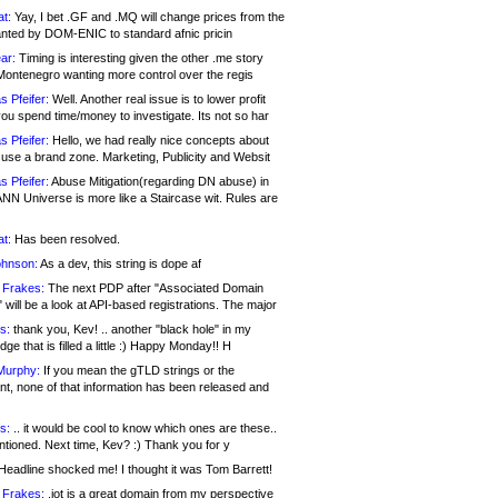
at:
Yay, I bet .GF and .MQ will change prices from the
nted by DOM-ENIC to standard afnic pricin
ar:
Timing is interesting given the other .me story
Montenegro wanting more control over the regis
s Pfeifer:
Well. Another real issue is to lower profit
ou spend time/money to investigate. Its not so har
s Pfeifer:
Hello, we had really nice concepts about
 use a brand zone. Marketing, Publicity and Websit
s Pfeifer:
Abuse Mitigation(regarding DN abuse) in
ANN Universe is more like a Staircase wit. Rules are
at:
Has been resolved.
ohnson:
As a dev, this string is dope af
 Frakes:
The next PDP after "Associated Domain
will be a look at API-based registrations. The major
s:
thank you, Kev! .. another "black hole" in my
ge that is filled a little :) Happy Monday!! H
Murphy:
If you mean the gTLD strings or the
nt, none of that information has been released and
s:
.. it would be cool to know which ones are these..
ntioned. Next time, Kev? :) Thank you for y
eadline shocked me! I thought it was Tom Barrett!
 Frakes:
.jot is a great domain from my perspective