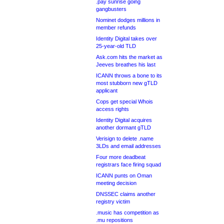
.pay sunrise going
gangbusters
Nominet dodges millions in
member refunds
Identity Digital takes over
25-year-old TLD
Ask.com hits the market as
Jeeves breathes his last
ICANN throws a bone to its
most stubborn new gTLD
applicant
Cops get special Whois
access rights
Identity Digital acquires
another dormant gTLD
Verisign to delete .name
3LDs and email addresses
Four more deadbeat
registrars face firing squad
ICANN punts on Oman
meeting decision
DNSSEC claims another
registry victim
.music has competition as
.mu repositions