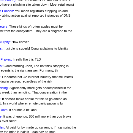
 Greenberg:
The real issue is the amount of time it
o have a phishing site taken down. Most retail regist
d Funden:
You mean registrars stepping up and
y taking action against reported instances of DNS
?
eters:
These kinds of rotten apples must be
d from the ecosystem. They are a disgrace to the
c
Murphy:
How come?
s:
.. .circle is superb! Congratulations to Identity
!
 Frakes:
I really like this TLD
s:
Good morning John, I do not think stopping in-
events is the right answer. For many, thi
:
Of course not. An internet industry that still insists
ing in person, regardless of the risk
lding:
Significantly more gets accomplished in the
g week than remoting. That conversation in the
:
It doesn’t make sense for this to go ahead as
. In a world where remote participation is fu
.com:
It sounds a bit .anal
e:
It was cheap too. $60 mill, more than you broke
s ever seen!
en:
All paid for by made up currency. If I can print the
y the price is paid it, I can pay as muc