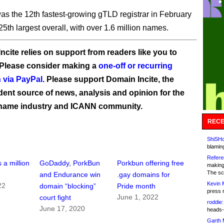
s the 12th fastest-growing gTLD registrar in February
25th largest overall, with over 1.6 million names.
ncite relies on support from readers like you to
 Please consider making a
one-off or recurring
 via PayPal
. Please support Domain Incite, the
ent source of news, analysis and opinion for the
name industry and ICANN community.
RECE
ShiSHc
blamin
Refere
 a million
GoDaddy, PorkBun
Porkbun offering free
making
The sc
and Endurance win
.gay domains for
Kevin 
22
domain “blocking”
Pride month
press 
June 1, 2022
court fight
roddie:
June 17, 2020
heads-
Garth 