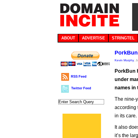
ABOUT
ADVERTISE
STRINGTEL
PorkBun 
Kevin Murphy
, 
PorkBun h
RSS Feed
under man
names in 
Twitter Feed
The nine-y
according 
in its care.
It also doe
it’s the la