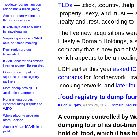
TLDs
— .click, .country, .help, 
Two-letter domain auction
raises half a billion (dong)
.property, .sexy, and .trust — l
Another country jumps on
the .ai bandwagon
.realty and .rest, according to 
ICANN lays out new rules
for navel-gazing
The five new acquisitions wer
Surprising nobody, ICANN
Lifestyle Domain Holdings, a 
calls off Oman meeting
company that is now part of W
Four registrars get
terminated
which appears to be unloading i
ICANN director and African
internet pioneer Barrett dies
LDH earlier this year
asked IC
Government to put the
contracts
for .foodnetwork, .tr
squeeze on .me registry
partners
.cookingnetwork, and
later fo
More cheap new gTLD
applications approved
.food registry to dump fou
Nominet outsources
cybersquatting disputes to
Kevin Murphy
, March 29, 2023,
Domain Registr
WIPO
Whois about to get even
A company controlled by Wa
more useless
dumping four of its dot-bra
Agentic AI has ICANN in a
pickle
hold of .food, which it has 