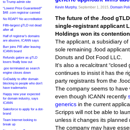
to Trump admin site
Kevin Murphy
, September 1, 2015,
Domain Poli
“Lowest Price Guaranteed!”
$48 .com registrar canned
The future of the .food gTLD i
No RDAP? No accreditation
single-registrant applicant 
Fifth-largest gTLD not dead
after all
Holdings won its contention
Half of registrar’s domains
are abusive, ICANN says
The applicant, a subsidiary of
Burr joins PIR after leaving
sole remaining .food applicant
ICANN board
Donuts and Dot Food LLC.
Refunds galore as gTLD
losers finally bow out
It’s also a recalcitrant “closed
.goo terminated as search
continues to insist it has the ri
engine closes down
GoDaddy to offer domain
party registrants from the .f
blocking to people who don’t
The company seems to have w
have trademarks
Happy new year expected
even though ICANN recently
for domain industry, says
ICANN
generics
in the current applica
Salesforce to apply for a dot-
Scripps will not be able to la
brand
unless it changes its planned r
Team Internet looking to
break up
The company may have essenti