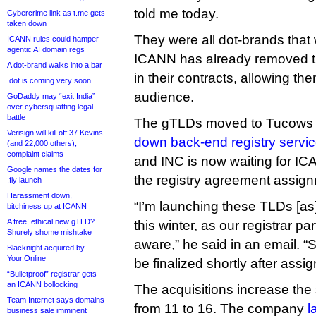
told me today.
Cybercrime link as t.me gets
taken down
They were all dot-brands that
ICANN rules could hamper
agentic AI domain regs
ICANN has already removed th
A dot-brand walks into a bar
in their contracts, allowing th
.dot is coming very soon
audience.
GoDaddy may “exit India”
over cybersquatting legal
battle
The gTLDs moved to Tucows f
Verisign will kill off 37 Kevins
down back-end registry servic
(and 22,000 others),
complaint claims
and INC is now waiting for IC
Google names the dates for
the registry agreement assig
.fly launch
Harassment down,
“I’m launching these TLDs [as]
bitchiness up at ICANN
A free, ethical new gTLD?
this winter, as our registrar pa
Shurely shome mishtake
aware,” he said in an email. “S
Blacknight acquired by
Your.Online
be finalized shortly after assi
“Bulletproof” registrar gets
an ICANN bollocking
The acquisitions increase the s
Team Internet says domains
from 11 to 16. The company
l
business sale imminent