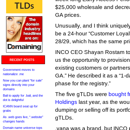
$25,000 wholesale and decreas
GA prices.
Unusually, and I think uniquely
be a 24-hour “Customer Loyal
28/29, which has the same pr
INCO CEO Shayan Rostam told
us the opportunity to provisio
RECENT POSTS
existing customers or partners
Government moves to
nationalize .me
GA.” He described it as a “1-
Now you can plant “for sale”
phase for the registry.”
signs directly into your
domains
The five gTLDs were
bought f
Bali to apply for .bali, and the
dot is delightful
Holdings
last year, as the wou
ICANN board seat up for
dumping or selling off its port
grabs
gTLDs.
As .web goes live, “.website”
changes hands
.vana was a brand, but INCO pl
Domain name universe tops