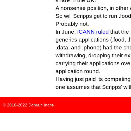
share in the UK.
A nonsense position, in other
So will Scripps get to run .fo
Probably not.
In June,
ICANN ruled
that the
generics applications (.food, .h
.data, and .phone) had the cho
withdrawing, dropping their exc
carrying their applications ov
application round.
Having just paid its competing
one assumes that Scripps’ with
© 2010-2022
Domain Incite