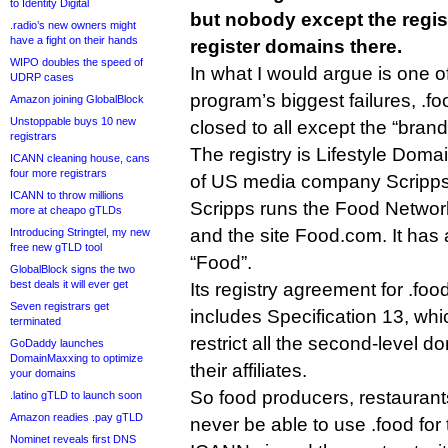
to Identity Digital
but nobody except the regist
.radio’s new owners might
have a fight on their hands
register domains there.
WIPO doubles the speed of
In what I would argue is one 
UDRP cases
program’s biggest failures, .fo
Amazon joining GlobalBlock
Unstoppable buys 10 new
closed to all except the “bran
registrars
The registry is Lifestyle Doma
ICANN cleaning house, cans
four more registrars
of US media company Scripps
ICANN to throw millions
Scripps runs the Food Network
more at cheapo gTLDs
and the site Food.com. It has
Introducing Stringtel, my new
free new gTLD tool
“Food”.
GlobalBlock signs the two
best deals it will ever get
Its registry agreement for .food
Seven registrars get
includes Specification 13, whic
terminated
restrict all the second-level 
GoDaddy launches
DomainMaxxing to optimize
their affiliates.
your domains
So food producers, restaurants
.latino gTLD to launch soon
Amazon readies .pay gTLD
never be able to use .food for 
Nominet reveals first DNS