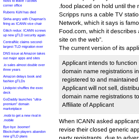
Noss to leave Tucows
.food placed on hold until th
corner office
Rubens Kühl has died
Scripps runs a cable TV stati
Sinha angry with Chapman’s
Network, which it says is famo
firing as ICANN vice chair
Food.com, which it describes a
Glitch redux: ICANN screws
up new gTLD security again
site on the web”.
CentralNic claims second-
largest TLD migration ever
The current version of its appl
DNS issue at Amazon takes
out major apps and sites
Applicant intends to function 
.io sales almost double over
three years
domain name registrations in
Amazon delays book and
registered to and maintained
fashion gTLDs
Applicant will not sell, distrib
Lindqvist shuffles the exec
deck
domain name registrations to 
GoDaddy launches “ultra-
Affiliate of Applicant
premium” domain
marketplace
.mobi to get a new rival in
When ICANN asked applicants i
.mobile
Bye-bye .boomer!
revise their closed generic appl
Blockchain players abandon
new gTLD plans
party registrants, due to adv