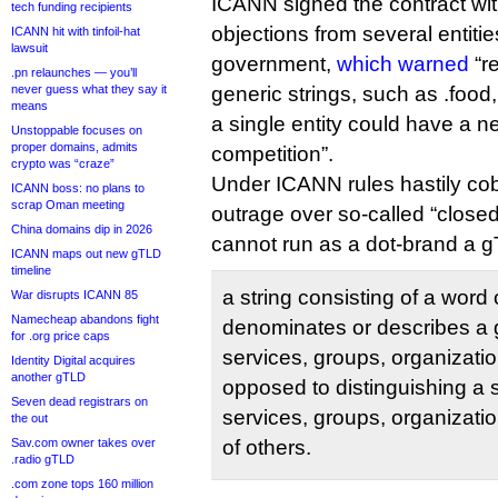
ICANN signed the contract wit
tech funding recipients
objections from several entitie
ICANN hit with tinfoil-hat
lawsuit
government,
which warned
“r
.pn relaunches — you’ll
never guess what they say it
generic strings, such as .food,
means
a single entity could have a n
Unstoppable focuses on
proper domains, admits
competition”.
crypto was “craze”
Under ICANN rules hastily cob
ICANN boss: no plans to
scrap Oman meeting
outrage over so-called “closed
China domains dip in 2026
cannot run as a dot-brand a gT
ICANN maps out new gTLD
timeline
a string consisting of a word 
War disrupts ICANN 85
Namecheap abandons fight
denominates or describes a 
for .org price caps
services, groups, organizatio
Identity Digital acquires
another gTLD
opposed to distinguishing a 
Seven dead registrars on
services, groups, organizatio
the out
Sav.com owner takes over
of others.
.radio gTLD
.com zone tops 160 million