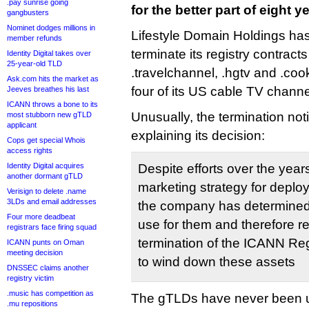
.pay sunrise going
for the better part of eight y
gangbusters
Nominet dodges millions in
Lifestyle Domain Holdings ha
member refunds
terminate its registry contract
Identity Digital takes over
25-year-old TLD
.travelchannel, .hgtv and .co
Ask.com hits the market as
four of its US cable TV channe
Jeeves breathes his last
ICANN throws a bone to its
Unusually, the termination noti
most stubborn new gTLD
applicant
explaining its decision:
Cops get special Whois
access rights
Identity Digital acquires
Despite efforts over the year
another dormant gTLD
marketing strategy for deplo
Verisign to delete .name
3LDs and email addresses
the company has determined t
Four more deadbeat
use for them and therefore r
registrars face firing squad
termination of the ICANN Re
ICANN punts on Oman
meeting decision
to wind down these assets
DNSSEC claims another
registry victim
.music has competition as
The gTLDs have never been u
.mu repositions