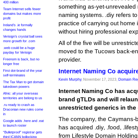
400 million
something as-yet-unrevealed r
Team Internet sells fewer
domains but makes more
naming systems. .diy refers to 
profit
practice of carrying out home
Ireland’s .ie formally
changes hands
without hiring professional exp
Verisign’s crystal ball sees
more growth for .com
All of the five will be unrestri
.web could be a huge
moved to the Tucows back-end
payday for Verisign
provider.
Freenom is back, but no
longer free
Internet Naming Co acquir
First dot-brand of the year
self-terminates
Kevin Murphy
, November 17, 2023,
Domain Reg
The Tax Man to get domain
takedown powers
Internet Naming Co has acqu
Afnic: all your overseas
territories are belong to us
brand gTLDs and will relau
.ru ready to crash as
unrestricted generics in th
Draconian new rules come
in
The company, the Caymans-b
Google adds .here and .eat
to launch roster
has acquired .diy, .food, .lifest
“Bulletproof” registrar gets
from Lifestyle Domain Holdi
third ICANN bollocking