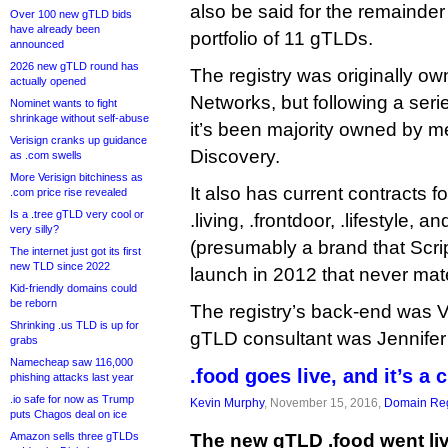
also be said for the remainder o
Over 100 new gTLD bids
have already been
portfolio of 11 gTLDs.
announced
2026 new gTLD round has
The registry was originally o
actually opened
Networks, but following a seri
Nominet wants to fight
shrinkage without self-abuse
it’s been majority owned by m
Verisign cranks up guidance
Discovery.
as .com swells
More Verisign bitchiness as
It also has current contracts for
.com price rise revealed
Is a .tree gTLD very cool or
.living, .frontdoor, .lifestyle,
very silly?
(presumably a brand that Scri
The internet just got its first
new TLD since 2022
launch in 2012 that never mate
Kid-friendly domains could
be reborn
The registry’s back-end was V
Shrinking .us TLD is up for
gTLD consultant was Jennifer
grabs
Namecheap saw 116,000
.food goes live, and it’s a 
phishing attacks last year
.io safe for now as Trump
Kevin Murphy
, November 15, 2016,
Domain Reg
puts Chagos deal on ice
Amazon sells three gTLDs
The new gTLD .food went liv