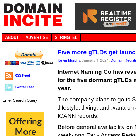
ABOUT
ADVERTISE
STRINGTEL
Five more gTLDs get launc
Kevin Murphy
, January 9, 2024,
Domain Registr
Internet Naming Co has reve
RSS Feed
for the five dormant gTLDs it
Twitter Feed
year.
The company plans to go to Sun
.lifestyle, .living, and .vana 
ICANN records.
Before general availability on 
week-long Early Access Period,