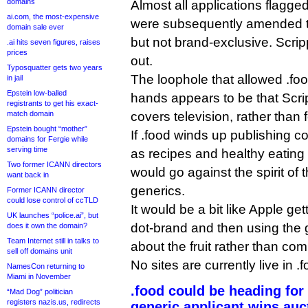
domains
Almost all applications flagge
ai.com, the most-expensive
were subsequently amended t
domain sale ever
but not brand-exclusive. Scri
.ai hits seven figures, raises
prices
out.
Typosquatter gets two years
The loophole that allowed .foo
in jail
Epstein low-balled
hands appears to be that Scri
registrants to get his exact-
match domain
covers television, rather than 
Epstein bought “mother”
If .food winds up publishing c
domains for Fergie while
serving time
as recipes and healthy eating a
Two former ICANN directors
would go against the spirit of 
want back in
generics.
Former ICANN director
could lose control of ccTLD
It would be a bit like Apple ge
UK launches “police.ai”, but
dot-brand and then using the 
does it own the domain?
Team Internet still in talks to
about the fruit rather than com
sell off domains unit
No sites are currently live in .f
NamesCon returning to
Miami in November
.food could be heading for
“Mad Dog” politician
registers nazis.us, redirects
generic applicant wins auc