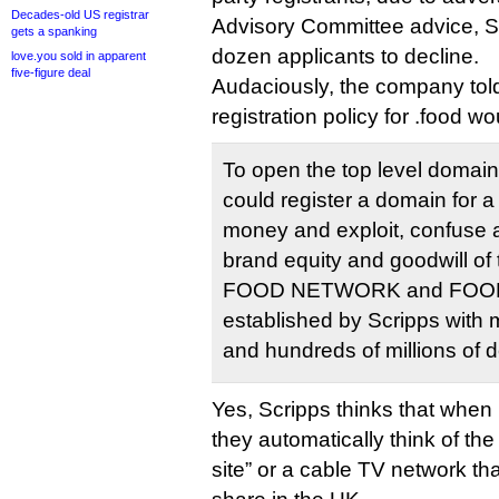
Decades-old US registrar
Advisory Committee advice, Sc
gets a spanking
dozen applicants to decline.
love.you sold in apparent
five-figure deal
Audaciously, the company tol
registration policy for .food wo
To open the top level domai
could register a domain for 
money and exploit, confuse a
brand equity and goodwill o
FOOD NETWORK and FOOD
established by Scripps with 
and hundreds of millions of d
Yes, Scripps thinks that when 
they automatically think of the
site” or a cable TV network t