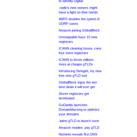
to Identity Digital
.radio’s new owners might
have a fight on their hands
WIPO doubles the speed of
UDRP cases
Amazon joining GlobalBlock
Unstoppable buys 10 new
registrars
ICANN cleaning house, cans
four more registrars
ICANN to throw millions
more at cheapo gTLDs
Introducing Stringtel, my new
free new gTLD tool
GlobalBlock signs the two
best deals it will ever get
Seven registrars get
terminated
GoDaddy launches
DomainMaxxing to optimize
your domains
.latino gTLD to launch soon
Amazon readies .pay gTLD
Nominet reveals first DNS