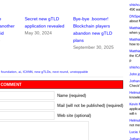
shishc
45€ wa
DNSpe
e
Secret new gTLD
Bye-bye .boomer!
about 
another
application revealed
Blockchain players
Matthia
May 30, 2024
when y
id
abandon new gTLD
Matthia
4
plans
how to
September 30, 2025
Matthia
the IC
p
shishc
 foundation
,
ai
,
ICANN
,
new gTLDs
,
next round
,
unstoppable
John j
Jothan
 COMMENT
Check" 
Helmut
Name (required)
knowled
Kevin 
Mail (will not be published) (required)
applica
will n
Web site (optional)
Helmut
not me
Lucia:
H
Jothan