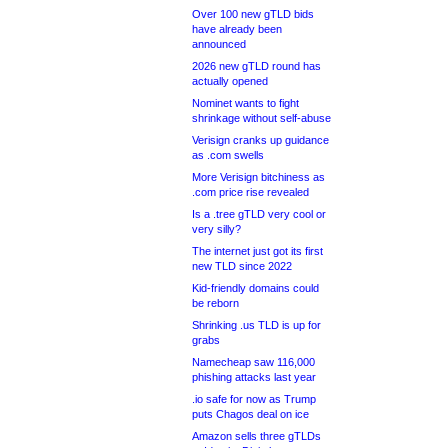
Over 100 new gTLD bids
have already been
announced
2026 new gTLD round has
actually opened
Nominet wants to fight
shrinkage without self-abuse
Verisign cranks up guidance
as .com swells
More Verisign bitchiness as
.com price rise revealed
Is a .tree gTLD very cool or
very silly?
The internet just got its first
new TLD since 2022
Kid-friendly domains could
be reborn
Shrinking .us TLD is up for
grabs
Namecheap saw 116,000
phishing attacks last year
.io safe for now as Trump
puts Chagos deal on ice
Amazon sells three gTLDs