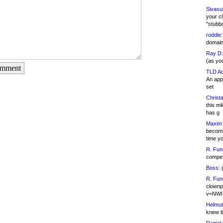
Sivasu
your c
"stubb
roddie:
domain,
Ray D:
(as yo
omment
TLD Ad
An appl
set
Christa
this m
has g
Maxim 
becomi
time y
R. Fun
competi
Boss:
g
R. Fun
clownp
v=NWI
Helmut
knew th