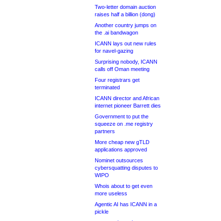
Two-letter domain auction
raises half a billion (dong)
Another country jumps on
the .ai bandwagon
ICANN lays out new rules
for navel-gazing
Surprising nobody, ICANN
calls off Oman meeting
Four registrars get
terminated
ICANN director and African
internet pioneer Barrett dies
Government to put the
squeeze on .me registry
partners
More cheap new gTLD
applications approved
Nominet outsources
cybersquatting disputes to
WIPO
Whois about to get even
more useless
Agentic AI has ICANN in a
pickle