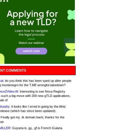
NT COMMENTS
at:
do you think this has been sped up after people
g montenegro for the T.ME wrongful takedown?
nce2Video AI:
Interesting to see Nova Registry
 such a big move with 200 new gTLD applications.
ale of
Murphy:
It looks like I erred in going by the Afnic
release (which has since been updated).
Finally got my .tk domain back; thanks for the
up.
MILLER:
Guyana is .gy, .gf is French Guiana.