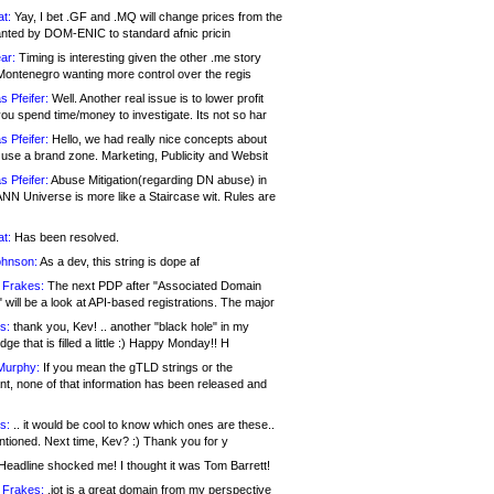
at:
Yay, I bet .GF and .MQ will change prices from the
nted by DOM-ENIC to standard afnic pricin
ar:
Timing is interesting given the other .me story
Montenegro wanting more control over the regis
s Pfeifer:
Well. Another real issue is to lower profit
ou spend time/money to investigate. Its not so har
s Pfeifer:
Hello, we had really nice concepts about
 use a brand zone. Marketing, Publicity and Websit
s Pfeifer:
Abuse Mitigation(regarding DN abuse) in
ANN Universe is more like a Staircase wit. Rules are
at:
Has been resolved.
ohnson:
As a dev, this string is dope af
 Frakes:
The next PDP after "Associated Domain
will be a look at API-based registrations. The major
s:
thank you, Kev! .. another "black hole" in my
ge that is filled a little :) Happy Monday!! H
Murphy:
If you mean the gTLD strings or the
nt, none of that information has been released and
s:
.. it would be cool to know which ones are these..
ntioned. Next time, Kev? :) Thank you for y
eadline shocked me! I thought it was Tom Barrett!
 Frakes:
.jot is a great domain from my perspective