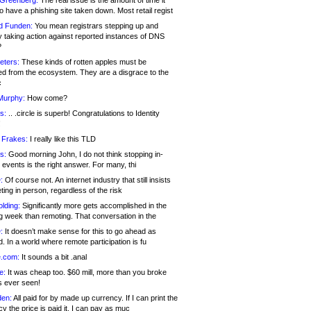
 Greenberg:
The real issue is the amount of time it
o have a phishing site taken down. Most retail regist
d Funden:
You mean registrars stepping up and
y taking action against reported instances of DNS
?
eters:
These kinds of rotten apples must be
d from the ecosystem. They are a disgrace to the
c
Murphy:
How come?
s:
.. .circle is superb! Congratulations to Identity
!
 Frakes:
I really like this TLD
s:
Good morning John, I do not think stopping in-
events is the right answer. For many, thi
:
Of course not. An internet industry that still insists
ing in person, regardless of the risk
lding:
Significantly more gets accomplished in the
g week than remoting. That conversation in the
:
It doesn’t make sense for this to go ahead as
. In a world where remote participation is fu
.com:
It sounds a bit .anal
e:
It was cheap too. $60 mill, more than you broke
s ever seen!
en:
All paid for by made up currency. If I can print the
y the price is paid it, I can pay as muc