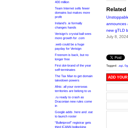
400 million
Related
Team Internet sells fewer
domains but makes more
Unstoppabl
profit
Ireland’s .ie formally
announces 
changes hands
new gTLD b
Verisign’s crystal ball sees
July 8, 202
more growth for .com
.web could be a huge
payday for Verisign
Freenom is back, but no
longer free
First dot-brand of the year
Tagged:
.agi
,
0g
self-terminates
The Tax Man to get domain
ADD YOUR
takedown powers
Afnic: all your overseas
territories are belong to us
.ru ready to crash as
Draconian new rules come
in
Google adds .here and .eat
to launch roster
“Bulletproof” registrar gets
third ICANN bollocking