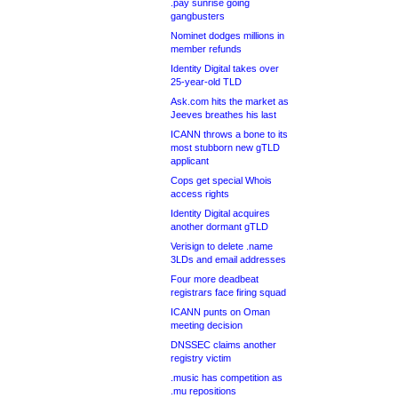
.pay sunrise going
gangbusters
Nominet dodges millions in
member refunds
Identity Digital takes over
25-year-old TLD
Ask.com hits the market as
Jeeves breathes his last
ICANN throws a bone to its
most stubborn new gTLD
applicant
Cops get special Whois
access rights
Identity Digital acquires
another dormant gTLD
Verisign to delete .name
3LDs and email addresses
Four more deadbeat
registrars face firing squad
ICANN punts on Oman
meeting decision
DNSSEC claims another
registry victim
.music has competition as
.mu repositions