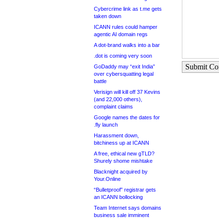
Cybercrime link as t.me gets
taken down
ICANN rules could hamper
agentic AI domain regs
A dot-brand walks into a bar
.dot is coming very soon
Submit C
GoDaddy may “exit India”
over cybersquatting legal
battle
Verisign will kill off 37 Kevins
(and 22,000 others),
complaint claims
Google names the dates for
.fly launch
Harassment down,
bitchiness up at ICANN
A free, ethical new gTLD?
Shurely shome mishtake
Blacknight acquired by
Your.Online
“Bulletproof” registrar gets
an ICANN bollocking
Team Internet says domains
business sale imminent