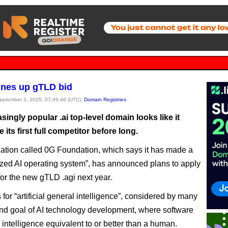
 lines up gTLD bid
September 3, 2025, 07:49:46 (UTC),
Domain Registries
singly popular .ai top-level domain looks like it
 its first full competitor before long.
ation called 0G Foundation, which says it has made a
ized AI operating system”, has announced plans to apply
or the new gTLD .agi next year.
for “artificial general intelligence”, considered by many
end goal of AI technology development, where software
intelligence equivalent to or better than a human.