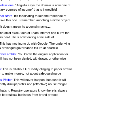
olascione:
“Anguilla says the domain is now one of
mary sources of income” that is incredible!
all stars:
It's fascinating to see the resilience of
like this one. I remember launching a niche project
It doesnt mean its a domain name....
he chief exec / ceo of Team Internet has burnt the
s hard. He is now forcing a fire sale of
his has nothing to do with Google. The underlying
s prolonged governance failure at board le
opher ambler:
You know, the original application for
ill has not been denied, withdrawn, or otherwise
i:
This is all about GoDaddy clinging to paper straws
er to make money, not about safeguarding ge
s Pfeifer:
This will never happen, because it will
cantly disrupt profits and (effective) abuse mitigati
hat's it. Registry operators know there is always
o be residual business from brand protecti