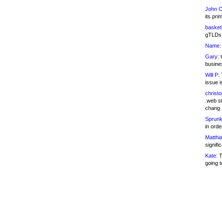
John C
its pri
basketb
gTLDs 
Name:
Gary:
t
busines
Will P:
T
issue i
christ
.web st
chang
Sprunk
in ord
Matthia
signifi
Kate:
T
going t