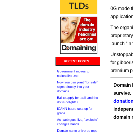
0G made t
application
The organi
proprietary
launch “in
Unstoppable
RECENT POSTS
for gibberi
premium pr
Government moves to
nationalize .me
Now you can plant “for sale”
Domain I
signs directly into your
domains
survive.
Bali to apply for .bali, and the
donation
dot is delightful
independ
ICANN board seat up for
grabs
domain 
As .web goes live, “.website”
changes hands
Domain name universe tops