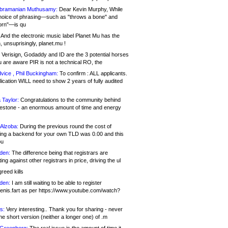
bramanian Muthusamy:
Dear Kevin Murphy, While
hoice of phrasing—such as "throws a bone" and
orn"—is qu
And the electronic music label Planet Mu has the
 unsuprisingly, planet.mu !
Verisign, Godaddy and ID are the 3 potential horses
u are aware PIR is not a technical RO, the
vice , Phil Buckingham:
To confirm : ALL applicants.
ication WILL need to show 2 years of fully audited
 Taylor:
Congratulations to the community behind
ilestone - an enormous amount of time and energy
Alzoba:
During the previous round the cost of
ng a backend for your own TLD was 0.00 and this
ou
den:
The difference being that registrars are
ng against other registrars in price, driving the ul
reed kills
den:
I am still waiting to be able to register
enis.fart as per https://www.youtube.com/watch?
s:
Very interesting.. Thank you for sharing - never
e short version (neither a longer one) of .m