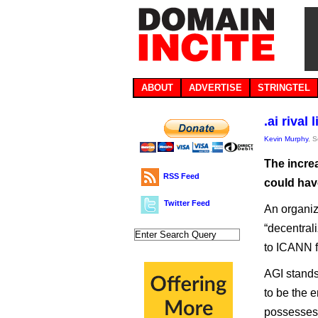
ABOUT
ADVERTISE
STRINGTEL
.ai rival
Kevin Murphy
, 
The increa
RSS Feed
could have
Twitter Feed
An organiz
“decentral
to ICANN f
AGI stands 
to be the 
possesses 