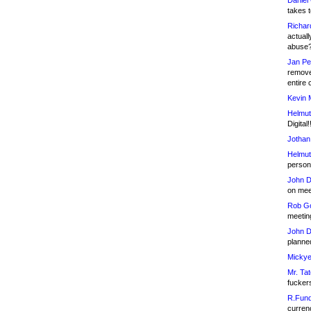
Daniel
takes t
Richar
actuall
abuse
Jan Pe
remove
entire 
Kevin 
Helmut
Digital!
Jothan
Helmut
person 
John D
on meet
Rob Go
meetin
John D
planned
Mickye
Mr. Tat
fucker
R.Fund
currenc