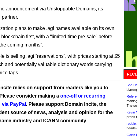
he announcement via Unstoppable Domains, its
 partner.
zation plans to make .agi names available on its own
 blockchain first, with a “limited-time pre-sale” before
 the coming months”.
 is selling .agi “reservations”, with prices starting at $5
sh and potentially valuable dictionary words carrying
ice tags.
RECE
ShiSHc
ncite relies on support from readers like you to
blamin
 Please consider making a
one-off or recurring
Refere
making
 via PayPal
. Please support Domain Incite, the
The sc
ent source of news, analysis and opinion for the
Kevin 
press 
name industry and ICANN community.
roddie:
heads-
Garth 