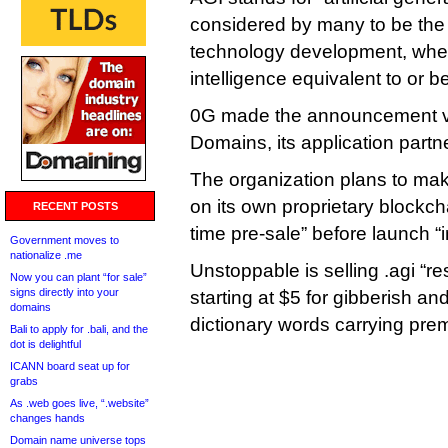
considered by many to be the 
technology development, whe
intelligence equivalent to or 
0G made the announcement v
Domains, its application partne
The organization plans to mak
on its own proprietary blockchai
RECENT POSTS
time pre-sale” before launch “
Government moves to
nationalize .me
Unstoppable is selling .agi “re
Now you can plant “for sale”
signs directly into your
starting at $5 for gibberish an
domains
dictionary words carrying pre
Bali to apply for .bali, and the
dot is delightful
ICANN board seat up for
grabs
As .web goes live, “.website”
changes hands
Domain name universe tops