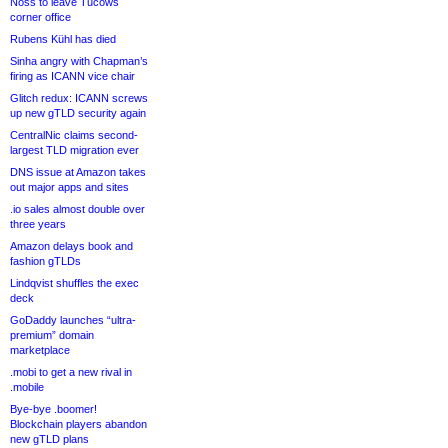
Noss to leave Tucows
corner office
Rubens Kühl has died
Sinha angry with Chapman’s
firing as ICANN vice chair
Glitch redux: ICANN screws
up new gTLD security again
CentralNic claims second-
largest TLD migration ever
DNS issue at Amazon takes
out major apps and sites
.io sales almost double over
three years
Amazon delays book and
fashion gTLDs
Lindqvist shuffles the exec
deck
GoDaddy launches “ultra-
premium” domain
marketplace
.mobi to get a new rival in
.mobile
Bye-bye .boomer!
Blockchain players abandon
new gTLD plans