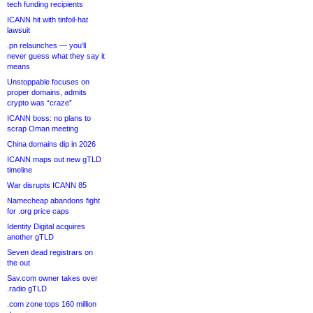
tech funding recipients
ICANN hit with tinfoil-hat
lawsuit
.pn relaunches — you’ll
never guess what they say it
means
Unstoppable focuses on
proper domains, admits
crypto was “craze”
ICANN boss: no plans to
scrap Oman meeting
China domains dip in 2026
ICANN maps out new gTLD
timeline
War disrupts ICANN 85
Namecheap abandons fight
for .org price caps
Identity Digital acquires
another gTLD
Seven dead registrars on
the out
Sav.com owner takes over
.radio gTLD
.com zone tops 160 million