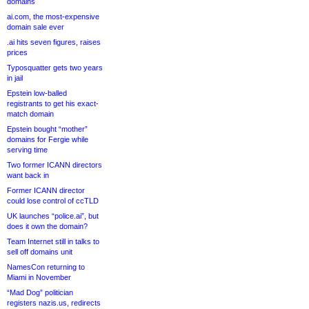
domains
ai.com, the most-expensive
domain sale ever
.ai hits seven figures, raises
prices
Typosquatter gets two years
in jail
Epstein low-balled
registrants to get his exact-
match domain
Epstein bought “mother”
domains for Fergie while
serving time
Two former ICANN directors
want back in
Former ICANN director
could lose control of ccTLD
UK launches “police.ai”, but
does it own the domain?
Team Internet still in talks to
sell off domains unit
NamesCon returning to
Miami in November
“Mad Dog” politician
registers nazis.us, redirects