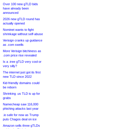
Over 100 new gTLD bids
have already been
announced
2026 new gTLD round has
actually opened
Nominet wants to fight
shrinkage without self-abuse
Verisign cranks up guidance
as .com swells
More Verisign bitchiness as
.com price rise revealed
Is a .tree gTLD very cool or
very silly?
The internet just got its first
new TLD since 2022
Kid-friendly domains could
be reborn
Shrinking .us TLD is up for
grabs
Namecheap saw 116,000
phishing attacks last year
.io safe for now as Trump
puts Chagos deal on ice
Amazon sells three gTLDs