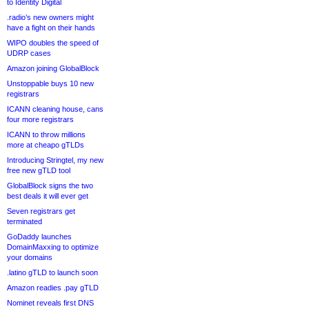
to Identity Digital
.radio’s new owners might
have a fight on their hands
WIPO doubles the speed of
UDRP cases
Amazon joining GlobalBlock
Unstoppable buys 10 new
registrars
ICANN cleaning house, cans
four more registrars
ICANN to throw millions
more at cheapo gTLDs
Introducing Stringtel, my new
free new gTLD tool
GlobalBlock signs the two
best deals it will ever get
Seven registrars get
terminated
GoDaddy launches
DomainMaxxing to optimize
your domains
.latino gTLD to launch soon
Amazon readies .pay gTLD
Nominet reveals first DNS