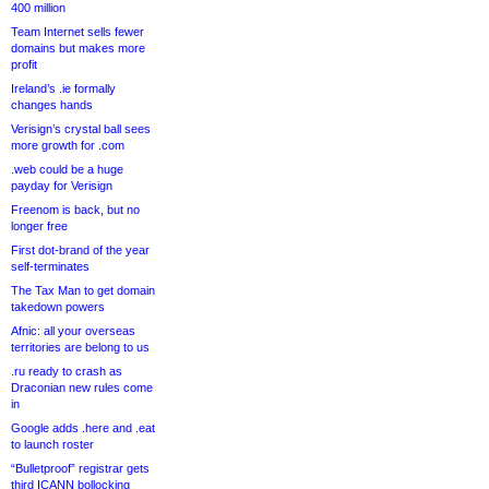
400 million
Team Internet sells fewer
domains but makes more
profit
Ireland’s .ie formally
changes hands
Verisign’s crystal ball sees
more growth for .com
.web could be a huge
payday for Verisign
Freenom is back, but no
longer free
First dot-brand of the year
self-terminates
The Tax Man to get domain
takedown powers
Afnic: all your overseas
territories are belong to us
.ru ready to crash as
Draconian new rules come
in
Google adds .here and .eat
to launch roster
“Bulletproof” registrar gets
third ICANN bollocking