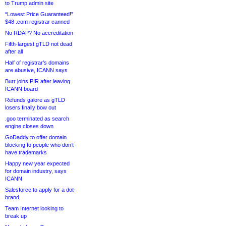
to Trump admin site
“Lowest Price Guaranteed!”
$48 .com registrar canned
No RDAP? No accreditation
Fifth-largest gTLD not dead
after all
Half of registrar’s domains
are abusive, ICANN says
Burr joins PIR after leaving
ICANN board
Refunds galore as gTLD
losers finally bow out
.goo terminated as search
engine closes down
GoDaddy to offer domain
blocking to people who don’t
have trademarks
Happy new year expected
for domain industry, says
ICANN
Salesforce to apply for a dot-
brand
Team Internet looking to
break up