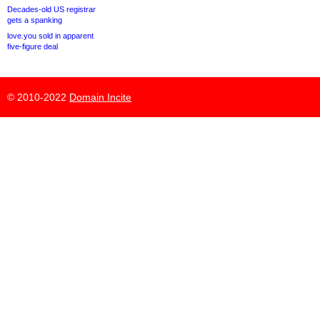
Decades-old US registrar
gets a spanking
love.you sold in apparent
five-figure deal
© 2010-2022
Domain Incite