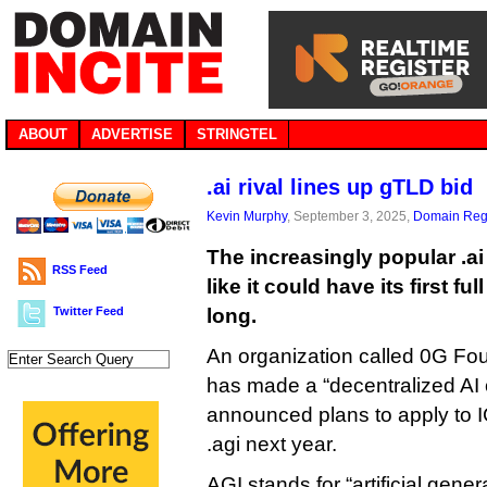
ABOUT
ADVERTISE
STRINGTEL
.ai rival lines up gTLD bid
Kevin Murphy
, September 3, 2025,
Domain Regi
The increasingly popular .ai
RSS Feed
like it could have its first fu
Twitter Feed
long.
An organization called 0G Fou
has made a “decentralized AI 
announced plans to apply to
.agi next year.
AGI stands for “artificial genera