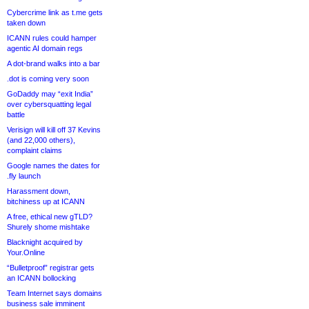
Cybercrime link as t.me gets
taken down
ICANN rules could hamper
agentic AI domain regs
A dot-brand walks into a bar
.dot is coming very soon
GoDaddy may “exit India”
over cybersquatting legal
battle
Verisign will kill off 37 Kevins
(and 22,000 others),
complaint claims
Google names the dates for
.fly launch
Harassment down,
bitchiness up at ICANN
A free, ethical new gTLD?
Shurely shome mishtake
Blacknight acquired by
Your.Online
“Bulletproof” registrar gets
an ICANN bollocking
Team Internet says domains
business sale imminent