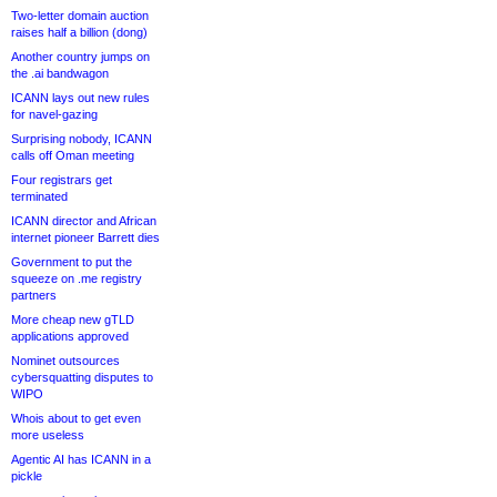
Two-letter domain auction
raises half a billion (dong)
Another country jumps on
the .ai bandwagon
ICANN lays out new rules
for navel-gazing
Surprising nobody, ICANN
calls off Oman meeting
Four registrars get
terminated
ICANN director and African
internet pioneer Barrett dies
Government to put the
squeeze on .me registry
partners
More cheap new gTLD
applications approved
Nominet outsources
cybersquatting disputes to
WIPO
Whois about to get even
more useless
Agentic AI has ICANN in a
pickle