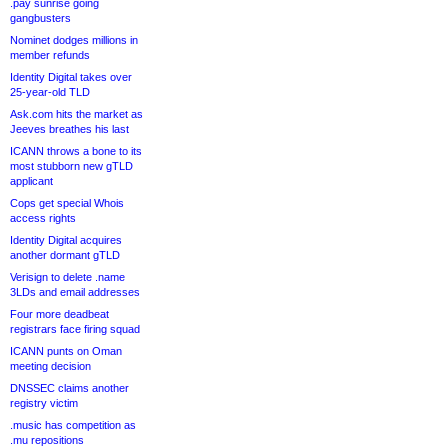
.pay sunrise going
gangbusters
Nominet dodges millions in
member refunds
Identity Digital takes over
25-year-old TLD
Ask.com hits the market as
Jeeves breathes his last
ICANN throws a bone to its
most stubborn new gTLD
applicant
Cops get special Whois
access rights
Identity Digital acquires
another dormant gTLD
Verisign to delete .name
3LDs and email addresses
Four more deadbeat
registrars face firing squad
ICANN punts on Oman
meeting decision
DNSSEC claims another
registry victim
.music has competition as
.mu repositions