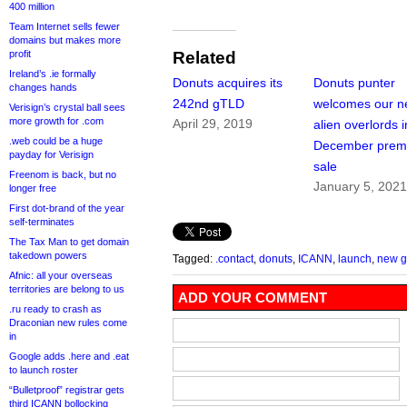
400 million
Team Internet sells fewer
domains but makes more
profit
Related
Ireland’s .ie formally
Donuts acquires its
Donuts punter
changes hands
242nd gTLD
welcomes our 
Verisign’s crystal ball sees
more growth for .com
April 29, 2019
alien overlords i
.web could be a huge
December prem
payday for Verisign
sale
Freenom is back, but no
January 5, 202
longer free
First dot-brand of the year
self-terminates
The Tax Man to get domain
takedown powers
Tagged:
.contact
,
donuts
,
ICANN
,
launch
,
new 
Afnic: all your overseas
territories are belong to us
ADD YOUR COMMENT
.ru ready to crash as
Draconian new rules come
in
Google adds .here and .eat
to launch roster
“Bulletproof” registrar gets
third ICANN bollocking