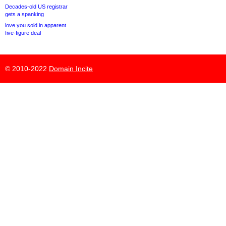
Decades-old US registrar
gets a spanking
love.you sold in apparent
five-figure deal
© 2010-2022
Domain Incite