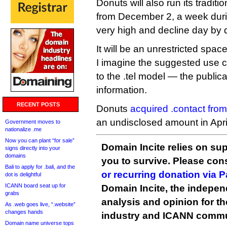
Donuts will also run its tradit
from December 2, a week durin
very high and decline day by 
It will be an unrestricted spac
I imagine the suggested use c
to the .tel model — the publica
information.
RECENT POSTS
Donuts
acquired .contact fro
an undisclosed amount in Apri
Government moves to
nationalize .me
Now you can plant “for sale”
Domain Incite relies on sup
signs directly into your
domains
you to survive. Please co
Bali to apply for .bali, and the
or recurring donation via 
dot is delightful
ICANN board seat up for
Domain Incite, the indepen
grabs
analysis and opinion for 
As .web goes live, “.website”
changes hands
industry and ICANN commu
Domain name universe tops