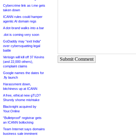
Cybercrime link as t.me gets
taken down
ICANN rules could hamper
agentic AI domain regs
A dot-brand walks into a bar
.dot is coming very soon
GoDaddy may “exit India”
over cybersquatting legal
battle
Verisign will kill off 37 Kevins
Submit Comment
(and 22,000 others),
complaint claims
Google names the dates for
.fly launch
Harassment down,
bitchiness up at ICANN
A free, ethical new gTLD?
Shurely shome mishtake
Blacknight acquired by
Your.Online
“Bulletproof” registrar gets
an ICANN bollocking
Team Internet says domains
business sale imminent