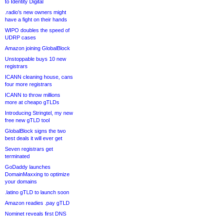
to Identity Digital
.radio’s new owners might
have a fight on their hands
WIPO doubles the speed of
UDRP cases
Amazon joining GlobalBlock
Unstoppable buys 10 new
registrars
ICANN cleaning house, cans
four more registrars
ICANN to throw millions
more at cheapo gTLDs
Introducing Stringtel, my new
free new gTLD tool
GlobalBlock signs the two
best deals it will ever get
Seven registrars get
terminated
GoDaddy launches
DomainMaxxing to optimize
your domains
.latino gTLD to launch soon
Amazon readies .pay gTLD
Nominet reveals first DNS