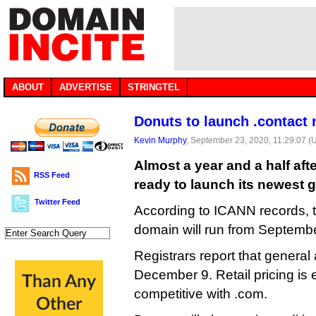
ABOUT
ADVERTISE
STRINGTEL
Donuts to launch .contact
Kevin Murphy
, September 23, 2020, 11:29:07 (
Almost a year and a half afte
RSS Feed
ready to launch its newest g
Twitter Feed
According to ICANN records, t
domain will run from Septemb
Registrars report that general a
December 9. Retail pricing is
competitive with .com.