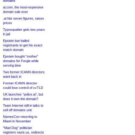
domains
ai.com, the most-expensive
domain sale ever
.ai hits seven figures, raises
prices
Typosquatter gets two years
in jail
Epstein low-balled
registrants to get his exact-
match domain
Epstein bought “mother”
domains for Fergie while
serving time
Two former ICANN directors
want back in
Former ICANN director
could lose control of ccTLD
UK launches “police.ai”, but
does it own the domain?
Team Internet still in talks to
sell off domains unit
NamesCon returning to
Miami in November
“Mad Dog” politician
registers nazis.us, redirects