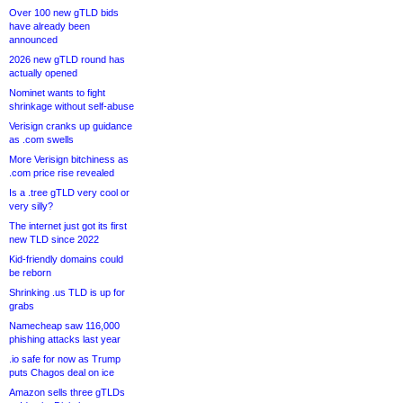
Over 100 new gTLD bids
have already been
announced
2026 new gTLD round has
actually opened
Nominet wants to fight
shrinkage without self-abuse
Verisign cranks up guidance
as .com swells
More Verisign bitchiness as
.com price rise revealed
Is a .tree gTLD very cool or
very silly?
The internet just got its first
new TLD since 2022
Kid-friendly domains could
be reborn
Shrinking .us TLD is up for
grabs
Namecheap saw 116,000
phishing attacks last year
.io safe for now as Trump
puts Chagos deal on ice
Amazon sells three gTLDs