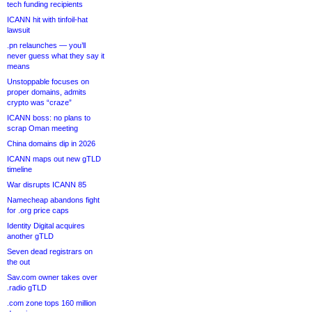
tech funding recipients
ICANN hit with tinfoil-hat
lawsuit
.pn relaunches — you’ll
never guess what they say it
means
Unstoppable focuses on
proper domains, admits
crypto was “craze”
ICANN boss: no plans to
scrap Oman meeting
China domains dip in 2026
ICANN maps out new gTLD
timeline
War disrupts ICANN 85
Namecheap abandons fight
for .org price caps
Identity Digital acquires
another gTLD
Seven dead registrars on
the out
Sav.com owner takes over
.radio gTLD
.com zone tops 160 million