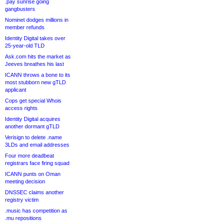
.pay sunrise going
gangbusters
Nominet dodges millions in
member refunds
Identity Digital takes over
25-year-old TLD
Ask.com hits the market as
Jeeves breathes his last
ICANN throws a bone to its
most stubborn new gTLD
applicant
Cops get special Whois
access rights
Identity Digital acquires
another dormant gTLD
Verisign to delete .name
3LDs and email addresses
Four more deadbeat
registrars face firing squad
ICANN punts on Oman
meeting decision
DNSSEC claims another
registry victim
.music has competition as
.mu repositions