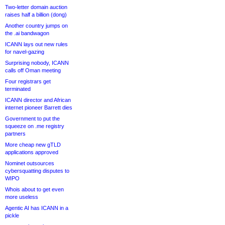
Two-letter domain auction
raises half a billion (dong)
Another country jumps on
the .ai bandwagon
ICANN lays out new rules
for navel-gazing
Surprising nobody, ICANN
calls off Oman meeting
Four registrars get
terminated
ICANN director and African
internet pioneer Barrett dies
Government to put the
squeeze on .me registry
partners
More cheap new gTLD
applications approved
Nominet outsources
cybersquatting disputes to
WIPO
Whois about to get even
more useless
Agentic AI has ICANN in a
pickle