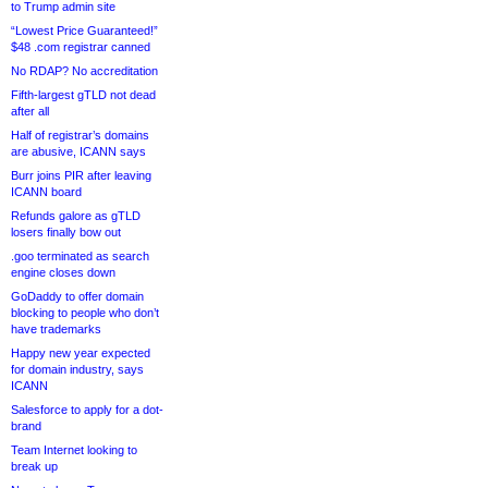
to Trump admin site
“Lowest Price Guaranteed!”
$48 .com registrar canned
No RDAP? No accreditation
Fifth-largest gTLD not dead
after all
Half of registrar’s domains
are abusive, ICANN says
Burr joins PIR after leaving
ICANN board
Refunds galore as gTLD
losers finally bow out
.goo terminated as search
engine closes down
GoDaddy to offer domain
blocking to people who don’t
have trademarks
Happy new year expected
for domain industry, says
ICANN
Salesforce to apply for a dot-
brand
Team Internet looking to
break up