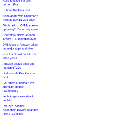
Noss to leave Tucows
corner office
Rubens Kühl has died
Sinha angry with Chapman’s
firing as ICANN vice chair
Glitch redux: ICANN screws
up new gTLD security again
CentralNic claims second-
largest TLD migration ever
DNS issue at Amazon takes
out major apps and sites
.io sales almost double over
three years
Amazon delays book and
fashion gTLDs
Lindqvist shuffles the exec
deck
GoDaddy launches “ultra-
premium” domain
marketplace
.mobi to get a new rival in
.mobile
Bye-bye .boomer!
Blockchain players abandon
new gTLD plans