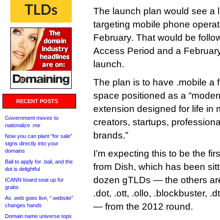
The launch plan would see a li
targeting mobile phone operato
February. That would be follo
Access Period and a February 
launch.
The plan is to have .mobile a f
space positioned as a “modern
RECENT POSTS
extension designed for life in 
Government moves to
creators, startups, profession
nationalize .me
brands.”
Now you can plant “for sale”
signs directly into your
domains
I’m expecting this to be the fi
Bali to apply for .bali, and the
from Dish, which has been sitti
dot is delightful
dozen gTLDs — the others are .s
ICANN board seat up for
grabs
.dot, .ott, .ollo, .blockbuster, .
As .web goes live, “.website”
— from the 2012 round.
changes hands
Domain name universe tops