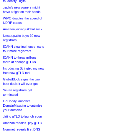
to Identity Digital
.radio’s new owners might
have a fight on their hands
WIPO doubles the speed of
UDRP cases
Amazon joining GlobalBlock
Unstoppable buys 10 new
registrars
ICANN cleaning house, cans
four more registrars
ICANN to throw millions
more at cheapo gTLDs
Introducing Stringtel, my new
free new gTLD tool
GlobalBlock signs the two
best deals it will ever get
Seven registrars get
terminated
GoDaddy launches
DomainMaxxing to optimize
your domains
.latino gTLD to launch soon
Amazon readies .pay gTLD
Nominet reveals first DNS