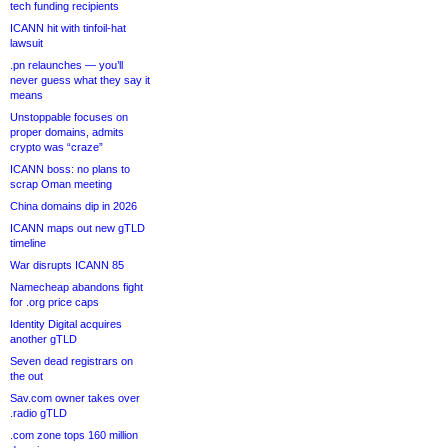
tech funding recipients
ICANN hit with tinfoil-hat
lawsuit
.pn relaunches — you’ll
never guess what they say it
means
Unstoppable focuses on
proper domains, admits
crypto was “craze”
ICANN boss: no plans to
scrap Oman meeting
China domains dip in 2026
ICANN maps out new gTLD
timeline
War disrupts ICANN 85
Namecheap abandons fight
for .org price caps
Identity Digital acquires
another gTLD
Seven dead registrars on
the out
Sav.com owner takes over
.radio gTLD
.com zone tops 160 million