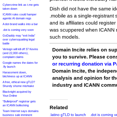
Cybercrime link as t.me gets
Dish did not have the same ide
taken down
ICANN rules could hamper
.mobile as a single-registrant 
agentic AI domain regs
and its affiliates could registe
A dot-brand walks into a bar
was scuppered when ICANN re
.dot is coming very soon
GoDaddy may “exit India”
such models.
over cybersquatting legal
battle
Domain Incite relies on sup
Verisign will kill off 37 Kevins
(and 22,000 others),
you to survive. Please co
complaint claims
Google names the dates for
or recurring donation via 
.fly launch
Domain Incite, the indepen
Harassment down,
bitchiness up at ICANN
analysis and opinion for 
A free, ethical new gTLD?
industry and ICANN commu
Shurely shome mishtake
Blacknight acquired by
Your.Online
“Bulletproof” registrar gets
an ICANN bollocking
Related
Team Internet says domains
.latino gTLD to launch
.dot is coming v
business sale imminent