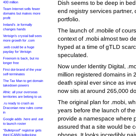
Dish seems to be deep in bed 
400 million
Team Internet sells fewer
end registry services partner, 
domains but makes more
profit
portfolio.
Ireland’s .ie formally
changes hands
The launch of .mobile of cours
Verisign’s crystal ball sees
context of .mobi almost two 
more growth for .com
hyped at a time of gTLD scarc
.web could be a huge
payday for Verisign
speculated.
Freenom is back, but no
longer free
Now under Identity Digital, .m
First dot-brand of the year
million registered domains in 
self-terminates
The Tax Man to get domain
death spiral ever since as inves
takedown powers
now sits at around 265,000 d
Afnic: all your overseas
territories are belong to us
The original plan for .mobi, wh
.ru ready to crash as
Draconian new rules come
years before the launch of the 
in
provide a namespace where p
Google adds .here and .eat
to launch roster
assured that a site would be c
“Bulletproof” registrar gets
phones. It looks incredibly nai
third ICANN bollocking