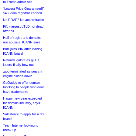
to Trump admin site
“Lowest Price Guaranteed!”
$48 .com registrar canned
No RDAP? No accreditation
Fifth-largest gTLD not dead
after all
Half of registrar’s domains
are abusive, ICANN says
Burr joins PIR after leaving
ICANN board
Refunds galore as gTLD
losers finally bow out
.goo terminated as search
engine closes down
GoDaddy to offer domain
blocking to people who don’t
have trademarks
Happy new year expected
for domain industry, says
ICANN
Salesforce to apply for a dot-
brand
Team Internet looking to
break up