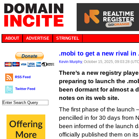
ABOUT
ADVERTISE
STRINGTEL
.mobi to get a new rival in
Kevin Murphy
, October 15, 2025, 09:03:28 (UT
There’s a new registry playe
RSS Feed
preparing to launch the .mo
been dormant for almost a 
Twitter Feed
notes on its web site.
The first phase of the launc
pencilled in for 30 days from
been informed of the launch da
officially published them on it