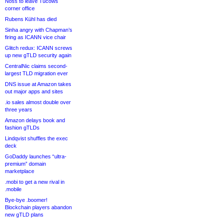
Noss to leave Tucows
corner office
Rubens Kühl has died
Sinha angry with Chapman’s
firing as ICANN vice chair
Glitch redux: ICANN screws
up new gTLD security again
CentralNic claims second-
largest TLD migration ever
DNS issue at Amazon takes
out major apps and sites
.io sales almost double over
three years
Amazon delays book and
fashion gTLDs
Lindqvist shuffles the exec
deck
GoDaddy launches “ultra-
premium” domain
marketplace
.mobi to get a new rival in
.mobile
Bye-bye .boomer!
Blockchain players abandon
new gTLD plans