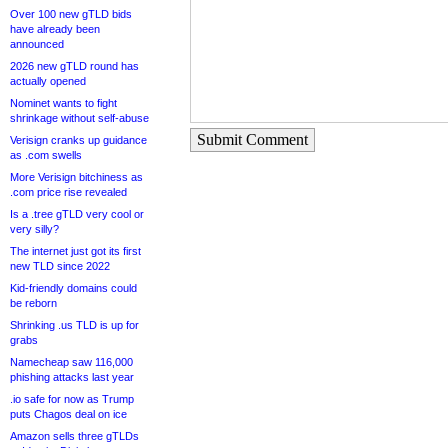
Over 100 new gTLD bids
have already been
announced
2026 new gTLD round has
actually opened
Nominet wants to fight
shrinkage without self-abuse
Submit Comment
Verisign cranks up guidance
as .com swells
More Verisign bitchiness as
.com price rise revealed
Is a .tree gTLD very cool or
very silly?
The internet just got its first
new TLD since 2022
Kid-friendly domains could
be reborn
Shrinking .us TLD is up for
grabs
Namecheap saw 116,000
phishing attacks last year
.io safe for now as Trump
puts Chagos deal on ice
Amazon sells three gTLDs