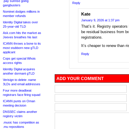
.pay sunrise going
Reply
gangbusters
Nominet dodges millions in
Kate
member refunds
January 9, 2026 at 1:37 pm
Identity Digital takes over
That’s it. Registry operators
25-year-old TLD
be residual business from br
Ask.com hits the market as
registrations.
Jeeves breathes his last
ICANN throws a bone to its
It’s cheaper to renew than ri
most stubborn new gTLD
applicant
Reply
Cops get special Whois
access rights
Identity Digital acquires
another dormant gTLD
ADD YOUR COMMENT
Verisign to delete .name
3LDs and email addresses
Four more deadbeat
registrars face firing squad
ICANN punts on Oman
meeting decision
DNSSEC claims another
registry victim
.music has competition as
.mu repositions