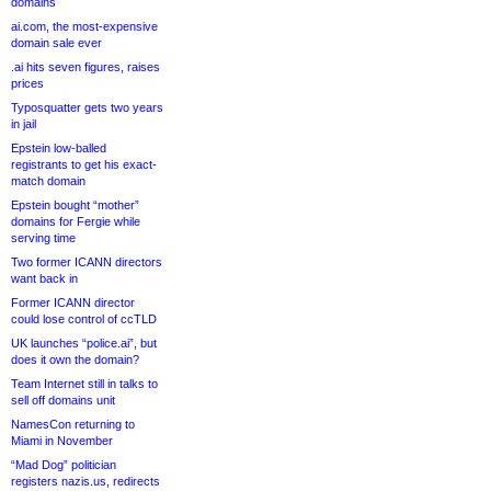
domains
ai.com, the most-expensive
domain sale ever
.ai hits seven figures, raises
prices
Typosquatter gets two years
in jail
Epstein low-balled
registrants to get his exact-
match domain
Epstein bought “mother”
domains for Fergie while
serving time
Two former ICANN directors
want back in
Former ICANN director
could lose control of ccTLD
UK launches “police.ai”, but
does it own the domain?
Team Internet still in talks to
sell off domains unit
NamesCon returning to
Miami in November
“Mad Dog” politician
registers nazis.us, redirects