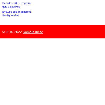
Decades-old US registrar
gets a spanking
love.you sold in apparent
five-figure deal
© 2010-2022
Domain Incite