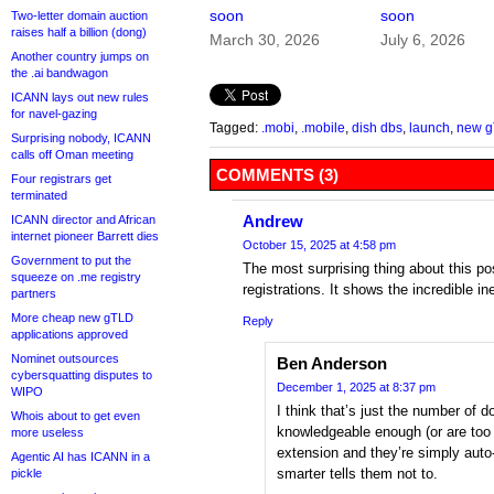
soon
soon
Two-letter domain auction
raises half a billion (dong)
March 30, 2026
July 6, 2026
Another country jumps on
the .ai bandwagon
ICANN lays out new rules
for navel-gazing
Tagged:
.mobi
,
.mobile
,
dish dbs
,
launch
,
new 
Surprising nobody, ICANN
calls off Oman meeting
COMMENTS (3)
Four registrars get
terminated
Andrew
ICANN director and African
internet pioneer Barrett dies
October 15, 2025 at 4:58 pm
Government to put the
The most surprising thing about this pos
squeeze on .me registry
registrations. It shows the incredible in
partners
More cheap new gTLD
Reply
applications approved
Nominet outsources
Ben Anderson
cybersquatting disputes to
December 1, 2025 at 8:37 pm
WIPO
I think that’s just the number of
Whois about to get even
knowledgeable enough (or are too s
more useless
extension and they’re simply aut
Agentic AI has ICANN in a
smarter tells them not to.
pickle