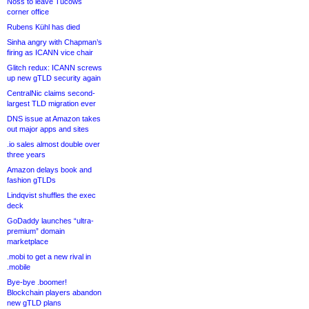
Noss to leave Tucows
corner office
Rubens Kühl has died
Sinha angry with Chapman’s
firing as ICANN vice chair
Glitch redux: ICANN screws
up new gTLD security again
CentralNic claims second-
largest TLD migration ever
DNS issue at Amazon takes
out major apps and sites
.io sales almost double over
three years
Amazon delays book and
fashion gTLDs
Lindqvist shuffles the exec
deck
GoDaddy launches “ultra-
premium” domain
marketplace
.mobi to get a new rival in
.mobile
Bye-bye .boomer!
Blockchain players abandon
new gTLD plans