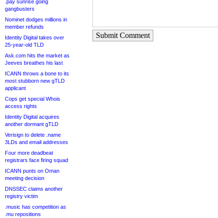
.pay sunrise going
gangbusters
Nominet dodges millions in
member refunds
Submit Comment
Identity Digital takes over
25-year-old TLD
Ask.com hits the market as
Jeeves breathes his last
ICANN throws a bone to its
most stubborn new gTLD
applicant
Cops get special Whois
access rights
Identity Digital acquires
another dormant gTLD
Verisign to delete .name
3LDs and email addresses
Four more deadbeat
registrars face firing squad
ICANN punts on Oman
meeting decision
DNSSEC claims another
registry victim
.music has competition as
.mu repositions