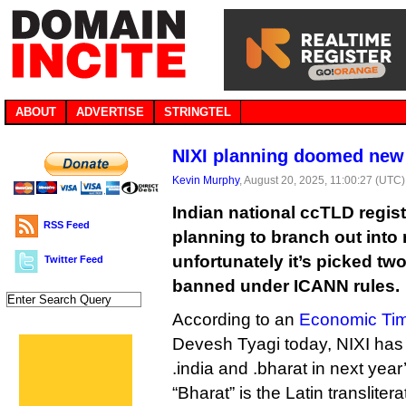
ABOUT
ADVERTISE
STRINGTEL
NIXI planning doomed new
Kevin Murphy
, August 20, 2025, 11:00:27 (UTC)
Indian national ccTLD regist
RSS Feed
planning to branch out into
unfortunately it’s picked two 
Twitter Feed
banned under ICANN rules.
According to an
Economic Tim
Devesh Tyagi today, NIXI has 
.india and .bharat in next year
“Bharat” is the Latin translitera