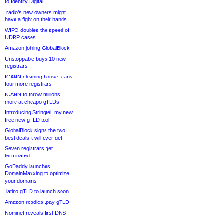
to Identity Digital
.radio’s new owners might
have a fight on their hands
WIPO doubles the speed of
UDRP cases
Amazon joining GlobalBlock
Unstoppable buys 10 new
registrars
ICANN cleaning house, cans
four more registrars
ICANN to throw millions
more at cheapo gTLDs
Introducing Stringtel, my new
free new gTLD tool
GlobalBlock signs the two
best deals it will ever get
Seven registrars get
terminated
GoDaddy launches
DomainMaxxing to optimize
your domains
.latino gTLD to launch soon
Amazon readies .pay gTLD
Nominet reveals first DNS