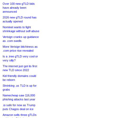
Over 100 new gTLD bids
have already been
announced
2026 new gTLD round has
actually opened
Nominet wants to fight
shrinkage without self-abuse
Verisign cranks up guidance
as .com swells
More Verisign bitchiness as
.com price rise revealed
Is a .tree gTLD very cool or
very silly?
The internet just got its first
new TLD since 2022
Kid-friendly domains could
be reborn
Shrinking .us TLD is up for
grabs
Namecheap saw 116,000
phishing attacks last year
.io safe for now as Trump
puts Chagos deal on ice
Amazon sells three gTLDs