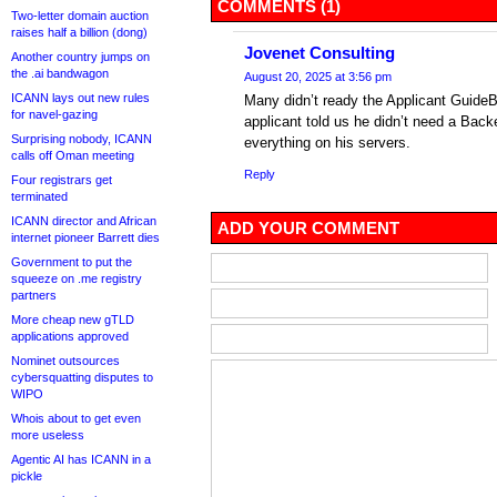
COMMENTS (1)
Two-letter domain auction
raises half a billion (dong)
Jovenet Consulting
Another country jumps on
the .ai bandwagon
August 20, 2025 at 3:56 pm
ICANN lays out new rules
Many didn’t ready the Applicant GuideB
for navel-gazing
applicant told us he didn’t need a Back
Surprising nobody, ICANN
everything on his servers.
calls off Oman meeting
Reply
Four registrars get
terminated
ICANN director and African
ADD YOUR COMMENT
internet pioneer Barrett dies
Government to put the
squeeze on .me registry
partners
More cheap new gTLD
applications approved
Nominet outsources
cybersquatting disputes to
WIPO
Whois about to get even
more useless
Agentic AI has ICANN in a
pickle