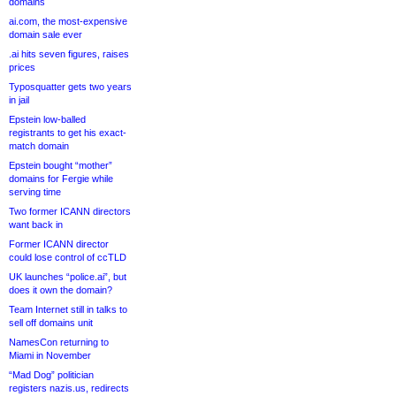
domains
ai.com, the most-expensive
domain sale ever
.ai hits seven figures, raises
prices
Typosquatter gets two years
in jail
Epstein low-balled
registrants to get his exact-
match domain
Epstein bought “mother”
domains for Fergie while
serving time
Two former ICANN directors
want back in
Former ICANN director
could lose control of ccTLD
UK launches “police.ai”, but
does it own the domain?
Team Internet still in talks to
sell off domains unit
NamesCon returning to
Miami in November
“Mad Dog” politician
registers nazis.us, redirects