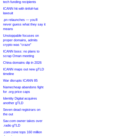
tech funding recipients
ICANN hit with tinfoil-hat
lawsuit
.pn relaunches — you’ll
never guess what they say it
means
Unstoppable focuses on
proper domains, admits
crypto was “craze”
ICANN boss: no plans to
scrap Oman meeting
China domains dip in 2026
ICANN maps out new gTLD
timeline
War disrupts ICANN 85
Namecheap abandons fight
for .org price caps
Identity Digital acquires
another gTLD
Seven dead registrars on
the out
Sav.com owner takes over
.radio gTLD
.com zone tops 160 million