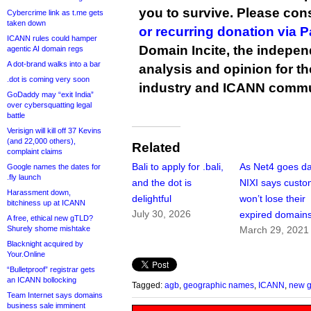
you to survive. Please co
Cybercrime link as t.me gets
taken down
or recurring donation via 
ICANN rules could hamper
Domain Incite, the indepen
agentic AI domain regs
A dot-brand walks into a bar
analysis and opinion for 
.dot is coming very soon
industry and ICANN commu
GoDaddy may “exit India”
over cybersquatting legal
battle
Verisign will kill off 37 Kevins
(and 22,000 others),
Related
complaint claims
Bali to apply for .bali,
As Net4 goes da
Google names the dates for
.fly launch
and the dot is
NIXI says custo
Harassment down,
delightful
won’t lose their
bitchiness up at ICANN
July 30, 2026
expired domain
A free, ethical new gTLD?
Shurely shome mishtake
March 29, 2021
Blacknight acquired by
Your.Online
“Bulletproof” registrar gets
an ICANN bollocking
Tagged:
agb
,
geographic names
,
ICANN
,
new 
Team Internet says domains
business sale imminent