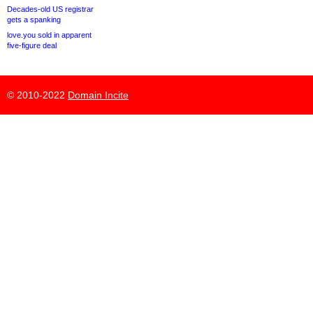
Decades-old US registrar
gets a spanking
love.you sold in apparent
five-figure deal
© 2010-2022
Domain Incite