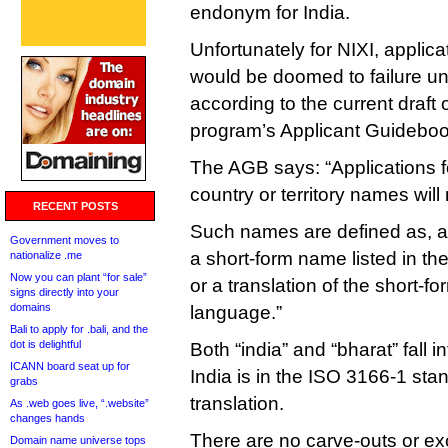
endonym for India.
Unfortunately for NIXI, applica
would be doomed to failure u
according to the current draft
program’s Applicant Guideboo
The AGB says: “Applications fo
country or territory names will
RECENT POSTS
Such names are defined as, am
Government moves to
a short-form name listed in t
nationalize .me
Now you can plant “for sale”
or a translation of the short-
signs directly into your
domains
language.”
Bali to apply for .bali, and the
dot is delightful
Both “india” and “bharat” fall i
ICANN board seat up for
India is in the ISO 3166-1 stan
grabs
translation.
As .web goes live, “.website”
changes hands
There are no carve-outs or exc
Domain name universe tops