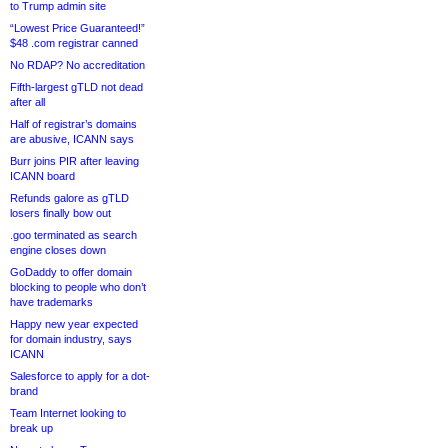
to Trump admin site
“Lowest Price Guaranteed!”
$48 .com registrar canned
No RDAP? No accreditation
Fifth-largest gTLD not dead
after all
Half of registrar’s domains
are abusive, ICANN says
Burr joins PIR after leaving
ICANN board
Refunds galore as gTLD
losers finally bow out
.goo terminated as search
engine closes down
GoDaddy to offer domain
blocking to people who don’t
have trademarks
Happy new year expected
for domain industry, says
ICANN
Salesforce to apply for a dot-
brand
Team Internet looking to
break up