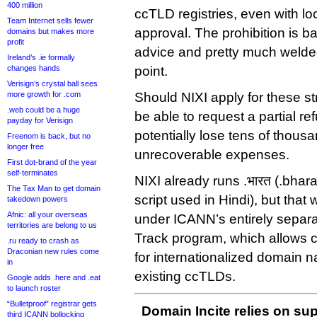
400 million
ccTLD registries, even with l
Team Internet sells fewer
approval. The prohibition is 
domains but makes more
profit
advice and pretty much welded
Ireland’s .ie formally
changes hands
point.
Verisign’s crystal ball sees
more growth for .com
Should NIXI apply for these st
.web could be a huge
be able to request a partial ref
payday for Verisign
potentially lose tens of thousa
Freenom is back, but no
longer free
unrecoverable expenses.
First dot-brand of the year
self-terminates
NIXI already runs .भारत (.bhar
The Tax Man to get domain
script used in Hindi), but that
takedown powers
Afnic: all your overseas
under ICANN’s entirely separ
territories are belong to us
Track program, which allows 
.ru ready to crash as
Draconian new rules come
for internationalized domain n
in
existing ccTLDs.
Google adds .here and .eat
to launch roster
“Bulletproof” registrar gets
Domain Incite relies on sup
third ICANN bollocking