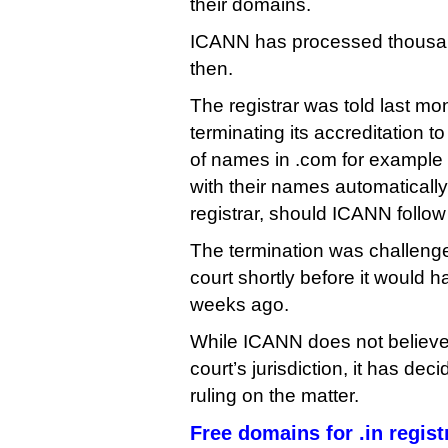
their domains.
ICANN has processed thousan
then.
The registrar was told last m
terminating its accreditation t
of names in .com for example 
with their names automatically
registrar, should ICANN follow 
The termination was challenge
court shortly before it would 
weeks ago.
While ICANN does not believe i
court’s jurisdiction, it has deci
ruling on the matter.
Free domains for .in regist