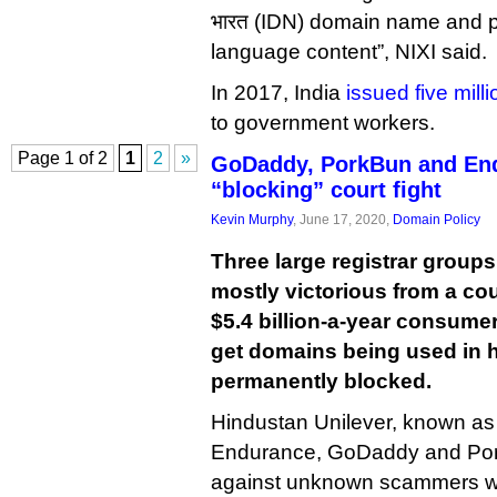
भारत (IDN) domain name and pro
language content”, NIXI said.
In 2017, India
issued five mill
to government workers.
Page 1 of 2
1
2
»
GoDaddy, PorkBun and En
“blocking” court fight
Kevin Murphy
, June 17, 2020,
Domain Policy
Three large registrar group
mostly victorious from a cou
$5.4 billion-a-year consume
get domains being used in 
permanently blocked.
Hindustan Unilever, known a
Endurance, GoDaddy and Pork
against unknown scammers w