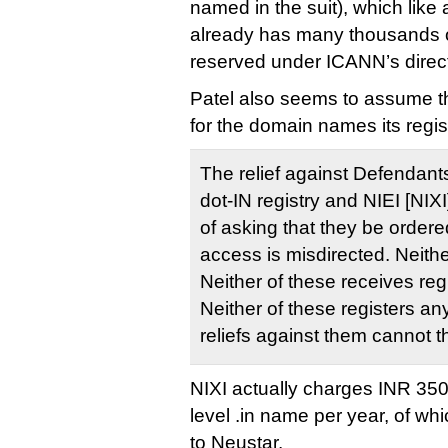
named in the suit), which like 
already has many thousands 
reserved under ICANN’s direct
Patel also seems to assume th
for the domain names its regist
The relief against Defendant
dot-IN registry and NIEI [NIXI]
of asking that they be ordere
access is misdirected. Neither
Neither of these receives reg
Neither of these registers 
reliefs against them cannot t
NIXI actually charges INR 350
level .in name per year, of wh
to Neustar.