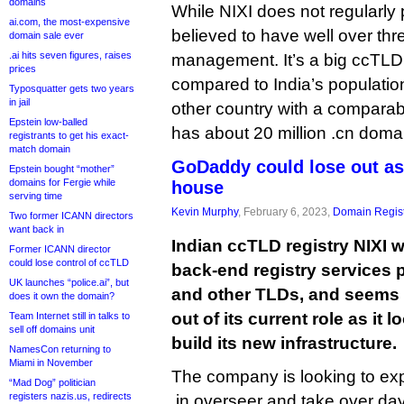
domains
While NIXI does not regularly p
ai.com, the most-expensive
believed to have well over th
domain sale ever
.ai hits seven figures, raises
management. It’s a big ccTLD, 
prices
compared to India’s population 
Typosquatter gets two years
in jail
other country with a comparab
Epstein low-balled
has about 20 million .cn doma
registrants to get his exact-
match domain
GoDaddy could lose out as 
Epstein bought “mother”
domains for Fergie while
house
serving time
Kevin Murphy
, February 6, 2023,
Domain Regist
Two former ICANN directors
want back in
Indian ccTLD registry NIXI 
Former ICANN director
could lose control of ccTLD
back-end registry services p
UK launches “police.ai”, but
and other TLDs, and seems
does it own the domain?
out of its current role as it
Team Internet still in talks to
sell off domains unit
build its new infrastructure.
NamesCon returning to
Miami in November
The company is looking to exp
“Mad Dog” politician
registers nazis.us, redirects
.in overseer and take over da