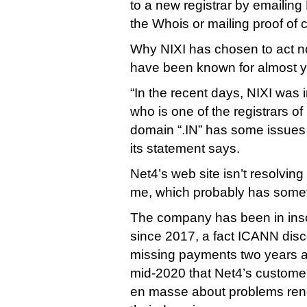
to a new registrar by emailing
the Whois or mailing proof of 
Why NIXI has chosen to act n
have been known for almost yea
“In the recent days, NIXI was 
who is one of the registrars o
domain “.IN” has some issues 
its statement says.
Net4’s web site isn’t resolving 
me, which probably has someth
The company has been in ins
since 2017, a fact ICANN disc
missing payments two years ago
mid-2020 that Net4’s custome
en masse about problems rene