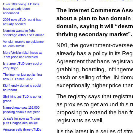
Over 100 new gTLD bids
have already been
The Internet Commerce Asso
announced
about a plan to ban domain i
2026 new gTLD round has
actually opened
domain, saying it will “dest
Nominet wants to fight
thriving secondary market”.
shrinkage without self-abuse
Verisign cranks up guidance
NIXI, the government-oversee
as .com swells
already has a policy in its Reg
More Verisign bitchiness as
.com price rise revealed
Agreement that bans registrars
Is a .tree gTLD very cool or
very silly?
grabbing, hoarding, infringeme
The internet just got its first
catch or selling of the .IN do
new TLD since 2022
exceptionally higher price th
Kid-friendly domains could
be reborn
The registry says that registra
Shrinking .us TLD is up for
grabs
as proxies to get around this 
Namecheap saw 116,000
proposing to extend the ban fr
phishing attacks last year
.io safe for now as Trump
registrants as well.
puts Chagos deal on ice
Amazon sells three gTLDs
It’s the latest in a series of s