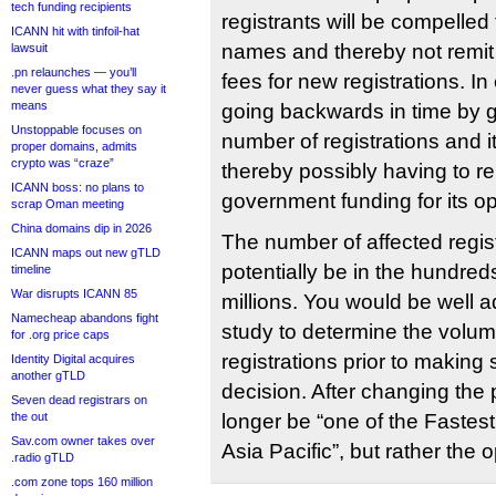
tech funding recipients
registrants will be compelled
ICANN hit with tinfoil-hat
names and thereby not remit
lawsuit
.pn relaunches — you’ll
fees for new registrations. In 
never guess what they say it
means
going backwards in time by g
Unstoppable focuses on
number of registrations and 
proper domains, admits
crypto was “craze”
thereby possibly having to r
ICANN boss: no plans to
government funding for its o
scrap Oman meeting
China domains dip in 2026
The number of affected regis
ICANN maps out new gTLD
potentially be in the hundred
timeline
War disrupts ICANN 85
millions. You would be well 
Namecheap abandons fight
study to determine the volum
for .org price caps
registrations prior to makin
Identity Digital acquires
another gTLD
decision. After changing the p
Seven dead registrars on
the out
longer be “one of the Fastes
Sav.com owner takes over
Asia Pacific”, but rather the 
.radio gTLD
.com zone tops 160 million