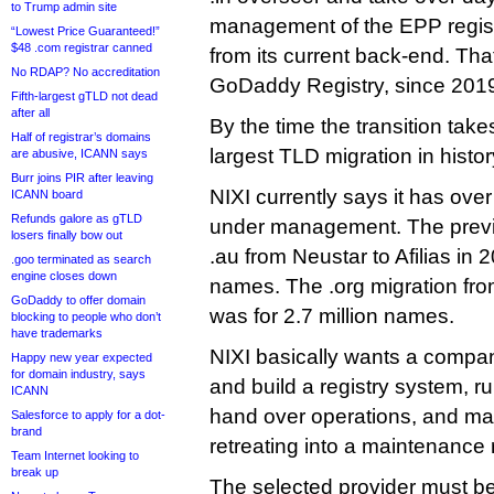
to Trump admin site
management of the EPP regist
“Lowest Price Guaranteed!”
$48 .com registrar canned
from its current back-end. Th
No RDAP? No accreditation
GoDaddy Registry, since 201
Fifth-largest gTLD not dead
after all
By the time the transition take
Half of registrar’s domains
largest TLD migration in histor
are abusive, ICANN says
Burr joins PIR after leaving
NIXI currently says it has ove
ICANN board
Refunds galore as gTLD
under management. The prev
losers finally bow out
.au from Neustar to Afilias in 2
.goo terminated as search
engine closes down
names. The .org migration fro
GoDaddy to offer domain
was for 2.7 million names.
blocking to people who don’t
have trademarks
NIXI basically wants a compan
Happy new year expected
for domain industry, says
and build a registry system, ru
ICANN
hand over operations, and may
Salesforce to apply for a dot-
brand
retreating into a maintenance 
Team Internet looking to
break up
The selected provider must be