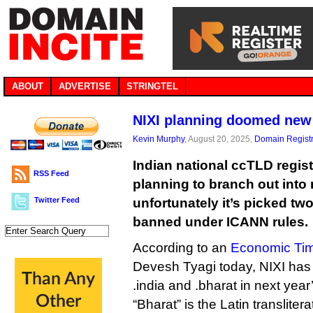
ABOUT
ADVERTISE
STRINGTEL
NIXI planning doomed new
Kevin Murphy
, August 20, 2025,
Domain Registr
Indian national ccTLD regist
RSS Feed
planning to branch out into
Twitter Feed
unfortunately it’s picked two 
banned under ICANN rules.
According to an
Economic Tim
Devesh Tyagi today, NIXI has 
.india and .bharat in next year
“Bharat” is the Latin translitera