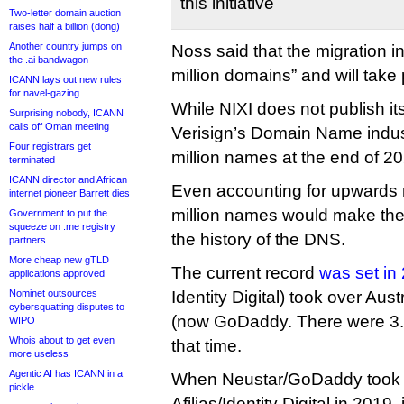
this initiative
Two-letter domain auction
raises half a billion (dong)
Another country jumps on
Noss said that the migration i
the .ai bandwagon
million domains” and will take p
ICANN lays out new rules
for navel-gazing
While NIXI does not publish it
Surprising nobody, ICANN
calls off Oman meeting
Verisign’s Domain Name industr
Four registrars get
million names at the end of 2
terminated
ICANN director and African
Even accounting for upwards 
internet pioneer Barrett dies
million names would make the 
Government to put the
squeeze on .me registry
the history of the DNS.
partners
More cheap new gTLD
The current record
was set in
applications approved
Nominet outsources
Identity Digital) took over Aus
cybersquatting disputes to
(now GoDaddy. There were 3.1
WIPO
Whois about to get even
that time.
more useless
Agentic AI has ICANN in a
When Neustar/GoDaddy took o
pickle
Afilias/Identity Digital in 2019,