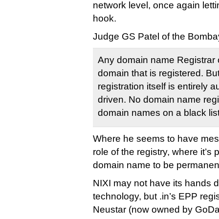
network level, once again lettin
hook.
Judge GS Patel of the Bombay
Any domain name Registrar 
domain that is registered. Bu
registration itself is entirel
driven. No domain name regi
domain names on a black list o
Where he seems to have messe
role of the registry, where it’s 
domain name to be permanent
NIXI may not have its hands di
technology, but .in’s EPP regi
Neustar (now owned by GoDadd