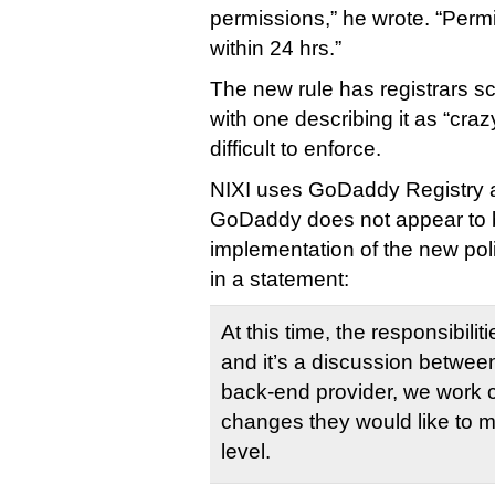
permissions,” he wrote. “Perm
within 24 hrs.”
The new rule has registrars sc
with one describing it as “cra
difficult to enforce.
NIXI uses GoDaddy Registry a
GoDaddy does not appear to be
implementation of the new pol
in a statement:
At this time, the responsibilit
and it’s a discussion betwee
back-end provider, we work c
changes they would like to m
level.