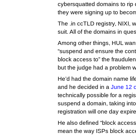
cybersquatted domains to rip 
they were signing up to become 
The .in ccTLD registry, NIXI, 
suit. All of the domains in que
Among other things, HUL wante
“suspend and ensure the con
block access to” the fraudulen
but the judge had a problem wi
He’d had the domain name life
and he decided in a
June 12 o
technically possible for a regis
suspend a domain, taking into
registration will one day expire
He also defined “block access 
mean the way ISPs block acces