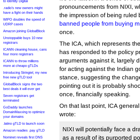
to Identity Digital
pronouncements from NIXI, wh
.radio’s new owners might
have a fight on their hands
the impression of being ruled by
WIPO doubles the speed of
banned people from buying m
UDRP cases
once.
Amazon joining GlobalBlock
Unstoppable buys 10 new
The ICA, which represents the
registrars
ICANN cleaning house, cans
has responded to the policy p
four more registrars
arguments against it, largely
ICANN to throw millions
more at cheapo gTLDs
for acting against the Indian
Introducing Stringtel, my new
stance, suggesting the change
free new gTLD tool
GlobalBlock signs the two
pointing out it is probably shoot
best deals it will ever get
once, financially speaking.
Seven registrars get
terminated
On that last point, ICA gener
GoDaddy launches
DomainMaxxing to optimize
wrote:
your domains
.latino gTLD to launch soon
NIXI will potentially face a d
Amazon readies .pay gTLD
as a result of its purported 
Nominet reveals first DNS