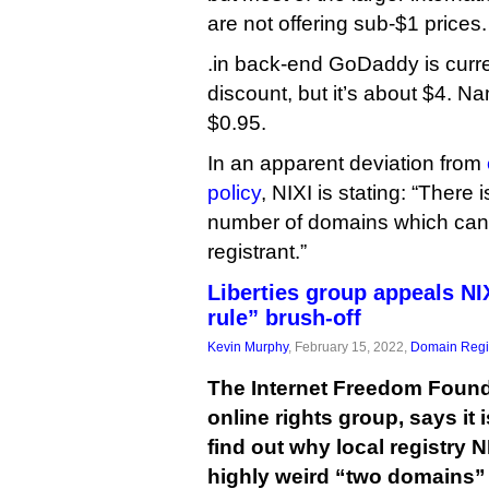
are not offering sub-$1 prices.
.in back-end GoDaddy is curren
discount, but it’s about $4. Na
$0.95.
In an apparent deviation from
policy
, NIXI is stating: “There 
number of domains which can
registrant.”
Liberties group appeals NI
rule” brush-off
Kevin Murphy
, February 15, 2022,
Domain Regis
The Internet Freedom Found
online rights group, says it i
find out why local registry 
highly weird “two domains” 