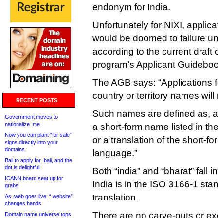
endonym for India.
Unfortunately for NIXI, applica
would be doomed to failure u
according to the current draft
program’s Applicant Guideboo
The AGB says: “Applications fo
country or territory names will
RECENT POSTS
Such names are defined as, am
Government moves to
nationalize .me
a short-form name listed in t
Now you can plant “for sale”
or a translation of the short-
signs directly into your
domains
language.”
Bali to apply for .bali, and the
dot is delightful
Both “india” and “bharat” fall i
ICANN board seat up for
India is in the ISO 3166-1 stan
grabs
translation.
As .web goes live, “.website”
changes hands
There are no carve-outs or exc
Domain name universe tops