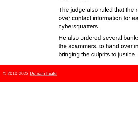
The judge also ruled that the 
over contact information for e
cybersquatters.
He also ordered several bank
the scammers, to hand over in
bringing the culprits to justice.
© 2010-2022
Domain Incite