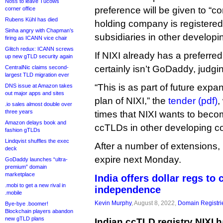
Noss to leave Tucows
preference will be given to “
corner office
Rubens Kühl has died
holding company is registered
Sinha angry with Chapman’s
subsidiaries in other developi
firing as ICANN vice chair
Glitch redux: ICANN screws
If NIXI already has a preferred 
up new gTLD security again
certainly isn’t GoDaddy, judging
CentralNic claims second-
largest TLD migration ever
“This is as part of future expa
DNS issue at Amazon takes
out major apps and sites
plan of NIXI,” the
tender (pdf)
,
.io sales almost double over
three years
times that NIXI wants to beco
Amazon delays book and
ccTLDs in other developing co
fashion gTLDs
Lindqvist shuffles the exec
After a number of extensions, 
deck
expire next Monday.
GoDaddy launches “ultra-
premium” domain
marketplace
India offers dollar regs to 
.mobi to get a new rival in
independence
.mobile
Kevin Murphy
, August 8, 2022,
Domain Registri
Bye-bye .boomer!
Blockchain players abandon
new gTLD plans
Indian ccTLD registry NIXI