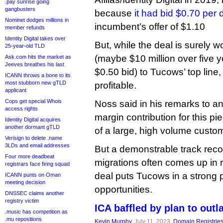
.pay sunrise going
gangbusters
because
it had bid $0.70 per
Nominet dodges millions in
incumbent’s offer of $1.10
member refunds
Identity Digital takes over
But, while the deal is surely w
25-year-old TLD
(maybe $10 million over five y
Ask.com hits the market as
Jeeves breathes his last
$0.50 bid) to Tucows’ top line,
ICANN throws a bone to its
most stubborn new gTLD
profitable.
applicant
Cops get special Whois
Noss said in his remarks to an
access rights
margin contribution for this pi
Identity Digital acquires
another dormant gTLD
of a large, high volume custom
Verisign to delete .name
3LDs and email addresses
But a demonstrable track reco
Four more deadbeat
migrations often comes up in r
registrars face firing squad
deal puts Tucows in a strong po
ICANN punts on Oman
meeting decision
opportunities.
DNSSEC claims another
registry victim
ICA baffled by plan to out
.music has competition as
.mu repositions
Kevin Murphy
, July 11, 2023,
Domain Registrie