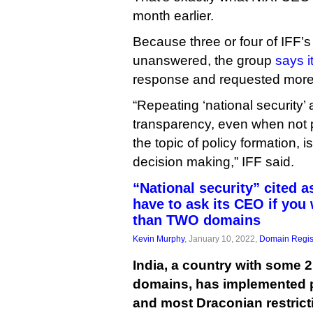
month earlier.
Because three or four of IFF’
unanswered, the group
says i
response and requested more
“Repeating ‘national security’
transparency, even when not 
the topic of policy formation, 
decision making,” IFF said.
“National security” cited a
have to ask its CEO if you
than TWO domains
Kevin Murphy
, January 10, 2022,
Domain Regis
India, a country with some 2
domains, has implemented p
and most Draconian restrict