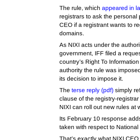
The rule, which
appeared in l
registrars to ask the personal
CEO if a registrant wants to re
domains.
As NIXI acts under the authori
government, IFF filed a reque
country’s Right To Information
authority the rule was impos
its decision to impose it.
The
terse reply (pdf)
simply ref
clause of the registry-registra
NIXI can roll out new rules at wi
Its February 10 response adds
taken with respect to National 
That’s exactly what NIXI CEO