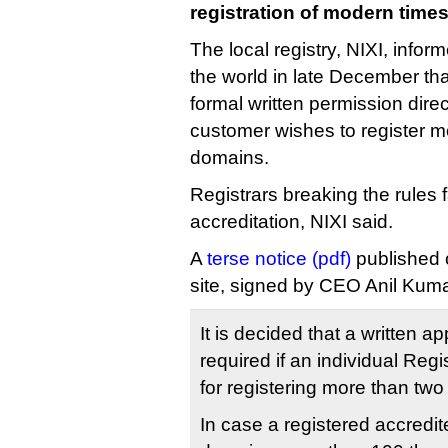
registration of modern times
The local registry, NIXI, inform
the world in late December tha
formal written permission direc
customer wishes to register mo
domains.
Registrars breaking the rules f
accreditation, NIXI said.
A
terse notice (pdf)
published o
site, signed by CEO Anil Kuma
It is decided that a written a
required if an individual Reg
for registering more than tw
In case a registered accredi