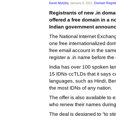
Kevin Murphy
, January 8, 2021,
Domain Registr
Registrants of new .in doma
offered a free domain in a no
Indian government announc
The National Internet Exchange 
one free internationalized do
free email account in the sam
register a .in name before the
India has over 100 spoken la
15 IDNs ccTLDs that it says co
languages, such as Hindi, Beng
the most IDNs of any nation.
The offer is also available to e
who renew their names during
The deal is designed to “to st