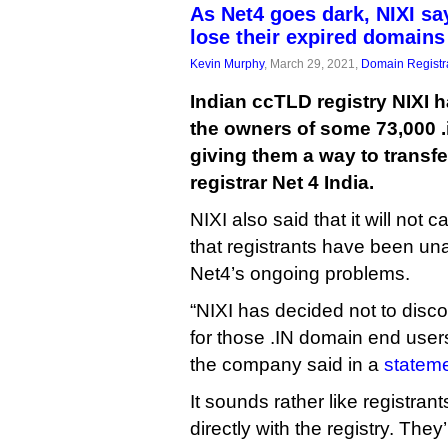
As Net4 goes dark, NIXI s
lose their expired domains
Kevin Murphy
, March 29, 2021,
Domain Registr
Indian ccTLD registry NIXI ha
the owners of some 73,000 
giving them a way to transfe
registrar Net 4 India.
NIXI also said that it will not
that registrants have been un
Net4’s ongoing problems.
“NIXI has decided not to disco
for those .IN domain end user
the company said in a
stateme
It sounds rather like registrant
directly with the registry. They’