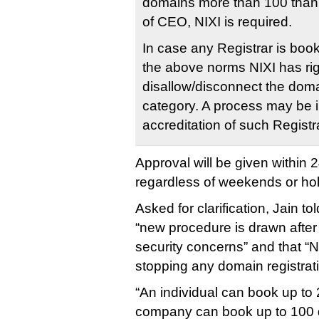
domains more than 100 than 
of CEO, NIXI is required.
In case any Registrar is boo
the above norms NIXI has rig
disallow/disconnect the dom
category. A process may be in
accreditation of such Registr
Approval will be given within 
regardless of weekends or hol
Asked for clarification, Jain to
“new procedure is drawn after
security concerns” and that “NI
stopping any domain registrati
“An individual can book up to
company can book up to 100 