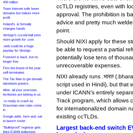
400 million
ccTLD registries, even with l
Team Internet sells fewer
domains but makes more
approval. The prohibition is 
profit
advice and pretty much welded
Ireland’s .ie formally
changes hands
point.
Verisign’s crystal ball sees
more growth for .com
Should NIXI apply for these st
.web could be a huge
be able to request a partial ref
payday for Verisign
potentially lose tens of thousa
Freenom is back, but no
longer free
unrecoverable expenses.
First dot-brand of the year
self-terminates
NIXI already runs .भारत (.bhar
The Tax Man to get domain
script used in Hindi), but that
takedown powers
Afnic: all your overseas
under ICANN’s entirely separ
territories are belong to us
Track program, which allows 
.ru ready to crash as
Draconian new rules come
for internationalized domain n
in
existing ccTLDs.
Google adds .here and .eat
to launch roster
Largest back-end switch 
“Bulletproof” registrar gets
third ICANN bollocking