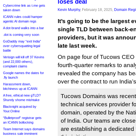
loses deal
Cybercrime link as t.me gets
Kevin Murphy
, February 18, 2025,
Domain Regis
taken down
ICANN rules could hamper
It’s going to be the largest 
agentic AI domain regs
A dot-brand walks into a bar
single TLD between back-end
.dot is coming very soon
providers, but it was annou
GoDaddy may “exit India”
late last week.
over cybersquatting legal
battle
On page four of Tucows CEO E
Verisign will kill off 37 Kevins
(and 22,000 others),
fourth-quarter remarks to anal
complaint claims
revealed the company has be
Google names the dates for
.fly launch
over the contract to run India’
Harassment down,
bitchiness up at ICANN
Tucows Domains was recently
A free, ethical new gTLD?
Shurely shome mishtake
technical services provider f
Blacknight acquired by
Your.Online
domain, operated by the Nat
“Bulletproof” registrar gets
of India. Our teams are close
an ICANN bollocking
are establishing a dedicated 
Team Internet says domains
business sale imminent