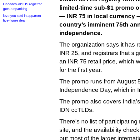
Decades-old US registrar
limited-time sub-$1 promo on
gets a spanking
— INR 75 in local currency —
love.you sold in apparent
five-figure deal
country’s imminent 75th ann
independence.
The organization says it has re
INR 25, and registrars that si
an INR 75 retail price, which 
for the first year.
The promo runs from August 5 
Independence Day, which in In
The promo also covers India’s 
IDN ccTLDs.
There’s no list of participating
site, and the availability che
but most of the larger internat