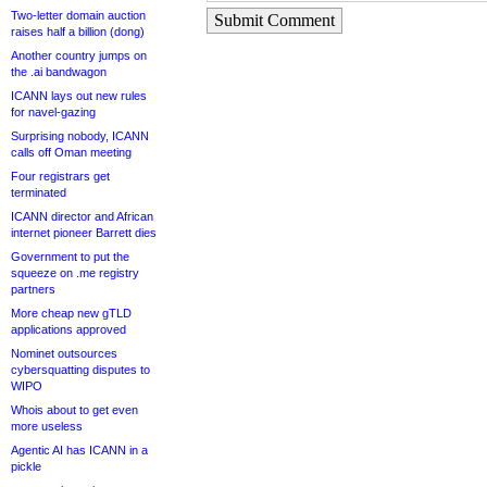
Two-letter domain auction
Submit Comment
raises half a billion (dong)
Another country jumps on
the .ai bandwagon
ICANN lays out new rules
for navel-gazing
Surprising nobody, ICANN
calls off Oman meeting
Four registrars get
terminated
ICANN director and African
internet pioneer Barrett dies
Government to put the
squeeze on .me registry
partners
More cheap new gTLD
applications approved
Nominet outsources
cybersquatting disputes to
WIPO
Whois about to get even
more useless
Agentic AI has ICANN in a
pickle