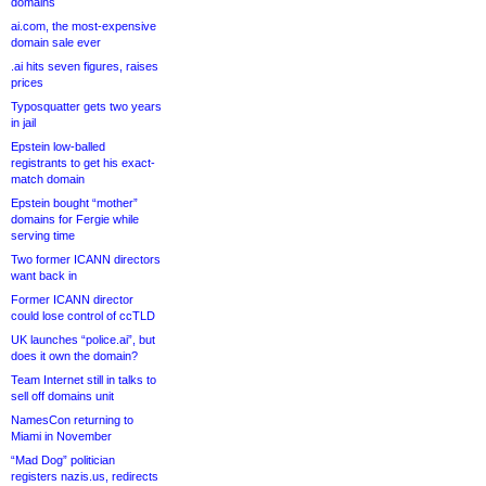
domains
ai.com, the most-expensive
domain sale ever
.ai hits seven figures, raises
prices
Typosquatter gets two years
in jail
Epstein low-balled
registrants to get his exact-
match domain
Epstein bought “mother”
domains for Fergie while
serving time
Two former ICANN directors
want back in
Former ICANN director
could lose control of ccTLD
UK launches “police.ai”, but
does it own the domain?
Team Internet still in talks to
sell off domains unit
NamesCon returning to
Miami in November
“Mad Dog” politician
registers nazis.us, redirects