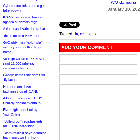
TWO domains
Cybercrime link as t.me gets
January 10, 20
taken down
ICANN rules could hamper
agentic AI domain regs
A dot-brand walks into a bar
Tagged:
.in
,
cctlds
,
nixi
.dot is coming very soon
GoDaddy may “exit India”
ADD YOUR COMMENT
over cybersquatting legal
battle
Verisign will kill off 37 Kevins
(and 22,000 others),
complaint claims
Google names the dates for
.fly launch
Harassment down,
bitchiness up at ICANN
A free, ethical new gTLD?
Shurely shome mishtake
Blacknight acquired by
Your.Online
“Bulletproof” registrar gets
an ICANN bollocking
Team Internet says domains
business sale imminent