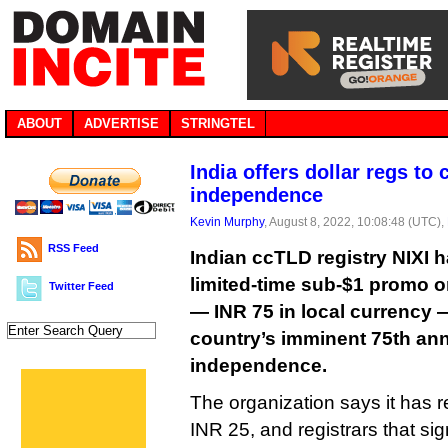
ABOUT
ADVERTISE
STRINGTEL
India offers dollar regs to 
independence
Kevin Murphy
, August 8, 2022, 10:08:48 (UTC),
RSS Feed
Indian ccTLD registry NIXI
limited-time sub-$1 promo on
Twitter Feed
— INR 75 in local currency —
country’s imminent 75th ann
independence.
The organization says it has re
INR 25, and registrars that si