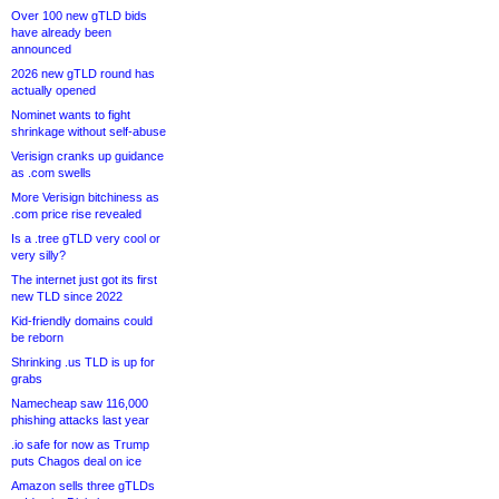
Over 100 new gTLD bids
have already been
announced
2026 new gTLD round has
actually opened
Nominet wants to fight
shrinkage without self-abuse
Verisign cranks up guidance
as .com swells
More Verisign bitchiness as
.com price rise revealed
Is a .tree gTLD very cool or
very silly?
The internet just got its first
new TLD since 2022
Kid-friendly domains could
be reborn
Shrinking .us TLD is up for
grabs
Namecheap saw 116,000
phishing attacks last year
.io safe for now as Trump
puts Chagos deal on ice
Amazon sells three gTLDs