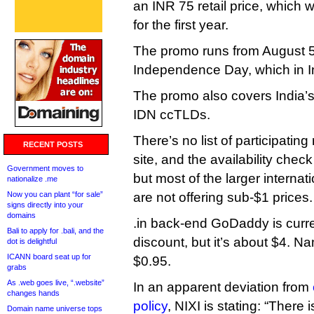
an INR 75 retail price, which 
for the first year.
The promo runs from August 5 
Independence Day, which in In
The promo also covers India’s 
IDN ccTLDs.
There’s no list of participating
RECENT POSTS
site, and the availability che
Government moves to
but most of the larger internat
nationalize .me
Now you can plant “for sale”
are not offering sub-$1 prices.
signs directly into your
domains
.in back-end GoDaddy is curren
Bali to apply for .bali, and the
discount, but it’s about $4. Na
dot is delightful
ICANN board seat up for
$0.95.
grabs
As .web goes live, “.website”
In an apparent deviation from
changes hands
policy
, NIXI is stating: “There 
Domain name universe tops