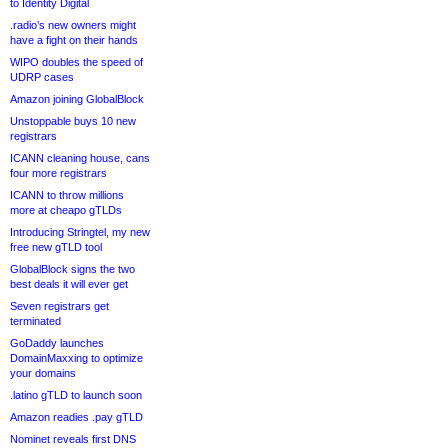
to Identity Digital
.radio’s new owners might
have a fight on their hands
WIPO doubles the speed of
UDRP cases
Amazon joining GlobalBlock
Unstoppable buys 10 new
registrars
ICANN cleaning house, cans
four more registrars
ICANN to throw millions
more at cheapo gTLDs
Introducing Stringtel, my new
free new gTLD tool
GlobalBlock signs the two
best deals it will ever get
Seven registrars get
terminated
GoDaddy launches
DomainMaxxing to optimize
your domains
.latino gTLD to launch soon
Amazon readies .pay gTLD
Nominet reveals first DNS