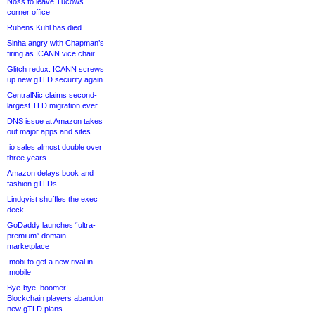
Noss to leave Tucows
corner office
Rubens Kühl has died
Sinha angry with Chapman’s
firing as ICANN vice chair
Glitch redux: ICANN screws
up new gTLD security again
CentralNic claims second-
largest TLD migration ever
DNS issue at Amazon takes
out major apps and sites
.io sales almost double over
three years
Amazon delays book and
fashion gTLDs
Lindqvist shuffles the exec
deck
GoDaddy launches “ultra-
premium” domain
marketplace
.mobi to get a new rival in
.mobile
Bye-bye .boomer!
Blockchain players abandon
new gTLD plans