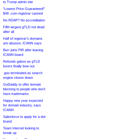
to Trump admin site
“Lowest Price Guaranteed!”
$48 .com registrar canned
No RDAP? No accreditation
Fifth-largest gTLD not dead
after all
Half of registrar’s domains
are abusive, ICANN says
Burr joins PIR after leaving
ICANN board
Refunds galore as gTLD
losers finally bow out
.goo terminated as search
engine closes down
GoDaddy to offer domain
blocking to people who don’t
have trademarks
Happy new year expected
for domain industry, says
ICANN
Salesforce to apply for a dot-
brand
Team Internet looking to
break up