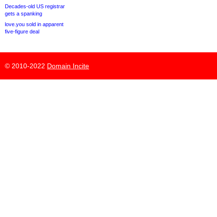
Decades-old US registrar
gets a spanking
love.you sold in apparent
five-figure deal
© 2010-2022
Domain Incite