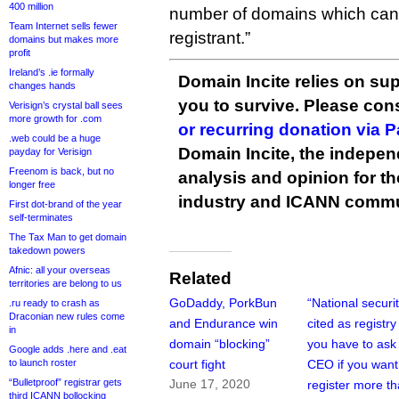
400 million
number of domains which can
Team Internet sells fewer
registrant.”
domains but makes more
profit
Ireland’s .ie formally
Domain Incite relies on sup
changes hands
you to survive. Please co
Verisign’s crystal ball sees
more growth for .com
or recurring donation via 
.web could be a huge
Domain Incite, the indepen
payday for Verisign
Freenom is back, but no
analysis and opinion for 
longer free
industry and ICANN commu
First dot-brand of the year
self-terminates
The Tax Man to get domain
takedown powers
Afnic: all your overseas
Related
territories are belong to us
GoDaddy, PorkBun
“National securit
.ru ready to crash as
Draconian new rules come
and Endurance win
cited as registry
in
domain “blocking”
you have to ask 
Google adds .here and .eat
to launch roster
court fight
CEO if you want
“Bulletproof” registrar gets
June 17, 2020
register more t
third ICANN bollocking