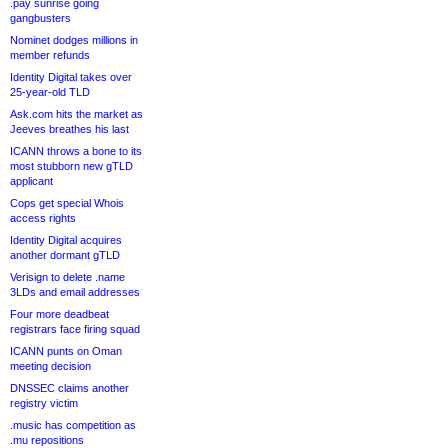
.pay sunrise going
gangbusters
Nominet dodges millions in
member refunds
Identity Digital takes over
25-year-old TLD
Ask.com hits the market as
Jeeves breathes his last
ICANN throws a bone to its
most stubborn new gTLD
applicant
Cops get special Whois
access rights
Identity Digital acquires
another dormant gTLD
Verisign to delete .name
3LDs and email addresses
Four more deadbeat
registrars face firing squad
ICANN punts on Oman
meeting decision
DNSSEC claims another
registry victim
.music has competition as
.mu repositions