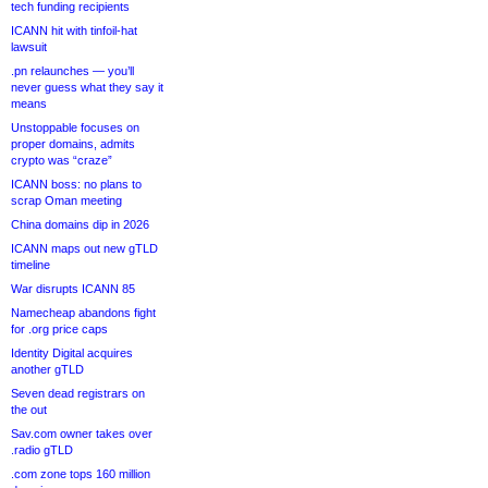
tech funding recipients
ICANN hit with tinfoil-hat
lawsuit
.pn relaunches — you’ll
never guess what they say it
means
Unstoppable focuses on
proper domains, admits
crypto was “craze”
ICANN boss: no plans to
scrap Oman meeting
China domains dip in 2026
ICANN maps out new gTLD
timeline
War disrupts ICANN 85
Namecheap abandons fight
for .org price caps
Identity Digital acquires
another gTLD
Seven dead registrars on
the out
Sav.com owner takes over
.radio gTLD
.com zone tops 160 million