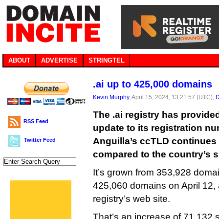
ABOUT
ADVERTISE
STRINGTEL
.ai up to 425,000 domains
Kevin Murphy
, April 15, 2024, 13:21:57 (UTC),
D
The .ai registry has provided
RSS Feed
update to its registration n
Anguilla’s ccTLD continues 
Twitter Feed
compared to the country’s s
It’s grown from 353,928 doma
425,060 domains on April 12, 
registry’s web site.
That’s an increase of 71,132 s