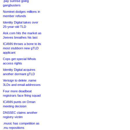
.pay sunrise going
gangbusters
Nominet dodges millions in
member refunds
Identity Digital takes over
25-year-old TLD
Ask.com hits the market as
Jeeves breathes his last
ICANN throws a bone to its
most stubborn new gTLD
applicant
Cops get special Whois
access rights
Identity Digital acquires
another dormant gTLD
Verisign to delete .name
3LDs and email addresses
Four more deadbeat
registrars face firing squad
ICANN punts on Oman
meeting decision
DNSSEC claims another
registry victim
.music has competition as
.mu repositions