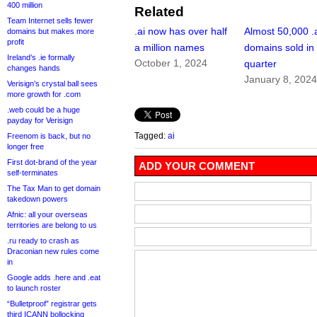
400 million
Related
Team Internet sells fewer
.ai now has over half
Almost 50,000 .
domains but makes more
profit
a million names
domains sold in
Ireland’s .ie formally
October 1, 2024
quarter
changes hands
January 8, 202
Verisign’s crystal ball sees
more growth for .com
.web could be a huge
payday for Verisign
Tagged:
ai
Freenom is back, but no
longer free
First dot-brand of the year
ADD YOUR COMMENT
self-terminates
The Tax Man to get domain
takedown powers
Afnic: all your overseas
territories are belong to us
.ru ready to crash as
Draconian new rules come
in
Google adds .here and .eat
to launch roster
“Bulletproof” registrar gets
third ICANN bollocking