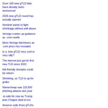
Over 100 new gTLD bids
have already been
announced
2026 new gTLD round has
actually opened
Nominet wants to fight
shrinkage without self-abuse
Verisign cranks up guidance
as .com swells
More Verisign bitchiness as
.com price rise revealed
Is a .tree gTLD very cool or
very silly?
The internet just got its first
new TLD since 2022
Kid-friendly domains could
be reborn
Shrinking .us TLD is up for
grabs
Namecheap saw 116,000
phishing attacks last year
.io safe for now as Trump
puts Chagos deal on ice
Amazon sells three gTLDs