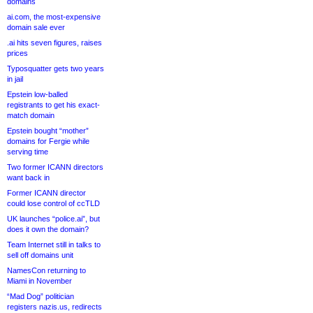
domains
ai.com, the most-expensive
domain sale ever
.ai hits seven figures, raises
prices
Typosquatter gets two years
in jail
Epstein low-balled
registrants to get his exact-
match domain
Epstein bought “mother”
domains for Fergie while
serving time
Two former ICANN directors
want back in
Former ICANN director
could lose control of ccTLD
UK launches “police.ai”, but
does it own the domain?
Team Internet still in talks to
sell off domains unit
NamesCon returning to
Miami in November
“Mad Dog” politician
registers nazis.us, redirects