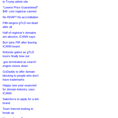
to Trump admin site
“Lowest Price Guaranteed!”
$48 .com registrar canned
No RDAP? No accreditation
Fifth-largest gTLD not dead
after all
Half of registrar’s domains
are abusive, ICANN says
Burr joins PIR after leaving
ICANN board
Refunds galore as gTLD
losers finally bow out
.goo terminated as search
engine closes down
GoDaddy to offer domain
blocking to people who don’t
have trademarks
Happy new year expected
for domain industry, says
ICANN
Salesforce to apply for a dot-
brand
Team Internet looking to
break up