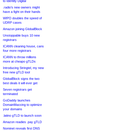
to Identity Digital
.radio’s new owners might
have a fight on their hands
WIPO doubles the speed of
UDRP cases
Amazon joining GlobalBlock
Unstoppable buys 10 new
registrars
ICANN cleaning house, cans
four more registrars
ICANN to throw millions
more at cheapo gTLDs
Introducing Stringtel, my new
free new gTLD tool
GlobalBlock signs the two
best deals it will ever get
Seven registrars get
terminated
GoDaddy launches
DomainMaxxing to optimize
your domains
.latino gTLD to launch soon
Amazon readies .pay gTLD
Nominet reveals first DNS