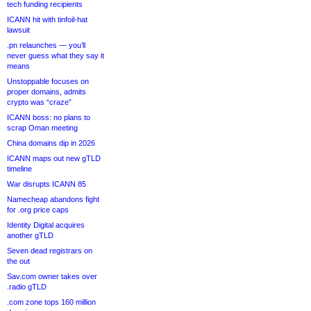
tech funding recipients
ICANN hit with tinfoil-hat
lawsuit
.pn relaunches — you’ll
never guess what they say it
means
Unstoppable focuses on
proper domains, admits
crypto was “craze”
ICANN boss: no plans to
scrap Oman meeting
China domains dip in 2026
ICANN maps out new gTLD
timeline
War disrupts ICANN 85
Namecheap abandons fight
for .org price caps
Identity Digital acquires
another gTLD
Seven dead registrars on
the out
Sav.com owner takes over
.radio gTLD
.com zone tops 160 million