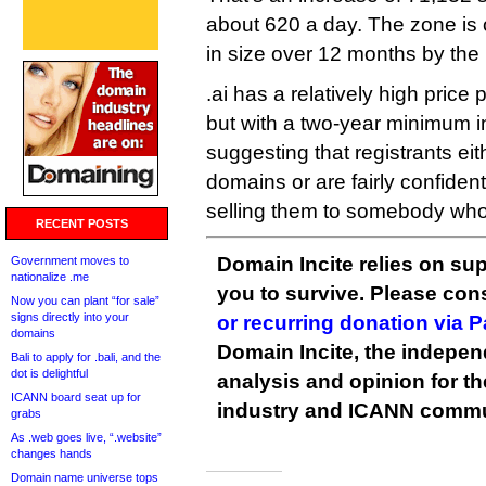
about 620 a day. The zone is 
in size over 12 months by the 
.ai has a relatively high price
but with a two-year minimum ini
suggesting that registrants eit
domains or are fairly confident
selling them to somebody who 
RECENT POSTS
Domain Incite relies on sup
Government moves to
nationalize .me
you to survive. Please co
Now you can plant “for sale”
signs directly into your
or recurring donation via 
domains
Domain Incite, the indepen
Bali to apply for .bali, and the
dot is delightful
analysis and opinion for 
ICANN board seat up for
industry and ICANN commu
grabs
As .web goes live, “.website”
changes hands
Domain name universe tops