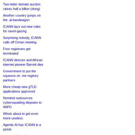
Two-letter domain auction
raises half a billion (dong)
Another country jumps on
the .ai bandwagon
ICANN lays out new rules
for navel-gazing
Surprising nobody, ICANN
calls off Oman meeting
Four registrars get
terminated
ICANN director and African
internet pioneer Barrett dies
Government to put the
squeeze on .me registry
partners
More cheap new gTLD
applications approved
Nominet outsources
cybersquatting disputes to
WIPO
Whois about to get even
more useless
Agentic AI has ICANN in a
pickle