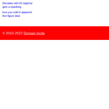
Decades-old US registrar
gets a spanking
love.you sold in apparent
five-figure deal
© 2010-2022
Domain Incite