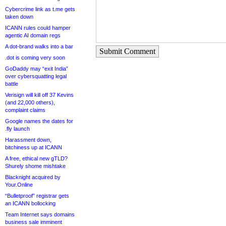
Cybercrime link as t.me gets
taken down
ICANN rules could hamper
agentic AI domain regs
A dot-brand walks into a bar
Submit Comment
.dot is coming very soon
GoDaddy may “exit India”
over cybersquatting legal
battle
Verisign will kill off 37 Kevins
(and 22,000 others),
complaint claims
Google names the dates for
.fly launch
Harassment down,
bitchiness up at ICANN
A free, ethical new gTLD?
Shurely shome mishtake
Blacknight acquired by
Your.Online
“Bulletproof” registrar gets
an ICANN bollocking
Team Internet says domains
business sale imminent