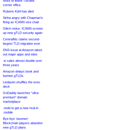
Noss to leave Tucows
corner office
Rubens Kühl has died
Sinha angry with Chapman’s
firing as ICANN vice chair
Glitch redux: ICANN screws
up new gTLD security again
CentralNic claims second-
largest TLD migration ever
DNS issue at Amazon takes
out major apps and sites
.io sales almost double over
three years
Amazon delays book and
fashion gTLDs
Lindqvist shuffles the exec
deck
GoDaddy launches “ultra-
premium” domain
marketplace
.mobi to get a new rival in
.mobile
Bye-bye .boomer!
Blockchain players abandon
new gTLD plans