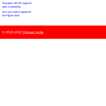
Decades-old US registrar
gets a spanking
love.you sold in apparent
five-figure deal
© 2010-2022
Domain Incite