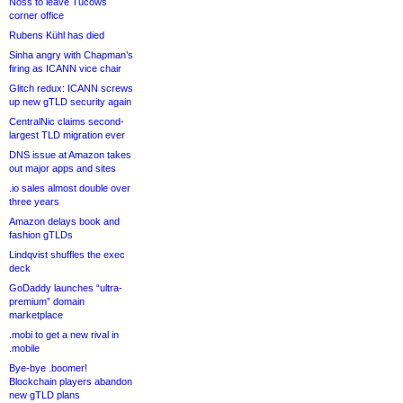
Noss to leave Tucows
corner office
Rubens Kühl has died
Sinha angry with Chapman’s
firing as ICANN vice chair
Glitch redux: ICANN screws
up new gTLD security again
CentralNic claims second-
largest TLD migration ever
DNS issue at Amazon takes
out major apps and sites
.io sales almost double over
three years
Amazon delays book and
fashion gTLDs
Lindqvist shuffles the exec
deck
GoDaddy launches “ultra-
premium” domain
marketplace
.mobi to get a new rival in
.mobile
Bye-bye .boomer!
Blockchain players abandon
new gTLD plans