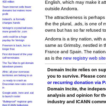
English, which may make it attr
400 million
Team Internet sells fewer
outside Andorra.
domains but makes more
profit
The attractiveness is perhaps
Ireland’s .ie formally
changes hands
the the plural, .ads, is one o
Verisign’s crystal ball sees
owns but has so far refused t
more growth for .com
.web could be a huge
Andorra is a tiny nation, with 
payday for Verisign
same as Grimsby, nestled in 
Freenom is back, but no
longer free
France and Spain. The nationa
First dot-brand of the year
as is the
new registry web site
self-terminates
The Tax Man to get domain
takedown powers
Domain Incite relies on sup
Afnic: all your overseas
you to survive. Please co
territories are belong to us
.ru ready to crash as
or recurring donation via 
Draconian new rules come
in
Domain Incite, the indepen
Google adds .here and .eat
analysis and opinion for 
to launch roster
industry and ICANN commu
“Bulletproof” registrar gets
third ICANN bollocking