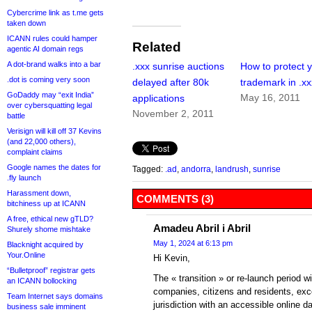
Cybercrime link as t.me gets
taken down
ICANN rules could hamper
Related
agentic AI domain regs
A dot-brand walks into a bar
.xxx sunrise auctions
How to protect 
.dot is coming very soon
delayed after 80k
trademark in .xx
GoDaddy may “exit India”
May 16, 2011
applications
over cybersquatting legal
November 2, 2011
battle
Verisign will kill off 37 Kevins
(and 22,000 others),
complaint claims
Google names the dates for
Tagged:
.ad
,
andorra
,
landrush
,
sunrise
.fly launch
Harassment down,
COMMENTS (3)
bitchiness up at ICANN
A free, ethical new gTLD?
Amadeu Abril i Abril
Shurely shome mishtake
May 1, 2024 at 6:13 pm
Blacknight acquired by
Your.Online
Hi Kevin,
“Bulletproof” registrar gets
The « transition » or re-launch period w
an ICANN bollocking
companies, citizens and residents, exc
Team Internet says domains
jurisdiction with an accessible online d
business sale imminent