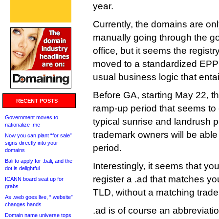
year.
Currently, the domains are onl
manually going through the 
office, but it seems the regist
moved to a standardized EPP 
usual business logic that entai
Before GA, starting May 22, th
RECENT POSTS
ramp-up period that seems to
Government moves to
typical sunrise and landrush p
nationalize .me
trademark owners will be able 
Now you can plant “for sale”
signs directly into your
period.
domains
Bali to apply for .bali, and the
Interestingly, it seems that yo
dot is delightful
register a .ad that matches y
ICANN board seat up for
grabs
TLD, without a matching tradem
As .web goes live, “.website”
changes hands
.ad is of course an abbreviatio
Domain name universe tops