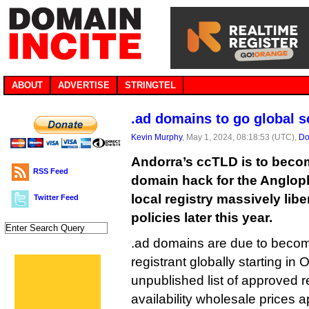
ABOUT
ADVERTISE
STRINGTEL
.ad domains to go global 
Kevin Murphy
, May 1, 2024, 08:18:53 (UTC),
Do
Andorra’s ccTLD is to becom
RSS Feed
domain hack for the Anglop
local registry massively liber
Twitter Feed
policies later this year.
.ad domains are due to becom
registrant globally starting in 
unpublished list of approved r
availability wholesale prices 