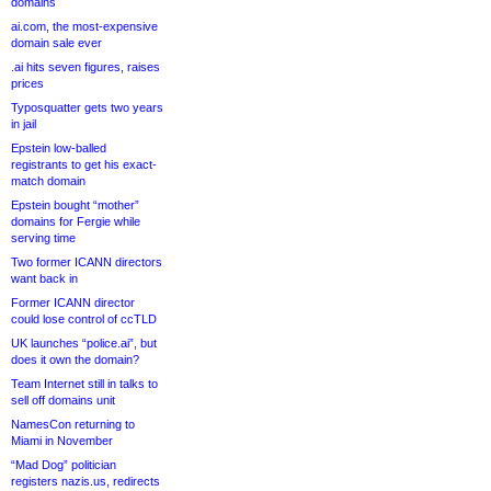
domains
ai.com, the most-expensive
domain sale ever
.ai hits seven figures, raises
prices
Typosquatter gets two years
in jail
Epstein low-balled
registrants to get his exact-
match domain
Epstein bought “mother”
domains for Fergie while
serving time
Two former ICANN directors
want back in
Former ICANN director
could lose control of ccTLD
UK launches “police.ai”, but
does it own the domain?
Team Internet still in talks to
sell off domains unit
NamesCon returning to
Miami in November
“Mad Dog” politician
registers nazis.us, redirects