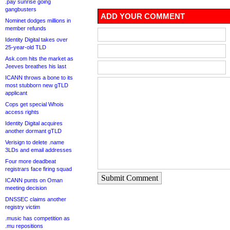
.pay sunrise going
gangbusters
ADD YOUR COMMENT
Nominet dodges millions in
member refunds
Identity Digital takes over
25-year-old TLD
Ask.com hits the market as
Jeeves breathes his last
ICANN throws a bone to its
most stubborn new gTLD
applicant
Cops get special Whois
access rights
Identity Digital acquires
another dormant gTLD
Verisign to delete .name
3LDs and email addresses
Four more deadbeat
registrars face firing squad
Submit Comment
ICANN punts on Oman
meeting decision
DNSSEC claims another
registry victim
.music has competition as
.mu repositions