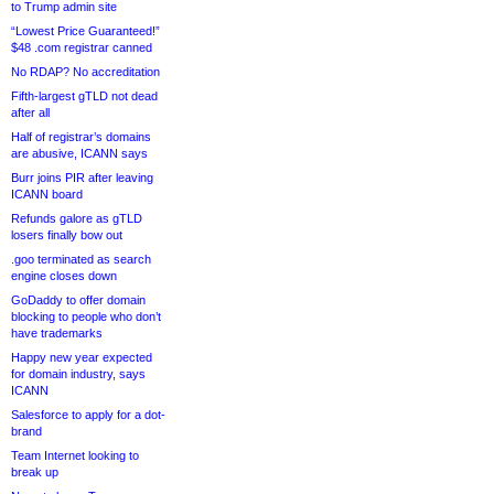
to Trump admin site
“Lowest Price Guaranteed!”
$48 .com registrar canned
No RDAP? No accreditation
Fifth-largest gTLD not dead
after all
Half of registrar’s domains
are abusive, ICANN says
Burr joins PIR after leaving
ICANN board
Refunds galore as gTLD
losers finally bow out
.goo terminated as search
engine closes down
GoDaddy to offer domain
blocking to people who don’t
have trademarks
Happy new year expected
for domain industry, says
ICANN
Salesforce to apply for a dot-
brand
Team Internet looking to
break up