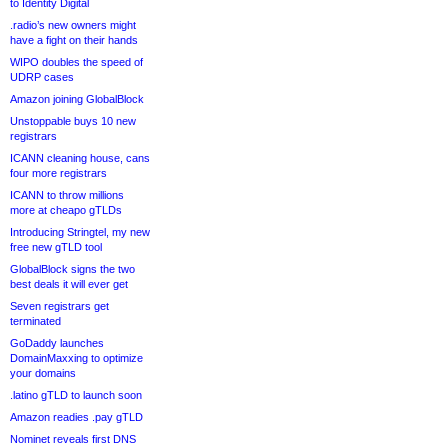
to Identity Digital
.radio’s new owners might
have a fight on their hands
WIPO doubles the speed of
UDRP cases
Amazon joining GlobalBlock
Unstoppable buys 10 new
registrars
ICANN cleaning house, cans
four more registrars
ICANN to throw millions
more at cheapo gTLDs
Introducing Stringtel, my new
free new gTLD tool
GlobalBlock signs the two
best deals it will ever get
Seven registrars get
terminated
GoDaddy launches
DomainMaxxing to optimize
your domains
.latino gTLD to launch soon
Amazon readies .pay gTLD
Nominet reveals first DNS