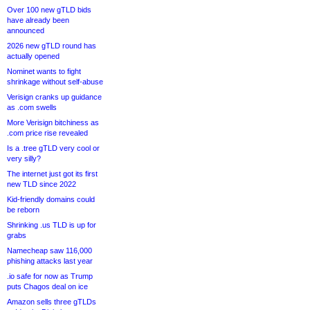
Over 100 new gTLD bids
have already been
announced
2026 new gTLD round has
actually opened
Nominet wants to fight
shrinkage without self-abuse
Verisign cranks up guidance
as .com swells
More Verisign bitchiness as
.com price rise revealed
Is a .tree gTLD very cool or
very silly?
The internet just got its first
new TLD since 2022
Kid-friendly domains could
be reborn
Shrinking .us TLD is up for
grabs
Namecheap saw 116,000
phishing attacks last year
.io safe for now as Trump
puts Chagos deal on ice
Amazon sells three gTLDs