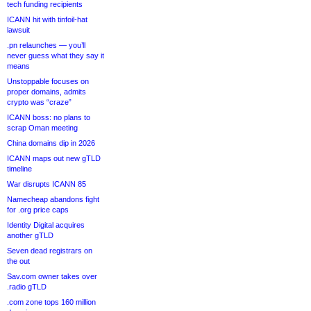
tech funding recipients
ICANN hit with tinfoil-hat
lawsuit
.pn relaunches — you’ll
never guess what they say it
means
Unstoppable focuses on
proper domains, admits
crypto was “craze”
ICANN boss: no plans to
scrap Oman meeting
China domains dip in 2026
ICANN maps out new gTLD
timeline
War disrupts ICANN 85
Namecheap abandons fight
for .org price caps
Identity Digital acquires
another gTLD
Seven dead registrars on
the out
Sav.com owner takes over
.radio gTLD
.com zone tops 160 million