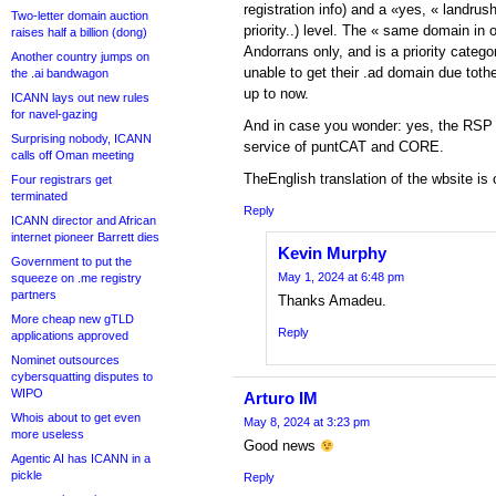
registration info) and a «yes, « landrush
Two-letter domain auction
priority..) level. The « same domain in
raises half a billion (dong)
Andorrans only, and is a priority categ
Another country jumps on
unable to get their .ad domain due tothe 
the .ai bandwagon
up to now.
ICANN lays out new rules
for navel-gazing
And in case you wonder: yes, the RSP f
Surprising nobody, ICANN
service of puntCAT and CORE.
calls off Oman meeting
TheEnglish translation of the wbsite is 
Four registrars get
terminated
Reply
ICANN director and African
internet pioneer Barrett dies
Kevin Murphy
Government to put the
May 1, 2024 at 6:48 pm
squeeze on .me registry
partners
Thanks Amadeu.
More cheap new gTLD
Reply
applications approved
Nominet outsources
cybersquatting disputes to
WIPO
Arturo IM
Whois about to get even
May 8, 2024 at 3:23 pm
more useless
Good news
Agentic AI has ICANN in a
pickle
Reply