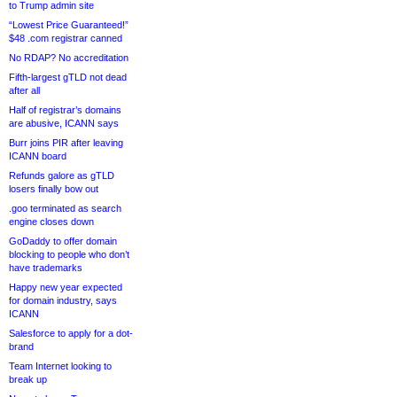
to Trump admin site
“Lowest Price Guaranteed!”
$48 .com registrar canned
No RDAP? No accreditation
Fifth-largest gTLD not dead
after all
Half of registrar’s domains
are abusive, ICANN says
Burr joins PIR after leaving
ICANN board
Refunds galore as gTLD
losers finally bow out
.goo terminated as search
engine closes down
GoDaddy to offer domain
blocking to people who don’t
have trademarks
Happy new year expected
for domain industry, says
ICANN
Salesforce to apply for a dot-
brand
Team Internet looking to
break up