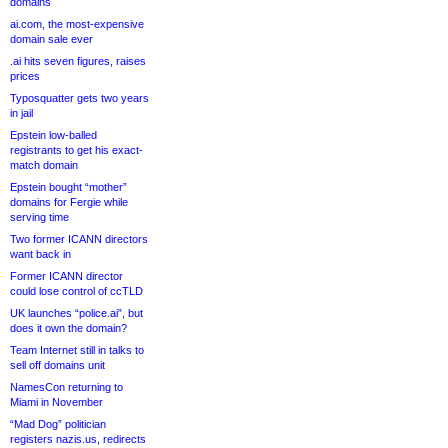
domains
ai.com, the most-expensive
domain sale ever
.ai hits seven figures, raises
prices
Typosquatter gets two years
in jail
Epstein low-balled
registrants to get his exact-
match domain
Epstein bought “mother”
domains for Fergie while
serving time
Two former ICANN directors
want back in
Former ICANN director
could lose control of ccTLD
UK launches “police.ai”, but
does it own the domain?
Team Internet still in talks to
sell off domains unit
NamesCon returning to
Miami in November
“Mad Dog” politician
registers nazis.us, redirects