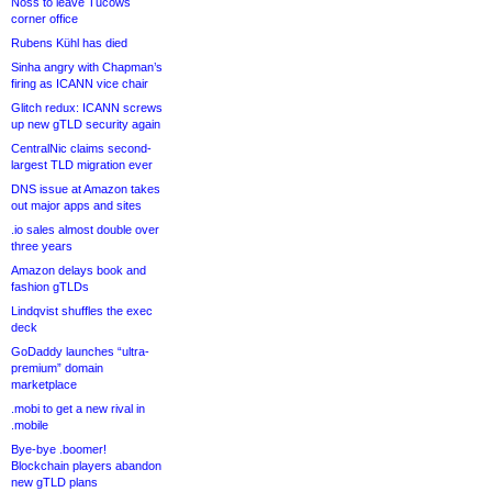
Noss to leave Tucows
corner office
Rubens Kühl has died
Sinha angry with Chapman’s
firing as ICANN vice chair
Glitch redux: ICANN screws
up new gTLD security again
CentralNic claims second-
largest TLD migration ever
DNS issue at Amazon takes
out major apps and sites
.io sales almost double over
three years
Amazon delays book and
fashion gTLDs
Lindqvist shuffles the exec
deck
GoDaddy launches “ultra-
premium” domain
marketplace
.mobi to get a new rival in
.mobile
Bye-bye .boomer!
Blockchain players abandon
new gTLD plans