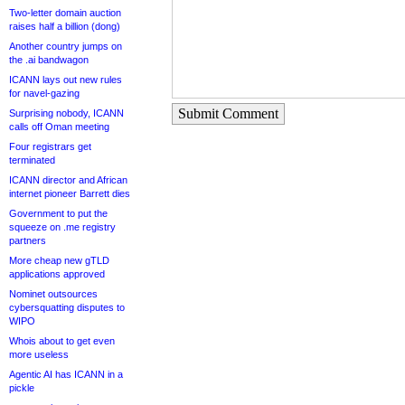
Two-letter domain auction
raises half a billion (dong)
Another country jumps on
the .ai bandwagon
ICANN lays out new rules
for navel-gazing
Submit Comment
Surprising nobody, ICANN
calls off Oman meeting
Four registrars get
terminated
ICANN director and African
internet pioneer Barrett dies
Government to put the
squeeze on .me registry
partners
More cheap new gTLD
applications approved
Nominet outsources
cybersquatting disputes to
WIPO
Whois about to get even
more useless
Agentic AI has ICANN in a
pickle