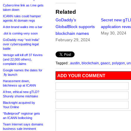
Cybercrime link as t.me gets
taken down
Related
ICANN rules could hamper
GoDaddy’s
Secret new gTL
agentic AI domain regs
GlobalBlock supports
application reve
A dot-brand walks into a bar
May 30, 2024
blockchain names
.dot is coming very soon
February 29, 2024
GoDaddy may “exit India”
over cybersquatting legal
battle
Verisign will kill off 37 Kevins
(and 22,000 others),
Tagged:
.austin
,
blockchain
,
gaacc
,
polygon
,
un
complaint claims
Google names the dates for
.fly launch
ADD YOUR COMMENT
Harassment down,
bitchiness up at ICANN
A free, ethical new gTLD?
Shurely shome mishtake
Blacknight acquired by
Your.Online
“Bulletproof” registrar gets
an ICANN bollocking
Team Internet says domains
business sale imminent