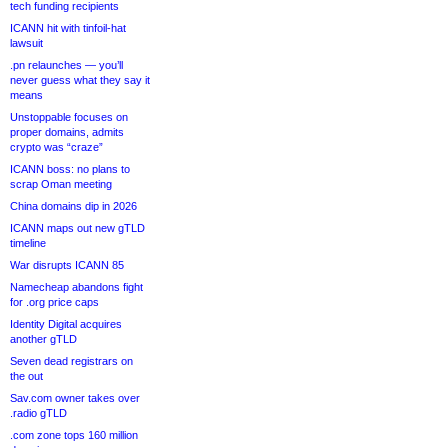
tech funding recipients
ICANN hit with tinfoil-hat
lawsuit
.pn relaunches — you’ll
never guess what they say it
means
Unstoppable focuses on
proper domains, admits
crypto was “craze”
ICANN boss: no plans to
scrap Oman meeting
China domains dip in 2026
ICANN maps out new gTLD
timeline
War disrupts ICANN 85
Namecheap abandons fight
for .org price caps
Identity Digital acquires
another gTLD
Seven dead registrars on
the out
Sav.com owner takes over
.radio gTLD
.com zone tops 160 million