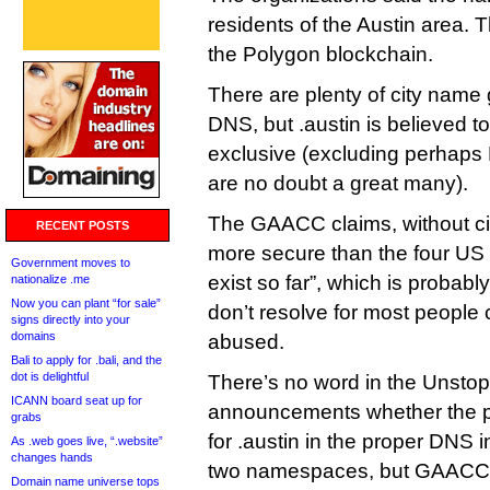
residents of the Austin area.
the Polygon blockchain.
There are plenty of city name 
DNS, but .austin is believed to
exclusive (excluding perhaps
are no doubt a great many).
The GAACC claims, without citat
RECENT POSTS
more secure than the four US c
Government moves to
exist so far”, which is probab
nationalize .me
Now you can plant “for sale”
don’t resolve for most people 
signs directly into your
domains
abused.
Bali to apply for .bali, and the
dot is delightful
There’s no word in the Unst
ICANN board seat up for
announcements whether the pl
grabs
for .austin in the proper DNS 
As .web goes live, “.website”
changes hands
two namespaces, but GAACC 
Domain name universe tops