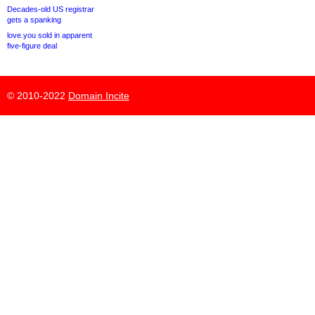
Decades-old US registrar
gets a spanking
love.you sold in apparent
five-figure deal
© 2010-2022
Domain Incite