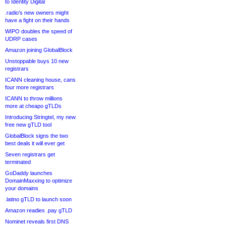
to Identity Digital
.radio’s new owners might
have a fight on their hands
WIPO doubles the speed of
UDRP cases
Amazon joining GlobalBlock
Unstoppable buys 10 new
registrars
ICANN cleaning house, cans
four more registrars
ICANN to throw millions
more at cheapo gTLDs
Introducing Stringtel, my new
free new gTLD tool
GlobalBlock signs the two
best deals it will ever get
Seven registrars get
terminated
GoDaddy launches
DomainMaxxing to optimize
your domains
.latino gTLD to launch soon
Amazon readies .pay gTLD
Nominet reveals first DNS