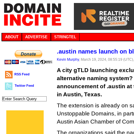
ABOUT
ADVERTISE
STRINGTEL
.austin names launch on b
Kevin Murphy
, March 19, 2024, 08:55:19 (UTC)
A city gTLD launching exclu
RSS Feed
alternative naming system? 
announcement of .austin at
Twitter Feed
in Austin, Texas.
The extension is already on s
Unstoppable Domains, in partn
Austin Asian Chamber of Co
The organizations said the nam