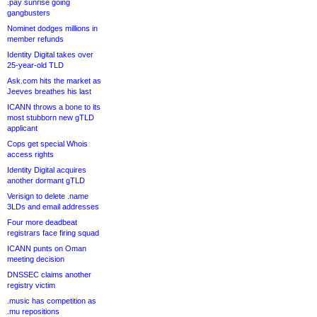
.pay sunrise going
gangbusters
Nominet dodges millions in
member refunds
Identity Digital takes over
25-year-old TLD
Ask.com hits the market as
Jeeves breathes his last
ICANN throws a bone to its
most stubborn new gTLD
applicant
Cops get special Whois
access rights
Identity Digital acquires
another dormant gTLD
Verisign to delete .name
3LDs and email addresses
Four more deadbeat
registrars face firing squad
ICANN punts on Oman
meeting decision
DNSSEC claims another
registry victim
.music has competition as
.mu repositions