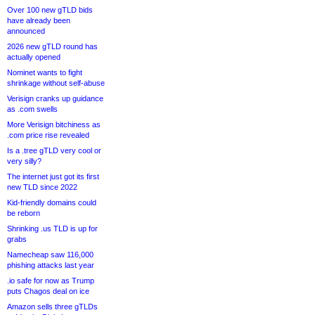
Over 100 new gTLD bids
have already been
announced
2026 new gTLD round has
actually opened
Nominet wants to fight
shrinkage without self-abuse
Verisign cranks up guidance
as .com swells
More Verisign bitchiness as
.com price rise revealed
Is a .tree gTLD very cool or
very silly?
The internet just got its first
new TLD since 2022
Kid-friendly domains could
be reborn
Shrinking .us TLD is up for
grabs
Namecheap saw 116,000
phishing attacks last year
.io safe for now as Trump
puts Chagos deal on ice
Amazon sells three gTLDs