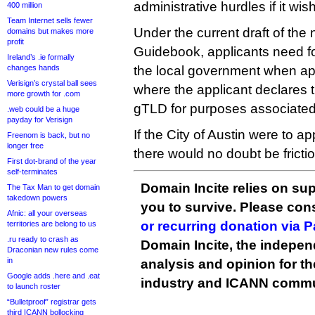
administrative hurdles if it wis
400 million
Team Internet sells fewer
Under the current draft of the 
domains but makes more
profit
Guidebook, applicants need 
Ireland’s .ie formally
changes hands
the local government when app
Verisign’s crystal ball sees
where the applicant declares th
more growth for .com
gTLD for purposes associated 
.web could be a huge
payday for Verisign
If the City of Austin were to a
Freenom is back, but no
longer free
there would no doubt be frictio
First dot-brand of the year
self-terminates
Domain Incite relies on sup
The Tax Man to get domain
takedown powers
you to survive. Please co
Afnic: all your overseas
or recurring donation via 
territories are belong to us
.ru ready to crash as
Domain Incite, the indepen
Draconian new rules come
in
analysis and opinion for 
Google adds .here and .eat
industry and ICANN commu
to launch roster
“Bulletproof” registrar gets
third ICANN bollocking