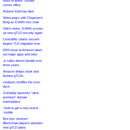
Noss to leave Tucows
corner office
Rubens Kühl has died
Sinha angry with Chapman’s
firing as ICANN vice chair
Glitch redux: ICANN screws
up new gTLD security again
CentralNic claims second-
largest TLD migration ever
DNS issue at Amazon takes
out major apps and sites
.io sales almost double over
three years
Amazon delays book and
fashion gTLDs
Lindqvist shuffles the exec
deck
GoDaddy launches “ultra-
premium” domain
marketplace
.mobi to get a new rival in
.mobile
Bye-bye .boomer!
Blockchain players abandon
new gTLD plans