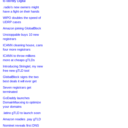
to Identity Digital
.radio’s new owners might
have a fight on their hands
WIPO doubles the speed of
UDRP cases
Amazon joining GlobalBlock
Unstoppable buys 10 new
registrars
ICANN cleaning house, cans
four more registrars
ICANN to throw millions
more at cheapo gTLDs
Introducing Stringtel, my new
free new gTLD tool
GlobalBlock signs the two
best deals it will ever get
Seven registrars get
terminated
GoDaddy launches
DomainMaxxing to optimize
your domains
.latino gTLD to launch soon
Amazon readies .pay gTLD
Nominet reveals first DNS