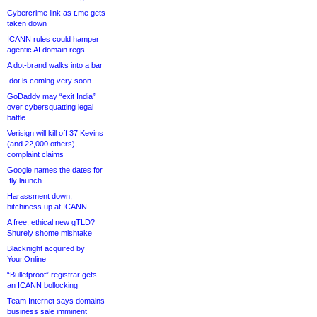
Cybercrime link as t.me gets
taken down
ICANN rules could hamper
agentic AI domain regs
A dot-brand walks into a bar
.dot is coming very soon
GoDaddy may “exit India”
over cybersquatting legal
battle
Verisign will kill off 37 Kevins
(and 22,000 others),
complaint claims
Google names the dates for
.fly launch
Harassment down,
bitchiness up at ICANN
A free, ethical new gTLD?
Shurely shome mishtake
Blacknight acquired by
Your.Online
“Bulletproof” registrar gets
an ICANN bollocking
Team Internet says domains
business sale imminent