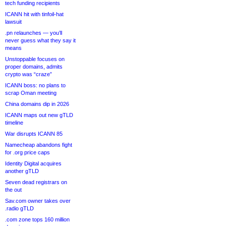
tech funding recipients
ICANN hit with tinfoil-hat
lawsuit
.pn relaunches — you’ll
never guess what they say it
means
Unstoppable focuses on
proper domains, admits
crypto was “craze”
ICANN boss: no plans to
scrap Oman meeting
China domains dip in 2026
ICANN maps out new gTLD
timeline
War disrupts ICANN 85
Namecheap abandons fight
for .org price caps
Identity Digital acquires
another gTLD
Seven dead registrars on
the out
Sav.com owner takes over
.radio gTLD
.com zone tops 160 million