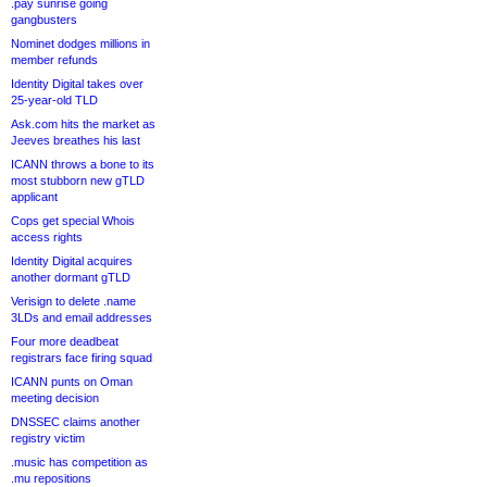
.pay sunrise going
gangbusters
Nominet dodges millions in
member refunds
Identity Digital takes over
25-year-old TLD
Ask.com hits the market as
Jeeves breathes his last
ICANN throws a bone to its
most stubborn new gTLD
applicant
Cops get special Whois
access rights
Identity Digital acquires
another dormant gTLD
Verisign to delete .name
3LDs and email addresses
Four more deadbeat
registrars face firing squad
ICANN punts on Oman
meeting decision
DNSSEC claims another
registry victim
.music has competition as
.mu repositions