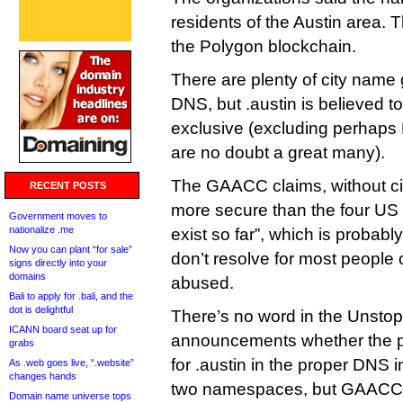
residents of the Austin area.
the Polygon blockchain.
There are plenty of city name 
DNS, but .austin is believed to
exclusive (excluding perhaps
are no doubt a great many).
The GAACC claims, without citat
RECENT POSTS
more secure than the four US c
Government moves to
nationalize .me
exist so far”, which is probab
Now you can plant “for sale”
don’t resolve for most people 
signs directly into your
domains
abused.
Bali to apply for .bali, and the
dot is delightful
There’s no word in the Unst
ICANN board seat up for
announcements whether the pl
grabs
for .austin in the proper DNS 
As .web goes live, “.website”
changes hands
two namespaces, but GAACC 
Domain name universe tops