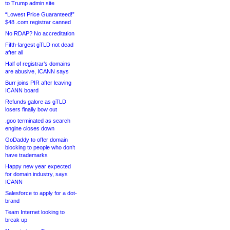
to Trump admin site
“Lowest Price Guaranteed!”
$48 .com registrar canned
No RDAP? No accreditation
Fifth-largest gTLD not dead
after all
Half of registrar’s domains
are abusive, ICANN says
Burr joins PIR after leaving
ICANN board
Refunds galore as gTLD
losers finally bow out
.goo terminated as search
engine closes down
GoDaddy to offer domain
blocking to people who don’t
have trademarks
Happy new year expected
for domain industry, says
ICANN
Salesforce to apply for a dot-
brand
Team Internet looking to
break up