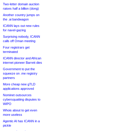
Two-letter domain auction
raises half a billion (dong)
Another country jumps on
the .ai bandwagon
ICANN lays out new rules
for navel-gazing
Surprising nobody, ICANN
calls off Oman meeting
Four registrars get
terminated
ICANN director and African
internet pioneer Barrett dies
Government to put the
squeeze on .me registry
partners
More cheap new gTLD
applications approved
Nominet outsources
cybersquatting disputes to
WIPO
Whois about to get even
more useless
Agentic AI has ICANN in a
pickle