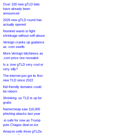
Over 100 new gTLD bids
have already been
announced
2026 new gTLD round has
actually opened
Nominet wants to fight
shrinkage without self-abuse
Verisign cranks up guidance
as .com swells
More Verisign bitchiness as
.com price rise revealed
Is a .tree gTLD very cool or
very silly?
The internet just got its first
new TLD since 2022
Kid-friendly domains could
be reborn
Shrinking .us TLD is up for
grabs
Namecheap saw 116,000
phishing attacks last year
.io safe for now as Trump
puts Chagos deal on ice
Amazon sells three gTLDs