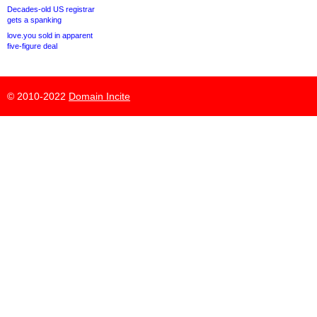
Decades-old US registrar
gets a spanking
love.you sold in apparent
five-figure deal
© 2010-2022
Domain Incite