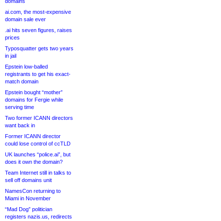
domains
ai.com, the most-expensive
domain sale ever
.ai hits seven figures, raises
prices
Typosquatter gets two years
in jail
Epstein low-balled
registrants to get his exact-
match domain
Epstein bought “mother”
domains for Fergie while
serving time
Two former ICANN directors
want back in
Former ICANN director
could lose control of ccTLD
UK launches “police.ai”, but
does it own the domain?
Team Internet still in talks to
sell off domains unit
NamesCon returning to
Miami in November
“Mad Dog” politician
registers nazis.us, redirects