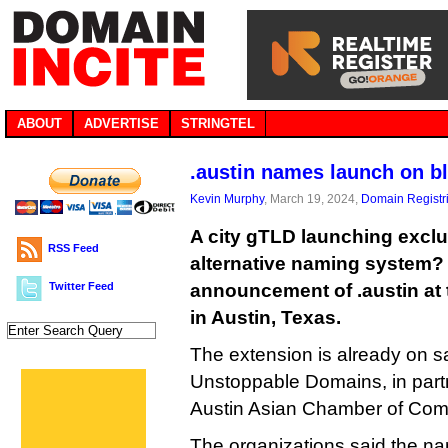
ABOUT
ADVERTISE
STRINGTEL
.austin names launch on b
Kevin Murphy
, March 19, 2024,
Domain Registr
A city gTLD launching exclu
RSS Feed
alternative naming system? 
Twitter Feed
announcement of .austin at
in Austin, Texas.
The extension is already on s
Unstoppable Domains, in partn
Austin Asian Chamber of Co
The organizations said the nam