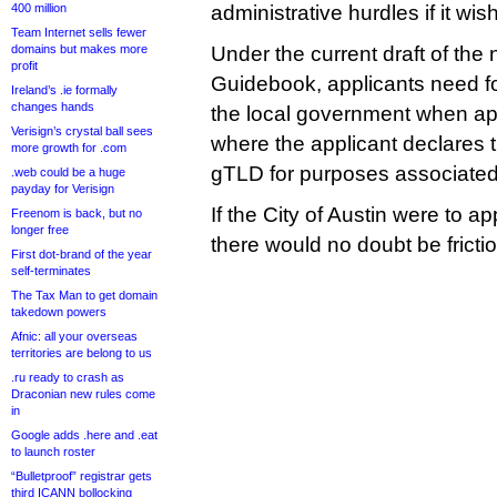
400 million
administrative hurdles if it wis
Team Internet sells fewer
domains but makes more
Under the current draft of the 
profit
Guidebook, applicants need 
Ireland’s .ie formally
changes hands
the local government when app
Verisign’s crystal ball sees
where the applicant declares th
more growth for .com
gTLD for purposes associated 
.web could be a huge
payday for Verisign
If the City of Austin were to a
Freenom is back, but no
longer free
there would no doubt be frictio
First dot-brand of the year
self-terminates
The Tax Man to get domain
takedown powers
Afnic: all your overseas
territories are belong to us
.ru ready to crash as
Draconian new rules come
in
Google adds .here and .eat
to launch roster
“Bulletproof” registrar gets
third ICANN bollocking