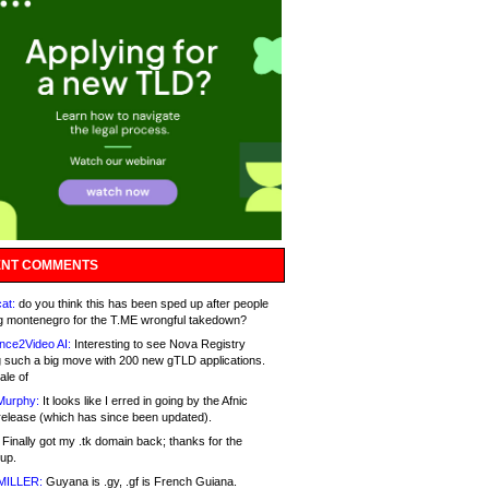
NT COMMENTS
at:
do you think this has been sped up after people
g montenegro for the T.ME wrongful takedown?
nce2Video AI:
Interesting to see Nova Registry
 such a big move with 200 new gTLD applications.
ale of
Murphy:
It looks like I erred in going by the Afnic
release (which has since been updated).
Finally got my .tk domain back; thanks for the
up.
MILLER:
Guyana is .gy, .gf is French Guiana.