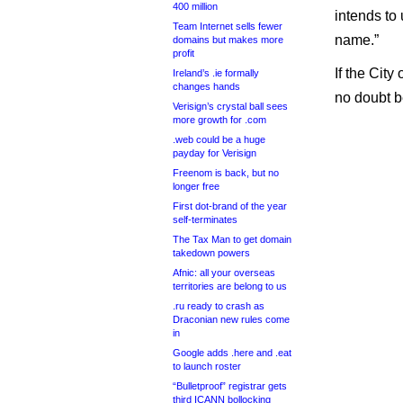
400 million
intends to
Team Internet sells fewer
name.”
domains but makes more
profit
If the Cit
Ireland’s .ie formally
changes hands
no doubt be
Verisign’s crystal ball sees
more growth for .com
.web could be a huge
payday for Verisign
Freenom is back, but no
longer free
First dot-brand of the year
self-terminates
The Tax Man to get domain
takedown powers
Afnic: all your overseas
territories are belong to us
.ru ready to crash as
Draconian new rules come
in
Google adds .here and .eat
to launch roster
“Bulletproof” registrar gets
third ICANN bollocking