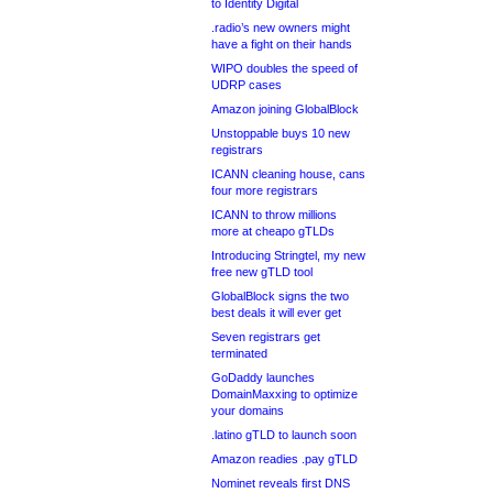
to Identity Digital
.radio’s new owners might
have a fight on their hands
WIPO doubles the speed of
UDRP cases
Amazon joining GlobalBlock
Unstoppable buys 10 new
registrars
ICANN cleaning house, cans
four more registrars
ICANN to throw millions
more at cheapo gTLDs
Introducing Stringtel, my new
free new gTLD tool
GlobalBlock signs the two
best deals it will ever get
Seven registrars get
terminated
GoDaddy launches
DomainMaxxing to optimize
your domains
.latino gTLD to launch soon
Amazon readies .pay gTLD
Nominet reveals first DNS