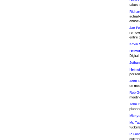
Daniel
takes t
Richar
actuall
abuse
Jan Pe
remove
entire 
Kevin 
Helmut
Digital!
Jothan
Helmut
person 
John D
on meet
Rob Go
meetin
John D
planned
Mickye
Mr. Tat
fucker
R.Fund
currenc