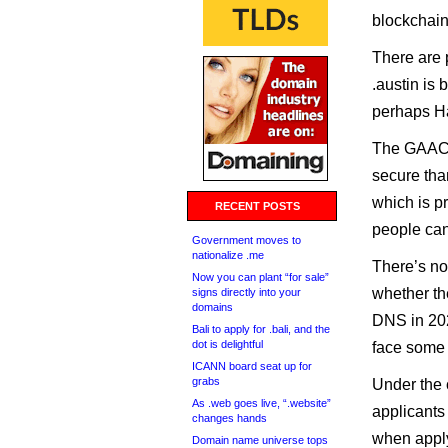
blockchain
There are 
.austin is 
perhaps Ha
The GAACC 
secure than
which is p
RECENT POSTS
people can
Government moves to
nationalize .me
There’s n
Now you can plant “for sale”
whether the
signs directly into your
domains
DNS in 20
Bali to apply for .bali, and the
dot is delightful
face some a
ICANN board seat up for
grabs
Under the 
As .web goes live, “.website”
applicants
changes hands
when apply
Domain name universe tops