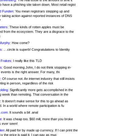
 Greenberg:
The real issue is the amount of time it
o have a phishing site taken down. Most retail regist
d Funden:
You mean registrars stepping up and
y taking action against reported instances of DNS
?
eters:
These kinds of rotten apples must be
d from the ecosystem. They are a disgrace to the
c
Murphy:
How come?
s:
.. .circle is superb! Congratulations to Identity
!
 Frakes:
I really like this TLD
s:
Good morning John, I do not think stopping in-
events is the right answer. For many, thi
:
Of course not. An internet industry that still insists
ing in person, regardless of the risk
lding:
Significantly more gets accomplished in the
g week than remoting. That conversation in the
:
It doesn’t make sense for this to go ahead as
. In a world where remote participation is fu
.com:
It sounds a bit .anal
e:
It was cheap too. $60 mill, more than you broke
s ever seen!
en:
All paid for by made up currency. If I can print the
y the price is paid it, I can pay as muc