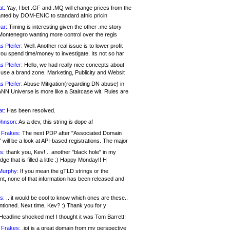
at:
Yay, I bet .GF and .MQ will change prices from the
nted by DOM-ENIC to standard afnic pricin
ar:
Timing is interesting given the other .me story
Montenegro wanting more control over the regis
s Pfeifer:
Well. Another real issue is to lower profit
ou spend time/money to investigate. Its not so har
s Pfeifer:
Hello, we had really nice concepts about
 use a brand zone. Marketing, Publicity and Websit
s Pfeifer:
Abuse Mitigation(regarding DN abuse) in
ANN Universe is more like a Staircase wit. Rules are
at:
Has been resolved.
ohnson:
As a dev, this string is dope af
 Frakes:
The next PDP after "Associated Domain
will be a look at API-based registrations. The major
s:
thank you, Kev! .. another "black hole" in my
ge that is filled a little :) Happy Monday!! H
Murphy:
If you mean the gTLD strings or the
nt, none of that information has been released and
s:
.. it would be cool to know which ones are these..
ntioned. Next time, Kev? :) Thank you for y
eadline shocked me! I thought it was Tom Barrett!
 Frakes:
.jot is a great domain from my perspective