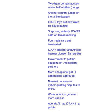
Two-letter domain auction
raises half a billion (dong)
Another country jumps on
the .ai bandwagon
ICANN lays out new rules
for navel-gazing
Surprising nobody, ICANN
calls off Oman meeting
Four registrars get
terminated
ICANN director and African
internet pioneer Barrett dies
Government to put the
squeeze on .me registry
partners
More cheap new gTLD
applications approved
Nominet outsources
cybersquatting disputes to
WIPO
Whois about to get even
more useless
Agentic AI has ICANN in a
pickle