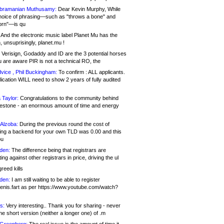
bramanian Muthusamy:
Dear Kevin Murphy, While
hoice of phrasing—such as "throws a bone" and
orn"—is qu
And the electronic music label Planet Mu has the
 unsuprisingly, planet.mu !
Verisign, Godaddy and ID are the 3 potential horses
u are aware PIR is not a technical RO, the
vice , Phil Buckingham:
To confirm : ALL applicants.
ication WILL need to show 2 years of fully audited
 Taylor:
Congratulations to the community behind
ilestone - an enormous amount of time and energy
Alzoba:
During the previous round the cost of
ng a backend for your own TLD was 0.00 and this
ou
den:
The difference being that registrars are
ng against other registrars in price, driving the ul
reed kills
den:
I am still waiting to be able to register
enis.fart as per https://www.youtube.com/watch?
s:
Very interesting.. Thank you for sharing - never
e short version (neither a longer one) of .m