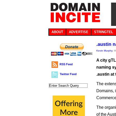
ABOUT
ADVERTISE
STRINGTEL
.austin 
Kevin Murphy
, 
A city gT
RSS Feed
naming sy
.austin a
Twitter Feed
The extens
Domains, i
Commerce
The organi
of the Aus