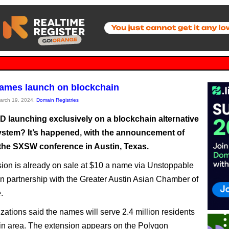
names launch on blockchain
March 19, 2024,
Domain Registries
LD launching exclusively on a blockchain alternative
stem? It’s happened, with the announcement of
t the SXSW conference in Austin, Texas.
ion is already on sale at $10 a name via Unstoppable
n partnership with the Greater Austin Asian Chamber of
.
zations said the names will serve 2.4 million residents
tin area. The extension appears on the Polygon