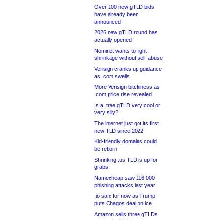
Over 100 new gTLD bids
have already been
announced
2026 new gTLD round has
actually opened
Nominet wants to fight
shrinkage without self-abuse
Verisign cranks up guidance
as .com swells
More Verisign bitchiness as
.com price rise revealed
Is a .tree gTLD very cool or
very silly?
The internet just got its first
new TLD since 2022
Kid-friendly domains could
be reborn
Shrinking .us TLD is up for
grabs
Namecheap saw 116,000
phishing attacks last year
.io safe for now as Trump
puts Chagos deal on ice
Amazon sells three gTLDs