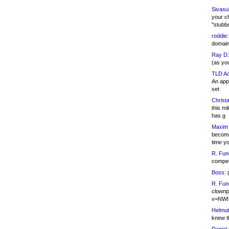
Sivasu
your c
"stubb
roddie:
domain,
Ray D:
(as yo
TLD Ad
An appl
set
Christa
this m
has g
Maxim 
becomi
time y
R. Fun
competi
Boss:
g
R. Fun
clownp
v=NWI
Helmut
knew th