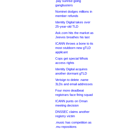
.pay sunrise going
gangbusters
Nominet dodges millions in
member refunds
Identity Digital takes over
25-year-old TLD
Ask.com hits the market as
Jeeves breathes his last
ICANN throws a bone to its
most stubborn new gTLD
applicant
Cops get special Whois
access rights
Identity Digital acquires
another dormant gTLD
Verisign to delete .name
3LDs and email addresses
Four more deadbeat
registrars face firing squad
ICANN punts on Oman
meeting decision
DNSSEC claims another
registry victim
.music has competition as
.mu repositions