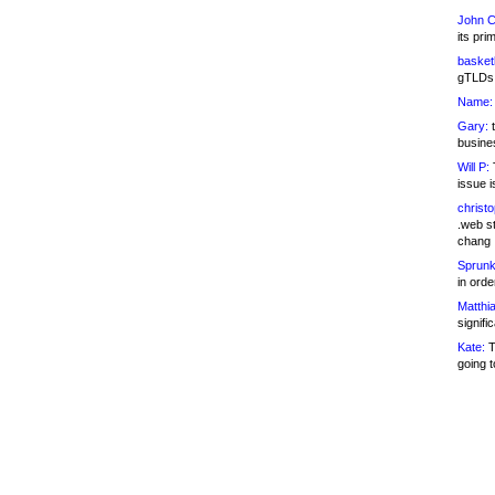
John C
its pri
basketb
gTLDs 
Name:
Gary:
t
busines
Will P:
T
issue i
christ
.web st
chang
Sprunk
in ord
Matthia
signifi
Kate:
T
going t