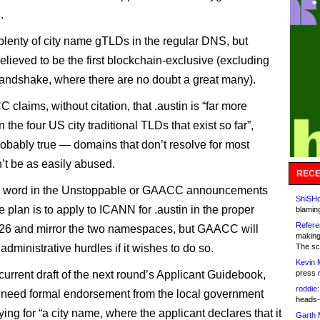
.
plenty of city name gTLDs in the regular DNS, but
believed to be the first blockchain-exclusive (excluding
ndshake, where there are no doubt a great many).
claims, without citation, that .austin is “far more
 the four US city traditional TLDs that exist so far”,
robably true — domains that don’t resolve for most
’t be as easily abused.
RECE
o word in the Unstoppable or GAACC announcements
ShiSHc
 plan is to apply to ICANN for .austin in the proper
blamin
Refere
26 and mirror the two namespaces, but GAACC will
making
dministrative hurdles if it wishes to do so.
The sc
Kevin 
current draft of the next round’s Applicant Guidebook,
press 
roddie:
 need formal endorsement from the local government
heads-
ing for “a city name, where the applicant declares that it
Garth 