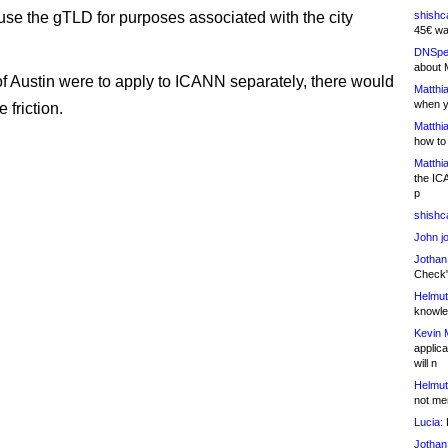
 use the gTLD for purposes associated with the city
shishc
45€ wa
DNSpe
about 
y of Austin were to apply to ICANN separately, there would
Matthia
when y
 friction.
Matthia
how to
Matthia
the IC
p
shishc
John j
Jothan
Check" 
Helmut
knowled
Kevin 
applica
will n
Helmut
not me
Lucia:
H
Jothan