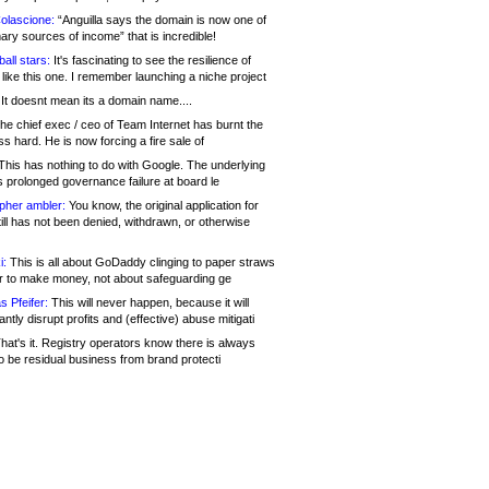
olascione:
“Anguilla says the domain is now one of
mary sources of income” that is incredible!
all stars:
It's fascinating to see the resilience of
like this one. I remember launching a niche project
It doesnt mean its a domain name....
he chief exec / ceo of Team Internet has burnt the
s hard. He is now forcing a fire sale of
his has nothing to do with Google. The underlying
s prolonged governance failure at board le
opher ambler:
You know, the original application for
ill has not been denied, withdrawn, or otherwise
i:
This is all about GoDaddy clinging to paper straws
er to make money, not about safeguarding ge
s Pfeifer:
This will never happen, because it will
cantly disrupt profits and (effective) abuse mitigati
hat's it. Registry operators know there is always
o be residual business from brand protecti