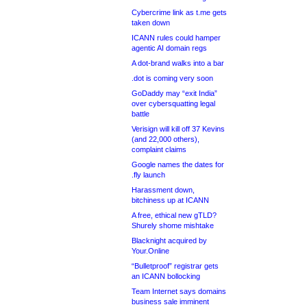
Cybercrime link as t.me gets
taken down
ICANN rules could hamper
agentic AI domain regs
A dot-brand walks into a bar
.dot is coming very soon
GoDaddy may “exit India”
over cybersquatting legal
battle
Verisign will kill off 37 Kevins
(and 22,000 others),
complaint claims
Google names the dates for
.fly launch
Harassment down,
bitchiness up at ICANN
A free, ethical new gTLD?
Shurely shome mishtake
Blacknight acquired by
Your.Online
“Bulletproof” registrar gets
an ICANN bollocking
Team Internet says domains
business sale imminent