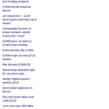
tech funding recipients
ICANN hit with tinfoil-hat
lawsuit
.pn relaunches — you’ll
never guess what they say it
means
Unstoppable focuses on
proper domains, admits
crypto was “craze”
ICANN boss: no plans to
scrap Oman meeting
China domains dip in 2026
ICANN maps out new gTLD
timeline
War disrupts ICANN 85
Namecheap abandons fight
for .org price caps
Identity Digital acquires
another gTLD
Seven dead registrars on
the out
Sav.com owner takes over
.radio gTLD
.com zone tops 160 million