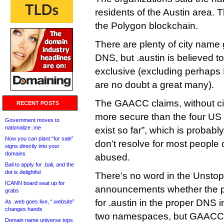
residents of the Austin area.
the Polygon blockchain.
There are plenty of city name 
DNS, but .austin is believed to
exclusive (excluding perhaps
are no doubt a great many).
The GAACC claims, without citat
RECENT POSTS
more secure than the four US c
Government moves to
nationalize .me
exist so far”, which is probab
Now you can plant “for sale”
don’t resolve for most people 
signs directly into your
domains
abused.
Bali to apply for .bali, and the
dot is delightful
There’s no word in the Unst
ICANN board seat up for
announcements whether the pl
grabs
for .austin in the proper DNS 
As .web goes live, “.website”
changes hands
two namespaces, but GAACC 
Domain name universe tops