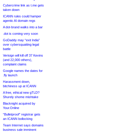
Cybercrime link as t.me gets
taken down
ICANN rules could hamper
agentic AI domain regs
A dot-brand walks into a bar
.dot is coming very soon
GoDaddy may “exit India”
over cybersquatting legal
battle
Verisign will kill off 37 Kevins
(and 22,000 others),
complaint claims
Google names the dates for
.fly launch
Harassment down,
bitchiness up at ICANN
A free, ethical new gTLD?
Shurely shome mishtake
Blacknight acquired by
Your.Online
“Bulletproof” registrar gets
an ICANN bollocking
Team Internet says domains
business sale imminent