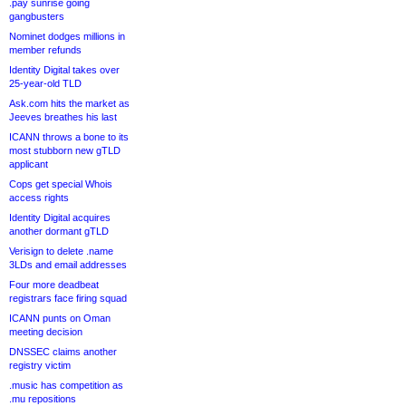
.pay sunrise going
gangbusters
Nominet dodges millions in
member refunds
Identity Digital takes over
25-year-old TLD
Ask.com hits the market as
Jeeves breathes his last
ICANN throws a bone to its
most stubborn new gTLD
applicant
Cops get special Whois
access rights
Identity Digital acquires
another dormant gTLD
Verisign to delete .name
3LDs and email addresses
Four more deadbeat
registrars face firing squad
ICANN punts on Oman
meeting decision
DNSSEC claims another
registry victim
.music has competition as
.mu repositions