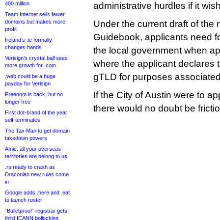
400 million
administrative hurdles if it wis
Team Internet sells fewer
domains but makes more
Under the current draft of the 
profit
Guidebook, applicants need 
Ireland’s .ie formally
changes hands
the local government when app
Verisign’s crystal ball sees
where the applicant declares th
more growth for .com
gTLD for purposes associated 
.web could be a huge
payday for Verisign
If the City of Austin were to a
Freenom is back, but no
longer free
there would no doubt be frictio
First dot-brand of the year
self-terminates
The Tax Man to get domain
takedown powers
Afnic: all your overseas
territories are belong to us
.ru ready to crash as
Draconian new rules come
in
Google adds .here and .eat
to launch roster
“Bulletproof” registrar gets
third ICANN bollocking