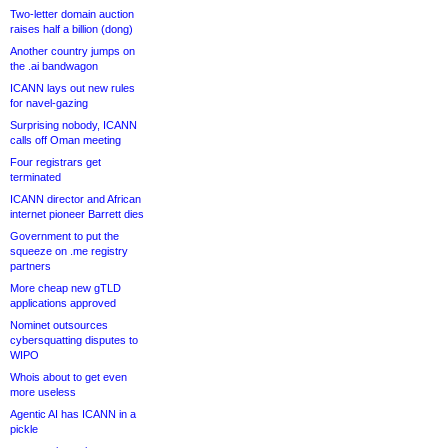
Two-letter domain auction
raises half a billion (dong)
Another country jumps on
the .ai bandwagon
ICANN lays out new rules
for navel-gazing
Surprising nobody, ICANN
calls off Oman meeting
Four registrars get
terminated
ICANN director and African
internet pioneer Barrett dies
Government to put the
squeeze on .me registry
partners
More cheap new gTLD
applications approved
Nominet outsources
cybersquatting disputes to
WIPO
Whois about to get even
more useless
Agentic AI has ICANN in a
pickle