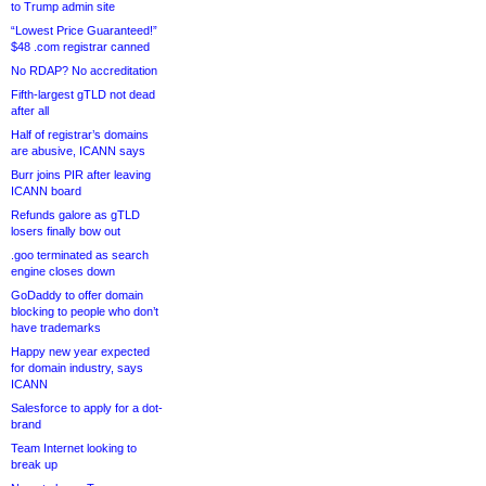
to Trump admin site
“Lowest Price Guaranteed!”
$48 .com registrar canned
No RDAP? No accreditation
Fifth-largest gTLD not dead
after all
Half of registrar’s domains
are abusive, ICANN says
Burr joins PIR after leaving
ICANN board
Refunds galore as gTLD
losers finally bow out
.goo terminated as search
engine closes down
GoDaddy to offer domain
blocking to people who don’t
have trademarks
Happy new year expected
for domain industry, says
ICANN
Salesforce to apply for a dot-
brand
Team Internet looking to
break up