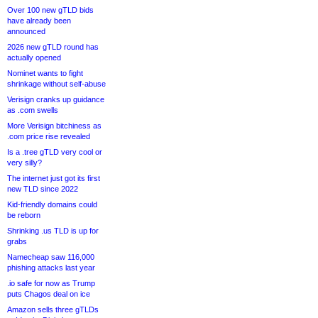
Over 100 new gTLD bids
have already been
announced
2026 new gTLD round has
actually opened
Nominet wants to fight
shrinkage without self-abuse
Verisign cranks up guidance
as .com swells
More Verisign bitchiness as
.com price rise revealed
Is a .tree gTLD very cool or
very silly?
The internet just got its first
new TLD since 2022
Kid-friendly domains could
be reborn
Shrinking .us TLD is up for
grabs
Namecheap saw 116,000
phishing attacks last year
.io safe for now as Trump
puts Chagos deal on ice
Amazon sells three gTLDs