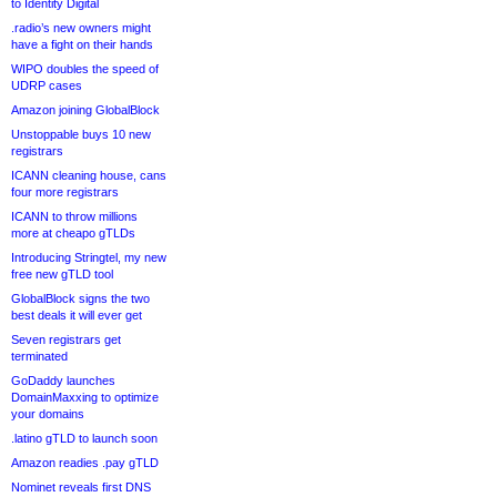
to Identity Digital
.radio’s new owners might
have a fight on their hands
WIPO doubles the speed of
UDRP cases
Amazon joining GlobalBlock
Unstoppable buys 10 new
registrars
ICANN cleaning house, cans
four more registrars
ICANN to throw millions
more at cheapo gTLDs
Introducing Stringtel, my new
free new gTLD tool
GlobalBlock signs the two
best deals it will ever get
Seven registrars get
terminated
GoDaddy launches
DomainMaxxing to optimize
your domains
.latino gTLD to launch soon
Amazon readies .pay gTLD
Nominet reveals first DNS