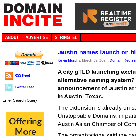
ABOUT
ADVERTISE
STRINGTEL
.austin names launch on b
Kevin Murphy
, March 19, 2024,
Domain Registr
A city gTLD launching exclu
RSS Feed
alternative naming system? 
Twitter Feed
announcement of .austin at
in Austin, Texas.
The extension is already on s
Unstoppable Domains, in partn
Austin Asian Chamber of Co
The organizations said the nam