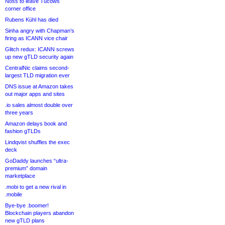
Noss to leave Tucows
corner office
Rubens Kühl has died
Sinha angry with Chapman’s
firing as ICANN vice chair
Glitch redux: ICANN screws
up new gTLD security again
CentralNic claims second-
largest TLD migration ever
DNS issue at Amazon takes
out major apps and sites
.io sales almost double over
three years
Amazon delays book and
fashion gTLDs
Lindqvist shuffles the exec
deck
GoDaddy launches “ultra-
premium” domain
marketplace
.mobi to get a new rival in
.mobile
Bye-bye .boomer!
Blockchain players abandon
new gTLD plans