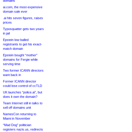
domains
ai.com, the most-expensive
domain sale ever
.ai hits seven figures, raises
prices
Typosquatter gets two years
in jail
Epstein low-balled
registrants to get his exact-
match domain
Epstein bought “mother”
domains for Fergie while
serving time
Two former ICANN directors
want back in
Former ICANN director
could lose control of ccTLD
UK launches “police.ai”, but
does it own the domain?
Team Internet still in talks to
sell off domains unit
NamesCon returning to
Miami in November
“Mad Dog” politician
registers nazis.us, redirects