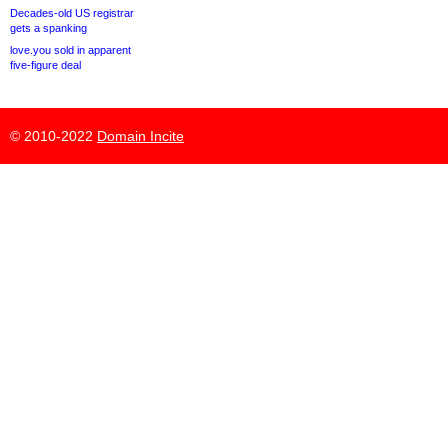
Decades-old US registrar
gets a spanking
love.you sold in apparent
five-figure deal
© 2010-2022
Domain Incite