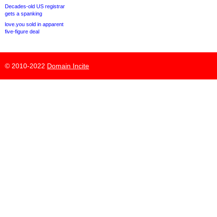
Decades-old US registrar
gets a spanking
love.you sold in apparent
five-figure deal
© 2010-2022
Domain Incite