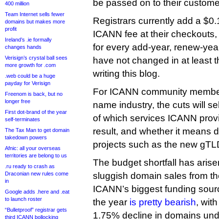
be passed on to their custome
400 million
Team Internet sells fewer
Registrars currently add a $0
domains but makes more
profit
ICANN fee at their checkouts,
Ireland’s .ie formally
for every add-year, renew-yea
changes hands
Verisign’s crystal ball sees
have not changed in at least 
more growth for .com
writing this blog.
.web could be a huge
payday for Verisign
For ICANN community membe
Freenom is back, but no
longer free
name industry, the cuts will se
First dot-brand of the year
of which services ICANN provi
self-terminates
result, and whether it means 
The Tax Man to get domain
takedown powers
projects such as the new gTL
Afnic: all your overseas
territories are belong to us
The budget shortfall has arise
.ru ready to crash as
Draconian new rules come
sluggish domain sales from the
in
ICANN’s biggest funding source
Google adds .here and .eat
to launch roster
the year
is pretty bearish
, wit
“Bulletproof” registrar gets
1.75% decline in domains un
third ICANN bollocking