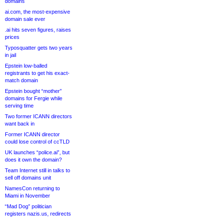
domains
ai.com, the most-expensive
domain sale ever
.ai hits seven figures, raises
prices
Typosquatter gets two years
in jail
Epstein low-balled
registrants to get his exact-
match domain
Epstein bought “mother”
domains for Fergie while
serving time
Two former ICANN directors
want back in
Former ICANN director
could lose control of ccTLD
UK launches “police.ai”, but
does it own the domain?
Team Internet still in talks to
sell off domains unit
NamesCon returning to
Miami in November
“Mad Dog” politician
registers nazis.us, redirects