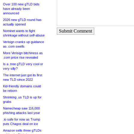
Over 100 new gTLD bids
have already been
announced
2026 new gTLD round has
actually opened
Submit Comment
Nominet wants to fight
shrinkage without self-abuse
Verisign cranks up guidance
as .com swells
More Verisign bitchiness as
.com price rise revealed
Is a .tree gTLD very cool or
very silly?
The internet just got its first
new TLD since 2022
Kid-friendly domains could
be reborn
Shrinking .us TLD is up for
grabs
Namecheap saw 116,000
phishing attacks last year
.io safe for now as Trump
puts Chagos deal on ice
Amazon sells three gTLDs