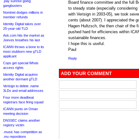
.pay sunrise going
Board finance committee and the full B
gangbusters
to steady state (especially considering t
Nominet dodges millions in
with Verisign in 2003-05), we took seve
member refunds
cents (about 2007). I appreciated the g
Identity Digital takes over
Hagen Hultzsch, the then chair of the 
25-year-old TLD
pushed hard for efficiencies within ICA
Ask.com hits the market as
sustainable finances.
Jeeves breathes his last
I hope this is useful.
ICANN throws a bone to its
Paul
most stubborn new gTLD
applicant
Reply
Cops get special Whois
access rights
ADD YOUR COMMENT
Identity Digital acquires
another dormant gTLD
Verisign to delete .name
3LDs and email addresses
Four more deadbeat
registrars face firing squad
ICANN punts on Oman
meeting decision
DNSSEC claims another
registry victim
.music has competition as
.mu repositions