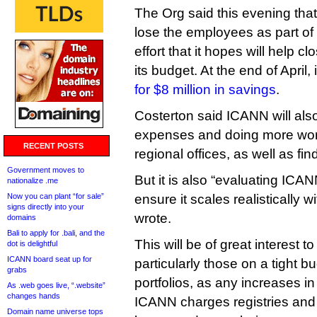
The Org said this evening that
lose the employees as part of 
effort that it hopes will help cl
its budget. At the end of April,
for $8 million in savings
.
Costerton said ICANN will also
expenses and doing more work
RECENT POSTS
regional offices, as well as fin
Government moves to
But it is also “evaluating ICAN
nationalize .me
Now you can plant “for sale”
ensure it scales realistically w
signs directly into your
wrote.
domains
Bali to apply for .bali, and the
This will be of great interest t
dot is delightful
ICANN board seat up for
particularly those on a tight b
grabs
portfolios, as any increases in
As .web goes live, “.website”
changes hands
ICANN charges registries and r
Domain name universe tops