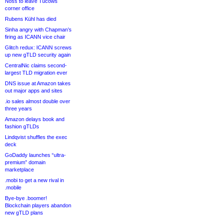
Noss to leave Tucows
corner office
Rubens Kühl has died
Sinha angry with Chapman’s
firing as ICANN vice chair
Glitch redux: ICANN screws
up new gTLD security again
CentralNic claims second-
largest TLD migration ever
DNS issue at Amazon takes
out major apps and sites
.io sales almost double over
three years
Amazon delays book and
fashion gTLDs
Lindqvist shuffles the exec
deck
GoDaddy launches “ultra-
premium” domain
marketplace
.mobi to get a new rival in
.mobile
Bye-bye .boomer!
Blockchain players abandon
new gTLD plans