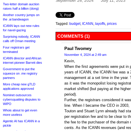
September 26, 2024
July 11, 2023
Two-letter domain auction
raises half a billion (dong)
Another country jumps on
the .ai bandwagon
Tagged:
budget
,
ICANN
,
layoffs
,
prices
ICANN lays out new rules
for navel-gazing
COMMENTS (1)
Surprising nobody, ICANN
calls off Oman meeting
Four registrars get
Paul Twomey
terminated
November 4, 2024 at 2:49 am
ICANN director and African
Kevin,
internet pioneer Barrett dies
When the first agreements were put in pl
Government to put the
years of ICANN, the ICANN fee was a 
squeeze on .me registry
management at a set time in the year. 
partners
as it was the monopolist losing registrat
More cheap new gTLD
market shifted (but paying at the higher
applications approved
period).
Nominet outsources
cybersquatting disputes to
Further, the registrars considered it w
WIPO
line. When I became the CEO in 2003, 
Whois about to get even
Touton and Stuart Lynn already had start
more useless
per registration fee and to be clear to t
Agentic AI has ICANN in a
the fee to the purchaser of the domain
pickle
cents. As the ICANN revenues (and res