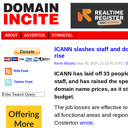
ABOUT
ADVERTISE
STRINGTEL
ICANN slashes staff and d
rise
Kevin Murphy
, May 30, 2024, 21:22:41 (UTC),
D
RSS Feed
ICANN has laid off 33 people
staff, and has raised the sp
Twitter Feed
domain name prices, as it st
budget.
The job losses are effective 
all functional areas and regio
Costerton
wrote
.