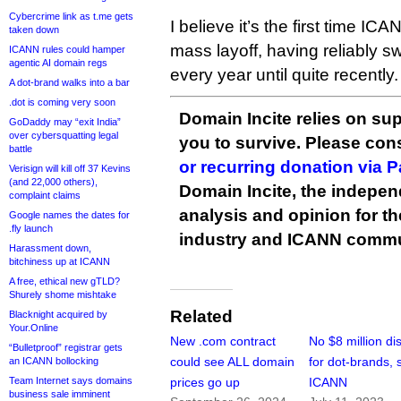
Cybercrime link as t.me gets
I believe it’s the first time I
taken down
mass layoff, having reliably sw
ICANN rules could hamper
agentic AI domain regs
every year until quite recently.
A dot-brand walks into a bar
.dot is coming very soon
Domain Incite relies on sup
GoDaddy may “exit India”
over cybersquatting legal
you to survive. Please co
battle
or recurring donation via 
Verisign will kill off 37 Kevins
(and 22,000 others),
Domain Incite, the indepen
complaint claims
analysis and opinion for 
Google names the dates for
.fly launch
industry and ICANN commu
Harassment down,
bitchiness up at ICANN
A free, ethical new gTLD?
Shurely shome mishtake
Related
Blacknight acquired by
Your.Online
New .com contract
No $8 million di
“Bulletproof” registrar gets
could see ALL domain
for dot-brands, 
an ICANN bollocking
Team Internet says domains
prices go up
ICANN
business sale imminent