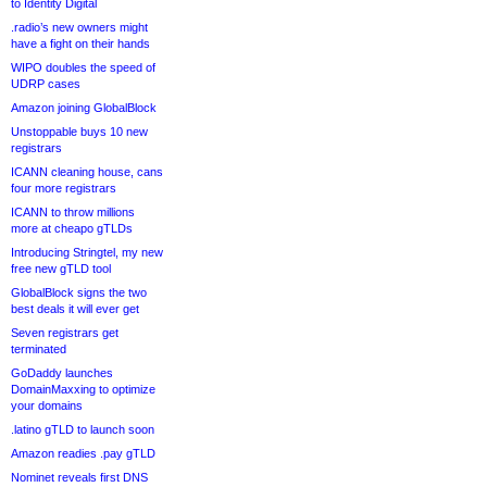
to Identity Digital
.radio’s new owners might
have a fight on their hands
WIPO doubles the speed of
UDRP cases
Amazon joining GlobalBlock
Unstoppable buys 10 new
registrars
ICANN cleaning house, cans
four more registrars
ICANN to throw millions
more at cheapo gTLDs
Introducing Stringtel, my new
free new gTLD tool
GlobalBlock signs the two
best deals it will ever get
Seven registrars get
terminated
GoDaddy launches
DomainMaxxing to optimize
your domains
.latino gTLD to launch soon
Amazon readies .pay gTLD
Nominet reveals first DNS