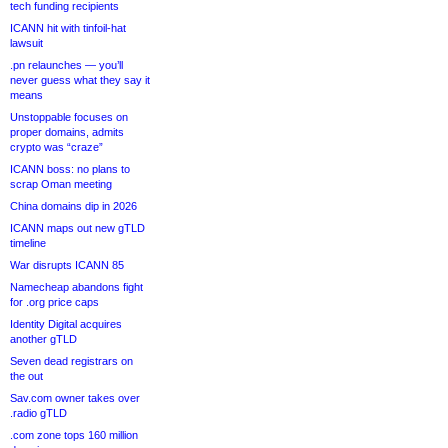
tech funding recipients
ICANN hit with tinfoil-hat
lawsuit
.pn relaunches — you’ll
never guess what they say it
means
Unstoppable focuses on
proper domains, admits
crypto was “craze”
ICANN boss: no plans to
scrap Oman meeting
China domains dip in 2026
ICANN maps out new gTLD
timeline
War disrupts ICANN 85
Namecheap abandons fight
for .org price caps
Identity Digital acquires
another gTLD
Seven dead registrars on
the out
Sav.com owner takes over
.radio gTLD
.com zone tops 160 million