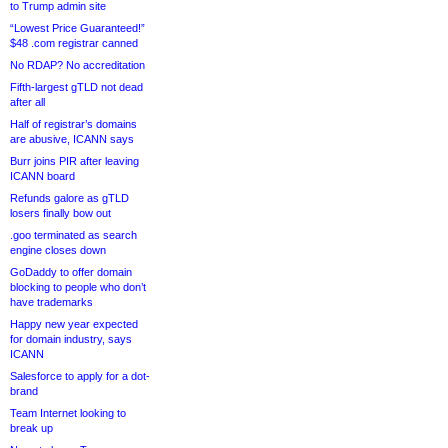
to Trump admin site
“Lowest Price Guaranteed!”
$48 .com registrar canned
No RDAP? No accreditation
Fifth-largest gTLD not dead
after all
Half of registrar’s domains
are abusive, ICANN says
Burr joins PIR after leaving
ICANN board
Refunds galore as gTLD
losers finally bow out
.goo terminated as search
engine closes down
GoDaddy to offer domain
blocking to people who don’t
have trademarks
Happy new year expected
for domain industry, says
ICANN
Salesforce to apply for a dot-
brand
Team Internet looking to
break up