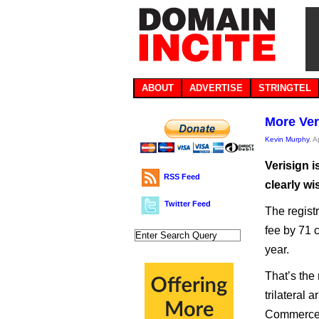
ABOUT
ADVERTISE
STRINGTEL
More Ver
Kevin Murphy
, A
Verisign i
RSS Feed
clearly wi
Twitter Feed
The registr
fee by 71 
year.
That’s the
trilateral
Commerce