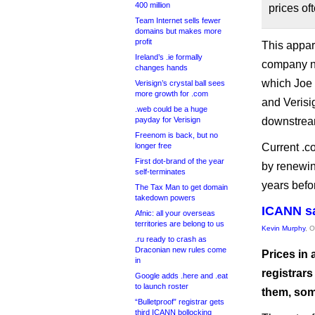
400 million
prices oft
Team Internet sells fewer
domains but makes more
profit
This appar
Ireland’s .ie formally
company ne
changes hands
which Joe 
Verisign’s crystal ball sees
more growth for .com
and Veris
.web could be a huge
payday for Verisign
downstream
Freenom is back, but no
longer free
Current .co
First dot-brand of the year
by renewing
self-terminates
years befor
The Tax Man to get domain
takedown powers
ICANN sa
Afnic: all your overseas
territories are belong to us
Kevin Murphy
, 
.ru ready to crash as
Draconian new rules come
Prices in 
in
registrars
Google adds .here and .eat
to launch roster
them, some
“Bulletproof” registrar gets
third ICANN bollocking