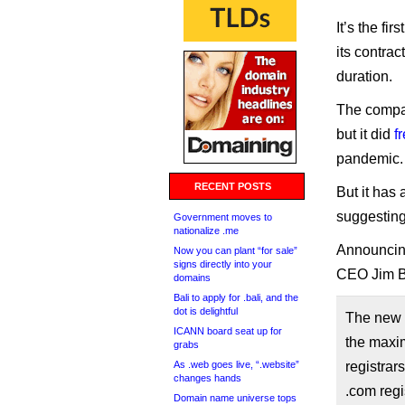
It’s the fi
its contrac
duration.
The compan
but it did
f
pandemic.
RECENT POSTS
But it has
suggesting 
Government moves to
nationalize .me
Announcing 
Now you can plant “for sale”
signs directly into your
CEO Jim B
domains
Bali to apply for .bali, and the
dot is delightful
The new $
ICANN board seat up for
the maxim
grabs
As .web goes live, “.website”
registrar
changes hands
.com regi
Domain name universe tops