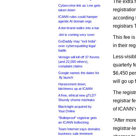
The extra 
Cybercrime link as t.me gets
registrati
taken down
ICANN rules could hamper
according 
agentic AI domain regs
registrars
A dot-brand walks into a bar
.dot is coming very soon
This fee is
GoDaddy may “exit India”
in their re
over cybersquatting legal
battle
Less-visibl
Verisign will kill off 37 Kevins
(and 22,000 others),
quarterly f
complaint claims
$6,450 per
Google names the dates for
.fly launch
will go up 
Harassment down,
bitchiness up at ICANN
The registr
A free, ethical new gTLD?
Shurely shome mishtake
registrar f
Blacknight acquired by
of ICANN’s
Your.Online
“Bulletproof” registrar gets
“After mor
an ICANN bollocking
registrar-l
Team Internet says domains
business sale imminent