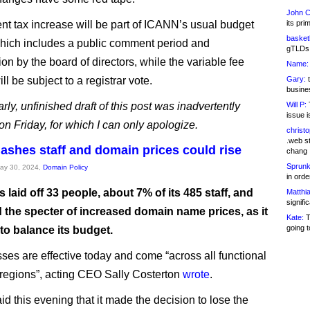
John C
nt tax increase will be part of ICANN’s usual budget
its pri
basketb
hich includes a public comment period and
gTLDs 
on by the board of directors, while the variable fee
Name:
ll be subject to a registrar vote.
Gary:
t
busines
rly, unfinished draft of this post was inadvertently
Will P:
T
issue i
on Friday, for which I can only apologize.
christ
.web st
ashes staff and domain prices could rise
chang
Sprunk
May 30, 2024,
Domain Policy
in ord
laid off 33 people, about 7% of its 485 staff, and
Matthia
signifi
 the specter of increased domain name prices, as it
Kate:
T
going t
to balance its budget.
sses are effective today and come “across all functional
regions”, acting CEO Sally Costerton
wrote
.
d this evening that it made the decision to lose the