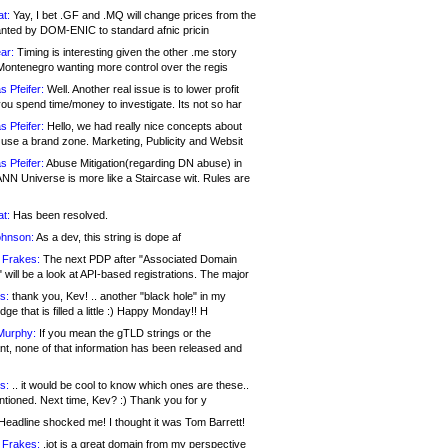
at:
Yay, I bet .GF and .MQ will change prices from the
nted by DOM-ENIC to standard afnic pricin
ar:
Timing is interesting given the other .me story
Montenegro wanting more control over the regis
s Pfeifer:
Well. Another real issue is to lower profit
ou spend time/money to investigate. Its not so har
s Pfeifer:
Hello, we had really nice concepts about
 use a brand zone. Marketing, Publicity and Websit
s Pfeifer:
Abuse Mitigation(regarding DN abuse) in
ANN Universe is more like a Staircase wit. Rules are
at:
Has been resolved.
ohnson:
As a dev, this string is dope af
 Frakes:
The next PDP after "Associated Domain
will be a look at API-based registrations. The major
s:
thank you, Kev! .. another "black hole" in my
ge that is filled a little :) Happy Monday!! H
Murphy:
If you mean the gTLD strings or the
nt, none of that information has been released and
s:
.. it would be cool to know which ones are these..
ntioned. Next time, Kev? :) Thank you for y
eadline shocked me! I thought it was Tom Barrett!
 Frakes:
.jot is a great domain from my perspective