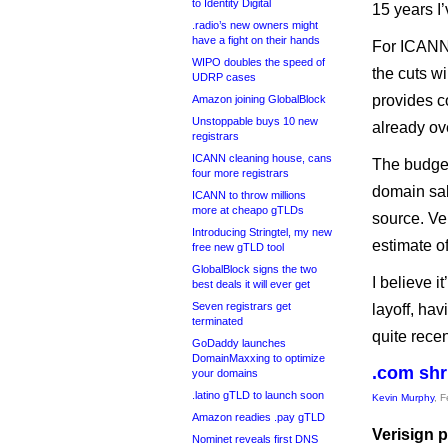
to Identity Digital
15 years I’
.radio’s new owners might
have a fight on their hands
For ICANN
WIPO doubles the speed of
the cuts w
UDRP cases
provides c
Amazon joining GlobalBlock
Unstoppable buys 10 new
already ov
registrars
ICANN cleaning house, cans
The budget
four more registrars
domain sal
ICANN to throw millions
more at cheapo gTLDs
source. Ver
Introducing Stringtel, my new
estimate o
free new gTLD tool
GlobalBlock signs the two
I believe i
best deals it will ever get
Seven registrars get
layoff, hav
terminated
quite recen
GoDaddy launches
DomainMaxxing to optimize
.com shr
your domains
.latino gTLD to launch soon
Kevin Murphy
, 
Amazon readies .pay gTLD
Verisign p
Nominet reveals first DNS