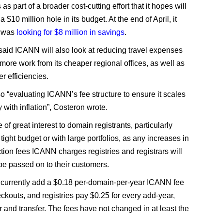
s part of a broader cost-cutting effort that it hopes will
a $10 million hole in its budget. At the end of April, it
t was
looking for $8 million in savings
.
said ICANN will also look at reducing travel expenses
more work from its cheaper regional offices, as well as
er efficiencies.
lso “evaluating ICANN’s fee structure to ensure it scales
ly with inflation”, Costeron wrote.
e of great interest to domain registrants, particularly
tight budget or with large portfolios, as any increases in
ction fees ICANN charges registries and registrars will
 be passed on to their customers.
 currently add a $0.18 per-domain-per-year ICANN fee
eckouts, and registries pay $0.25 for every add-year,
 and transfer. The fees have not changed in at least the