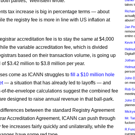
 both parties,” Weinstein wrote.
Daniel
takes t
nts tax increase is big in percentage terms — about
Richar
actuall
 the registry fee is more in line with US inflation at
abuse
Jan Pe
remove
entire 
egistrar accreditation fee is to stay the same at $4,000
Kevin 
hile the variable accreditation fee, which is divided
Helmut
Digital!
gistrars based on their transaction volume, is going up
Jothan
l of $3.42 million to $3.8 million per year.
Helmut
person 
ases come as ICANN struggles to
fill a $10 million hole
John D
et
— a situation that has already led to layoffs — and
on meet
Rob Go
of-the-envelope calculations suggest the combined fee
meetin
are designed to raise annual revenue in that ball-park.
John D
planned
 differences between the standard Registry Agreement
Mickye
rar Accreditation Agreement, ICANN can push through
Mr. Tat
fucker
y fee increases fairly quickly and unilaterally, while the
R.Fund
changes have some red tape.
currenc