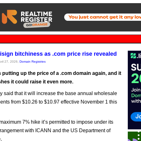
isign bitchiness as .com price rise revealed
pril 27, 2026,
Domain Registries
s putting up the price of a .com domain again, and it
shes it could raise it even more.
y said that it will increase the base annual wholesale
cents from $10.26 to $10.97 effective November 1 this
 maximum 7% hike it’s permitted to impose under its
 arrangement with ICANN and the US Department of
.