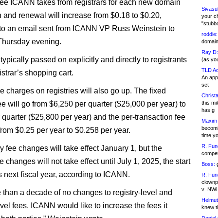
fee ICANN takes from registrars for each new domain
Sivasu
on and renewal will increase from $0.18 to $0.20,
your c
"stubb
to an email sent from ICANN VP Russ Weinstein to
roddie:
 Thursday evening.
domain,
Ray D:
 typically passed on explicitly and directly to registrants
(as yo
TLD Ad
gistrar’s shopping cart.
An appl
set
e charges on registries will also go up. The fixed
Christa
ee will go from $6,250 per quarter ($25,000 per year) to
this m
has g
 quarter ($25,800 per year) and the per-transaction fee
Maxim 
becomi
from $0.25 per year to $0.258 per year.
time y
R. Fun
y fee changes will take effect January 1, but the
competi
ee changes will not take effect until July 1, 2025, the start
Boss:
g
 next fiscal year, according to ICANN.
R. Fun
clownp
v=NWI
e than a decade of no changes to registry-level and
Helmut
evel fees, ICANN would like to increase the fees it
knew th