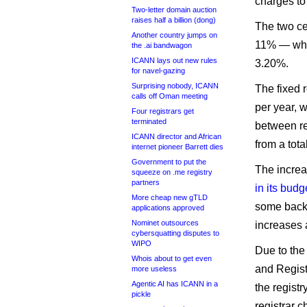
charges to
Two-letter domain auction
raises half a billion (dong)
The two ce
Another country jumps on
11% — while
the .ai bandwagon
ICANN lays out new rules
3.20%.
for navel-gazing
Surprising nobody, ICANN
The fixed r
calls off Oman meeting
per year, w
Four registrars get
terminated
between re
ICANN director and African
from a tota
internet pioneer Barrett dies
Government to put the
The incre
squeeze on .me registry
partners
in its budg
More cheap new gTLD
some back-
applications approved
Nominet outsources
increases 
cybersquatting disputes to
WIPO
Due to the
Whois about to get even
and Regist
more useless
Agentic AI has ICANN in a
the registr
pickle
registrar 