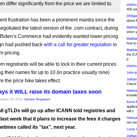
en differ significantly from the price we are limited to.
shishc
45€ wa
DNSpe
ent frustration has been a prominent mantra since the
about 
gotiated the latest version of the .com contract, during
Matthia
when y
Biden’s Commerce had evidently wanted lower pricing
Matthia
how to
ign had pushed back
with a call for greater regulation
in
Matthia
 pricing.
the IC
p
m registrants will be able to lock in their current prices
shishc
 their names for up to 10 (in practice usually nine)
John j
Jothan
e the price hike takes effect.
Check" 
ys it WILL raise its domain taxes soon
Helmut
knowled
October 28, 2024,
Domain Registrars
Kevin 
applica
all gTLDs will go up after ICANN told registries and
will n
Helmut
 last week that it plans to increase the fees it charges
not me
times called its “tax”, next year.
Lucia:
H
Jothan