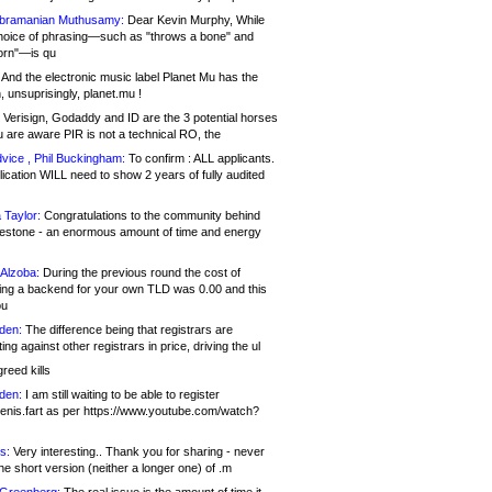
bramanian Muthusamy:
Dear Kevin Murphy, While
hoice of phrasing—such as "throws a bone" and
orn"—is qu
And the electronic music label Planet Mu has the
 unsuprisingly, planet.mu !
Verisign, Godaddy and ID are the 3 potential horses
u are aware PIR is not a technical RO, the
vice , Phil Buckingham:
To confirm : ALL applicants.
ication WILL need to show 2 years of fully audited
 Taylor:
Congratulations to the community behind
ilestone - an enormous amount of time and energy
Alzoba:
During the previous round the cost of
ng a backend for your own TLD was 0.00 and this
ou
den:
The difference being that registrars are
ng against other registrars in price, driving the ul
reed kills
den:
I am still waiting to be able to register
enis.fart as per https://www.youtube.com/watch?
s:
Very interesting.. Thank you for sharing - never
e short version (neither a longer one) of .m