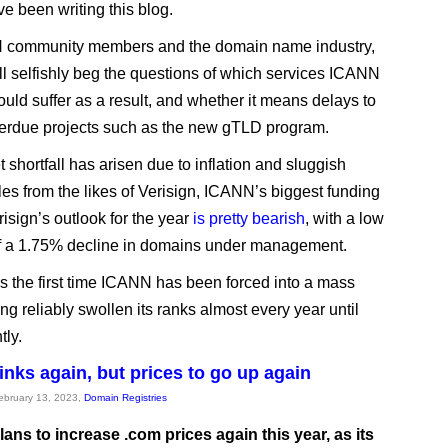
ve been writing this blog.
 community members and the domain name industry,
ill selfishly beg the questions of which services ICANN
ould suffer as a result, and whether it means delays to
erdue projects such as the new gTLD program.
 shortfall has arisen due to inflation and sluggish
es from the likes of Verisign, ICANN’s biggest funding
isign’s outlook for the year
is pretty bearish
, with a low
f a 1.75% decline in domains under management.
t’s the first time ICANN has been forced into a mass
ing reliably swollen its ranks almost every year until
tly.
inks again, but prices to go up again
February 13, 2023,
Domain Registries
lans to increase .com prices again this year, as its