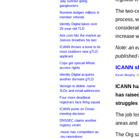
.pay sunrise going
gangbusters
The two-ce
Nominet dodges millions in
member refunds
process, w
Identity Digital takes over
considerati
25-year-old TLD
Ask.com hits the market as
increase wi
Jeeves breathes his last
ICANN throws a bone to its
Note: an ea
most stubborn new gTLD
published 
applicant
Cops get special Whois
ICANN sl
access rights
Identity Digital acquires
Kevin Murphy
, 
another dormant gTLD
ICANN has 
Verisign to delete .name
3LDs and email addresses
has raised
Four more deadbeat
registrars face firing squad
struggles 
ICANN punts on Oman
meeting decision
The job lo
DNSSEC claims another
areas and 
registry victim
.music has competition as
The Org sai
.mu repositions