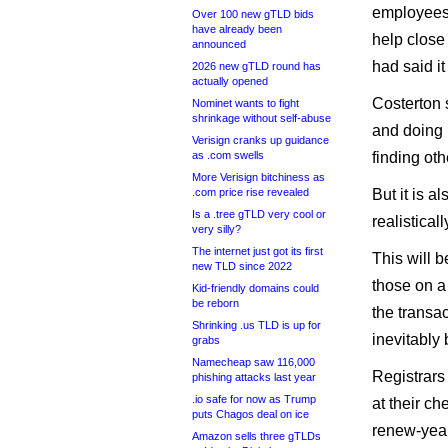
employees a
Over 100 new gTLD bids
have already been
help close 
announced
had said i
2026 new gTLD round has
actually opened
Costerton 
Nominet wants to fight
shrinkage without self-abuse
and doing 
Verisign cranks up guidance
as .com swells
finding oth
More Verisign bitchiness as
.com price rise revealed
But it is a
Is a .tree gTLD very cool or
realistical
very silly?
The internet just got its first
This will b
new TLD since 2022
those on a 
Kid-friendly domains could
be reborn
the transa
Shrinking .us TLD is up for
inevitably
grabs
Namecheap saw 116,000
Registrars
phishing attacks last year
.io safe for now as Trump
at their ch
puts Chagos deal on ice
renew-year
Amazon sells three gTLDs