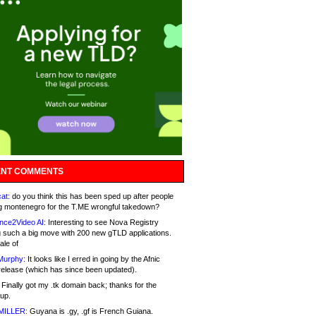
NT COMMENTS
at:
do you think this has been sped up after people
g montenegro for the T.ME wrongful takedown?
nce2Video AI:
Interesting to see Nova Registry
 such a big move with 200 new gTLD applications.
ale of
Murphy:
It looks like I erred in going by the Afnic
release (which has since been updated).
Finally got my .tk domain back; thanks for the
up.
MILLER:
Guyana is .gy, .gf is French Guiana.