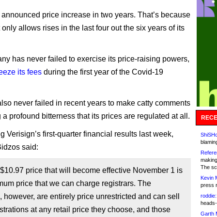
rst announced price increase in two years. That’s because
t only allows rises in the last four out the six years of its
y has never failed to exercise its price-raising powers,
reeze its fees
during the first year of the Covid-19
 also never failed in recent years to make catty comments
a profound bitterness that its prices are regulated at all.
RECE
Verisign’s first-quarter financial results last week,
ShiSHc
blamin
idzos said:
Refere
making
The sc
10.97 price that will become effective November 1 is
Kevin 
um price that we can charge registrars. The
press 
s, however, are entirely price unrestricted and can sell
roddie:
heads-
strations at any retail price they choose, and those
Garth 