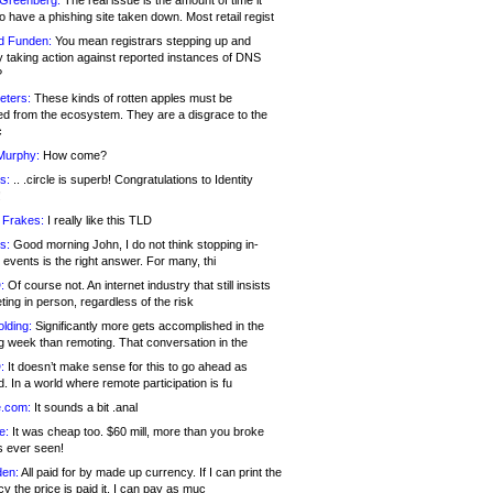
 Greenberg:
The real issue is the amount of time it
o have a phishing site taken down. Most retail regist
d Funden:
You mean registrars stepping up and
y taking action against reported instances of DNS
?
eters:
These kinds of rotten apples must be
d from the ecosystem. They are a disgrace to the
c
Murphy:
How come?
s:
.. .circle is superb! Congratulations to Identity
!
 Frakes:
I really like this TLD
s:
Good morning John, I do not think stopping in-
events is the right answer. For many, thi
:
Of course not. An internet industry that still insists
ing in person, regardless of the risk
lding:
Significantly more gets accomplished in the
g week than remoting. That conversation in the
:
It doesn’t make sense for this to go ahead as
. In a world where remote participation is fu
.com:
It sounds a bit .anal
e:
It was cheap too. $60 mill, more than you broke
s ever seen!
en:
All paid for by made up currency. If I can print the
y the price is paid it, I can pay as muc