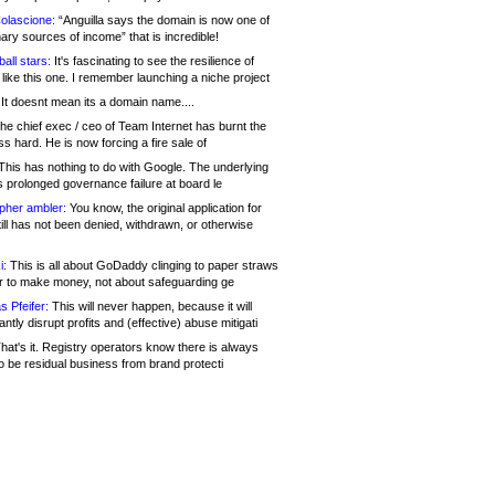
olascione:
“Anguilla says the domain is now one of
mary sources of income” that is incredible!
all stars:
It's fascinating to see the resilience of
like this one. I remember launching a niche project
It doesnt mean its a domain name....
he chief exec / ceo of Team Internet has burnt the
s hard. He is now forcing a fire sale of
his has nothing to do with Google. The underlying
s prolonged governance failure at board le
opher ambler:
You know, the original application for
ill has not been denied, withdrawn, or otherwise
i:
This is all about GoDaddy clinging to paper straws
er to make money, not about safeguarding ge
s Pfeifer:
This will never happen, because it will
cantly disrupt profits and (effective) abuse mitigati
hat's it. Registry operators know there is always
o be residual business from brand protecti