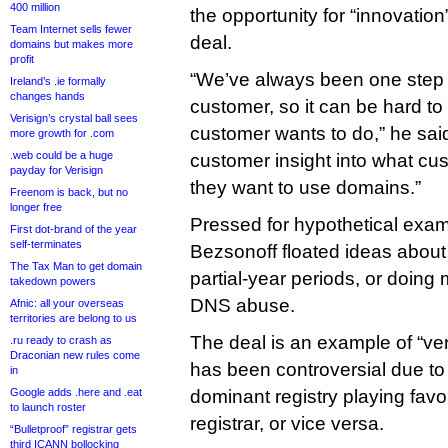
400 million
the opportunity for “innovation
Team Internet sells fewer
deal.
domains but makes more
profit
“We’ve always been one step
Ireland’s .ie formally
changes hands
customer, so it can be hard t
Verisign’s crystal ball sees
customer wants to do,” he sai
more growth for .com
.web could be a huge
customer insight into what c
payday for Verisign
they want to use domains.”
Freenom is back, but no
longer free
Pressed for hypothetical exam
First dot-brand of the year
self-terminates
Bezsonoff floated ideas about
The Tax Man to get domain
partial-year periods, or doing
takedown powers
DNS abuse.
Afnic: all your overseas
territories are belong to us
The deal is an example of “vert
.ru ready to crash as
Draconian new rules come
has been controversial due to t
in
Google adds .here and .eat
dominant registry playing favor
to launch roster
registrar, or vice versa.
“Bulletproof” registrar gets
third ICANN bollocking