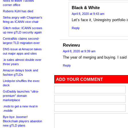
Noss to leave Tucows
corner office
Black & White
Rubens Kühl has died
April 8, 2020 at 9:43 am
Sinha angry with Chapman’s
Let’s face it, Uniregistry portfolio 
firing as ICANN vice chair
Glitch redux: ICANN screws
Reply
up new gTLD security again
CentralNic claims second-
largest TLD migration ever
Reviewu
DNS issue at Amazon takes
April 8, 2020 at 9:39 am
out major apps and sites
The year of merging and buying. I said it
.io sales almost double over
three years
Reply
Amazon delays book and
fashion gTLDs
ADD YOUR COMMENT
Lindqvist shuffles the exec
deck
GoDaddy launches “ultra-
premium” domain
marketplace
.mobi to get a new rival in
.mobile
Bye-bye .boomer!
Blockchain players abandon
new gTLD plans