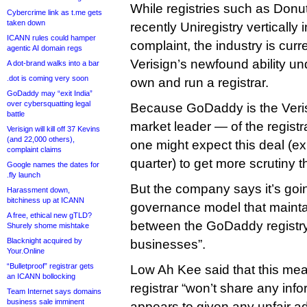
While registries such as Donut
Cybercrime link as t.me gets
taken down
recently Uniregistry vertically i
ICANN rules could hamper
complaint, the industry is cur
agentic AI domain regs
Verisign’s newfound ability un
A dot-brand walks into a bar
.dot is coming very soon
own and run a registrar.
GoDaddy may “exit India”
over cybersquatting legal
Because GoDaddy is the Veri
battle
market leader — of the registra
Verisign will kill off 37 Kevins
(and 22,000 others),
one might expect this deal (ex
complaint claims
quarter) to get more scrutiny 
Google names the dates for
.fly launch
But the company says it’s going
Harassment down,
bitchiness up at ICANN
governance model that maint
A free, ethical new gTLD?
between the GoDaddy registry
Shurely shome mishtake
Blacknight acquired by
businesses”.
Your.Online
“Bulletproof” registrar gets
Low Ah Kee said that this mea
an ICANN bollocking
registrar “won’t share any info
Team Internet says domains
business sale imminent
appears to given any unfair a