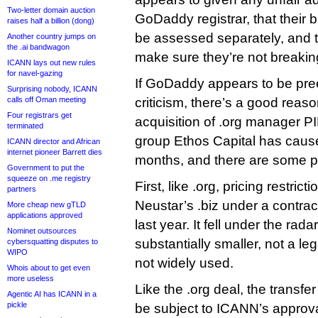
Two-letter domain auction
GoDaddy registrar, that their 
raises half a billion (dong)
be assessed separately, and th
Another country jumps on
the .ai bandwagon
make sure they’re not breaking
ICANN lays out new rules
for navel-gazing
If GoDaddy appears to be pre
Surprising nobody, ICANN
calls off Oman meeting
criticism, there’s a good rea
Four registrars get
acquisition of .org manager PI
terminated
group Ethos Capital has caus
ICANN director and African
internet pioneer Barrett dies
months, and there are some pa
Government to put the
squeeze on .me registry
First, like .org, pricing restrict
partners
Neustar’s .biz under a contra
More cheap new gTLD
applications approved
last year. It fell under the radar 
Nominet outsources
substantially smaller, not a 
cybersquatting disputes to
WIPO
not widely used.
Whois about to get even
more useless
Like the .org deal, the transfer 
Agentic AI has ICANN in a
pickle
be subject to ICANN’s appro