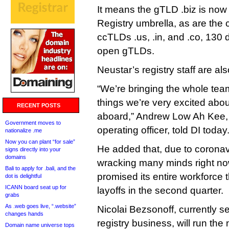
It means the gTLD .biz is n
Registry umbrella, as are the c
ccTLDs .us, .in, and .co, 130
open gTLDs.
Neustar’s registry staff are al
“We’re bringing the whole tea
things we’re very excited abou
RECENT POSTS
aboard,” Andrew Low Ah Kee,
Government moves to
operating officer, told DI today
nationalize .me
Now you can plant “for sale”
He added that, due to coronavi
signs directly into your
domains
wracking many minds right n
Bali to apply for .bali, and the
promised its entire workforce t
dot is delightful
ICANN board seat up for
layoffs in the second quarter.
grabs
As .web goes live, “.website”
Nicolai Bezsonoff, currently s
changes hands
registry business, will run the
Domain name universe tops