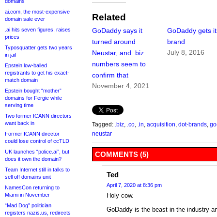
domains
ai.com, the most-expensive
Related
domain sale ever
.ai hits seven figures, raises
GoDaddy says it
GoDaddy gets it
prices
turned around
brand
Typosquatter gets two years
July 8, 2016
Neustar, and .biz
in jail
numbers seem to
Epstein low-balled
registrants to get his exact-
confirm that
match domain
November 4, 2021
Epstein bought “mother”
domains for Fergie while
serving time
Two former ICANN directors
want back in
Tagged:
.biz
,
.co
,
.in
,
acquisition
,
dot-brands
,
go
neustar
Former ICANN director
could lose control of ccTLD
UK launches “police.ai”, but
COMMENTS (5)
does it own the domain?
Team Internet still in talks to
Ted
sell off domains unit
April 7, 2020 at 8:36 pm
NamesCon returning to
Miami in November
Holy cow.
“Mad Dog” politician
GoDaddy is the beast in the industry an
registers nazis.us, redirects