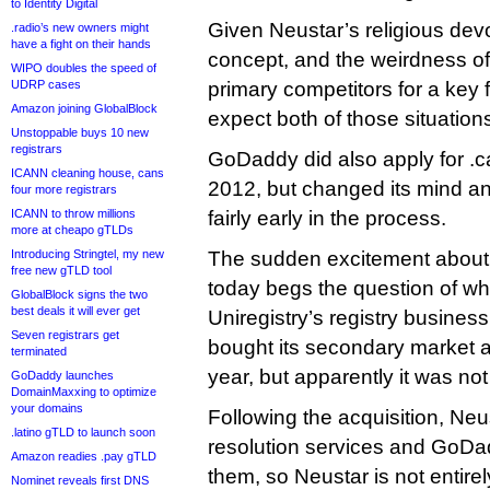
to Identity Digital
Given Neustar’s religious devo
.radio’s new owners might
have a fight on their hands
concept, and the weirdness of
WIPO doubles the speed of
UDRP cases
primary competitors for a key 
Amazon joining GlobalBlock
expect both of those situation
Unstoppable buys 10 new
registrars
GoDaddy did also apply for .
ICANN cleaning house, cans
2012, but changed its mind a
four more registrars
ICANN to throw millions
fairly early in the process.
more at cheapo gTLDs
Introducing Stringtel, my new
The sudden excitement about 
free new gTLD tool
today begs the question of w
GlobalBlock signs the two
best deals it will ever get
Uniregistry’s registry business
Seven registrars get
bought its secondary market an
terminated
year, but apparently it was not 
GoDaddy launches
DomainMaxxing to optimize
your domains
Following the acquisition, Neu
.latino gTLD to launch soon
resolution services and GoDad
Amazon readies .pay gTLD
them, so Neustar is not entire
Nominet reveals first DNS