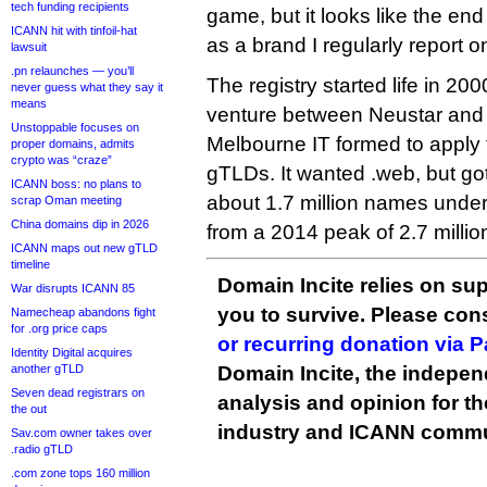
tech funding recipients
game, but it looks like the end
ICANN hit with tinfoil-hat
as a brand I regularly report o
lawsuit
.pn relaunches — you’ll
The registry started life in 200
never guess what they say it
means
venture between Neustar and 
Unstoppable focuses on
Melbourne IT formed to apply
proper domains, admits
crypto was “craze”
gTLDs. It wanted .web, but go
ICANN boss: no plans to
about 1.7 million names und
scrap Oman meeting
China domains dip in 2026
from a 2014 peak of 2.7 millio
ICANN maps out new gTLD
timeline
Domain Incite relies on sup
War disrupts ICANN 85
you to survive. Please co
Namecheap abandons fight
for .org price caps
or recurring donation via 
Identity Digital acquires
another gTLD
Domain Incite, the indepen
Seven dead registrars on
analysis and opinion for 
the out
industry and ICANN commu
Sav.com owner takes over
.radio gTLD
.com zone tops 160 million