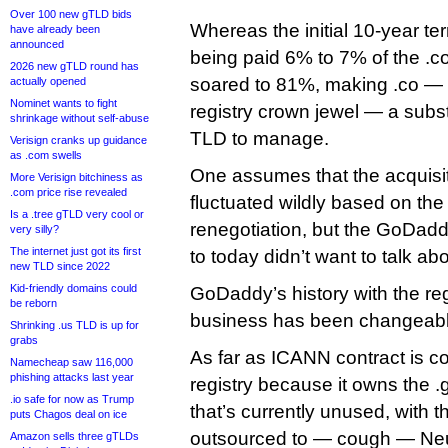
Over 100 new gTLD bids
Whereas the initial 10-year t
have already been
announced
being paid 6% to 7% of the .c
2026 new gTLD round has
soared to 81%, making .co — 
actually opened
Nominet wants to fight
registry crown jewel — a substa
shrinkage without self-abuse
TLD to manage.
Verisign cranks up guidance
as .com swells
One assumes that the acquisi
More Verisign bitchiness as
.com price rise revealed
fluctuated wildly based on the
Is a .tree gTLD very cool or
renegotiation, but the GoDadd
very silly?
The internet just got its first
to today didn’t want to talk ab
new TLD since 2022
Kid-friendly domains could
GoDaddy’s history with the reg
be reborn
business has been changeabl
Shrinking .us TLD is up for
grabs
As far as ICANN contract is co
Namecheap saw 116,000
phishing attacks last year
registry because it owns the 
.io safe for now as Trump
that’s currently unused, with t
puts Chagos deal on ice
outsourced to — cough — Neust
Amazon sells three gTLDs