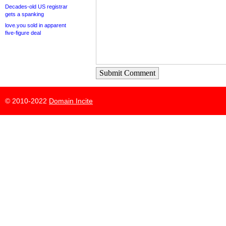
Decades-old US registrar
gets a spanking
love.you sold in apparent
five-figure deal
Submit Comment
© 2010-2022
Domain Incite