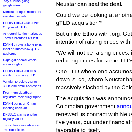
.pay sunrise going
Neustar can seal the deal.
gangbusters
Nominet dodges millions in
Could we be looking at another
member refunds
gTLD acquisition?
Identity Digital takes over
25-year-old TLD
But unlike Ethos with .org, G
Ask.com hits the market as
Jeeves breathes his last
intention of raising prices with 
ICANN throws a bone to its
most stubborn new gTLD
“We will not be raising prices, i
applicant
reducing prices for some TLDs
Cops get special Whois
access rights
One TLD where one assumes p
Identity Digital acquires
another dormant gTLD
down is .co, where Neustar ha
Verisign to delete .name
3LDs and email addresses
massively slashed by the Co
Four more deadbeat
registrars face firing squad
The acquisition was announced
ICANN punts on Oman
Colombian government
anno
meeting decision
renewed its contract with Neus
DNSSEC claims another
registry victim
five years, but under financia
.music has competition as
favorable to itself.
.mu repositions