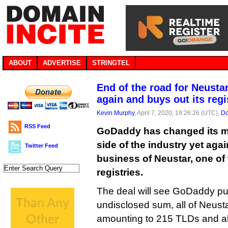
ABOUT
ADVERTISE
STRINGTEL
End of the road for Neust
again and buys out its regi
Kevin Murphy
, April 7, 2020, 19:26:26 (UTC),
Do
RSS Feed
GoDaddy has changed its mi
side of the industry yet aga
Twitter Feed
business of Neustar, one of 
registries.
The deal will see GoDaddy pu
undisclosed sum, all of Neusta
amounting to 215 TLDs and ab