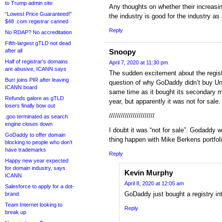
to Trump admin site
Any thoughts on whether their increasi
“Lowest Price Guaranteed!”
the industry is good for the industry as
$48 .com registrar canned
Reply
No RDAP? No accreditation
Fifth-largest gTLD not dead
after all
Snoopy
Half of registrar’s domains
April 7, 2020 at 11:30 pm
are abusive, ICANN says
The sudden excitement about the regis
Burr joins PIR after leaving
question of why GoDaddy didn’t buy Unir
ICANN board
same time as it bought its secondary mar
Refunds galore as gTLD
year, but apparently it was not for sale.
losers finally bow out
///////////////////////
.goo terminated as search
engine closes down
I doubt it was “not for sale”. Godaddy 
GoDaddy to offer domain
thing happen with Mike Berkens portfolio
blocking to people who don’t
have trademarks
Reply
Happy new year expected
for domain industry, says
Kevin Murphy
ICANN
April 8, 2020 at 12:05 am
Salesforce to apply for a dot-
GoDaddy just bought a registry int
brand
Team Internet looking to
Reply
break up