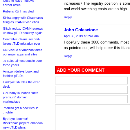
Noss to leave Tucows
increases? The registry position is so
corner office
real world switching costs are so high.
Rubens Kühl has died
Reply
Sinha angry with Chapman’s
firing as ICANN vice chair
Glitch redux: ICANN screws
John Colascione
up new gTLD security again
April 30, 2019 at 2:41 am
CentralNic claims second-
Hopefully these 3000 comments, most 
largest TLD migration ever
as pointed out, will help steer this titani
DNS issue at Amazon takes
out major apps and sites
Reply
.io sales almost double over
three years
ADD YOUR COMMENT
Amazon delays book and
fashion gTLDs
Lindqvist shuffles the exec
deck
GoDaddy launches “ultra-
premium” domain
marketplace
.mobi to get a new rival in
.mobile
Bye-bye .boomer!
Blockchain players abandon
new gTLD plans