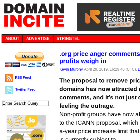
ABOUT
ADVERTISE
STRINGTEL
.org price anger comments
profits weigh in
Kevin Murphy
, April 29, 2019, 16:29:40 (UTC),
D
RSS Feed
The proposal to remove pric
domains has now attracted 
Twitter Feed
comments, and it’s not just
feeling the outrage.
Non-profit groups have now al
to the ICANN proposal, whic
a-year price increase limit that
is currently subject to.