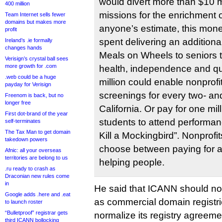
would divert more than $10 mi
400 million
missions for the enrichment 
Team Internet sells fewer
domains but makes more
anyone’s estimate, this mone
profit
spent delivering an addition
Ireland’s .ie formally
changes hands
Meals on Wheels to seniors t
Verisign’s crystal ball sees
more growth for .com
health, independence and qual
.web could be a huge
million could enable nonprofit
payday for Verisign
screenings for every two- and
Freenom is back, but no
longer free
California. Or pay for one mi
First dot-brand of the year
students to attend performan
self-terminates
The Tax Man to get domain
Kill a Mockingbird”. Nonprofi
takedown powers
choose between paying for 
Afnic: all your overseas
territories are belong to us
helping people.
.ru ready to crash as
Draconian new rules come
in
He said that ICANN should not
Google adds .here and .eat
as commercial domain registrie
to launch roster
“Bulletproof” registrar gets
normalize its registry agreem
third ICANN bollocking