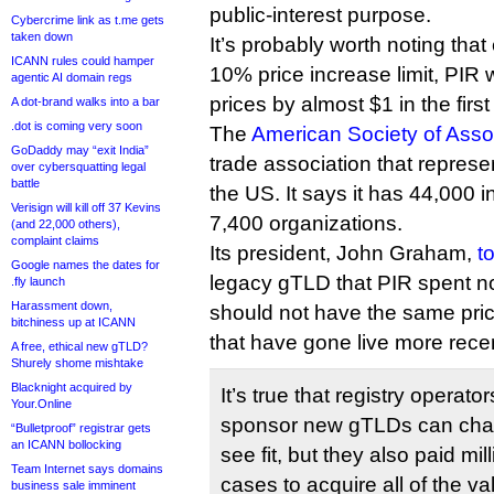
public-interest purpose.
Cybercrime link as t.me gets
taken down
It’s probably worth noting that
ICANN rules could hamper
10% price increase limit, PIR w
agentic AI domain regs
prices by almost $1 in the firs
A dot-brand walks into a bar
.dot is coming very soon
The
American Society of Asso
GoDaddy may “exit India”
trade association that represe
over cybersquatting legal
battle
the US. It says it has 44,000
Verisign will kill off 37 Kevins
7,400 organizations.
(and 22,000 others),
complaint claims
Its president, John Graham,
t
Google names the dates for
legacy gTLD that PIR spent n
.fly launch
Harassment down,
should not have the same prici
bitchiness up at ICANN
that have gone live more recen
A free, ethical new gTLD?
Shurely shome mishtake
Blacknight acquired by
It’s true that registry operato
Your.Online
sponsor new gTLDs can char
“Bulletproof” registrar gets
an ICANN bollocking
see fit, but they also paid mil
Team Internet says domains
cases to acquire all of the v
business sale imminent