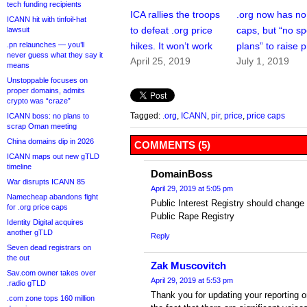
tech funding recipients
ICA rallies the troops
.org now has no
ICANN hit with tinfoil-hat
to defeat .org price
caps, but “no sp
lawsuit
.pn relaunches — you’ll
hikes. It won’t work
plans” to raise p
never guess what they say it
April 25, 2019
July 1, 2019
means
Unstoppable focuses on
proper domains, admits
crypto was “craze”
Tagged:
.org
,
ICANN
,
pir
,
price
,
price caps
ICANN boss: no plans to
scrap Oman meeting
China domains dip in 2026
COMMENTS (5)
ICANN maps out new gTLD
timeline
DomainBoss
War disrupts ICANN 85
April 29, 2019 at 5:05 pm
Namecheap abandons fight
Public Interest Registry should change 
for .org price caps
Public Rape Registry
Identity Digital acquires
another gTLD
Reply
Seven dead registrars on
the out
Zak Muscovitch
Sav.com owner takes over
April 29, 2019 at 5:53 pm
.radio gTLD
Thank you for updating your reporting on
.com zone tops 160 million