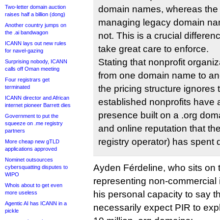
Two-letter domain auction
domain names, whereas the s
raises half a billion (dong)
managing legacy domain nam
Another country jumps on
the .ai bandwagon
not. This is a crucial differ
ICANN lays out new rules
take great care to enforce.
for navel-gazing
Stating that nonprofit organi
Surprising nobody, ICANN
calls off Oman meeting
from one domain name to anot
Four registrars get
the pricing structure ignores t
terminated
ICANN director and African
established nonprofits have 
internet pioneer Barrett dies
presence built on a .org d
Government to put the
squeeze on .me registry
and online reputation that th
partners
registry operator) has spent 
More cheap new gTLD
applications approved
Nominet outsources
Ayden Férdeline, who sits on
cybersquatting disputes to
WIPO
representing non-commercial 
Whois about to get even
his personal capacity to say t
more useless
Agentic AI has ICANN in a
necessarily expect PIR to expl
pickle