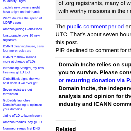
to Identity Digital
of .org registrants, many of w
.radio’s new owners might
with worthy missions in their 
have a fight on their hands
WIPO doubles the speed of
UDRP cases
The
public comment period
en
Amazon joining GlobalBlock
UTC. That’s about seven hour
Unstoppable buys 10 new
registrars
this post.
ICANN cleaning house, cans
PIR declined to comment for thi
four more registrars
ICANN to throw millions
more at cheapo gTLDs
Domain Incite relies on sup
Introducing Stringtel, my new
you to survive. Please co
free new gTLD tool
GlobalBlock signs the two
or recurring donation via 
best deals it will ever get
Domain Incite, the indepen
Seven registrars get
terminated
analysis and opinion for 
GoDaddy launches
industry and ICANN commu
DomainMaxxing to optimize
your domains
.latino gTLD to launch soon
Amazon readies .pay gTLD
Related
Nominet reveals first DNS