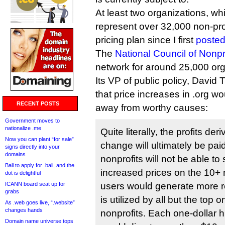
At least two organizations, wh
represent over 32,000 non-prof
pricing plan since I first
posted
The
National Council of Nonpr
network for around 25,000 org
Its VP of public policy, Davi
that price increases in .org w
RECENT POSTS
away from worthy causes:
Government moves to
nationalize .me
Quite literally, the profits de
Now you can plant “for sale”
change will ultimately be pai
signs directly into your
domains
nonprofits will not be able to
Bali to apply for .bali, and the
increased prices on the 10+ 
dot is delightful
ICANN board seat up for
users would generate more 
grabs
is utilized by all but the top 
As .web goes live, “.website”
changes hands
nonprofits. Each one-dollar 
Domain name universe tops