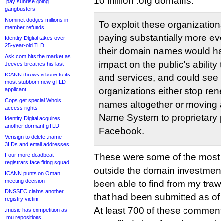
10 million .org domains:
.pay sunrise going
gangbusters
Nominet dodges millions in
To exploit these organizatio
member refunds
paying substantially more ev
Identity Digital takes over
25-year-old TLD
their domain names would ha
Ask.com hits the market as
impact on the public’s ability
Jeeves breathes his last
ICANN throws a bone to its
and services, and could see 
most stubborn new gTLD
organizations either stop re
applicant
Cops get special Whois
names altogether or moving
access rights
Name System to proprietary p
Identity Digital acquires
another dormant gTLD
Facebook.
Verisign to delete .name
3LDs and email addresses
Four more deadbeat
These were some of the most s
registrars face firing squad
outside the domain investment
ICANN punts on Oman
meeting decision
been able to find from my tra
DNSSEC claims another
that had been submitted as of t
registry victim
At least 700 of these comment
.music has competition as
.mu repositions