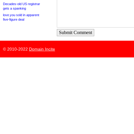
Decades-old US registrar
gets a spanking
love.you sold in apparent
five-figure deal
Submit Comment
© 2010-2022
Domain Incite