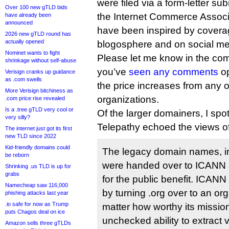
were filed via a form-letter su
Over 100 new gTLD bids
the Internet Commerce Associ
have already been
announced
have been inspired by covera
2026 new gTLD round has
actually opened
blogosphere and on social me
Nominet wants to fight
Please let me know in the comm
shrinkage without self-abuse
you’ve
seen any comments
op
Verisign cranks up guidance
as .com swells
the price increases from any 
More Verisign bitchiness as
organizations.
.com price rise revealed
Is a .tree gTLD very cool or
Of the larger domainers, I spo
very silly?
Telepathy echoed the views 
The internet just got its first
new TLD since 2022
Kid-friendly domains could
The legacy domain names, inc
be reborn
were handed over to ICANN 
Shrinking .us TLD is up for
grabs
for the public benefit. ICANN
Namecheap saw 116,000
by turning .org over to an org
phishing attacks last year
.io safe for now as Trump
matter how worthy its mission
puts Chagos deal on ice
unchecked ability to extract
Amazon sells three gTLDs