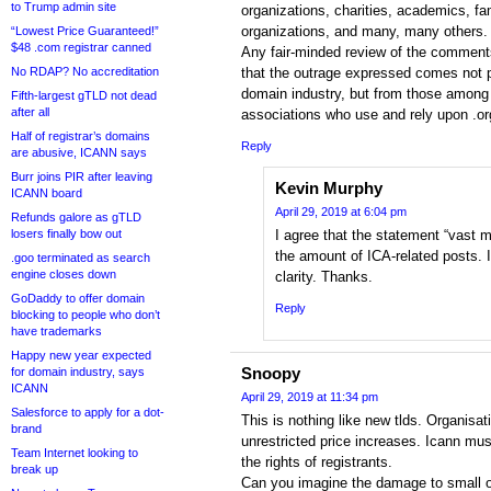
to Trump admin site
organizations, charities, academics, fa
organizations, and many, many others.
“Lowest Price Guaranteed!”
$48 .com registrar canned
Any fair-minded review of the comment
No RDAP? No accreditation
that the outrage expressed comes not p
domain industry, but from those among t
Fifth-largest gTLD not dead
after all
associations who use and rely upon .o
Half of registrar’s domains
Reply
are abusive, ICANN says
Burr joins PIR after leaving
Kevin Murphy
ICANN board
April 29, 2019 at 6:04 pm
Refunds galore as gTLD
losers finally bow out
I agree that the statement “vast ma
the amount of ICA-related posts. I
.goo terminated as search
engine closes down
clarity. Thanks.
GoDaddy to offer domain
Reply
blocking to people who don’t
have trademarks
Happy new year expected
Snoopy
for domain industry, says
ICANN
April 29, 2019 at 11:34 pm
Salesforce to apply for a dot-
This is nothing like new tlds. Organisat
brand
unrestricted price increases. Icann mus
Team Internet looking to
the rights of registrants.
break up
Can you imagine the damage to small o