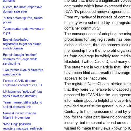
the fact that there are significant voice
domains
community which have expressed their o
ai.com, the most-expensive
ICANN’s proposed renewal agreement.
domain sale ever
From my review of hundreds of comments
.ai hits seven figures, raises
prices
majority were submitted by .org registr
domainer community.
Typosquatter gets two years
in jail
The consequences of adopting the misgu
protections for .org registrants has be
Epstein low-balled
registrants to get his exact-
global audience, through sources includi
match domain
membership from the nonprofit organiza
Epstein bought “mother”
as from coverage by widely read media 
domains for Fergie while
Slashdot, Twitter, CircleID, and many o
serving time
The statement in your article that, “th
Two former ICANN directors
have been filed as a result of coverage
want back in
appears to be inaccurate.
Former ICANN director
The registrar, NameCheap, alerted its
could lose control of ccTLD
that they were vulnerable to uncapped 
UK launches “police.ai”, but
proposed by ICANN for the .org agree
does it own the domain?
information about a helpful and user-frie
Team Internet still in talks to
provided to assist the general public 
sell off domains unit
Contrary to the impression offered by y
NamesCon returning to
tool for the most part have no connecti
Miami in November
industry, but represent a broad cross-se
“Mad Dog” politician
wished to make their views known to I
registers nazis.us, redirects