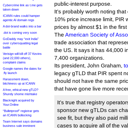
public-interest purpose.
Cybercrime link as t.me gets
taken down
It’s probably worth noting that
ICANN rules could hamper
10% price increase limit, PIR w
agentic AI domain regs
prices by almost $1 in the firs
A dot-brand walks into a bar
.dot is coming very soon
The
American Society of Asso
GoDaddy may “exit India”
trade association that represe
over cybersquatting legal
battle
the US. It says it has 44,000
Verisign will kill off 37 Kevins
7,400 organizations.
(and 22,000 others),
complaint claims
Its president, John Graham,
t
Google names the dates for
legacy gTLD that PIR spent n
.fly launch
Harassment down,
should not have the same prici
bitchiness up at ICANN
that have gone live more recen
A free, ethical new gTLD?
Shurely shome mishtake
Blacknight acquired by
It’s true that registry operato
Your.Online
sponsor new gTLDs can char
“Bulletproof” registrar gets
an ICANN bollocking
see fit, but they also paid mil
Team Internet says domains
cases to acquire all of the v
business sale imminent