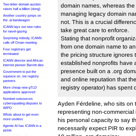
Two-letter domain auction
domain names, whereas the s
raises half a billion (dong)
managing legacy domain nam
Another country jumps on
the .ai bandwagon
not. This is a crucial differ
ICANN lays out new rules
take great care to enforce.
for navel-gazing
Stating that nonprofit organi
Surprising nobody, ICANN
calls off Oman meeting
from one domain name to anot
Four registrars get
the pricing structure ignores t
terminated
ICANN director and African
established nonprofits have 
internet pioneer Barrett dies
presence built on a .org d
Government to put the
squeeze on .me registry
and online reputation that th
partners
registry operator) has spent 
More cheap new gTLD
applications approved
Nominet outsources
Ayden Férdeline, who sits on
cybersquatting disputes to
WIPO
representing non-commercial 
Whois about to get even
his personal capacity to say t
more useless
Agentic AI has ICANN in a
necessarily expect PIR to expl
pickle