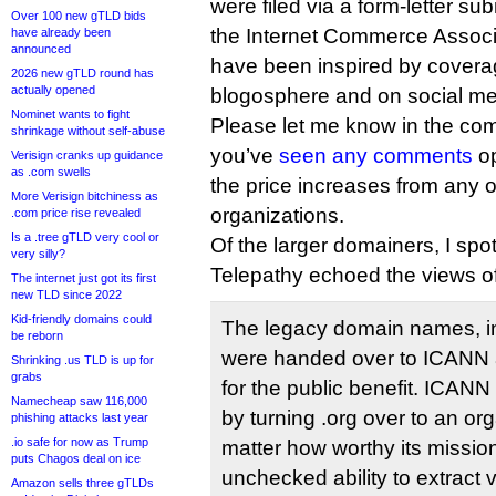
were filed via a form-letter su
Over 100 new gTLD bids
the Internet Commerce Associ
have already been
announced
have been inspired by covera
2026 new gTLD round has
actually opened
blogosphere and on social me
Nominet wants to fight
Please let me know in the comm
shrinkage without self-abuse
you’ve
seen any comments
op
Verisign cranks up guidance
as .com swells
the price increases from any 
More Verisign bitchiness as
organizations.
.com price rise revealed
Is a .tree gTLD very cool or
Of the larger domainers, I spo
very silly?
Telepathy echoed the views 
The internet just got its first
new TLD since 2022
Kid-friendly domains could
The legacy domain names, inc
be reborn
were handed over to ICANN 
Shrinking .us TLD is up for
grabs
for the public benefit. ICANN
Namecheap saw 116,000
by turning .org over to an org
phishing attacks last year
.io safe for now as Trump
matter how worthy its mission
puts Chagos deal on ice
unchecked ability to extract
Amazon sells three gTLDs