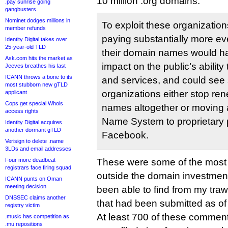
10 million .org domains:
.pay sunrise going
gangbusters
Nominet dodges millions in
To exploit these organizatio
member refunds
paying substantially more ev
Identity Digital takes over
25-year-old TLD
their domain names would ha
Ask.com hits the market as
impact on the public’s ability
Jeeves breathes his last
ICANN throws a bone to its
and services, and could see 
most stubborn new gTLD
organizations either stop re
applicant
Cops get special Whois
names altogether or moving
access rights
Name System to proprietary p
Identity Digital acquires
another dormant gTLD
Facebook.
Verisign to delete .name
3LDs and email addresses
Four more deadbeat
These were some of the most s
registrars face firing squad
outside the domain investment
ICANN punts on Oman
meeting decision
been able to find from my tra
DNSSEC claims another
that had been submitted as of t
registry victim
At least 700 of these comment
.music has competition as
.mu repositions