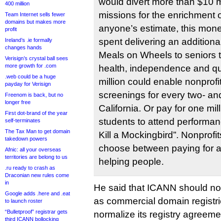
would divert more than $10 mi
400 million
missions for the enrichment 
Team Internet sells fewer
domains but makes more
anyone’s estimate, this mone
profit
spent delivering an addition
Ireland’s .ie formally
changes hands
Meals on Wheels to seniors t
Verisign’s crystal ball sees
more growth for .com
health, independence and qual
.web could be a huge
million could enable nonprofit
payday for Verisign
screenings for every two- and
Freenom is back, but no
longer free
California. Or pay for one mi
First dot-brand of the year
students to attend performan
self-terminates
The Tax Man to get domain
Kill a Mockingbird”. Nonprofi
takedown powers
choose between paying for 
Afnic: all your overseas
territories are belong to us
helping people.
.ru ready to crash as
Draconian new rules come
in
He said that ICANN should not
Google adds .here and .eat
as commercial domain registrie
to launch roster
“Bulletproof” registrar gets
normalize its registry agreem
third ICANN bollocking