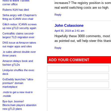
Noss to leave Tucows
increases? The registry position is so
corner office
real world switching costs are so high.
Rubens Kühl has died
Reply
Sinha angry with Chapman’s
firing as ICANN vice chair
Glitch redux: ICANN screws
John Colascione
up new gTLD security again
April 30, 2019 at 2:41 am
CentralNic claims second-
Hopefully these 3000 comments, most 
largest TLD migration ever
as pointed out, will help steer this titani
DNS issue at Amazon takes
out major apps and sites
Reply
.io sales almost double over
three years
ADD YOUR COMMENT
Amazon delays book and
fashion gTLDs
Lindqvist shuffles the exec
deck
GoDaddy launches “ultra-
premium” domain
marketplace
.mobi to get a new rival in
.mobile
Bye-bye .boomer!
Blockchain players abandon
new gTLD plans