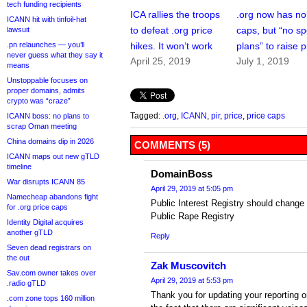
tech funding recipients
ICA rallies the troops
.org now has no
ICANN hit with tinfoil-hat
to defeat .org price
caps, but “no sp
lawsuit
.pn relaunches — you’ll
hikes. It won’t work
plans” to raise p
never guess what they say it
April 25, 2019
July 1, 2019
means
Unstoppable focuses on
proper domains, admits
crypto was “craze”
Tagged:
.org
,
ICANN
,
pir
,
price
,
price caps
ICANN boss: no plans to
scrap Oman meeting
China domains dip in 2026
COMMENTS (5)
ICANN maps out new gTLD
timeline
DomainBoss
War disrupts ICANN 85
April 29, 2019 at 5:05 pm
Namecheap abandons fight
Public Interest Registry should change 
for .org price caps
Public Rape Registry
Identity Digital acquires
another gTLD
Reply
Seven dead registrars on
the out
Zak Muscovitch
Sav.com owner takes over
April 29, 2019 at 5:53 pm
.radio gTLD
Thank you for updating your reporting on
.com zone tops 160 million