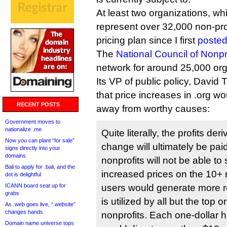
At least two organizations, wh
represent over 32,000 non-prof
pricing plan since I first
posted
The
National Council of Nonpr
network for around 25,000 org
Its VP of public policy, Davi
that price increases in .org w
RECENT POSTS
away from worthy causes:
Government moves to
nationalize .me
Quite literally, the profits de
Now you can plant “for sale”
change will ultimately be pai
signs directly into your
domains
nonprofits will not be able to
Bali to apply for .bali, and the
increased prices on the 10+ 
dot is delightful
ICANN board seat up for
users would generate more 
grabs
is utilized by all but the top 
As .web goes live, “.website”
changes hands
nonprofits. Each one-dollar 
Domain name universe tops