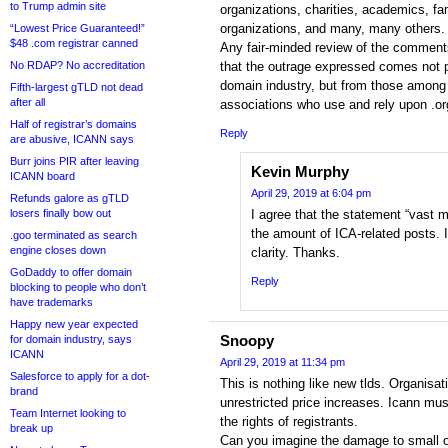
to Trump admin site
organizations, charities, academics, fa
organizations, and many, many others.
“Lowest Price Guaranteed!”
$48 .com registrar canned
Any fair-minded review of the comment
No RDAP? No accreditation
that the outrage expressed comes not p
domain industry, but from those among t
Fifth-largest gTLD not dead
after all
associations who use and rely upon .o
Half of registrar’s domains
Reply
are abusive, ICANN says
Burr joins PIR after leaving
Kevin Murphy
ICANN board
April 29, 2019 at 6:04 pm
Refunds galore as gTLD
losers finally bow out
I agree that the statement “vast ma
the amount of ICA-related posts. I
.goo terminated as search
engine closes down
clarity. Thanks.
GoDaddy to offer domain
Reply
blocking to people who don’t
have trademarks
Happy new year expected
Snoopy
for domain industry, says
ICANN
April 29, 2019 at 11:34 pm
Salesforce to apply for a dot-
This is nothing like new tlds. Organisat
brand
unrestricted price increases. Icann mus
Team Internet looking to
the rights of registrants.
break up
Can you imagine the damage to small o