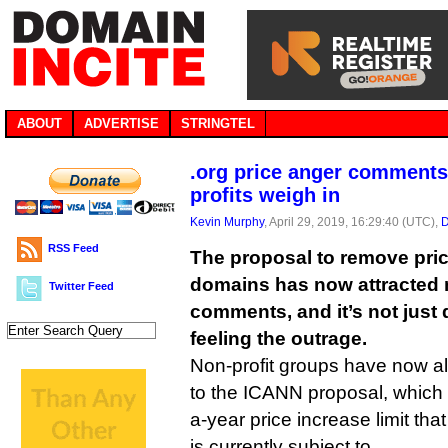
ABOUT
ADVERTISE
STRINGTEL
.org price anger comments
profits weigh in
Kevin Murphy
, April 29, 2019, 16:29:40 (UTC),
D
RSS Feed
The proposal to remove pric
domains has now attracted 
Twitter Feed
comments, and it’s not just
feeling the outrage.
Non-profit groups have now al
to the ICANN proposal, whic
a-year price increase limit that
is currently subject to.