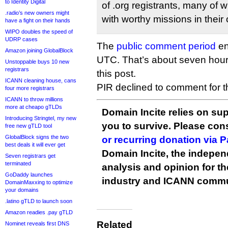
to Identity Digital
of .org registrants, many of w
.radio’s new owners might
with worthy missions in their 
have a fight on their hands
WIPO doubles the speed of
UDRP cases
The
public comment period
en
Amazon joining GlobalBlock
UTC. That’s about seven hour
Unstoppable buys 10 new
registrars
this post.
ICANN cleaning house, cans
PIR declined to comment for thi
four more registrars
ICANN to throw millions
more at cheapo gTLDs
Domain Incite relies on sup
Introducing Stringtel, my new
you to survive. Please co
free new gTLD tool
GlobalBlock signs the two
or recurring donation via 
best deals it will ever get
Domain Incite, the indepen
Seven registrars get
terminated
analysis and opinion for 
GoDaddy launches
industry and ICANN commu
DomainMaxxing to optimize
your domains
.latino gTLD to launch soon
Amazon readies .pay gTLD
Related
Nominet reveals first DNS