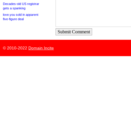
Decades-old US registrar
gets a spanking
love.you sold in apparent
five-figure deal
Submit Comment
© 2010-2022
Domain Incite