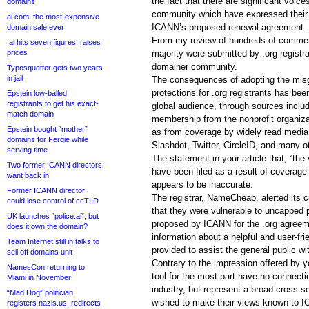
the fact that there are significant voice
domains
community which have expressed their o
ai.com, the most-expensive
ICANN’s proposed renewal agreement.
domain sale ever
From my review of hundreds of comments
.ai hits seven figures, raises
prices
majority were submitted by .org registr
domainer community.
Typosquatter gets two years
in jail
The consequences of adopting the misgu
protections for .org registrants has be
Epstein low-balled
registrants to get his exact-
global audience, through sources includi
match domain
membership from the nonprofit organiza
Epstein bought “mother”
as from coverage by widely read media 
domains for Fergie while
Slashdot, Twitter, CircleID, and many o
serving time
The statement in your article that, “th
Two former ICANN directors
have been filed as a result of coverage
want back in
appears to be inaccurate.
Former ICANN director
The registrar, NameCheap, alerted its
could lose control of ccTLD
that they were vulnerable to uncapped 
UK launches “police.ai”, but
proposed by ICANN for the .org agree
does it own the domain?
information about a helpful and user-frie
Team Internet still in talks to
provided to assist the general public 
sell off domains unit
Contrary to the impression offered by y
NamesCon returning to
tool for the most part have no connecti
Miami in November
industry, but represent a broad cross-se
“Mad Dog” politician
wished to make their views known to I
registers nazis.us, redirects