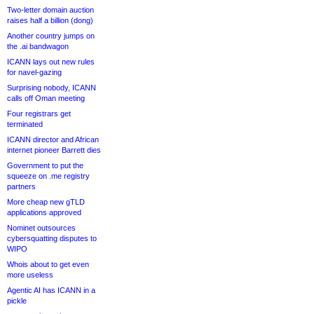
Two-letter domain auction
raises half a billion (dong)
Another country jumps on
the .ai bandwagon
ICANN lays out new rules
for navel-gazing
Surprising nobody, ICANN
calls off Oman meeting
Four registrars get
terminated
ICANN director and African
internet pioneer Barrett dies
Government to put the
squeeze on .me registry
partners
More cheap new gTLD
applications approved
Nominet outsources
cybersquatting disputes to
WIPO
Whois about to get even
more useless
Agentic AI has ICANN in a
pickle