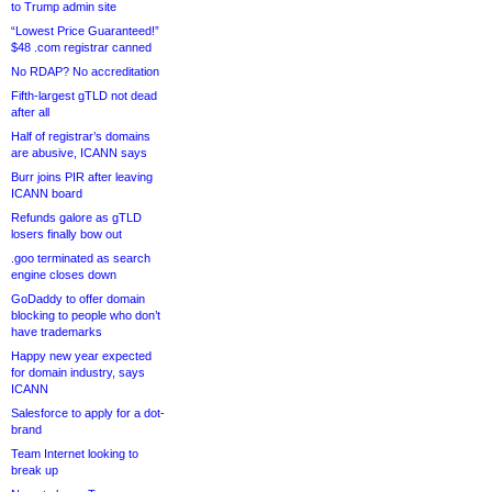
to Trump admin site
“Lowest Price Guaranteed!”
$48 .com registrar canned
No RDAP? No accreditation
Fifth-largest gTLD not dead
after all
Half of registrar’s domains
are abusive, ICANN says
Burr joins PIR after leaving
ICANN board
Refunds galore as gTLD
losers finally bow out
.goo terminated as search
engine closes down
GoDaddy to offer domain
blocking to people who don’t
have trademarks
Happy new year expected
for domain industry, says
ICANN
Salesforce to apply for a dot-
brand
Team Internet looking to
break up