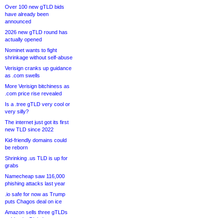
Over 100 new gTLD bids
have already been
announced
2026 new gTLD round has
actually opened
Nominet wants to fight
shrinkage without self-abuse
Verisign cranks up guidance
as .com swells
More Verisign bitchiness as
.com price rise revealed
Is a .tree gTLD very cool or
very silly?
The internet just got its first
new TLD since 2022
Kid-friendly domains could
be reborn
Shrinking .us TLD is up for
grabs
Namecheap saw 116,000
phishing attacks last year
.io safe for now as Trump
puts Chagos deal on ice
Amazon sells three gTLDs