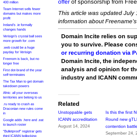
offer
of sponsorship from Fre
400 million
Team Internet sells fewer
This article was updated July 
domains but makes more
profit
information about Freename’s 
Ireland’s .ie formally
changes hands
Domain Incite relies on sup
Verisign’s crystal ball sees
more growth for .com
you to survive. Please co
.web could be a huge
or recurring donation via 
payday for Verisign
Freenom is back, but no
Domain Incite, the indepen
longer free
analysis and opinion for 
First dot-brand of the year
self-terminates
industry and ICANN commu
The Tax Man to get domain
takedown powers
Afnic: all your overseas
territories are belong to us
Related
.ru ready to crash as
Draconian new rules come
Unstoppable gets
Is this the first 
in
ICANN accreditation
Round new gT
Google adds .here and .eat
to launch roster
August 14, 2024
contention battl
“Bulletproof” registrar gets
September 24, 
third ICANN bollocking