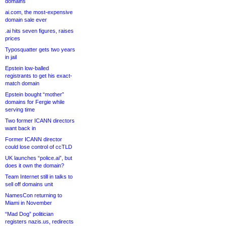
domains
ai.com, the most-expensive
domain sale ever
.ai hits seven figures, raises
prices
Typosquatter gets two years
in jail
Epstein low-balled
registrants to get his exact-
match domain
Epstein bought “mother”
domains for Fergie while
serving time
Two former ICANN directors
want back in
Former ICANN director
could lose control of ccTLD
UK launches “police.ai”, but
does it own the domain?
Team Internet still in talks to
sell off domains unit
NamesCon returning to
Miami in November
“Mad Dog” politician
registers nazis.us, redirects