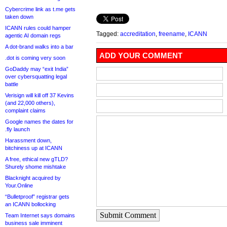
Cybercrime link as t.me gets
taken down
ICANN rules could hamper
Tagged:
accreditation
,
freename
,
ICANN
agentic AI domain regs
A dot-brand walks into a bar
ADD YOUR COMMENT
.dot is coming very soon
GoDaddy may “exit India”
over cybersquatting legal
battle
Verisign will kill off 37 Kevins
(and 22,000 others),
complaint claims
Google names the dates for
.fly launch
Harassment down,
bitchiness up at ICANN
A free, ethical new gTLD?
Shurely shome mishtake
Blacknight acquired by
Your.Online
“Bulletproof” registrar gets
an ICANN bollocking
Submit Comment
Team Internet says domains
business sale imminent