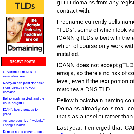
gTLD domains from any registry
contract with.
Freename currently sells nam
“TLDs”, some of which look ver
ICANN gTLDs albeit with the a
which of course only work with
installed.
RECENT POSTS
ICANN does not accept gTLD a
Government moves to
emojis, so there’s no risk of co
nationalize .me
level, even if the text portion
Now you can plant “for sale”
signs directly into your
matches a DNS TLD.
domains
Bali to apply for .bali, and the
Fellow blockchain naming c
dot is delightful
Domains already sells real .c
ICANN board seat up for
grabs
that’s as a reseller rather than
As .web goes live, “.website”
changes hands
Last year, it emerged that I
Domain name universe tops