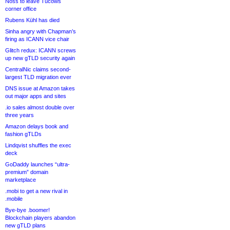
Noss to leave Tucows
corner office
Rubens Kühl has died
Sinha angry with Chapman’s
firing as ICANN vice chair
Glitch redux: ICANN screws
up new gTLD security again
CentralNic claims second-
largest TLD migration ever
DNS issue at Amazon takes
out major apps and sites
.io sales almost double over
three years
Amazon delays book and
fashion gTLDs
Lindqvist shuffles the exec
deck
GoDaddy launches “ultra-
premium” domain
marketplace
.mobi to get a new rival in
.mobile
Bye-bye .boomer!
Blockchain players abandon
new gTLD plans