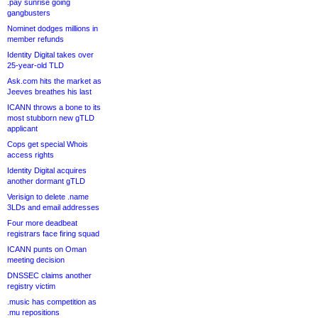
.pay sunrise going
gangbusters
Nominet dodges millions in
member refunds
Identity Digital takes over
25-year-old TLD
Ask.com hits the market as
Jeeves breathes his last
ICANN throws a bone to its
most stubborn new gTLD
applicant
Cops get special Whois
access rights
Identity Digital acquires
another dormant gTLD
Verisign to delete .name
3LDs and email addresses
Four more deadbeat
registrars face firing squad
ICANN punts on Oman
meeting decision
DNSSEC claims another
registry victim
.music has competition as
.mu repositions