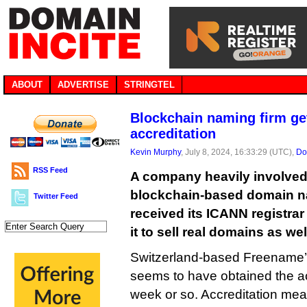
ABOUT
ADVERTISE
STRINGTEL
Blockchain naming firm g
accreditation
Kevin Murphy
, July 8, 2024, 16:33:29 (UTC),
Do
RSS Feed
A company heavily involved
blockchain-based domain na
Twitter Feed
received its ICANN registrar
it to sell real domains as wel
Switzerland-based Freename’
seems to have obtained the acc
week or so. Accreditation means