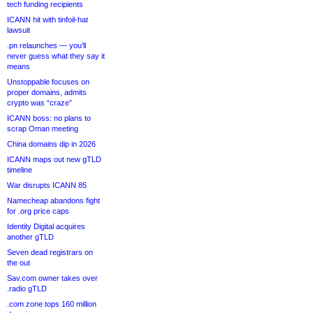
tech funding recipients
ICANN hit with tinfoil-hat
lawsuit
.pn relaunches — you’ll
never guess what they say it
means
Unstoppable focuses on
proper domains, admits
crypto was “craze”
ICANN boss: no plans to
scrap Oman meeting
China domains dip in 2026
ICANN maps out new gTLD
timeline
War disrupts ICANN 85
Namecheap abandons fight
for .org price caps
Identity Digital acquires
another gTLD
Seven dead registrars on
the out
Sav.com owner takes over
.radio gTLD
.com zone tops 160 million