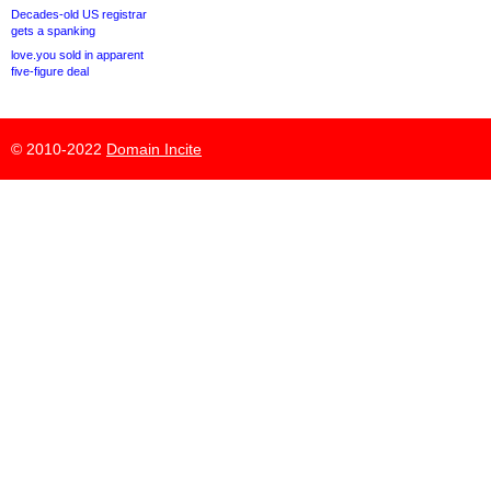
Decades-old US registrar
gets a spanking
love.you sold in apparent
five-figure deal
© 2010-2022
Domain Incite