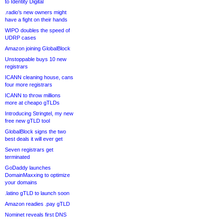
to Identity Digital
.radio’s new owners might
have a fight on their hands
WIPO doubles the speed of
UDRP cases
Amazon joining GlobalBlock
Unstoppable buys 10 new
registrars
ICANN cleaning house, cans
four more registrars
ICANN to throw millions
more at cheapo gTLDs
Introducing Stringtel, my new
free new gTLD tool
GlobalBlock signs the two
best deals it will ever get
Seven registrars get
terminated
GoDaddy launches
DomainMaxxing to optimize
your domains
.latino gTLD to launch soon
Amazon readies .pay gTLD
Nominet reveals first DNS