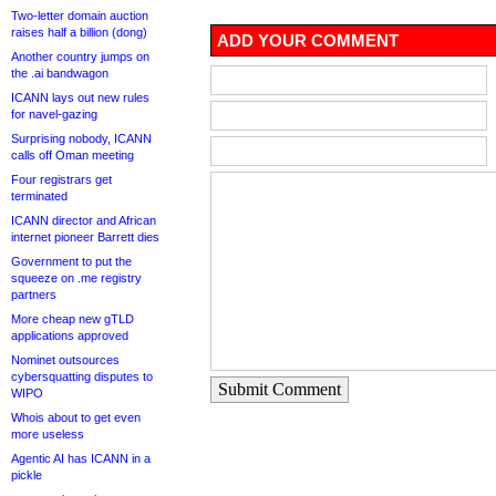
Two-letter domain auction
raises half a billion (dong)
ADD YOUR COMMENT
Another country jumps on
the .ai bandwagon
ICANN lays out new rules
for navel-gazing
Surprising nobody, ICANN
calls off Oman meeting
Four registrars get
terminated
ICANN director and African
internet pioneer Barrett dies
Government to put the
squeeze on .me registry
partners
More cheap new gTLD
applications approved
Nominet outsources
cybersquatting disputes to
Submit Comment
WIPO
Whois about to get even
more useless
Agentic AI has ICANN in a
pickle