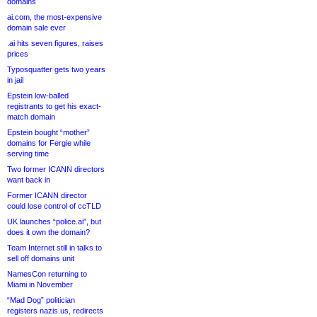
domains
ai.com, the most-expensive
domain sale ever
.ai hits seven figures, raises
prices
Typosquatter gets two years
in jail
Epstein low-balled
registrants to get his exact-
match domain
Epstein bought “mother”
domains for Fergie while
serving time
Two former ICANN directors
want back in
Former ICANN director
could lose control of ccTLD
UK launches “police.ai”, but
does it own the domain?
Team Internet still in talks to
sell off domains unit
NamesCon returning to
Miami in November
“Mad Dog” politician
registers nazis.us, redirects