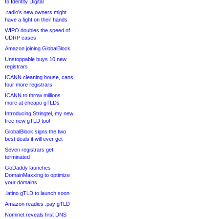
to Identity Digital
.radio’s new owners might
have a fight on their hands
WIPO doubles the speed of
UDRP cases
Amazon joining GlobalBlock
Unstoppable buys 10 new
registrars
ICANN cleaning house, cans
four more registrars
ICANN to throw millions
more at cheapo gTLDs
Introducing Stringtel, my new
free new gTLD tool
GlobalBlock signs the two
best deals it will ever get
Seven registrars get
terminated
GoDaddy launches
DomainMaxxing to optimize
your domains
.latino gTLD to launch soon
Amazon readies .pay gTLD
Nominet reveals first DNS