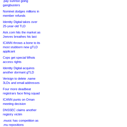
.pay sunrise going
gangbusters
Nominet dodges millions in
member refunds
Identity Digital takes over
25-year-old TLD
Ask.com hits the market as
Jeeves breathes his last
ICANN throws a bone to its
most stubborn new gTLD
applicant
Cops get special Whois
access rights
Identity Digital acquires
another dormant gTLD
Verisign to delete .name
3LDs and email addresses
Four more deadbeat
registrars face firing squad
ICANN punts on Oman
meeting decision
DNSSEC claims another
registry victim
.music has competition as
.mu repositions