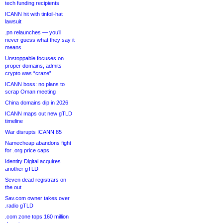
tech funding recipients
ICANN hit with tinfoil-hat
lawsuit
.pn relaunches — you’ll
never guess what they say it
means
Unstoppable focuses on
proper domains, admits
crypto was “craze”
ICANN boss: no plans to
scrap Oman meeting
China domains dip in 2026
ICANN maps out new gTLD
timeline
War disrupts ICANN 85
Namecheap abandons fight
for .org price caps
Identity Digital acquires
another gTLD
Seven dead registrars on
the out
Sav.com owner takes over
.radio gTLD
.com zone tops 160 million