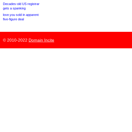
Decades-old US registrar
gets a spanking
love.you sold in apparent
five-figure deal
© 2010-2022
Domain Incite