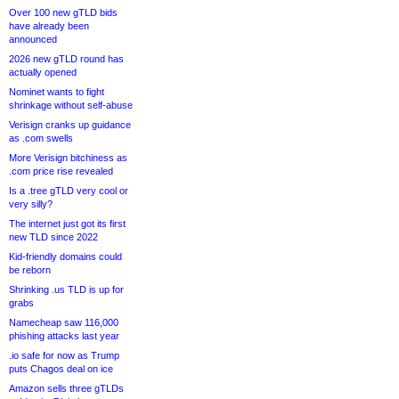
Over 100 new gTLD bids
have already been
announced
2026 new gTLD round has
actually opened
Nominet wants to fight
shrinkage without self-abuse
Verisign cranks up guidance
as .com swells
More Verisign bitchiness as
.com price rise revealed
Is a .tree gTLD very cool or
very silly?
The internet just got its first
new TLD since 2022
Kid-friendly domains could
be reborn
Shrinking .us TLD is up for
grabs
Namecheap saw 116,000
phishing attacks last year
.io safe for now as Trump
puts Chagos deal on ice
Amazon sells three gTLDs