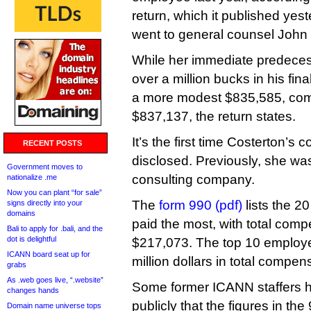
return, which it published yest
went to general counsel John 
While her immediate predec
over a million bucks in his fi
a more modest $835,585, comp
$837,137, the return states.
It’s the first time Costerton’
RECENT POSTS
disclosed. Previously, she wa
Government moves to
consulting company.
nationalize .me
Now you can plant “for sale”
The
form 990 (pdf)
lists the 2
signs directly into your
domains
paid the most, with total comp
Bali to apply for .bali, and the
dot is delightful
$217,073. The top 10 employe
ICANN board seat up for
million dollars in total compen
grabs
As .web goes live, “.website”
Some former ICANN staffers h
changes hands
publicly that the figures in th
Domain name universe tops