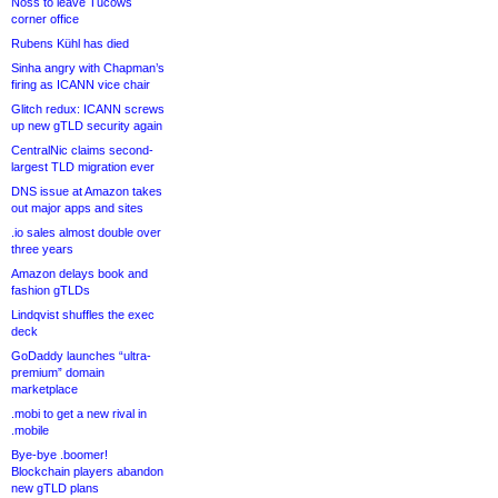
Noss to leave Tucows
corner office
Rubens Kühl has died
Sinha angry with Chapman’s
firing as ICANN vice chair
Glitch redux: ICANN screws
up new gTLD security again
CentralNic claims second-
largest TLD migration ever
DNS issue at Amazon takes
out major apps and sites
.io sales almost double over
three years
Amazon delays book and
fashion gTLDs
Lindqvist shuffles the exec
deck
GoDaddy launches “ultra-
premium” domain
marketplace
.mobi to get a new rival in
.mobile
Bye-bye .boomer!
Blockchain players abandon
new gTLD plans