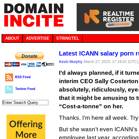
ABOUT
ADVERTISE
STRINGTEL
Latest ICANN salary porn r
Kevin Murphy
, March 27, 2025, 17:18:01 (UTC)
I’d always planned, if it tu
RSS Feed
interim CEO Sally Costerton
absolutely, ridiculously, ey
Twitter Feed
that it might be amusing to 
“Cost-a-tonne” on her.
Thanks. I’m here all week. Try 
But she wasn’t even ICANN’s
employee last year, according 