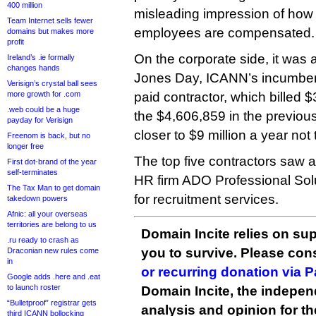
400 million
misleading impression of how w
Team Internet sells fewer
employees are compensated.
domains but makes more
profit
On the corporate side, it was a
Ireland’s .ie formally
changes hands
Jones Day, ICANN’s incumbent
Verisign’s crystal ball sees
more growth for .com
paid contractor, which billed
.web could be a huge
the $4,606,859 in the previous
payday for Verisign
closer to $9 million a year not
Freenom is back, but no
longer free
The top five contractors saw a 
First dot-brand of the year
self-terminates
HR firm ADO Professional Sol
The Tax Man to get domain
for recruitment services.
takedown powers
Afnic: all your overseas
territories are belong to us
Domain Incite relies on sup
.ru ready to crash as
you to survive. Please co
Draconian new rules come
in
or recurring donation via 
Google adds .here and .eat
to launch roster
Domain Incite, the indepen
“Bulletproof” registrar gets
analysis and opinion for 
third ICANN bollocking