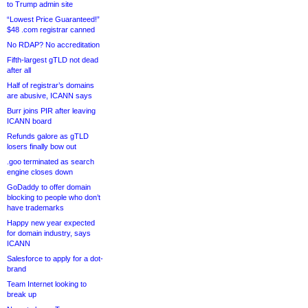
to Trump admin site
“Lowest Price Guaranteed!”
$48 .com registrar canned
No RDAP? No accreditation
Fifth-largest gTLD not dead
after all
Half of registrar’s domains
are abusive, ICANN says
Burr joins PIR after leaving
ICANN board
Refunds galore as gTLD
losers finally bow out
.goo terminated as search
engine closes down
GoDaddy to offer domain
blocking to people who don’t
have trademarks
Happy new year expected
for domain industry, says
ICANN
Salesforce to apply for a dot-
brand
Team Internet looking to
break up