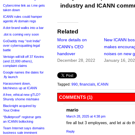
industry and ICANN commu
Cybercrime link as t.me gets
taken down
ICANN rules could hamper
agentic AI domain regs
A dot-brand walks into a bar
Related
.dot is coming very soon
More details on
New ICANN bos
GoDaddy may “exit India”
over cybersquatting legal
ICANN’s CEO
makes encoura
battle
handover
noises on new 
Verisign will kill off 37 Kevins
December 28, 2022
January 16, 20
(and 22,000 others),
complaint claims
Google names the dates for
.fly launch
Harassment down,
Tagged:
990
,
financials
,
ICANN
bitchiness up at ICANN
A free, ethical new gTLD?
COMMENTS (1)
Shurely shome mishtake
Blacknight acquired by
mario
Your.Online
March 28, 2025 at 4:38 pm
“Bulletproof” registrar gets
an ICANN bollocking
fire all but 3 employees, and let ai do t
Team Internet says domains
Reply
business sale imminent