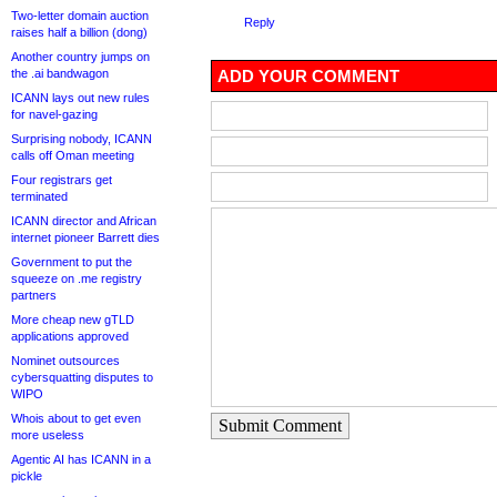
Two-letter domain auction
Reply
raises half a billion (dong)
Another country jumps on
the .ai bandwagon
ADD YOUR COMMENT
ICANN lays out new rules
for navel-gazing
Surprising nobody, ICANN
calls off Oman meeting
Four registrars get
terminated
ICANN director and African
internet pioneer Barrett dies
Government to put the
squeeze on .me registry
partners
More cheap new gTLD
applications approved
Nominet outsources
cybersquatting disputes to
WIPO
Whois about to get even
Submit Comment
more useless
Agentic AI has ICANN in a
pickle