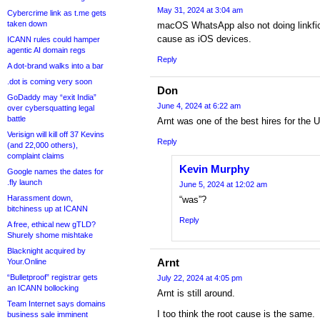
May 31, 2024 at 3:04 am
Cybercrime link as t.me gets
taken down
macOS WhatsApp also not doing linkfic
cause as iOS devices.
ICANN rules could hamper
agentic AI domain regs
Reply
A dot-brand walks into a bar
.dot is coming very soon
Don
GoDaddy may “exit India”
June 4, 2024 at 6:22 am
over cybersquatting legal
battle
Arnt was one of the best hires for the 
Verisign will kill off 37 Kevins
Reply
(and 22,000 others),
complaint claims
Kevin Murphy
Google names the dates for
.fly launch
June 5, 2024 at 12:02 am
Harassment down,
“was”?
bitchiness up at ICANN
Reply
A free, ethical new gTLD?
Shurely shome mishtake
Blacknight acquired by
Arnt
Your.Online
“Bulletproof” registrar gets
July 22, 2024 at 4:05 pm
an ICANN bollocking
Arnt is still around.
Team Internet says domains
I too think the root cause is the same.
business sale imminent