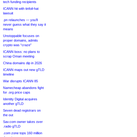
tech funding recipients
ICANN hit with tinfoil-hat
lawsuit
.pn relaunches — you’ll
never guess what they say it
means
Unstoppable focuses on
proper domains, admits
crypto was “craze”
ICANN boss: no plans to
scrap Oman meeting
China domains dip in 2026
ICANN maps out new gTLD
timeline
War disrupts ICANN 85
Namecheap abandons fight
for .org price caps
Identity Digital acquires
another gTLD
Seven dead registrars on
the out
Sav.com owner takes over
.radio gTLD
.com zone tops 160 million