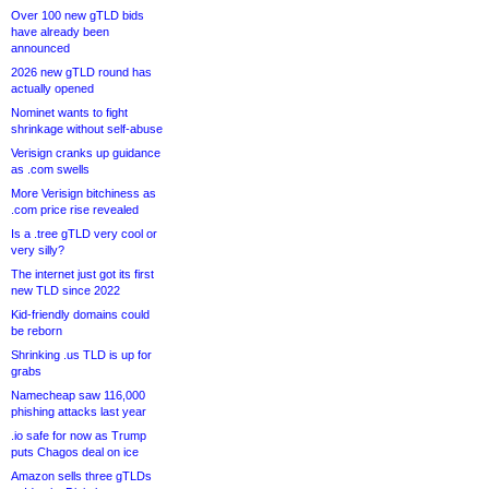
Over 100 new gTLD bids
have already been
announced
2026 new gTLD round has
actually opened
Nominet wants to fight
shrinkage without self-abuse
Verisign cranks up guidance
as .com swells
More Verisign bitchiness as
.com price rise revealed
Is a .tree gTLD very cool or
very silly?
The internet just got its first
new TLD since 2022
Kid-friendly domains could
be reborn
Shrinking .us TLD is up for
grabs
Namecheap saw 116,000
phishing attacks last year
.io safe for now as Trump
puts Chagos deal on ice
Amazon sells three gTLDs