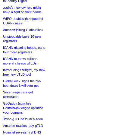
to Identity Digital
.radio’s new owners might
have a fight on their hands
WIPO doubles the speed of
UDRP cases
Amazon joining GlobalBlock
Unstoppable buys 10 new
registrars
ICANN cleaning house, cans
four more registrars
ICANN to throw millions
more at cheapo gTLDs
Introducing Stringtel, my new
free new gTLD tool
GlobalBlock signs the two
best deals it will ever get
Seven registrars get
terminated
GoDaddy launches
DomainMaxxing to optimize
your domains
.latino gTLD to launch soon
Amazon readies .pay gTLD
Nominet reveals first DNS