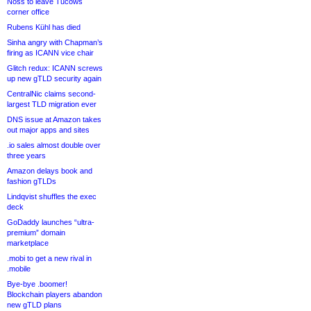
Noss to leave Tucows
corner office
Rubens Kühl has died
Sinha angry with Chapman’s
firing as ICANN vice chair
Glitch redux: ICANN screws
up new gTLD security again
CentralNic claims second-
largest TLD migration ever
DNS issue at Amazon takes
out major apps and sites
.io sales almost double over
three years
Amazon delays book and
fashion gTLDs
Lindqvist shuffles the exec
deck
GoDaddy launches “ultra-
premium” domain
marketplace
.mobi to get a new rival in
.mobile
Bye-bye .boomer!
Blockchain players abandon
new gTLD plans