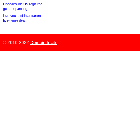
Decades-old US registrar
gets a spanking
love.you sold in apparent
five-figure deal
© 2010-2022
Domain Incite