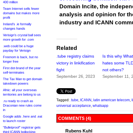
400 million
Domain Incite, the indepen
Team Internet sells fewer
domains but makes more
analysis and opinion for 
profit
industry and ICANN commu
Ireland’s .ie formally
changes hands
Verisign’s crystal ball sees
more growth for .com
.web could be a huge
Related
payday for Verisign
.tube registry claims
Is this why Wha
Freenom is back, but no
longer free
victory in linkification
hates some TLD
First dot-brand of the year
fight
not others?
self-terminates
September 26, 2023
September 11, 
The Tax Man to get domain
takedown powers
Afnic: all your overseas
territories are belong to us
Tagged:
.tube
,
ICANN
,
latin american telecom
,
l
.ru ready to crash as
Draconian new rules come
universal acceptance
,
whatsapp
in
Google adds .here and .eat
COMMENTS (4)
to launch roster
“Bulletproof” registrar gets
Rubens Kuhl
third ICANN bollocking