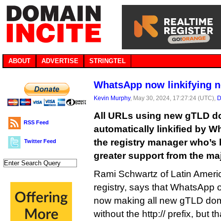
ABOUT
ADVERTISE
STRINGTEL
WhatsApp now linkifying 
Kevin Murphy
, May 30, 2024, 17:27:24 (UTC),
D
All URLs using new gTLD d
RSS Feed
automatically linkified by 
the registry manager who’s
Twitter Feed
greater support from the ma
Rami Schwartz of Latin Ameri
registry, says that WhatsApp 
now making all new gTLD dom
without the http:// prefix, but 