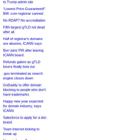
to Trump admin site
“Lowest Price Guaranteed!”
$48 .com registrar canned
No RDAP? No accreditation
Fifth-largest gTLD not dead
after all
Half of registrar’s domains
are abusive, ICANN says
Burr joins PIR after leaving
ICANN board
Refunds galore as gTLD
losers finally bow out
.goo terminated as search
engine closes down
GoDaddy to offer domain
blocking to people who don’t
have trademarks
Happy new year expected
for domain industry, says
ICANN
Salesforce to apply for a dot-
brand
Team Internet looking to
break up