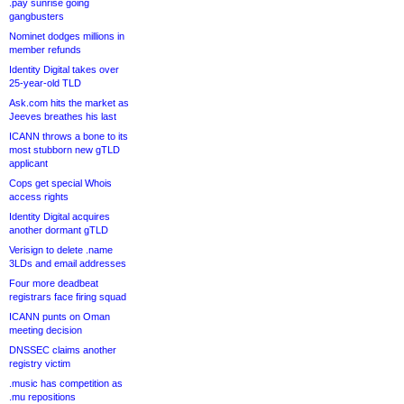
.pay sunrise going
gangbusters
Nominet dodges millions in
member refunds
Identity Digital takes over
25-year-old TLD
Ask.com hits the market as
Jeeves breathes his last
ICANN throws a bone to its
most stubborn new gTLD
applicant
Cops get special Whois
access rights
Identity Digital acquires
another dormant gTLD
Verisign to delete .name
3LDs and email addresses
Four more deadbeat
registrars face firing squad
ICANN punts on Oman
meeting decision
DNSSEC claims another
registry victim
.music has competition as
.mu repositions