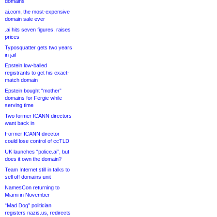
domains
ai.com, the most-expensive
domain sale ever
.ai hits seven figures, raises
prices
Typosquatter gets two years
in jail
Epstein low-balled
registrants to get his exact-
match domain
Epstein bought “mother”
domains for Fergie while
serving time
Two former ICANN directors
want back in
Former ICANN director
could lose control of ccTLD
UK launches “police.ai”, but
does it own the domain?
Team Internet still in talks to
sell off domains unit
NamesCon returning to
Miami in November
“Mad Dog” politician
registers nazis.us, redirects