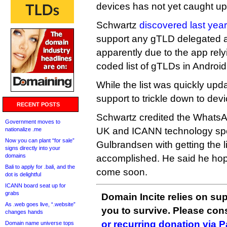
devices has not yet caught up
Schwartz
discovered last year
support any gTLD delegated 
apparently due to the app rel
coded list of gTLDs in Android
While the list was quickly updat
support to trickle down to devi
RECENT POSTS
Schwartz credited the WhatsA
Government moves to
UK and ICANN technology spec
nationalize .me
Now you can plant “for sale”
Gulbrandsen with getting the li
signs directly into your
domains
accomplished. He said he hop
Bali to apply for .bali, and the
come soon.
dot is delightful
ICANN board seat up for
grabs
Domain Incite relies on sup
As .web goes live, “.website”
you to survive. Please co
changes hands
or recurring donation via 
Domain name universe tops