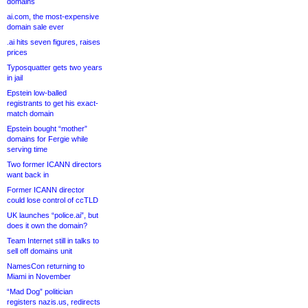
domains
ai.com, the most-expensive
domain sale ever
.ai hits seven figures, raises
prices
Typosquatter gets two years
in jail
Epstein low-balled
registrants to get his exact-
match domain
Epstein bought “mother”
domains for Fergie while
serving time
Two former ICANN directors
want back in
Former ICANN director
could lose control of ccTLD
UK launches “police.ai”, but
does it own the domain?
Team Internet still in talks to
sell off domains unit
NamesCon returning to
Miami in November
“Mad Dog” politician
registers nazis.us, redirects