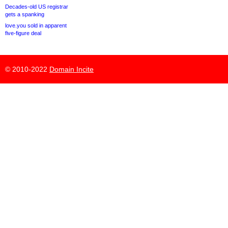
Decades-old US registrar
gets a spanking
love.you sold in apparent
five-figure deal
© 2010-2022
Domain Incite