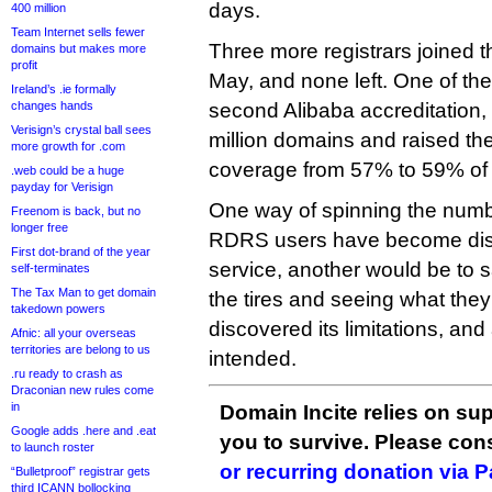
days.
400 million
Team Internet sells fewer
Three more registrars joined t
domains but makes more
profit
May, and none left. One of t
Ireland’s .ie formally
changes hands
second Alibaba accreditation,
Verisign’s crystal ball sees
million domains and raised the
more growth for .com
coverage from 57% to 59% of
.web could be a huge
payday for Verisign
One way of spinning the numb
Freenom is back, but no
longer free
RDRS users have become disil
First dot-brand of the year
service, another would be to 
self-terminates
The Tax Man to get domain
the tires and seeing what the
takedown powers
discovered its limitations, and
Afnic: all your overseas
territories are belong to us
intended.
.ru ready to crash as
Draconian new rules come
in
Domain Incite relies on sup
Google adds .here and .eat
you to survive. Please co
to launch roster
or recurring donation via 
“Bulletproof” registrar gets
third ICANN bollocking