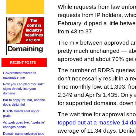
While requests from law enfor
requests from IP holders, whi
February, dipped a little betw
from 43 to 37.
The mix between approved an
pretty much unchanged — abo
approved and about 70% get 
RECENT POSTS
The number of RDRS queries 
Government moves to
don’t necessarily result in a re
nationalize .me
Now you can plant “for sale”
time monthly low, at 1,393, f
signs directly into your
domains
2,349 and April’s 1,435. Only 
Bali to apply for .bali, and the
for supported domains, down f
dot is delightful
ICANN board seat up for
The wait time for approval shor
grabs
topped out at a massive 14 d
As .web goes live, “.website”
changes hands
average of 11.34 days. Denia
Domain name universe tops