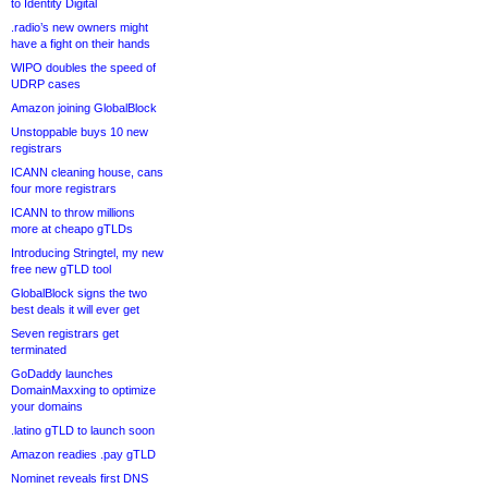
to Identity Digital
.radio’s new owners might
have a fight on their hands
WIPO doubles the speed of
UDRP cases
Amazon joining GlobalBlock
Unstoppable buys 10 new
registrars
ICANN cleaning house, cans
four more registrars
ICANN to throw millions
more at cheapo gTLDs
Introducing Stringtel, my new
free new gTLD tool
GlobalBlock signs the two
best deals it will ever get
Seven registrars get
terminated
GoDaddy launches
DomainMaxxing to optimize
your domains
.latino gTLD to launch soon
Amazon readies .pay gTLD
Nominet reveals first DNS