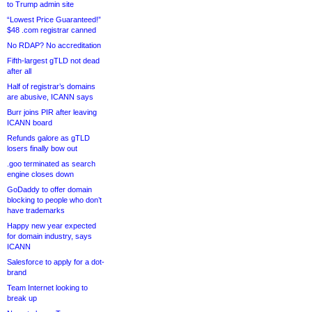
to Trump admin site
“Lowest Price Guaranteed!”
$48 .com registrar canned
No RDAP? No accreditation
Fifth-largest gTLD not dead
after all
Half of registrar’s domains
are abusive, ICANN says
Burr joins PIR after leaving
ICANN board
Refunds galore as gTLD
losers finally bow out
.goo terminated as search
engine closes down
GoDaddy to offer domain
blocking to people who don’t
have trademarks
Happy new year expected
for domain industry, says
ICANN
Salesforce to apply for a dot-
brand
Team Internet looking to
break up