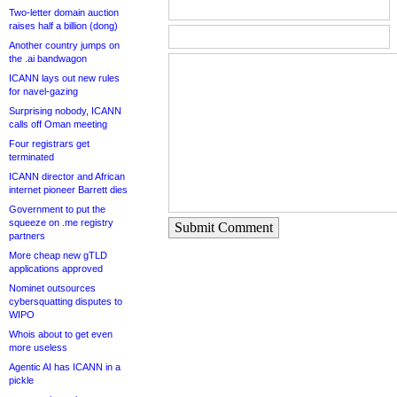
Two-letter domain auction
raises half a billion (dong)
Another country jumps on
the .ai bandwagon
ICANN lays out new rules
for navel-gazing
Surprising nobody, ICANN
calls off Oman meeting
Four registrars get
terminated
ICANN director and African
internet pioneer Barrett dies
Government to put the
squeeze on .me registry
Submit Comment
partners
More cheap new gTLD
applications approved
Nominet outsources
cybersquatting disputes to
WIPO
Whois about to get even
more useless
Agentic AI has ICANN in a
pickle