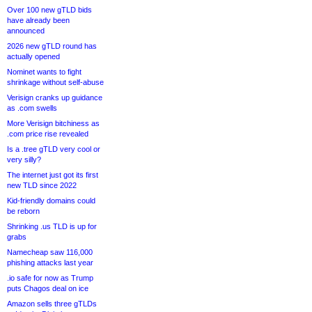
Over 100 new gTLD bids
have already been
announced
2026 new gTLD round has
actually opened
Nominet wants to fight
shrinkage without self-abuse
Verisign cranks up guidance
as .com swells
More Verisign bitchiness as
.com price rise revealed
Is a .tree gTLD very cool or
very silly?
The internet just got its first
new TLD since 2022
Kid-friendly domains could
be reborn
Shrinking .us TLD is up for
grabs
Namecheap saw 116,000
phishing attacks last year
.io safe for now as Trump
puts Chagos deal on ice
Amazon sells three gTLDs