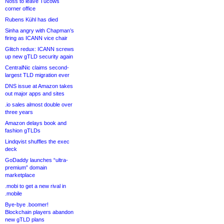
Noss to leave Tucows
corner office
Rubens Kühl has died
Sinha angry with Chapman’s
firing as ICANN vice chair
Glitch redux: ICANN screws
up new gTLD security again
CentralNic claims second-
largest TLD migration ever
DNS issue at Amazon takes
out major apps and sites
.io sales almost double over
three years
Amazon delays book and
fashion gTLDs
Lindqvist shuffles the exec
deck
GoDaddy launches “ultra-
premium” domain
marketplace
.mobi to get a new rival in
.mobile
Bye-bye .boomer!
Blockchain players abandon
new gTLD plans