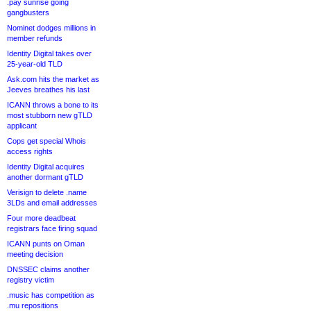
.pay sunrise going
gangbusters
Nominet dodges millions in
member refunds
Identity Digital takes over
25-year-old TLD
Ask.com hits the market as
Jeeves breathes his last
ICANN throws a bone to its
most stubborn new gTLD
applicant
Cops get special Whois
access rights
Identity Digital acquires
another dormant gTLD
Verisign to delete .name
3LDs and email addresses
Four more deadbeat
registrars face firing squad
ICANN punts on Oman
meeting decision
DNSSEC claims another
registry victim
.music has competition as
.mu repositions