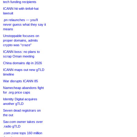
tech funding recipients
ICANN hit with tinfoil-hat
lawsuit
.pn relaunches — you’ll
never guess what they say it
means
Unstoppable focuses on
proper domains, admits
crypto was “craze”
ICANN boss: no plans to
scrap Oman meeting
China domains dip in 2026
ICANN maps out new gTLD
timeline
War disrupts ICANN 85
Namecheap abandons fight
for .org price caps
Identity Digital acquires
another gTLD
Seven dead registrars on
the out
Sav.com owner takes over
.radio gTLD
.com zone tops 160 million