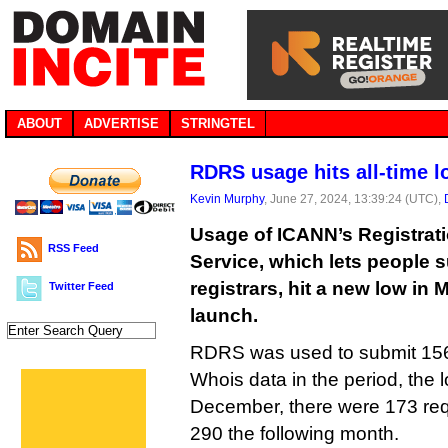
ABOUT
ADVERTISE
STRINGTEL
RDRS usage hits all-time 
Kevin Murphy
, June 27, 2024, 13:39:24 (UTC),
Usage of ICANN’s Registrat
RSS Feed
Service, which lets people 
registrars, hit a new low in 
Twitter Feed
launch.
RDRS was used to submit 156 
Whois data in the period, the 
December, there were 173 req
290 the following month.