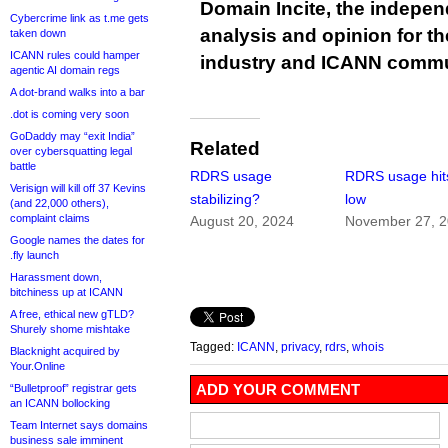
Domain Incite, the indepen
Cybercrime link as t.me gets
analysis and opinion for 
taken down
ICANN rules could hamper
industry and ICANN commu
agentic AI domain regs
A dot-brand walks into a bar
.dot is coming very soon
GoDaddy may “exit India”
Related
over cybersquatting legal
battle
RDRS usage
RDRS usage hit
Verisign will kill off 37 Kevins
stabilizing?
low
(and 22,000 others),
complaint claims
August 20, 2024
November 27, 
Google names the dates for
.fly launch
Harassment down,
bitchiness up at ICANN
A free, ethical new gTLD?
Shurely shome mishtake
Tagged:
ICANN
,
privacy
,
rdrs
,
whois
Blacknight acquired by
Your.Online
ADD YOUR COMMENT
“Bulletproof” registrar gets
an ICANN bollocking
Team Internet says domains
business sale imminent