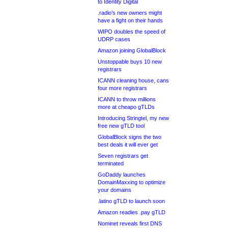
to Identity Digital
.radio’s new owners might
have a fight on their hands
WIPO doubles the speed of
UDRP cases
Amazon joining GlobalBlock
Unstoppable buys 10 new
registrars
ICANN cleaning house, cans
four more registrars
ICANN to throw millions
more at cheapo gTLDs
Introducing Stringtel, my new
free new gTLD tool
GlobalBlock signs the two
best deals it will ever get
Seven registrars get
terminated
GoDaddy launches
DomainMaxxing to optimize
your domains
.latino gTLD to launch soon
Amazon readies .pay gTLD
Nominet reveals first DNS