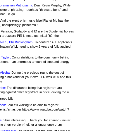
bramanian Muthusamy:
Dear Kevin Murphy, While
hoice of phrasing—such as "throws a bone" and
orn"—is qu
And the electronic music label Planet Mu has the
 unsuprisingly, planet.mu !
Verisign, Godaddy and ID are the 3 potential horses
u are aware PIR is not a technical RO, the
vice , Phil Buckingham:
To confirm : ALL applicants.
ication WILL need to show 2 years of fully audited
 Taylor:
Congratulations to the community behind
ilestone - an enormous amount of time and energy
Alzoba:
During the previous round the cost of
ng a backend for your own TLD was 0.00 and this
ou
den:
The difference being that registrars are
ng against other registrars in price, driving the ul
reed kills
den:
I am still waiting to be able to register
enis.fart as per https://www.youtube.com/watch?
s:
Very interesting.. Thank you for sharing - never
e short version (neither a longer one) of .m