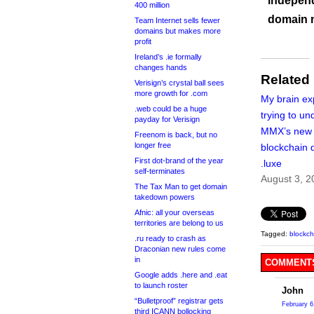
independ
400 million
domain 
Team Internet sells fewer
domains but makes more
profit
Ireland’s .ie formally
changes hands
Related
Verisign’s crystal ball sees
more growth for .com
My brain ex
.web could be a huge
trying to u
payday for Verisign
MMX’s new
Freenom is back, but no
longer free
blockchain d
First dot-brand of the year
.luxe
self-terminates
August 3, 2
The Tax Man to get domain
takedown powers
Afnic: all your overseas
territories are belong to us
Tagged:
blockch
.ru ready to crash as
Draconian new rules come
in
COMMENTS
Google adds .here and .eat
to launch roster
John
“Bulletproof” registrar gets
February 6
third ICANN bollocking