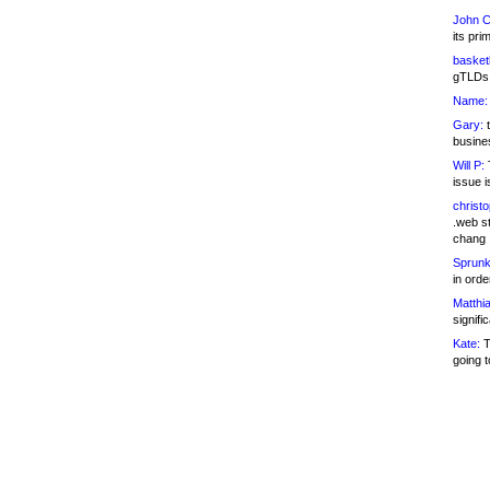
John C
its pri
basketb
gTLDs 
Name:
Gary:
t
busines
Will P:
T
issue i
christ
.web st
chang
Sprunk
in ord
Matthia
signifi
Kate:
T
going t