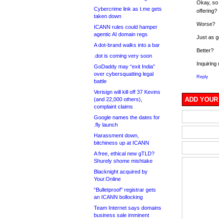
Okay, so
Cybercrime link as t.me gets
offering?
taken down
Worse?
ICANN rules could hamper
agentic AI domain regs
Just as 
A dot-brand walks into a bar
Better?
.dot is coming very soon
Inquiring
GoDaddy may “exit India”
over cybersquatting legal
Reply
battle
Verisign will kill off 37 Kevins
ADD YOUR
(and 22,000 others),
complaint claims
Google names the dates for
.fly launch
Harassment down,
bitchiness up at ICANN
A free, ethical new gTLD?
Shurely shome mishtake
Blacknight acquired by
Your.Online
“Bulletproof” registrar gets
an ICANN bollocking
Team Internet says domains
business sale imminent