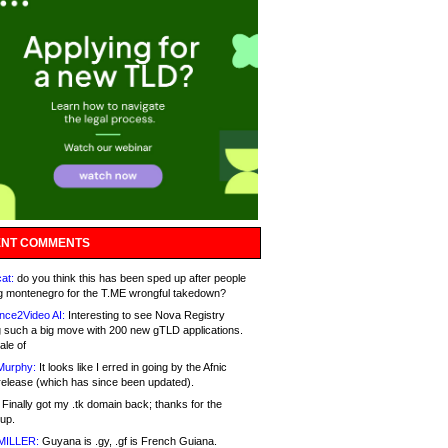
NT COMMENTS
at:
do you think this has been sped up after people
g montenegro for the T.ME wrongful takedown?
nce2Video AI:
Interesting to see Nova Registry
 such a big move with 200 new gTLD applications.
ale of
Murphy:
It looks like I erred in going by the Afnic
release (which has since been updated).
Finally got my .tk domain back; thanks for the
up.
MILLER:
Guyana is .gy, .gf is French Guiana.