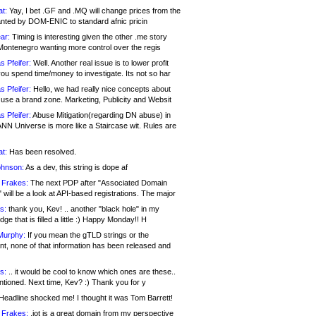
at:
Yay, I bet .GF and .MQ will change prices from the
nted by DOM-ENIC to standard afnic pricin
ar:
Timing is interesting given the other .me story
Montenegro wanting more control over the regis
s Pfeifer:
Well. Another real issue is to lower profit
ou spend time/money to investigate. Its not so har
s Pfeifer:
Hello, we had really nice concepts about
 use a brand zone. Marketing, Publicity and Websit
s Pfeifer:
Abuse Mitigation(regarding DN abuse) in
ANN Universe is more like a Staircase wit. Rules are
at:
Has been resolved.
ohnson:
As a dev, this string is dope af
 Frakes:
The next PDP after "Associated Domain
will be a look at API-based registrations. The major
s:
thank you, Kev! .. another "black hole" in my
ge that is filled a little :) Happy Monday!! H
Murphy:
If you mean the gTLD strings or the
nt, none of that information has been released and
s:
.. it would be cool to know which ones are these..
ntioned. Next time, Kev? :) Thank you for y
eadline shocked me! I thought it was Tom Barrett!
 Frakes:
.jot is a great domain from my perspective