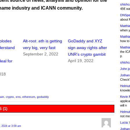
ent source of news, analysis and opinion for the
shishc
name industry and ICANN community.
45€ wa
DNSpe
about 
Matthia
when y
Matthia
plodes
Alt-root .eth is getting
GoDaddy and XYZ
how to
nderstand
very big, very fast
sign away rights after
Matthia
the IC
September 2, 2022
UNR’s crypto gambit
p
April 19, 2022
eal for
shishc
John j
018
Jothan
Check" 
Helmut
knowled
Kevin 
ain
,
crypto
,
ens
,
ethereum
,
godaddy
applica
will n
 (1)
Helmut
not me
Lucia:
H
, 2024 at 3:09 am
Jothan