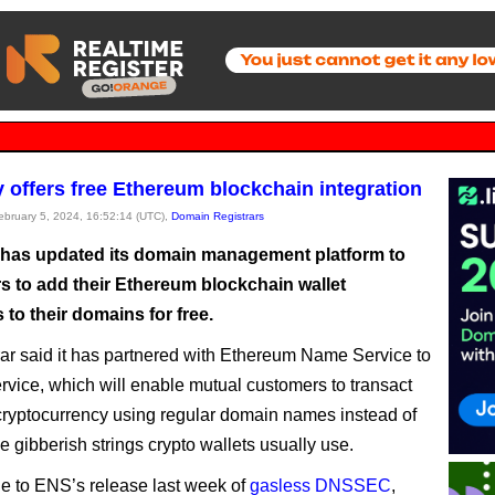
offers free Ethereum blockchain integration
February 5, 2024, 16:52:14 (UTC),
Domain Registrars
as updated its domain management platform to
rs to add their Ethereum blockchain wallet
to their domains for free.
rar said it has partnered with Ethereum Name Service to
ervice, which will enable mutual customers to transact
ryptocurrency using regular domain names instead of
e gibberish strings crypto wallets usually use.
due to ENS’s release last week of
gasless DNSSEC
,