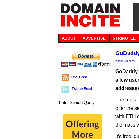
ABOUT
ADVERTISE
STRINGTEL
GoDaddy 
Kevin Murphy
, 
GoDaddy h
RSS Feed
allow use
addresses 
Twitter Feed
The regist
offer the s
with ETH c
the massiv
It’s free, 