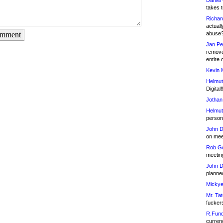
Daniel
takes t
Richar
actuall
abuse
omment
Jan Pe
remove
entire 
Kevin 
Helmut
Digital!
Jothan
Helmut
person 
John D
on meet
Rob Go
meetin
John D
planned
Mickye
Mr. Tat
fucker
R.Fund
currenc