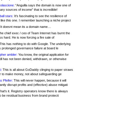
olascione:
“Anguilla says the domain is now one of
mary sources of income” that is incredible!
all stars:
It's fascinating to see the resilience of
like this one. I remember launching a niche project
It doesnt mean its a domain name....
he chief exec / ceo of Team Internet has burnt the
s hard. He is now forcing a fire sale of
his has nothing to do with Google. The underlying
s prolonged governance failure at board le
opher ambler:
You know, the original application for
ill has not been denied, withdrawn, or otherwise
i:
This is all about GoDaddy clinging to paper straws
er to make money, not about safeguarding ge
s Pfeifer:
This will never happen, because it will
cantly disrupt profits and (effective) abuse mitigati
hat's it. Registry operators know there is always
o be residual business from brand protecti