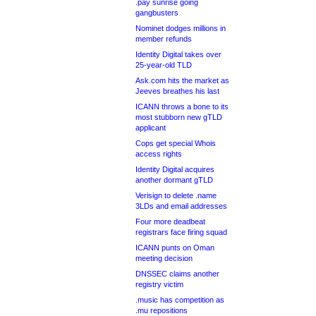
.pay sunrise going
gangbusters
Nominet dodges millions in
member refunds
Identity Digital takes over
25-year-old TLD
Ask.com hits the market as
Jeeves breathes his last
ICANN throws a bone to its
most stubborn new gTLD
applicant
Cops get special Whois
access rights
Identity Digital acquires
another dormant gTLD
Verisign to delete .name
3LDs and email addresses
Four more deadbeat
registrars face firing squad
ICANN punts on Oman
meeting decision
DNSSEC claims another
registry victim
.music has competition as
.mu repositions