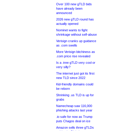
Over 100 new gTLD bids
have already been
announced
2026 new gTLD round has
actually opened
Nominet wants to fight
shrinkage without self-abuse
Verisign cranks up guidance
as .com swells
More Verisign bitchiness as
.com price rise revealed
Is a .tree gTLD very cool or
very silly?
The internet just got its first
new TLD since 2022
Kid-friendly domains could
be reborn
Shrinking .us TLD is up for
grabs
Namecheap saw 116,000
phishing attacks last year
.io safe for now as Trump
puts Chagos deal on ice
Amazon sells three gTLDs