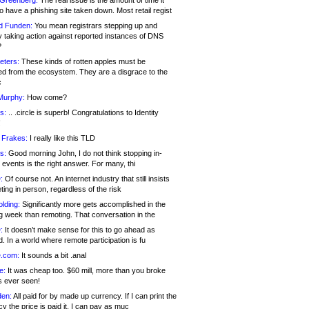
 Greenberg:
The real issue is the amount of time it
o have a phishing site taken down. Most retail regist
d Funden:
You mean registrars stepping up and
y taking action against reported instances of DNS
?
eters:
These kinds of rotten apples must be
d from the ecosystem. They are a disgrace to the
c
Murphy:
How come?
s:
.. .circle is superb! Congratulations to Identity
!
 Frakes:
I really like this TLD
s:
Good morning John, I do not think stopping in-
events is the right answer. For many, thi
:
Of course not. An internet industry that still insists
ing in person, regardless of the risk
lding:
Significantly more gets accomplished in the
g week than remoting. That conversation in the
:
It doesn’t make sense for this to go ahead as
. In a world where remote participation is fu
.com:
It sounds a bit .anal
e:
It was cheap too. $60 mill, more than you broke
s ever seen!
en:
All paid for by made up currency. If I can print the
y the price is paid it, I can pay as muc