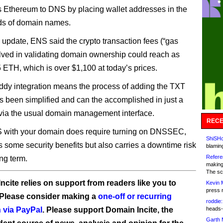
s Ethereum to DNS by placing wallet addresses in the
ds of domain names.
s update, ENS said the crypto transaction fees (“gas
olved in validating domain ownership could reach as
5 ETH, which is over $1,100 at today’s prices.
y integration means the process of adding the TXT
s been simplified and can the accomplished in just a
 via the usual domain management interface.
RECE
 with your domain does require turning on DNSSEC,
ShiSHc
 some security benefits but also carries a downtime risk
blamin
Refere
ng term.
making
The sc
ncite relies on support from readers like you to
Kevin 
press 
 Please consider making a
one-off or recurring
roddie:
 via PayPal
. Please support Domain Incite, the
heads-
Garth 