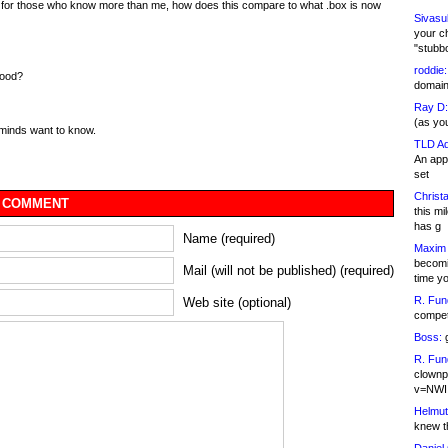
 for those who know more than me, how does this compare to what .box is now
Sivasu
your c
"stubb
roddie:
good?
domain,
Ray D:
(as yo
 minds want to know.
TLD Ad
An appl
set
Christa
 COMMENT
this m
has g
Name (required)
Maxim 
becomi
Mail (will not be published) (required)
time y
R. Fun
Web site (optional)
competi
Boss:
g
R. Fun
clownp
v=NWI
Helmut
knew th