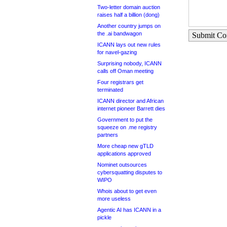
Two-letter domain auction
raises half a billion (dong)
Another country jumps on
the .ai bandwagon
Submit C
ICANN lays out new rules
for navel-gazing
Surprising nobody, ICANN
calls off Oman meeting
Four registrars get
terminated
ICANN director and African
internet pioneer Barrett dies
Government to put the
squeeze on .me registry
partners
More cheap new gTLD
applications approved
Nominet outsources
cybersquatting disputes to
WIPO
Whois about to get even
more useless
Agentic AI has ICANN in a
pickle