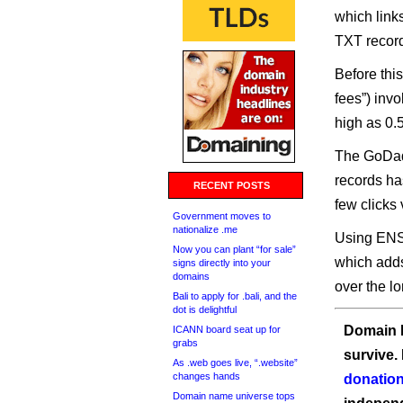
which link
TXT recor
Before thi
fees”) inv
high as 0.
The GoDadd
records ha
RECENT POSTS
few clicks
Government moves to
nationalize .me
Using ENS
Now you can plant “for sale”
which adds
signs directly into your
domains
over the lo
Bali to apply for .bali, and the
dot is delightful
Domain I
ICANN board seat up for
grabs
survive.
As .web goes live, “.website”
changes hands
donation
Domain name universe tops