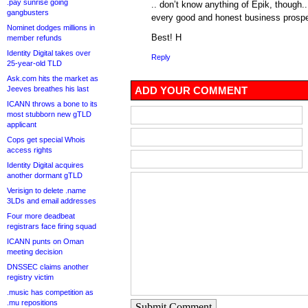
.pay sunrise going
.. don’t know anything of Epik, though.. 
gangbusters
every good and honest business prospe
Nominet dodges millions in
Best! H
member refunds
Identity Digital takes over
Reply
25-year-old TLD
Ask.com hits the market as
Jeeves breathes his last
ADD YOUR COMMENT
ICANN throws a bone to its
most stubborn new gTLD
applicant
Cops get special Whois
access rights
Identity Digital acquires
another dormant gTLD
Verisign to delete .name
3LDs and email addresses
Four more deadbeat
registrars face firing squad
ICANN punts on Oman
meeting decision
DNSSEC claims another
registry victim
.music has competition as
.mu repositions
Submit Comment