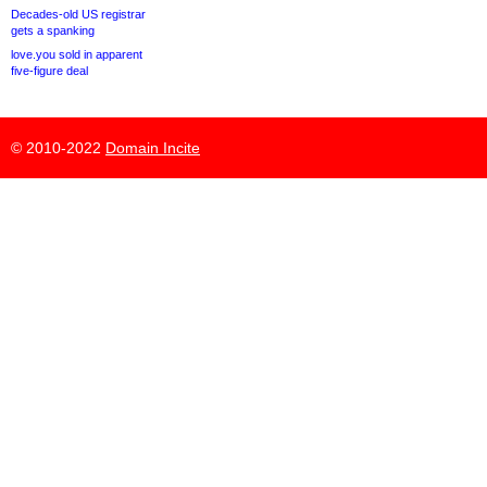
Decades-old US registrar
gets a spanking
love.you sold in apparent
five-figure deal
© 2010-2022
Domain Incite