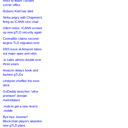
Noss to leave Tucows
corner office
Rubens Kühl has died
Sinha angry with Chapman’s
firing as ICANN vice chair
Glitch redux: ICANN screws
up new gTLD security again
CentralNic claims second-
largest TLD migration ever
DNS issue at Amazon takes
out major apps and sites
.io sales almost double over
three years
Amazon delays book and
fashion gTLDs
Lindqvist shuffles the exec
deck
GoDaddy launches “ultra-
premium” domain
marketplace
.mobi to get a new rival in
.mobile
Bye-bye .boomer!
Blockchain players abandon
new gTLD plans