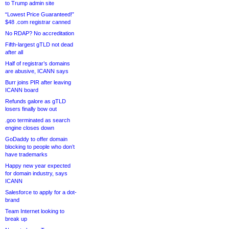
to Trump admin site
“Lowest Price Guaranteed!”
$48 .com registrar canned
No RDAP? No accreditation
Fifth-largest gTLD not dead
after all
Half of registrar’s domains
are abusive, ICANN says
Burr joins PIR after leaving
ICANN board
Refunds galore as gTLD
losers finally bow out
.goo terminated as search
engine closes down
GoDaddy to offer domain
blocking to people who don’t
have trademarks
Happy new year expected
for domain industry, says
ICANN
Salesforce to apply for a dot-
brand
Team Internet looking to
break up