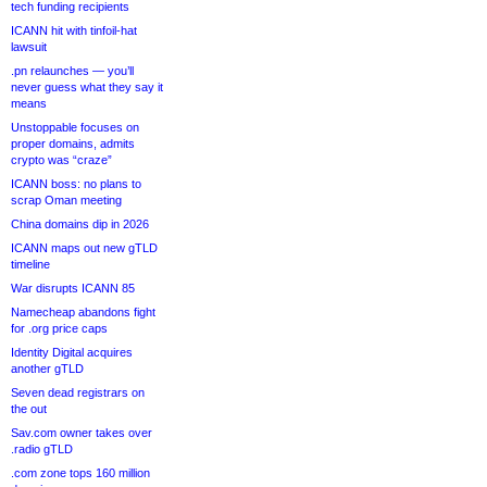
tech funding recipients
ICANN hit with tinfoil-hat
lawsuit
.pn relaunches — you’ll
never guess what they say it
means
Unstoppable focuses on
proper domains, admits
crypto was “craze”
ICANN boss: no plans to
scrap Oman meeting
China domains dip in 2026
ICANN maps out new gTLD
timeline
War disrupts ICANN 85
Namecheap abandons fight
for .org price caps
Identity Digital acquires
another gTLD
Seven dead registrars on
the out
Sav.com owner takes over
.radio gTLD
.com zone tops 160 million