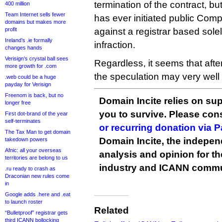
termination of the contract, bu
400 million
Team Internet sells fewer
has ever initiated public Com
domains but makes more
profit
against a registrar based solel
Ireland’s .ie formally
infraction.
changes hands
Verisign’s crystal ball sees
Regardless, it seems that after
more growth for .com
the speculation may very wel
.web could be a huge
payday for Verisign
Freenom is back, but no
Domain Incite relies on sup
longer free
you to survive. Please co
First dot-brand of the year
self-terminates
or recurring donation via 
The Tax Man to get domain
Domain Incite, the indepen
takedown powers
Afnic: all your overseas
analysis and opinion for 
territories are belong to us
industry and ICANN commu
.ru ready to crash as
Draconian new rules come
in
Google adds .here and .eat
to launch roster
Related
“Bulletproof” registrar gets
third ICANN bollocking