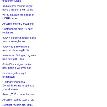
to Identity Digital
.radio’s new owners might
have a fight on their hands
WIPO doubles the speed of
UDRP cases
Amazon joining GlobalBlock
Unstoppable buys 10 new
registrars
ICANN cleaning house, cans
four more registrars
ICANN to throw millions
more at cheapo gTLDs
Introducing Stringtel, my new
free new gTLD tool
GlobalBlock signs the two
best deals it will ever get
Seven registrars get
terminated
GoDaddy launches
DomainMaxxing to optimize
your domains
.latino gTLD to launch soon
Amazon readies .pay gTLD
Nominet reveals first DNS