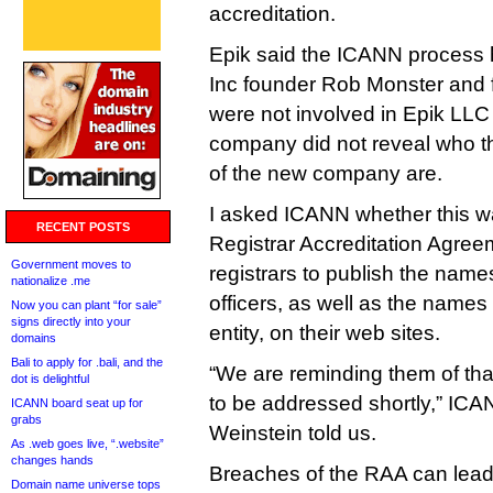
accreditation.
Epik said the ICANN process 
Inc founder Rob Monster and 
were not involved in Epik LLC 
company did not reveal who 
of the new company are.
I asked ICANN whether this w
RECENT POSTS
Registrar Accreditation Agreem
Government moves to
registrars to publish the names
nationalize .me
officers, as well as the names
Now you can plant “for sale”
signs directly into your
entity, on their web sites.
domains
Bali to apply for .bali, and the
“We are reminding them of that
dot is delightful
to be addressed shortly,” ICA
ICANN board seat up for
grabs
Weinstein told us.
As .web goes live, “.website”
changes hands
Breaches of the RAA can lead
Domain name universe tops