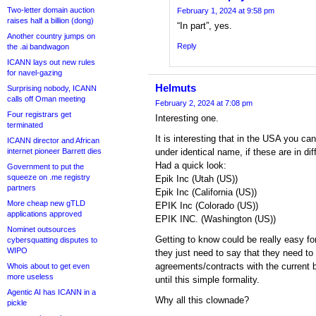
Two-letter domain auction
February 1, 2024 at 9:58 pm
raises half a billion (dong)
“In part”, yes.
Another country jumps on
Reply
the .ai bandwagon
ICANN lays out new rules
for navel-gazing
Helmuts
Surprising nobody, ICANN
calls off Oman meeting
February 2, 2024 at 7:08 pm
Four registrars get
Interesting one.
terminated
It is interesting that in the USA you 
ICANN director and African
internet pioneer Barrett dies
under identical name, if these are in dif
Had a quick look:
Government to put the
squeeze on .me registry
Epik Inc (Utah (US))
partners
Epik Inc (California (US))
More cheap new gTLD
EPIK Inc (Colorado (US))
applications approved
EPIK INC. (Washington (US))
Nominet outsources
Getting to know could be really easy fo
cybersquatting disputes to
WIPO
they just need to say that they need to 
agreements/contracts with the current 
Whois about to get even
more useless
until this simple formality.
Agentic AI has ICANN in a
Why all this clownade?
pickle