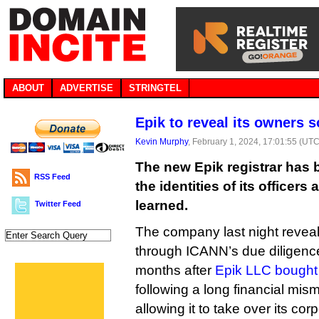
ABOUT
ADVERTISE
STRINGTEL
Epik to reveal its owners 
Kevin Murphy
, February 1, 2024, 17:01:55 (UTC
The new Epik registrar has 
RSS Feed
the identities of its officers
learned.
Twitter Feed
The company last night reveal
through ICANN’s due diligence
months after
Epik LLC bought 
following a long financial m
allowing it to take over its co