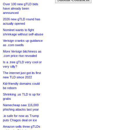
Over 100 new gTLD bids
have already been
announced
2026 new gTLD round has
actually opened
Nominet wants to fight
shrinkage without self-abuse
Verisign cranks up guidance
as .com swells
More Verisign bitchiness as
.com price rise revealed
Is a .tree gTLD very cool or
very silly?
The internet just got its first
new TLD since 2022
Kid-friendly domains could
be reborn
Shrinking .us TLD is up for
grabs
Namecheap saw 116,000
phishing attacks last year
.io safe for now as Trump
puts Chagos deal on ice
Amazon sells three gTLDs