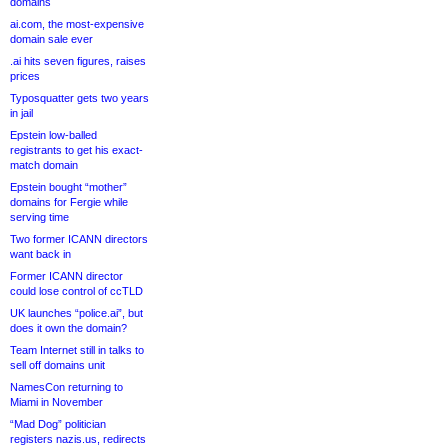
domains
ai.com, the most-expensive
domain sale ever
.ai hits seven figures, raises
prices
Typosquatter gets two years
in jail
Epstein low-balled
registrants to get his exact-
match domain
Epstein bought “mother”
domains for Fergie while
serving time
Two former ICANN directors
want back in
Former ICANN director
could lose control of ccTLD
UK launches “police.ai”, but
does it own the domain?
Team Internet still in talks to
sell off domains unit
NamesCon returning to
Miami in November
“Mad Dog” politician
registers nazis.us, redirects