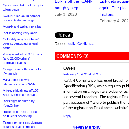
Epik is off the ICANN
Epik gets acqui
Cybercrime link as t.me gets
naughty step
again! The plot
taken down
July 3, 2023
thickens…
ICANN rules could hamper
agentic AI domain regs
February 4, 20
A dot-brand walks into a bar
.dot is coming very soon
GoDaddy may “exit India”
over cybersquatting legal
Tagged:
epik
,
ICANN
,
raa
battle
Verisign will kill off 37 Kevins
COMMENTS (3)
(and 22,000 others),
complaint claims
Owen
Google names the dates for
.fly launch
February 1, 2024 at 5:52 pm
Harassment down,
ICANN Compliance has used breach of t
bitchiness up at ICANN
Specification (RIS), which requires publi
A free, ethical new gTLD?
information on a registrar’s website, a
Shurely shome mishtake
for several breaches. The registrar Dro
Blacknight acquired by
part because of “failure to publish the f
Your.Online
of the registrar on DropLabel’s website”
“Bulletproof” registrar gets
an ICANN bollocking
Reply
Team Internet says domains
Kevin Murphy
business sale imminent