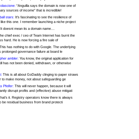
olascione:
“Anguilla says the domain is now one of
mary sources of income” that is incredible!
all stars:
It's fascinating to see the resilience of
like this one. I remember launching a niche project
It doesnt mean its a domain name....
he chief exec / ceo of Team Internet has burnt the
s hard. He is now forcing a fire sale of
his has nothing to do with Google. The underlying
s prolonged governance failure at board le
opher ambler:
You know, the original application for
ill has not been denied, withdrawn, or otherwise
i:
This is all about GoDaddy clinging to paper straws
er to make money, not about safeguarding ge
s Pfeifer:
This will never happen, because it will
cantly disrupt profits and (effective) abuse mitigati
hat's it. Registry operators know there is always
o be residual business from brand protecti