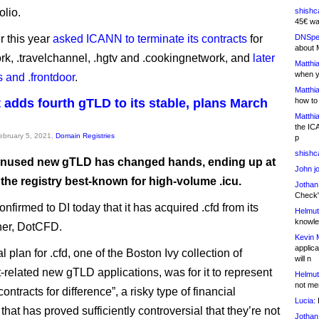
olio.
shishc
45€ wa
r this year
asked ICANN to terminate its contracts
for
DNSpe
about 
rk, .travelchannel, .hgtv and .cookingnetwork, and
later
Matthia
when y
ts and .frontdoor
.
Matthia
 adds fourth gTLD to its stable, plans March
how to
Matthia
the IC
February 5, 2021,
Domain Registries
p
shishc
nused new gTLD has changed hands, ending up at
John j
the registry best-known for high-volume .icu.
Jothan
Check" 
nfirmed to DI today that it has acquired .cfd from its
Helmut
knowled
ner, DotCFD.
Kevin 
applica
l plan for .cfd, one of the Boston Ivy collection of
will n
-related new gTLD applications, was for it to represent
Helmut
not me
ontracts for difference”, a risky type of financial
Lucia:
H
that has proved sufficiently controversial that they’re not
Jothan