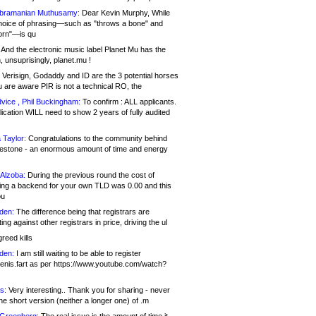
bramanian Muthusamy:
Dear Kevin Murphy, While
hoice of phrasing—such as "throws a bone" and
orn"—is qu
And the electronic music label Planet Mu has the
 unsuprisingly, planet.mu !
Verisign, Godaddy and ID are the 3 potential horses
u are aware PIR is not a technical RO, the
vice , Phil Buckingham:
To confirm : ALL applicants.
ication WILL need to show 2 years of fully audited
 Taylor:
Congratulations to the community behind
ilestone - an enormous amount of time and energy
Alzoba:
During the previous round the cost of
ng a backend for your own TLD was 0.00 and this
ou
den:
The difference being that registrars are
ng against other registrars in price, driving the ul
reed kills
den:
I am still waiting to be able to register
enis.fart as per https://www.youtube.com/watch?
s:
Very interesting.. Thank you for sharing - never
e short version (neither a longer one) of .m