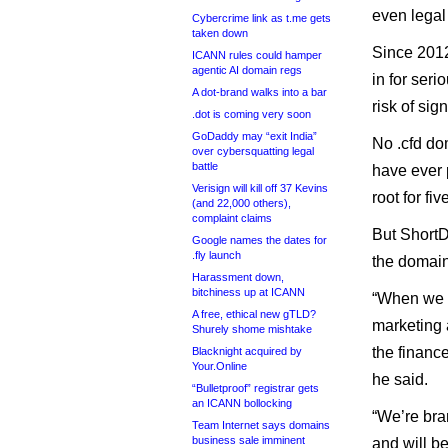
even legal
Cybercrime link as t.me gets
taken down
Since 2012
ICANN rules could hamper
agentic AI domain regs
in for seri
A dot-brand walks into a bar
risk of sig
.dot is coming very soon
GoDaddy may “exit India”
No .cfd do
over cybersquatting legal
battle
have ever 
Verisign will kill off 37 Kevins
root for fiv
(and 22,000 others),
complaint claims
But ShortD
Google names the dates for
.fly launch
the domain 
Harassment down,
bitchiness up at ICANN
“When we 
A free, ethical new gTLD?
marketing 
Shurely shome mishtake
the finance
Blacknight acquired by
Your.Online
he said.
“Bulletproof” registrar gets
an ICANN bollocking
“We’re bra
Team Internet says domains
business sale imminent
and will b