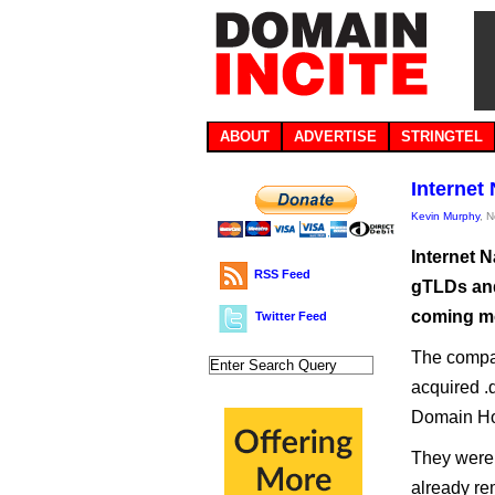
ABOUT
ADVERTISE
STRINGTEL
Internet
Kevin Murphy
, 
Internet 
RSS Feed
gTLDs and
coming m
Twitter Feed
The compa
acquired .d
Domain Ho
They were 
already rem