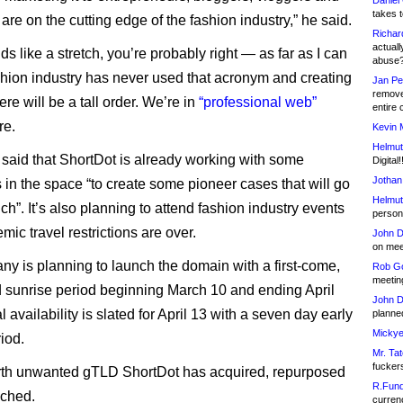
Daniel
takes t
 are on the cutting edge of the fashion industry,” he said.
Richar
actuall
nds like a stretch, you’re probably right — as far as I can
abuse
fashion industry has never used that acronym and creating
Jan Pe
remove
e will be a tall order. We’re in
“professional web”
entire 
re.
Kevin 
Helmut
said that ShortDot is already working with some
Digital!
Jothan
s in the space “to create some pioneer cases that will go
Helmut
nch”. It’s also planning to attend fashion industry events
person 
mic travel restrictions are over.
John D
on meet
y is planning to launch the domain with a first-come,
Rob Go
meetin
ed sunrise period beginning March 10 and ending April
John D
 availability is slated for April 13 with a seven day early
planned
Mickye
iod.
Mr. Tat
fucker
ourth unwanted gTLD ShortDot has acquired, repurposed
R.Fund
nched.
currenc