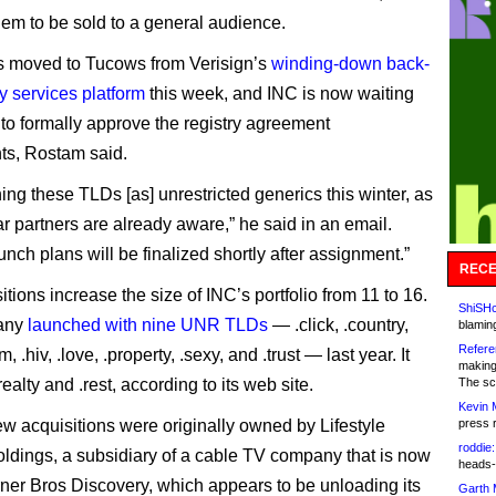
hem to be sold to a general audience.
 moved to Tucows from Verisign’s
winding-down back-
y services platform
this week, and INC is now waiting
to formally approve the registry agreement
ts, Rostam said.
ing these TLDs [as] unrestricted generics this winter, as
ar partners are already aware,” he said in an email.
unch plans will be finalized shortly after assignment.”
RECE
tions increase the size of INC’s portfolio from 11 to 16.
ShiSHc
any
launched with nine UNR TLDs
— .click, .country,
blamin
Refere
m, .hiv, .love, .property, .sexy, and .trust — last year. It
making
realty and .rest, according to its web site.
The sc
Kevin 
ew acquisitions were originally owned by Lifestyle
press 
roddie:
dings, a subsidiary of a cable TV company that is now
heads-
rner Bros Discovery, which appears to be unloading its
Garth 