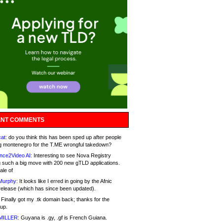
NT COMMENTS
at:
do you think this has been sped up after people
g montenegro for the T.ME wrongful takedown?
nce2Video AI:
Interesting to see Nova Registry
 such a big move with 200 new gTLD applications.
ale of
Murphy:
It looks like I erred in going by the Afnic
release (which has since been updated).
Finally got my .tk domain back; thanks for the
up.
MILLER:
Guyana is .gy, .gf is French Guiana.