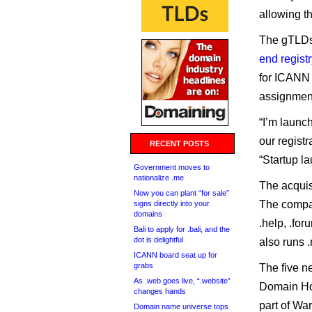
allowing t
The gTLDs
end registr
for ICANN 
assignmen
“I’m launch
our registr
RECENT POSTS
“Startup la
Government moves to
nationalize .me
The acquisi
Now you can plant “for sale”
The comp
signs directly into your
domains
.help, .foru
Bali to apply for .bali, and the
dot is delightful
also runs .
ICANN board seat up for
grabs
The five n
As .web goes live, “.website”
Domain Hol
changes hands
part of Wa
Domain name universe tops