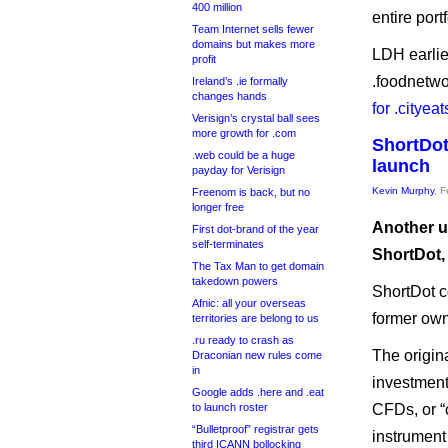
400 million
entire portf
Team Internet sells fewer
domains but makes more
LDH earlie
profit
.foodnetwo
Ireland’s .ie formally
changes hands
for .cityea
Verisign’s crystal ball sees
more growth for .com
ShortDot
.web could be a huge
launch
payday for Verisign
Kevin Murphy
, 
Freenom is back, but no
longer free
Another u
First dot-brand of the year
self-terminates
ShortDot, 
The Tax Man to get domain
takedown powers
ShortDot co
Afnic: all your overseas
former ow
territories are belong to us
.ru ready to crash as
The origina
Draconian new rules come
in
investment
Google adds .here and .eat
to launch roster
CFDs, or “c
“Bulletproof” registrar gets
instrument 
third ICANN bollocking