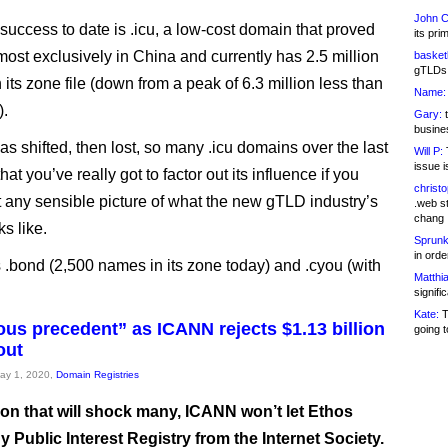
John C
 success to date is .icu, a low-cost domain that proved
its pri
most exclusively in China and currently has 2.5 million
basketb
gTLDs 
its zone file (down from a peak of 6.3 million less than
Name:
).
Gary:
t
busines
as shifted, then lost, so many .icu domains over the last
Will P:
T
issue i
hat you’ve really got to factor out its influence if you
christ
t any sensible picture of what the new gTLD industry’s
.web st
chang
s like.
Sprunk
in ord
ns .bond (2,500 names in its zone today) and .cyou (with
Matthia
signifi
Kate:
T
us precedent” as ICANN rejects $1.13 billion
going t
out
May 1, 2020,
Domain Registries
ion that will shock many, ICANN won’t let Ethos
y Public Interest Registry from the Internet Society.