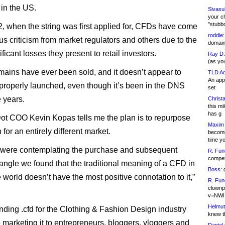
 in the US.
Sivasu
your c
"stubb
, when the string was first applied for, CFDs have come
roddie:
ous criticism from market regulators and others due to the
domain,
nificant losses they present to retail investors.
Ray D:
(as yo
mains have ever been sold, and it doesn’t appear to
TLD Ad
An appl
properly launched, even though it’s been in the DNS
set
e years.
Christa
this m
has g
ot COO Kevin Kopas tells me the plan is to repurpose
Maxim 
for an entirely different market.
becomi
time y
were contemplating the purchase and subsequent
R. Fun
competi
angle we found that the traditional meaning of a CFD in
Boss:
g
 world doesn’t have the most positive connotation to it,”
R. Fun
clownp
v=NWI
Helmut
nding .cfd for the Clothing & Fashion Design industry
knew th
e marketing it to entrepreneurs, bloggers, vloggers and