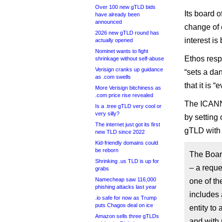
Over 100 new gTLD bids
Its board o
have already been
announced
change of c
2026 new gTLD round has
interest is
actually opened
Nominet wants to fight
Ethos resp
shrinkage without self-abuse
Verisign cranks up guidance
“sets a da
as .com swells
that it is “
More Verisign bitchiness as
.com price rise revealed
The ICANN
Is a .tree gTLD very cool or
very silly?
by setting 
The internet just got its first
gTLD with 
new TLD since 2022
Kid-friendly domains could
be reborn
The Boar
Shrinking .us TLD is up for
– a reque
grabs
Namecheap saw 116,000
one of th
phishing attacks last year
includes 
.io safe for now as Trump
puts Chagos deal on ice
entity to 
Amazon sells three gTLDs
and with