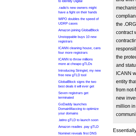
to Identity Digital
mechanis
.radio’s new owners might
have a fight on their hands
complianc
WIPO doubles the speed of
UDRP cases
the .ORG
Amazon joining GlobalBlock
contract w
Unstoppable buys 10 new
contracti
registrars
ICANN cleaning house, cans
responsib
four more registrars
the prote
ICANN to throw millions
more at cheapo gTLDs
and statu
Introducing Stringtel, my new
ICANN wou
free new gTLD tool
entity th
GlobalBlock signs the two
best deals it will ever get
from not-f
Seven registrars get
new inves
terminated
GoDaddy launches
million i
DomainMaxxing to optimize
your domains
communit
.latino gTLD to launch soon
Amazon readies .pay gTLD
Essentiall
Nominet reveals first DNS