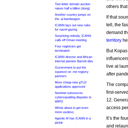
Two-letter domain auction
others that
raises half a billion (dong)
Another country jumps on
If that sou
the .ai bandwagon
tell, the 
ICANN lays out new rules
for navel-gazing
demand ther
Surprising nobody, ICANN
territory
he
calls off Oman meeting
Four registrars get
But Kopas 
terminated
ICANN director and African
influencer
internet pioneer Barrett dies
live at lau
Government to put the
squeeze on .me registry
after pande
partners
More cheap new gTLD
The compan
applications approved
first-serv
Nominet outsources
cybersquatting disputes to
12. General
WIPO
access per
Whois about to get even
more useless
It’s the f
Agentic AI has ICANN in a
pickle
and relau