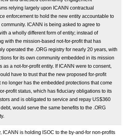
ms relying largely upon ICANN contractual
e enforcement to hold the new entity accountable to
 community. ICANN is being asked to agree to
ith a wholly different form of entity; instead of
ng with the mission-based not-for-profit that has
ly operated the .ORG registry for nearly 20 years, with
ctions for its own community embedded in its mission
s as a not-for-profit entity. If ICANN were to consent,
ld have to trust that the new proposed for-profit
at no longer has the embedded protections that come
or-profit status, which has fiduciary obligations to its
tors and is obligated to service and repay US$360
n debt, would serve the same benefits to the .ORG
y.
y, ICANN is holding ISOC to the by-and-for non-profits