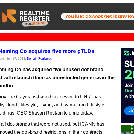
 Naming Co acquires five more gTLDs
November 17, 2023,
Domain Registries
Naming Co has acquired five unused dot-brand
 will relaunch them as unrestricted generics in the
onths.
ny, the Caymans-based successor to UNR, has
iy, .food, .lifestyle, .living, and .vana from Lifestyle
ldings, CEO Shayan Rostam told me today.
all dot-brands that were not used, but ICANN has
oved the dot-brand restrictions in their contracts,