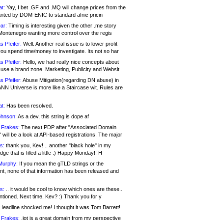
at:
Yay, I bet .GF and .MQ will change prices from the
nted by DOM-ENIC to standard afnic pricin
ar:
Timing is interesting given the other .me story
Montenegro wanting more control over the regis
s Pfeifer:
Well. Another real issue is to lower profit
ou spend time/money to investigate. Its not so har
s Pfeifer:
Hello, we had really nice concepts about
 use a brand zone. Marketing, Publicity and Websit
s Pfeifer:
Abuse Mitigation(regarding DN abuse) in
ANN Universe is more like a Staircase wit. Rules are
at:
Has been resolved.
ohnson:
As a dev, this string is dope af
 Frakes:
The next PDP after "Associated Domain
will be a look at API-based registrations. The major
s:
thank you, Kev! .. another "black hole" in my
ge that is filled a little :) Happy Monday!! H
Murphy:
If you mean the gTLD strings or the
nt, none of that information has been released and
s:
.. it would be cool to know which ones are these..
ntioned. Next time, Kev? :) Thank you for y
eadline shocked me! I thought it was Tom Barrett!
 Frakes:
.jot is a great domain from my perspective