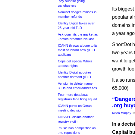
.pay sunrise going
gangbusters
Its biggest
Nominet dodges millions in
popular al
member refunds
Identity Digital takes over
domains in 
25-year-old TLD
a year ago
Ask.com hits the market as
Jeeves breathes his last
ShortDot h
ICANN throws a bone to its
most stubborn new gTLD
two years t
applicant
want to ge
Cops get special Whois
access rights
growth look
Identity Digital acquires
another dormant gTLD
It also ru
Verisign to delete .name
65,000).
3LDs and email addresses
Four more deadbeat
“Dangero
registrars face firing squad
.org buy
ICANN punts on Oman
meeting decision
Kevin Murphy
, 
DNSSEC claims another
registry victim
In a decis
.music has competition as
Capital bu
.mu repositions