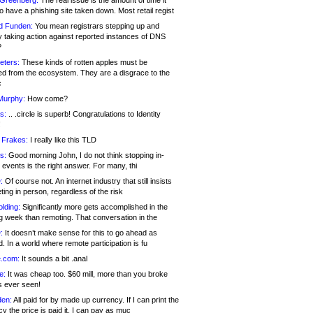
 Greenberg:
The real issue is the amount of time it
o have a phishing site taken down. Most retail regist
d Funden:
You mean registrars stepping up and
y taking action against reported instances of DNS
?
eters:
These kinds of rotten apples must be
d from the ecosystem. They are a disgrace to the
c
Murphy:
How come?
s:
.. .circle is superb! Congratulations to Identity
!
 Frakes:
I really like this TLD
s:
Good morning John, I do not think stopping in-
events is the right answer. For many, thi
:
Of course not. An internet industry that still insists
ing in person, regardless of the risk
lding:
Significantly more gets accomplished in the
g week than remoting. That conversation in the
:
It doesn’t make sense for this to go ahead as
. In a world where remote participation is fu
.com:
It sounds a bit .anal
e:
It was cheap too. $60 mill, more than you broke
s ever seen!
en:
All paid for by made up currency. If I can print the
y the price is paid it, I can pay as muc