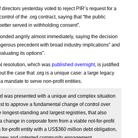
f directors yesterday voted to reject PIR’s request for a
ontrol of the .org contract, saying that “the public
 better served in withholding consent”.
onded angrily almost immediately, saying the decision
ngerous precedent with broad industry implications” and
evaluating its options”.
 resolution, which was
published overnight
, is justified
out the case that .org is a unique case: a large legacy
a mandate to serve non-profit entities.
d was presented with a unique and complex situation
st to approve a fundamental change of control over
e longest-standing and largest registries, that also
a change in corporate form from a viable not-for-profit
a for-profit entity with a US$360 million debt obligation,
 new and untested community engagement