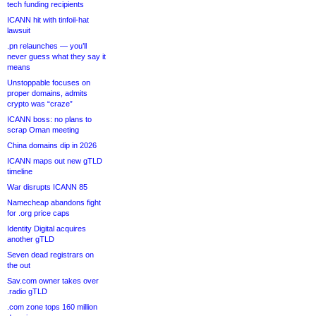
tech funding recipients
ICANN hit with tinfoil-hat
lawsuit
.pn relaunches — you’ll
never guess what they say it
means
Unstoppable focuses on
proper domains, admits
crypto was “craze”
ICANN boss: no plans to
scrap Oman meeting
China domains dip in 2026
ICANN maps out new gTLD
timeline
War disrupts ICANN 85
Namecheap abandons fight
for .org price caps
Identity Digital acquires
another gTLD
Seven dead registrars on
the out
Sav.com owner takes over
.radio gTLD
.com zone tops 160 million