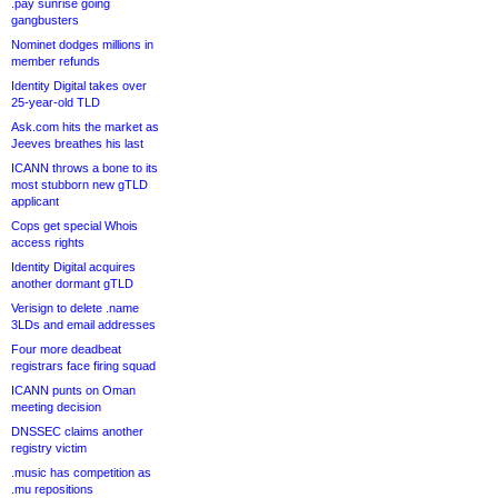
.pay sunrise going
gangbusters
Nominet dodges millions in
member refunds
Identity Digital takes over
25-year-old TLD
Ask.com hits the market as
Jeeves breathes his last
ICANN throws a bone to its
most stubborn new gTLD
applicant
Cops get special Whois
access rights
Identity Digital acquires
another dormant gTLD
Verisign to delete .name
3LDs and email addresses
Four more deadbeat
registrars face firing squad
ICANN punts on Oman
meeting decision
DNSSEC claims another
registry victim
.music has competition as
.mu repositions