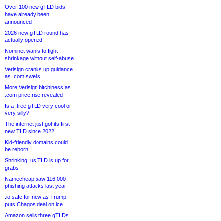
Over 100 new gTLD bids
have already been
announced
2026 new gTLD round has
actually opened
Nominet wants to fight
shrinkage without self-abuse
Verisign cranks up guidance
as .com swells
More Verisign bitchiness as
.com price rise revealed
Is a .tree gTLD very cool or
very silly?
The internet just got its first
new TLD since 2022
Kid-friendly domains could
be reborn
Shrinking .us TLD is up for
grabs
Namecheap saw 116,000
phishing attacks last year
.io safe for now as Trump
puts Chagos deal on ice
Amazon sells three gTLDs