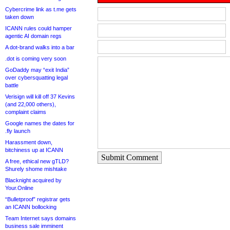
Cybercrime link as t.me gets
taken down
ICANN rules could hamper
agentic AI domain regs
A dot-brand walks into a bar
.dot is coming very soon
GoDaddy may “exit India”
over cybersquatting legal
battle
Verisign will kill off 37 Kevins
(and 22,000 others),
complaint claims
Google names the dates for
.fly launch
Harassment down,
bitchiness up at ICANN
Submit Comment
A free, ethical new gTLD?
Shurely shome mishtake
Blacknight acquired by
Your.Online
“Bulletproof” registrar gets
an ICANN bollocking
Team Internet says domains
business sale imminent