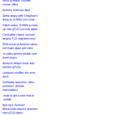
Noss to leave Tucows
corner office
Rubens Kühl has died
Sinha angry with Chapman’s
firing as ICANN vice chair
Glitch redux: ICANN screws
up new gTLD security again
CentralNic claims second-
largest TLD migration ever
DNS issue at Amazon takes
out major apps and sites
.io sales almost double over
three years
Amazon delays book and
fashion gTLDs
Lindqvist shuffles the exec
deck
GoDaddy launches “ultra-
premium” domain
marketplace
.mobi to get a new rival in
.mobile
Bye-bye .boomer!
Blockchain players abandon
new gTLD plans