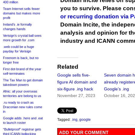
Domain Incite relies on sup
400 million
you to survive. Please co
Team Internet sells fewer
domains but makes more
or recurring donation via 
profit
Domain Incite, the indepen
Ireland’s .ie formally
changes hands
analysis and opinion for 
Verisign’s crystal ball sees
industry and ICANN commu
more growth for .com
.web could be a huge
payday for Verisign
Freenom is back, but no
longer free
Related
First dot-brand of the year
self-terminates
Google sells five-
Seven domain h
The Tax Man to get domain
figure AI domain and
already register
takedown powers
six-figure .ing hack
Google’s .ing
Afnic: all your overseas
November 27, 2023
October 16, 20
territories are belong to us
.ru ready to crash as
Draconian new rules come
in
Google adds .here and .eat
Tagged:
.ing
,
google
to launch roster
“Bulletproof” registrar gets
ADD YOUR COMMENT
third ICANN bollocking