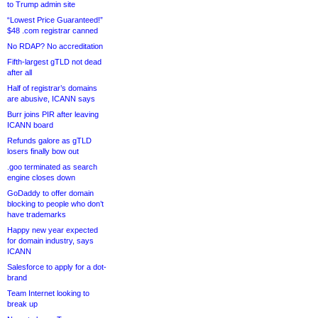
to Trump admin site
“Lowest Price Guaranteed!”
$48 .com registrar canned
No RDAP? No accreditation
Fifth-largest gTLD not dead
after all
Half of registrar’s domains
are abusive, ICANN says
Burr joins PIR after leaving
ICANN board
Refunds galore as gTLD
losers finally bow out
.goo terminated as search
engine closes down
GoDaddy to offer domain
blocking to people who don’t
have trademarks
Happy new year expected
for domain industry, says
ICANN
Salesforce to apply for a dot-
brand
Team Internet looking to
break up