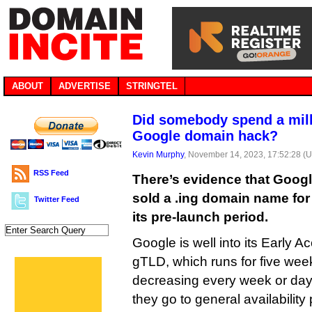
ABOUT
ADVERTISE
STRINGTEL
Did somebody spend a mill
Google domain hack?
Kevin Murphy
, November 14, 2023, 17:52:28 (
RSS Feed
There’s evidence that Goog
sold a .ing domain name for
Twitter Feed
its pre-launch period.
Google is well into its Early 
gTLD, which runs for five wee
decreasing every week or day
they go to general availability 