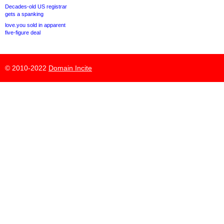
Decades-old US registrar
gets a spanking
love.you sold in apparent
five-figure deal
© 2010-2022
Domain Incite