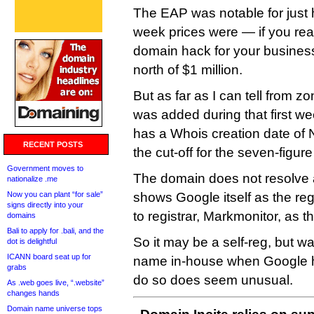
The EAP was notable for just 
week prices were — if you real
domain hack for your business,
north of $1 million.
But as far as I can tell from z
was added during that first w
has a Whois creation date of 
RECENT POSTS
the cut-off for the seven-figure
Government moves to
The domain does not resolve 
nationalize .me
Now you can plant “for sale”
shows Google itself as the reg
signs directly into your
to registrar, Markmonitor, as th
domains
Bali to apply for .bali, and the
So it may be a self-reg, but wa
dot is delightful
ICANN board seat up for
name in-house when Google has
grabs
do so does seem unusual.
As .web goes live, “.website”
changes hands
Domain name universe tops