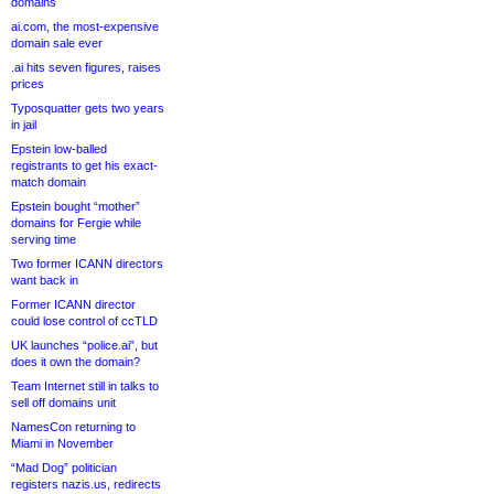
domains
ai.com, the most-expensive
domain sale ever
.ai hits seven figures, raises
prices
Typosquatter gets two years
in jail
Epstein low-balled
registrants to get his exact-
match domain
Epstein bought “mother”
domains for Fergie while
serving time
Two former ICANN directors
want back in
Former ICANN director
could lose control of ccTLD
UK launches “police.ai”, but
does it own the domain?
Team Internet still in talks to
sell off domains unit
NamesCon returning to
Miami in November
“Mad Dog” politician
registers nazis.us, redirects