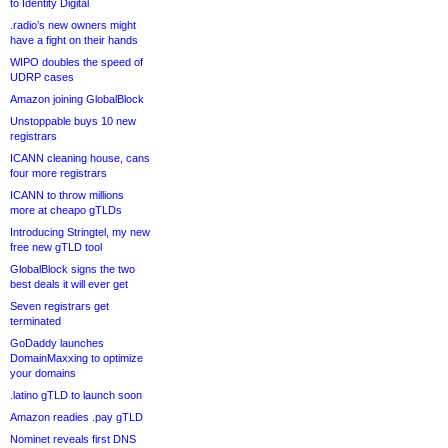
to Identity Digital
.radio’s new owners might
have a fight on their hands
WIPO doubles the speed of
UDRP cases
Amazon joining GlobalBlock
Unstoppable buys 10 new
registrars
ICANN cleaning house, cans
four more registrars
ICANN to throw millions
more at cheapo gTLDs
Introducing Stringtel, my new
free new gTLD tool
GlobalBlock signs the two
best deals it will ever get
Seven registrars get
terminated
GoDaddy launches
DomainMaxxing to optimize
your domains
.latino gTLD to launch soon
Amazon readies .pay gTLD
Nominet reveals first DNS