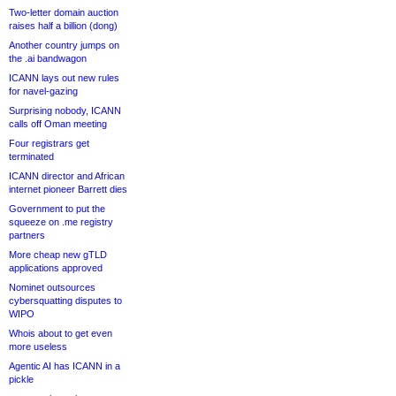
Two-letter domain auction
raises half a billion (dong)
Another country jumps on
the .ai bandwagon
ICANN lays out new rules
for navel-gazing
Surprising nobody, ICANN
calls off Oman meeting
Four registrars get
terminated
ICANN director and African
internet pioneer Barrett dies
Government to put the
squeeze on .me registry
partners
More cheap new gTLD
applications approved
Nominet outsources
cybersquatting disputes to
WIPO
Whois about to get even
more useless
Agentic AI has ICANN in a
pickle