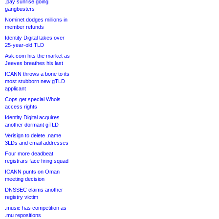
.pay sunrise going
gangbusters
Nominet dodges millions in
member refunds
Identity Digital takes over
25-year-old TLD
Ask.com hits the market as
Jeeves breathes his last
ICANN throws a bone to its
most stubborn new gTLD
applicant
Cops get special Whois
access rights
Identity Digital acquires
another dormant gTLD
Verisign to delete .name
3LDs and email addresses
Four more deadbeat
registrars face firing squad
ICANN punts on Oman
meeting decision
DNSSEC claims another
registry victim
.music has competition as
.mu repositions