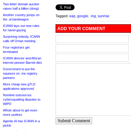
Two-letter domain auction
raises half a billion (dong)
Another country jumps on
Tagged:
eap
,
google. .ing
,
sunrise
the .ai bandwagon
ICANN lays out new rules
ADD YOUR COMMENT
for navel-gazing
Surprising nobody, ICANN
calls off Oman meeting
Four registrars get
terminated
ICANN director and African
internet pioneer Barrett dies
Government to put the
squeeze on .me registry
partners
More cheap new gTLD
applications approved
Nominet outsources
cybersquatting disputes to
WIPO
Whois about to get even
more useless
Submit Comment
Agentic AI has ICANN in a
pickle