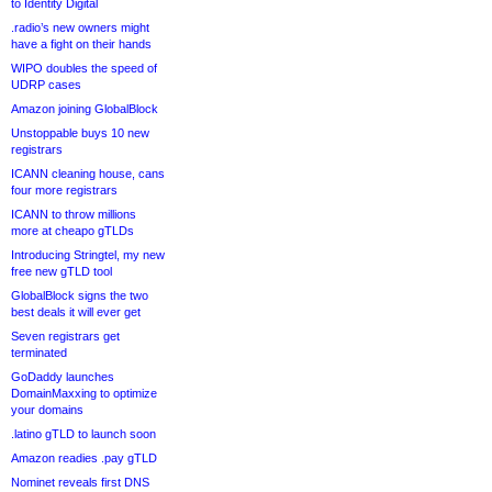
to Identity Digital
.radio’s new owners might
have a fight on their hands
WIPO doubles the speed of
UDRP cases
Amazon joining GlobalBlock
Unstoppable buys 10 new
registrars
ICANN cleaning house, cans
four more registrars
ICANN to throw millions
more at cheapo gTLDs
Introducing Stringtel, my new
free new gTLD tool
GlobalBlock signs the two
best deals it will ever get
Seven registrars get
terminated
GoDaddy launches
DomainMaxxing to optimize
your domains
.latino gTLD to launch soon
Amazon readies .pay gTLD
Nominet reveals first DNS