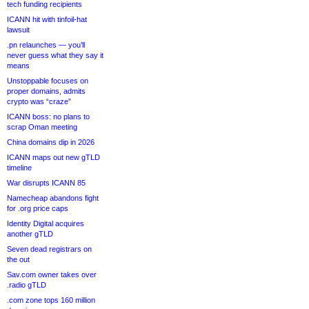
tech funding recipients
ICANN hit with tinfoil-hat
lawsuit
.pn relaunches — you’ll
never guess what they say it
means
Unstoppable focuses on
proper domains, admits
crypto was “craze”
ICANN boss: no plans to
scrap Oman meeting
China domains dip in 2026
ICANN maps out new gTLD
timeline
War disrupts ICANN 85
Namecheap abandons fight
for .org price caps
Identity Digital acquires
another gTLD
Seven dead registrars on
the out
Sav.com owner takes over
.radio gTLD
.com zone tops 160 million