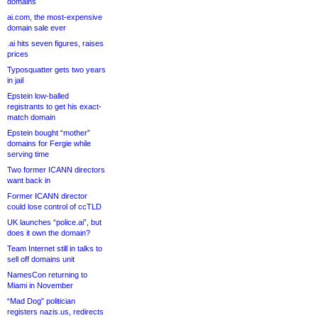
domains
ai.com, the most-expensive
domain sale ever
.ai hits seven figures, raises
prices
Typosquatter gets two years
in jail
Epstein low-balled
registrants to get his exact-
match domain
Epstein bought “mother”
domains for Fergie while
serving time
Two former ICANN directors
want back in
Former ICANN director
could lose control of ccTLD
UK launches “police.ai”, but
does it own the domain?
Team Internet still in talks to
sell off domains unit
NamesCon returning to
Miami in November
“Mad Dog” politician
registers nazis.us, redirects