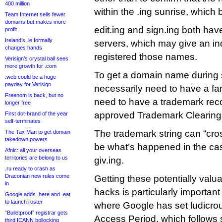
400 million
within the .ing sunrise, whic
Team Internet sells fewer
domains but makes more
edit.ing and sign.ing both h
profit
Ireland’s .ie formally
servers, which may give an in
changes hands
registered those names.
Verisign’s crystal ball sees
more growth for .com
To get a domain name during s
.web could be a huge
payday for Verisign
necessarily need to have a f
Freenom is back, but no
need to have a trademark rec
longer free
approved Trademark Clearin
First dot-brand of the year
self-terminates
The trademark string can “cro
The Tax Man to get domain
takedown powers
be what’s happened in the ca
Afnic: all your overseas
territories are belong to us
giv.ing.
.ru ready to crash as
Draconian new rules come
Getting these potentially val
in
hacks is particularly important 
Google adds .here and .eat
to launch roster
where Google has set ludicrous
“Bulletproof” registrar gets
Access Period, which follows 
third ICANN bollocking