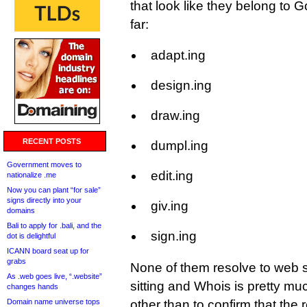
that look like they belong to 
far:
adapt.ing
design.ing
draw.ing
RECENT POSTS
dumpl.ing
Government moves to
edit.ing
nationalize .me
Now you can plant “for sale”
signs directly into your
giv.ing
domains
Bali to apply for .bali, and the
sign.ing
dot is delightful
ICANN board seat up for
grabs
None of them resolve to web s
As .web goes live, “.website”
sitting and Whois is pretty 
changes hands
Domain name universe tops
other than to confirm that the r