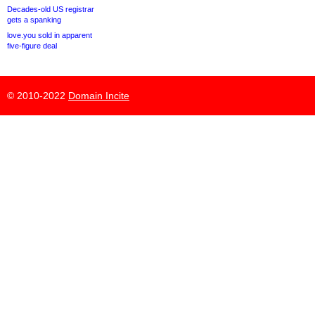
Decades-old US registrar
gets a spanking
love.you sold in apparent
five-figure deal
© 2010-2022
Domain Incite