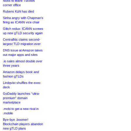
Noss to leave Tucows
corner office
Rubens Kühl has died
Sinha angry with Chapman’s
firing as ICANN vice chair
Glitch redux: ICANN screws
up new gTLD security again
CentralNic claims second-
largest TLD migration ever
DNS issue at Amazon takes
out major apps and sites
.io sales almost double over
three years
Amazon delays book and
fashion gTLDs
Lindqvist shuffles the exec
deck
GoDaddy launches “ultra-
premium” domain
marketplace
.mobi to get a new rival in
.mobile
Bye-bye .boomer!
Blockchain players abandon
new gTLD plans