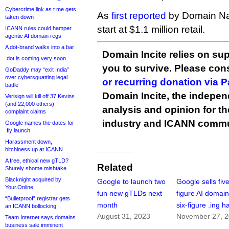
Cybercrime link as t.me gets
As
first reported
by Domain Na
taken down
start at $1.1 million retail.
ICANN rules could hamper
agentic AI domain regs
A dot-brand walks into a bar
Domain Incite relies on sup
.dot is coming very soon
you to survive. Please co
GoDaddy may “exit India”
over cybersquatting legal
or recurring donation via 
battle
Domain Incite, the indepen
Verisign will kill off 37 Kevins
(and 22,000 others),
analysis and opinion for 
complaint claims
industry and ICANN commu
Google names the dates for
.fly launch
Harassment down,
bitchiness up at ICANN
A free, ethical new gTLD?
Related
Shurely shome mishtake
Blacknight acquired by
Google to launch two
Google sells fiv
Your.Online
fun new gTLDs next
figure AI domai
“Bulletproof” registrar gets
month
six-figure .ing h
an ICANN bollocking
August 31, 2023
November 27, 
Team Internet says domains
business sale imminent