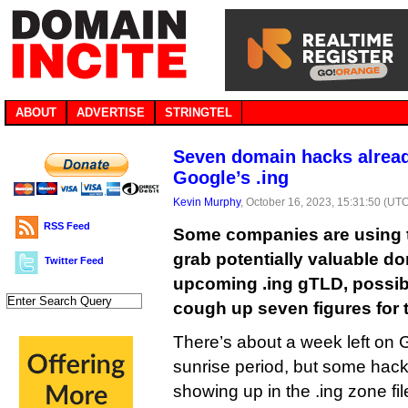
ABOUT
ADVERTISE
STRINGTEL
Seven domain hacks alread
Google’s .ing
Kevin Murphy
, October 16, 2023, 15:31:50 (UT
RSS Feed
Some companies are using t
grab potentially valuable d
Twitter Feed
upcoming .ing gTLD, possib
cough up seven figures for 
There’s about a week left on G
sunrise period, but some hack
showing up in the .ing zone fi