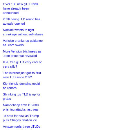
Over 100 new gTLD bids
have already been
announced
2026 new gTLD round has
actually opened
Nominet wants to fight
shrinkage without self-abuse
Verisign cranks up guidance
as .com swells
More Verisign bitchiness as
.com price rise revealed
Is a .tree gTLD very cool or
very silly?
The internet just got its first
new TLD since 2022
Kid-friendly domains could
be reborn
Shrinking .us TLD is up for
grabs
Namecheap saw 116,000
phishing attacks last year
.io safe for now as Trump
puts Chagos deal on ice
Amazon sells three gTLDs