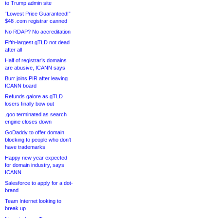
to Trump admin site
“Lowest Price Guaranteed!”
$48 .com registrar canned
No RDAP? No accreditation
Fifth-largest gTLD not dead
after all
Half of registrar’s domains
are abusive, ICANN says
Burr joins PIR after leaving
ICANN board
Refunds galore as gTLD
losers finally bow out
.goo terminated as search
engine closes down
GoDaddy to offer domain
blocking to people who don’t
have trademarks
Happy new year expected
for domain industry, says
ICANN
Salesforce to apply for a dot-
brand
Team Internet looking to
break up