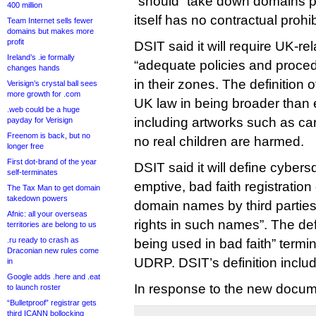
“should” take down domains 
400 million
itself has no contractual prohi
Team Internet sells fewer
domains but makes more
profit
DSIT said it will require UK-re
Ireland’s .ie formally
“adequate policies and proc
changes hands
in their zones. The definition
Verisign’s crystal ball sees
more growth for .com
UK law in being broader than 
.web could be a huge
including artworks such as c
payday for Verisign
Freenom is back, but no
no real children are harmed.
longer free
First dot-brand of the year
DSIT said it will define cybers
self-terminates
emptive, bad faith registration
The Tax Man to get domain
takedown powers
domain names by third partie
Afnic: all your overseas
rights in such names”. The defi
territories are belong to us
.ru ready to crash as
being used in bad faith” term
Draconian new rules come
UDRP. DSIT’s definition inclu
in
Google adds .here and .eat
In response to the new docum
to launch roster
“Bulletproof” registrar gets
third ICANN bollocking