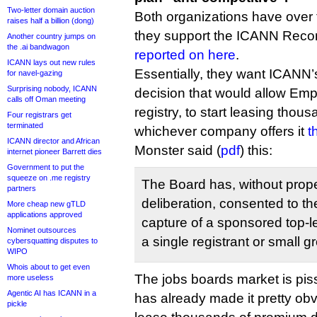
Two-letter domain auction
Both organizations have over 
raises half a billion (dong)
they support the ICANN Reco
Another country jumps on
the .ai bandwagon
reported on here
.
ICANN lays out new rules
Essentially, they want ICANN’
for navel-gazing
Surprising nobody, ICANN
decision that would allow Emp
calls off Oman meeting
registry, to start leasing thou
Four registrars get
terminated
whichever company offers it
t
ICANN director and African
Monster said (
pdf
) this:
internet pioneer Barrett dies
Government to put the
squeeze on .me registry
The Board has, without prop
partners
deliberation, consented to th
More cheap new gTLD
applications approved
capture of a sponsored top-l
Nominet outsources
a single registrant or small gr
cybersquatting disputes to
WIPO
Whois about to get even
The jobs boards market is pi
more useless
Agentic AI has ICANN in a
has already made it pretty obvi
pickle