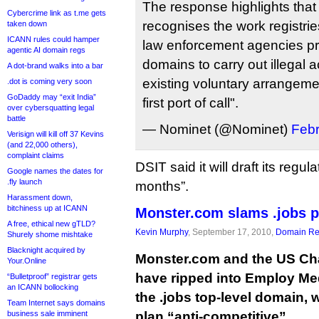
The response highlights tha
Cybercrime link as t.me gets
recognises the work registrie
taken down
ICANN rules could hamper
law enforcement agencies pre
agentic AI domain regs
domains to carry out illegal a
A dot-brand walks into a bar
existing voluntary arrangeme
.dot is coming very soon
GoDaddy may “exit India”
first port of call".
over cybersquatting legal
battle
— Nominet (@Nominet)
Febr
Verisign will kill off 37 Kevins
(and 22,000 others),
complaint claims
DSIT said it will draft its regu
Google names the dates for
.fly launch
months”.
Harassment down,
bitchiness up at ICANN
Monster.com slams .jobs p
A free, ethical new gTLD?
Kevin Murphy
, September 17, 2010,
Domain Reg
Shurely shome mishtake
Blacknight acquired by
Monster.com and the US C
Your.Online
have ripped into Employ Medi
“Bulletproof” registrar gets
an ICANN bollocking
the .jobs top-level domain, 
Team Internet says domains
business sale imminent
plan “anti-competitive”.