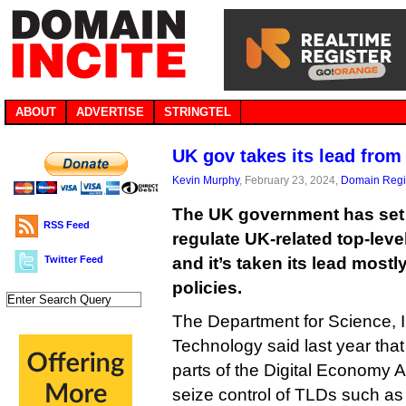
ABOUT
ADVERTISE
STRINGTEL
UK gov takes its lead fro
Kevin Murphy
, February 23, 2024,
Domain Regis
The UK government has set o
RSS Feed
regulate UK-related top-leve
Twitter Feed
and it’s taken its lead most
policies.
The Department for Science, 
Technology said last year that 
parts of the Digital Economy Ac
seize control of TLDs such as .