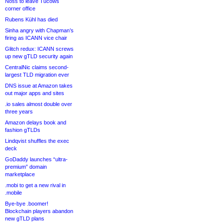
Noss to leave Tucows
corner office
Rubens Kühl has died
Sinha angry with Chapman’s
firing as ICANN vice chair
Glitch redux: ICANN screws
up new gTLD security again
CentralNic claims second-
largest TLD migration ever
DNS issue at Amazon takes
out major apps and sites
.io sales almost double over
three years
Amazon delays book and
fashion gTLDs
Lindqvist shuffles the exec
deck
GoDaddy launches “ultra-
premium” domain
marketplace
.mobi to get a new rival in
.mobile
Bye-bye .boomer!
Blockchain players abandon
new gTLD plans