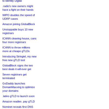
to Identity Digital
.radio’s new owners might
have a fight on their hands
WIPO doubles the speed of
UDRP cases
Amazon joining GlobalBlock
Unstoppable buys 10 new
registrars
ICANN cleaning house, cans
four more registrars
ICANN to throw millions
more at cheapo gTLDs
Introducing Stringtel, my new
free new gTLD tool
GlobalBlock signs the two
best deals it will ever get
Seven registrars get
terminated
GoDaddy launches
DomainMaxxing to optimize
your domains
.latino gTLD to launch soon
Amazon readies .pay gTLD
Nominet reveals first DNS