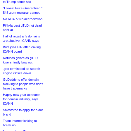
to Trump admin site
“Lowest Price Guaranteed!”
$48 .com registrar canned
No RDAP? No accreditation
Fifth-largest gTLD not dead
after all
Half of registrar’s domains
are abusive, ICANN says
Burr joins PIR after leaving
ICANN board
Refunds galore as gTLD
losers finally bow out
.goo terminated as search
engine closes down
GoDaddy to offer domain
blocking to people who don’t
have trademarks
Happy new year expected
for domain industry, says
ICANN
Salesforce to apply for a dot-
brand
Team Internet looking to
break up