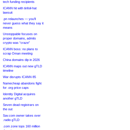
tech funding recipients
ICANN hit with tinfoil-hat
lawsuit
.pn relaunches — you’ll
never guess what they say it
means
Unstoppable focuses on
proper domains, admits
crypto was “craze”
ICANN boss: no plans to
scrap Oman meeting
China domains dip in 2026
ICANN maps out new gTLD
timeline
War disrupts ICANN 85
Namecheap abandons fight
for .org price caps
Identity Digital acquires
another gTLD
Seven dead registrars on
the out
Sav.com owner takes over
.radio gTLD
.com zone tops 160 million