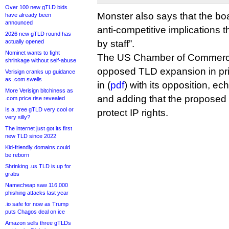
Over 100 new gTLD bids
Monster also says that the bo
have already been
announced
anti-competitive implications 
2026 new gTLD round has
actually opened
by staff”.
Nominet wants to fight
The US Chamber of Commerce
shrinkage without self-abuse
opposed TLD expansion in pri
Verisign cranks up guidance
as .com swells
in (
pdf
) with its opposition, e
More Verisign bitchiness as
and adding that the proposed .
.com price rise revealed
Is a .tree gTLD very cool or
protect IP rights.
very silly?
The internet just got its first
new TLD since 2022
Kid-friendly domains could
be reborn
Shrinking .us TLD is up for
grabs
Namecheap saw 116,000
phishing attacks last year
.io safe for now as Trump
puts Chagos deal on ice
Amazon sells three gTLDs