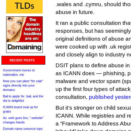
.wales and .cymru, should those
abuse in future.
It ran a public consultation th
responses, but has seemingly d
original definitions of abuse 
were cooked up with .uk regis
and closely align to industry 
RECENT POSTS
DSIT plans to define abuse in
Government moves to
as ICANN does — phishing, p
nationalize .me
malware and vector spam (spa
Now you can plant “for sale”
signs directly into your
up the first four types of attac
domains
consultation,
published yester
Bali to apply for .bali, and the
dot is delightful
But it’s stronger on child sex
ICANN board seat up for
grabs
ICANN. While registries and r
As .web goes live, “.website”
changes hands
a “Framework to Address Abus
Domain name universe tops