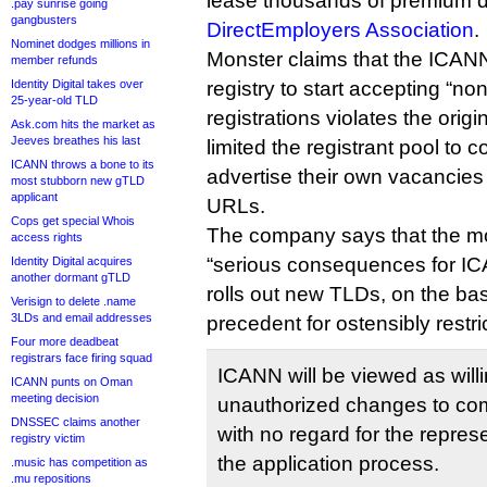
lease thousands of premium d
.pay sunrise going
gangbusters
DirectEmployers Association
.
Nominet dodges millions in
Monster claims that the ICANN
member refunds
Identity Digital takes over
registry to start accepting “
25-year-old TLD
registrations violates the orig
Ask.com hits the market as
Jeeves breathes his last
limited the registrant pool to
ICANN throws a bone to its
advertise their own vacancies
most stubborn new gTLD
applicant
URLs.
Cops get special Whois
The company says that the m
access rights
“serious consequences for ICAN
Identity Digital acquires
another dormant gTLD
rolls out new TLDs, on the basi
Verisign to delete .name
3LDs and email addresses
precedent for ostensibly rest
Four more deadbeat
registrars face firing squad
ICANN will be viewed as willi
ICANN punts on Oman
meeting decision
unauthorized changes to c
DNSSEC claims another
with no regard for the repre
registry victim
the application process.
.music has competition as
.mu repositions