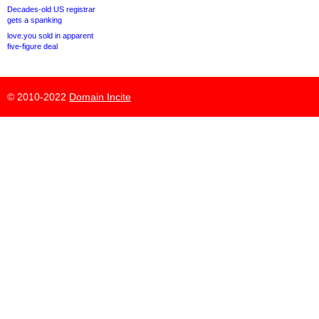
Decades-old US registrar
gets a spanking
love.you sold in apparent
five-figure deal
© 2010-2022
Domain Incite