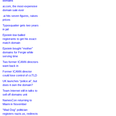
domains
ai.com, the most-expensive
domain sale ever
.ai hits seven figures, raises
prices
Typosquatter gets two years
in jail
Epstein low-balled
registrants to get his exact-
match domain
Epstein bought “mother”
domains for Fergie while
serving time
Two former ICANN directors
want back in
Former ICANN director
could lose control of ccTLD
UK launches “police.ai”, but
does it own the domain?
Team Internet still in talks to
sell off domains unit
NamesCon returning to
Miami in November
“Mad Dog” politician
registers nazis.us, redirects